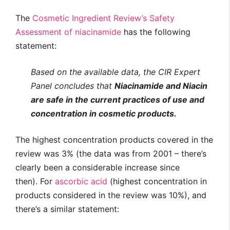
The
Cosmetic Ingredient Review’s Safety
Assessment of niacinamide
has the following
statement:
Based on the available data, the CIR Expert
Panel concludes that
Niacinamide and Niacin
are safe in the current practices of use and
concentration in cosmetic products.
The highest concentration products covered in the
review was 3% (the data was from 2001 – there’s
clearly been a considerable increase since
then). For
ascorbic acid
(highest concentration in
products considered in the review was 10%), and
there’s a similar statement: