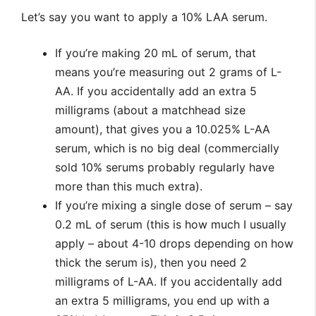
Let’s say you want to apply a 10% LAA serum.
If you’re making 20 mL of serum, that
means you’re measuring out 2 grams of L-
AA. If you accidentally add an extra 5
milligrams (about a matchhead size
amount), that gives you a 10.025% L-AA
serum, which is no big deal (commercially
sold 10% serums probably regularly have
more than this much extra).
If you’re mixing a single dose of serum – say
0.2 mL of serum (this is how much I usually
apply – about 4-10 drops depending on how
thick the serum is), then you need 2
milligrams of L-AA. If you accidentally add
an extra 5 milligrams, you end up with a