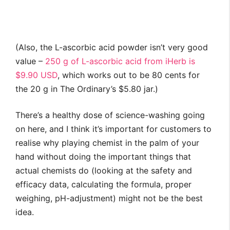
(Also, the L-ascorbic acid powder isn’t very good
value –
250 g of L-ascorbic acid from iHerb is
$9.90 USD
, which works out to be 80 cents for
the 20 g in The Ordinary’s $5.80 jar.)
There’s a healthy dose of science-washing going
on here, and I think it’s important for customers to
realise why playing chemist in the palm of your
hand without doing the important things that
actual chemists do (looking at the safety and
efficacy data, calculating the formula, proper
weighing, pH-adjustment) might not be the best
idea.