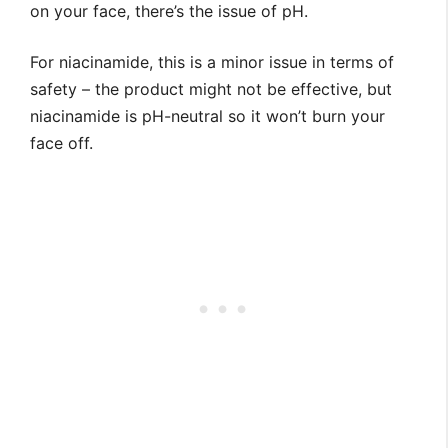
on your face, there’s the issue of pH.
For niacinamide, this is a minor issue in terms of
safety – the product might not be effective, but
niacinamide is pH-neutral so it won’t burn your
face off.