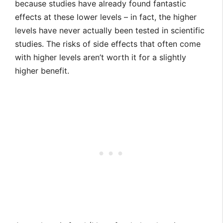
because studies have already found fantastic
effects at these lower levels – in fact, the higher
levels have never actually been tested in scientific
studies. The risks of side effects that often come
with higher levels aren’t worth it for a slightly
higher benefit.