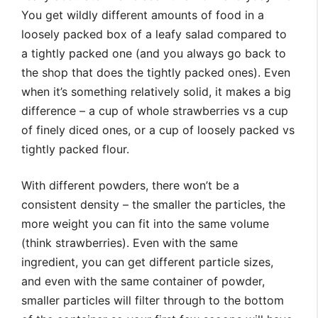
You get wildly different amounts of food in a
loosely packed box of a leafy salad compared to
a tightly packed one (and you always go back to
the shop that does the tightly packed ones). Even
when it’s something relatively solid, it makes a big
difference – a cup of whole strawberries vs a cup
of finely diced ones, or a cup of loosely packed vs
tightly packed flour.
With different powders, there won’t be a
consistent density – the smaller the particles, the
more weight you can fit into the same volume
(think strawberries). Even with the same
ingredient, you can get different particle sizes,
and even with the same container of powder,
smaller particles will filter through to the bottom