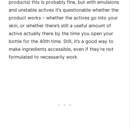
products) this is probably fine, but with emulsions
and unstable actives it’s questionable whether the
product works – whether the actives go into your
skin, or whether there’s still a useful amount of
active actually there by the time you open your
bottle for the 40th time. Still, it’s a good way to
make ingredients accessible, even if they’re not
formulated to necessarily work.