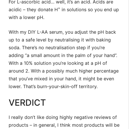
For L-ascorbic acid… well, it’s an acid. Acids are
+
acidic – they donate H
in solutions so you end up
with a lower pH.
With my DIY L-AA serum, you adjust the pH back
up to a safe level by neutralising it with baking
soda. There’s no neutralisation step if you’re
adding “a small amount in the palm of your hand”.
With a 10% solution you’re looking at a pH of
around 2. With a possibly much higher percentage
that you’ve mixed in your hand, it might be even
lower. That’s burn-your-skin-off territory.
VERDICT
I really don’t like doing highly negative reviews of
products – in general, I think most products will be