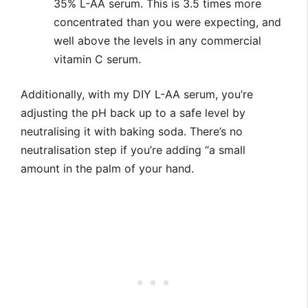
35% L-AA serum. This is 3.5 times more
concentrated than you were expecting, and
well above the levels in any commercial
vitamin C serum.
Additionally, with my DIY L-AA serum, you’re
adjusting the pH back up to a safe level by
neutralising it with baking soda. There’s no
neutralisation step if you’re adding “a small
amount in the palm of your hand.