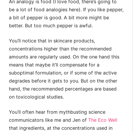
An analogy is food (I love food, there’s going to
be a lot of food analogies here). If you like pepper,
a bit of pepper is good. A bit more might be
better. But too much pepper is awful.
You’ll notice that in skincare products,
concentrations higher than the recommended
amounts are regularly used. On the one hand this
means that maybe it’ll compensate for a
suboptimal formulation, or if some of the active
degrades before it gets to you. But on the other
hand, the recommended percentages are based
on toxicological studies.
You’ll often hear from mythbusting science
communicators like me and Jen of
The Eco Well
that ingredients, at the concentrations used in