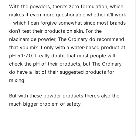
With the powders, there’s zero formulation, which
makes it even more questionable whether it’ll work
– which I can forgive somewhat since most brands
don’t test their products on skin. For the
niacinamide powder, The Ordinary do recommend
that you mix it only with a water-based product at
pH 5.1-7.0. I really doubt that most people will
check the pH of their products, but The Ordinary
do have a list of their suggested products for
mixing.
But with these powder products there’s also the
much bigger problem of safety.