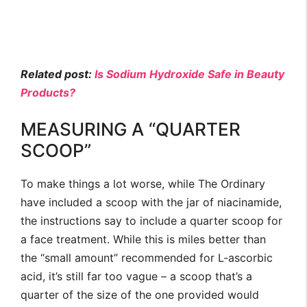
Related post:
Is Sodium Hydroxide Safe in Beauty
Products?
MEASURING A “QUARTER
SCOOP”
To make things a lot worse, while The Ordinary
have included a scoop with the jar of niacinamide,
the instructions say to include a quarter scoop for
a face treatment. While this is miles better than
the “small amount” recommended for L-ascorbic
acid, it’s still far too vague – a scoop that’s a
quarter of the size of the one provided would