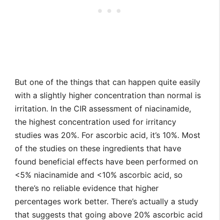
But one of the things that can happen quite easily
with a slightly higher concentration than normal is
irritation. In the CIR assessment of niacinamide,
the highest concentration used for irritancy
studies was 20%. For ascorbic acid, it’s 10%. Most
of the studies on these ingredients that have
found beneficial effects have been performed on
<5% niacinamide and <10% ascorbic acid, so
there’s no reliable evidence that higher
percentages work better. There’s actually a study
that suggests that going above 20% ascorbic acid