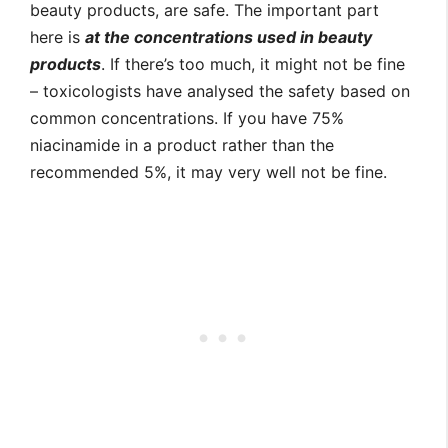
beauty products, are safe. The important part
here is
at the concentrations used in beauty
products
. If there’s too much, it might not be fine
– toxicologists have analysed the safety based on
common concentrations. If you have 75%
niacinamide in a product rather than the
recommended 5%, it may very well not be fine.