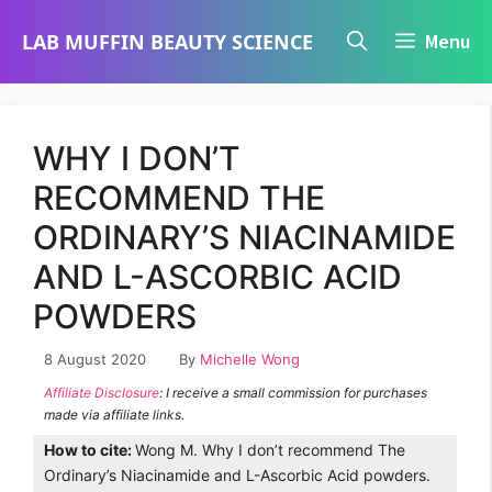
Skip
LAB MUFFIN BEAUTY SCIENCE
Menu
to
content
WHY I DON’T
RECOMMEND THE
ORDINARY’S NIACINAMIDE
AND L-ASCORBIC ACID
POWDERS
8 August 2020
By
Michelle Wong
Affiliate Disclosure
: I receive a small commission for purchases
made via affiliate links.
How to cite:
Wong M. Why I don’t recommend The
Ordinary’s Niacinamide and L-Ascorbic Acid powders.