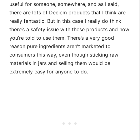
useful for someone, somewhere, and as I said,
there are lots of Deciem products that I think are
really fantastic. But in this case I really do think
there’s a safety issue with these products and how
you’re told to use them. There’s a very good
reason pure ingredients aren’t marketed to
consumers this way, even though sticking raw
materials in jars and selling them would be
extremely easy for anyone to do.