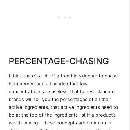
PERCENTAGE-CHASING
I think there’s a bit of a trend in skincare to chase
high percentages. The idea that low
concentrations are useless, that honest skincare
brands will tell you the percentages of all their
active ingredients, that active ingredients need to
be at the top of the ingredients list if a product’s
worth buying – these concepts are common in