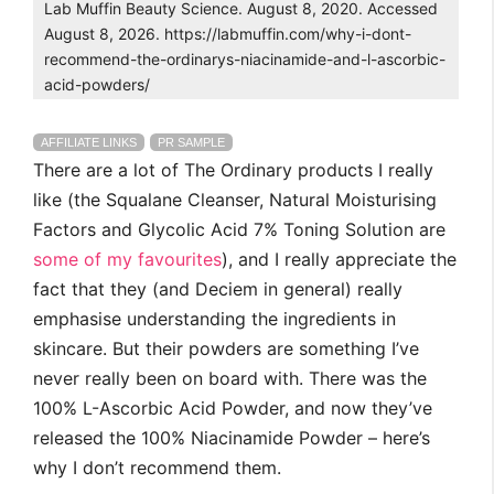
Lab Muffin Beauty Science. August 8, 2020. Accessed
August 8, 2026. https://labmuffin.com/why-i-dont-
recommend-the-ordinarys-niacinamide-and-l-ascorbic-
acid-powders/
AFFILIATE LINKS
PR SAMPLE
There are a lot of The Ordinary products I really
like (the Squalane Cleanser, Natural Moisturising
Factors and Glycolic Acid 7% Toning Solution are
some of my favourites
), and I really appreciate the
fact that they (and Deciem in general) really
emphasise understanding the ingredients in
skincare. But their powders are something I’ve
never really been on board with. There was the
100% L-Ascorbic Acid Powder, and now they’ve
released the 100% Niacinamide Powder – here’s
why I don’t recommend them.