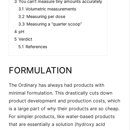
3
You can’t measure tiny amounts accurately
3.1
Volumetric measurements
3.2
Measuring per dose
3.3
Measuring a “quarter scoop”
4
pH
5
Verdict
5.1
References
FORMULATION
The Ordinary has always had products with
minimal formulation. This drastically cuts down
product development and production costs, which
is a large part of why their products are so cheap.
For simpler products, like water-based products
that are essentially a solution (hydroxy acid