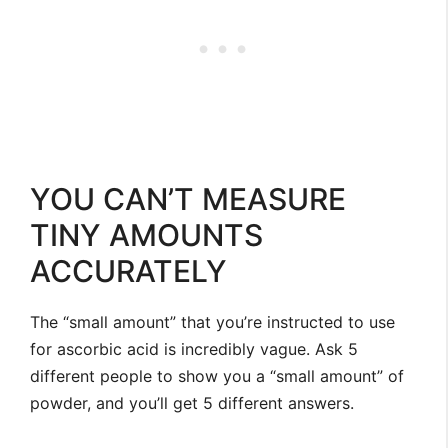
YOU CAN’T MEASURE
TINY AMOUNTS
ACCURATELY
The “small amount” that you’re instructed to use
for ascorbic acid is incredibly vague. Ask 5
different people to show you a “small amount” of
powder, and you’ll get 5 different answers.