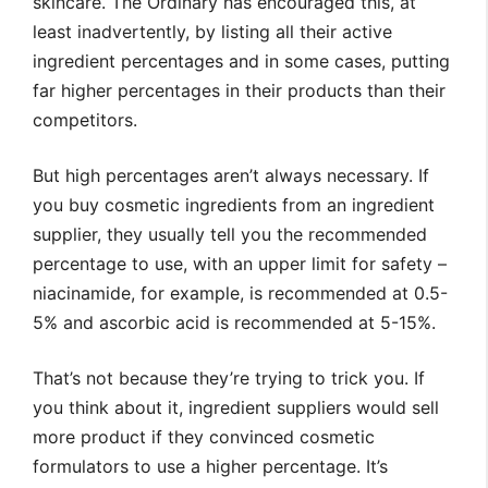
skincare. The Ordinary has encouraged this, at
least inadvertently, by listing all their active
ingredient percentages and in some cases, putting
far higher percentages in their products than their
competitors.
But high percentages aren’t always necessary. If
you buy cosmetic ingredients from an ingredient
supplier, they usually tell you the recommended
percentage to use, with an upper limit for safety –
niacinamide, for example, is recommended at 0.5-
5% and ascorbic acid is recommended at 5-15%.
That’s not because they’re trying to trick you. If
you think about it, ingredient suppliers would sell
more product if they convinced cosmetic
formulators to use a higher percentage. It’s