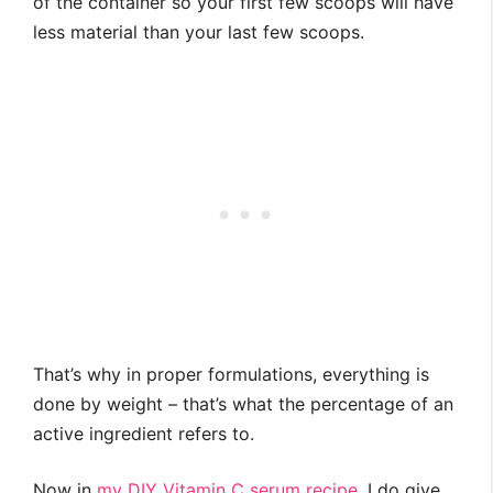
of the container so your first few scoops will have
less material than your last few scoops.
That’s why in proper formulations, everything is
done by weight – that’s what the percentage of an
active ingredient refers to.
Now in
my DIY Vitamin C serum recipe
, I do give