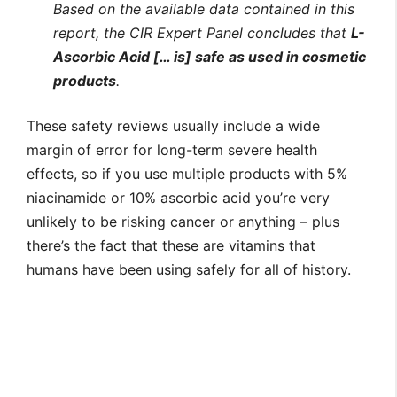
Based on the available data contained in this
report, the CIR
Expert Panel concludes that
L-
Ascorbic Acid [… is] safe as used in cosmetic
products
.
These safety reviews usually include a wide
margin of error for long-term severe health
effects, so if you use multiple products with 5%
niacinamide or 10% ascorbic acid you’re very
unlikely to be risking cancer or anything – plus
there’s the fact that these are vitamins that
humans have been using safely for all of history.