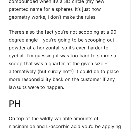
compounded when it’s a 3D circle (my new
patented name for a sphere). It’s just how
geometry works, I don’t make the rules.
There’s also the fact you’re not scooping at a 90
degree angle – you’re going to be scooping out
powder at a horizontal, so it’s even harder to
eyeball. I’m guessing it was too hard to source a
scoop that was a quarter of the given size –
alternatively (but surely not?) it could be to place
more responsibility back on the customer if any
lawsuits were to happen.
PH
On top of the wildly variable amounts of
niacinamide and L-ascorbic acid you’d be applying