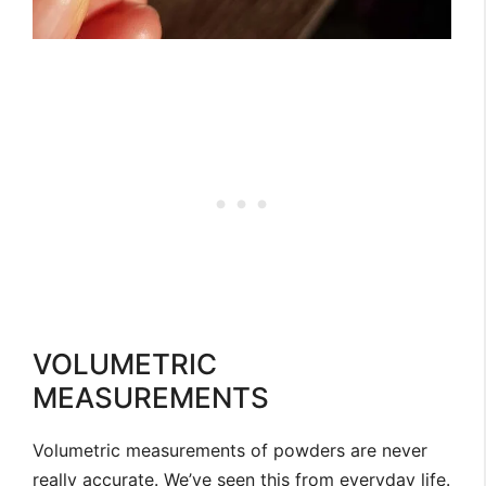
VOLUMETRIC
MEASUREMENTS
Volumetric measurements of powders are never
really accurate. We’ve seen this from everyday life.