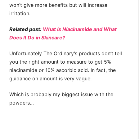
won’t give more benefits but will increase
irritation.
Related post:
What Is Niacinamide and What
Does It Do in Skincare?
Unfortunately The Ordinary’s products don’t tell
you the right amount to measure to get 5%
niacinamide or 10% ascorbic acid. In fact, the
guidance on amount is very vague:
Which is probably my biggest issue with the
powders…