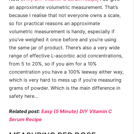
an approximate volumetric measurement. That’s
because I realise that not everyone owns a scale,
so for practical reasons an approximate
volumetric measurement is handy, especially if
you’ve weighed it once before and you’re using
the same jar of product. There’s also a very wide
range of effective L-ascorbic acid concentrations,
from 5 to 20%, so if you aim for a 10%
concentration you have a 100% leeway either way,
which is very hard to mess up if you’re measuring
grams of powder. Which is the main difference in
safety here…
Related post:
Easy (5 Minute) DIY Vitamin C
Serum Recipe