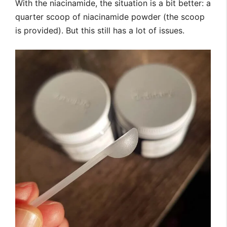
With the niacinamide, the situation is a bit better: a
quarter scoop of niacinamide powder (the scoop
is provided). But this still has a lot of issues.