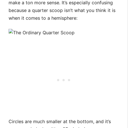
make a ton more sense. It’s especially confusing
because a quarter scoop isn’t what you think it is
when it comes to a hemisphere:
Circles are much smaller at the bottom, and it’s