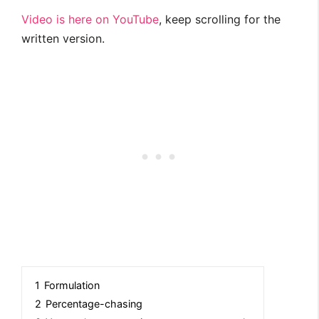
Video is here on YouTube
, keep scrolling for the
written version.
1
Formulation
2
Percentage-chasing