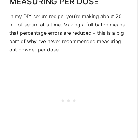
MEASURING PER DOSE
In my DIY serum recipe, you’re making about 20
mL of serum at a time. Making a full batch means
that percentage errors are reduced – this is a big
part of why I’ve never recommended measuring
out powder per dose.