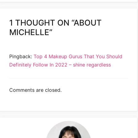
1 THOUGHT ON “ABOUT
MICHELLE”
Pingback:
Top 4 Makeup Gurus That You Should
Definitely Follow In 2022 – shine regardless
Comments are closed.