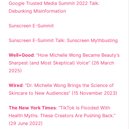
Google Trusted Media Summit 2022 Talk:
Debunking Misinformation
Sunscreen E-Summit
Sunscreen E-Summit Talk: Sunscreen Mythbusting
Well+Good
: “How Michelle Wong Became Beauty’s
Sharpest (and Most Skeptical) Voice” (26 March
2025)
Wired
: “Dr. Michelle Wong Brings the Science of
Skincare to New Audiences” (15 November 2023)
The New York Times
:
“TikTok Is Flooded With
Health Myths. These Creators Are Pushing Back.”
(29 June 2022)