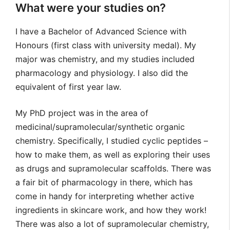
What were your studies on?
I have a Bachelor of Advanced Science with
Honours (first class with university medal). My
major was chemistry, and my studies included
pharmacology and physiology. I also did the
equivalent of first year law.
My PhD project was in the area of
medicinal/supramolecular/synthetic organic
chemistry. Specifically, I studied cyclic peptides –
how to make them, as well as exploring their uses
as drugs and supramolecular scaffolds. There was
a fair bit of pharmacology in there, which has
come in handy for interpreting whether active
ingredients in skincare work, and how they work!
There was also a lot of supramolecular chemistry,