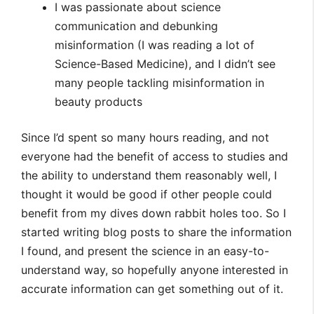
I was passionate about science
communication and debunking
misinformation (I was reading a lot of
Science-Based Medicine), and I didn’t see
many people tackling misinformation in
beauty products
Since I’d spent so many hours reading, and not
everyone had the benefit of access to studies and
the ability to understand them reasonably well, I
thought it would be good if other people could
benefit from my dives down rabbit holes too. So I
started writing blog posts to share the information
I found, and present the science in an easy-to-
understand way, so hopefully anyone interested in
accurate information can get something out of it.