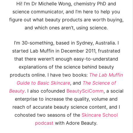
Hi! I’m Dr Michelle Wong, chemistry PhD and
science communicator, and I’m here to help you
figure out what beauty products are worth buying,
and which ones aren’t, using science.
I’m 30-something, based in Sydney, Australia. I
started Lab Muffin in December 2011, frustrated
that there weren’t enough easy-to-understand
explanations of the science behind beauty
products online. I have two books:
The Lab Muffin
Guide to Basic Skincare
, and
The Science of
Beauty
. I also cofounded
BeautySciComm
, a social
enterprise to increase the quality, volume and
reach of accurate beauty science content, and I
cohosted two seasons of the
Skincare School
podcast
with Adore Beauty.