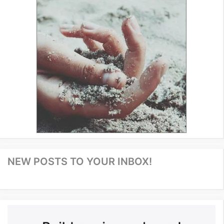
NEW POSTS TO YOUR INBOX!