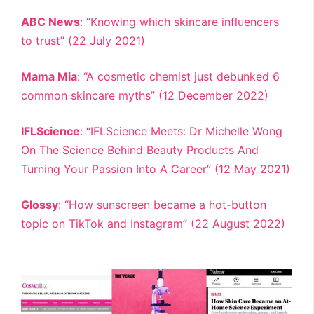
ABC News
: “Knowing which skincare influencers
to trust” (22 July 2021)
Mama Mia
: “A cosmetic chemist just debunked 6
common skincare myths” (12 December 2022)
IFLScience
: “IFLScience Meets: Dr Michelle Wong
On The Science Behind Beauty Products And
Turning Your Passion Into A Career” (12 May 2021)
Glossy
: “How sunscreen became a hot-button
topic on TikTok and Instagram” (22 August 2022)