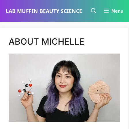
Skip
LAB MUFFIN BEAUTY SCIENCE
Menu
to
content
ABOUT MICHELLE