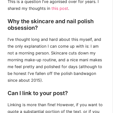
This is a question I’ve agonised over for years. I
shared my thoughts in
this post
.
Why the skincare and nail polish
obsession?
I’ve thought long and hard about this myself, and
the only explanation I can come up with is: I am
not a morning person. Skincare cuts down my
morning make-up routine, and a nice mani makes
me feel pretty and polished for days (although to
be honest I’ve fallen off the polish bandwagon
since about 2015).
Can I link to your post?
Linking is more than fine! However, if you want to
quote a substantial portion of the text, or if you