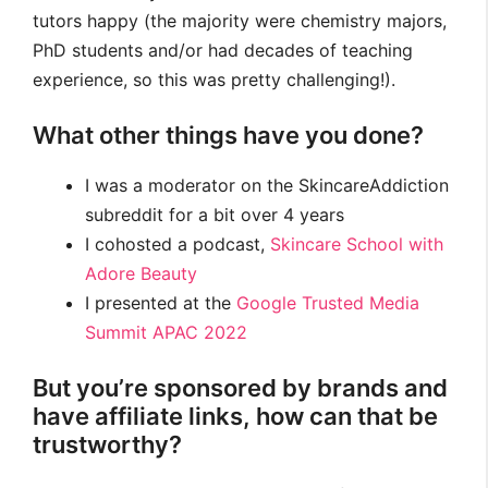
tutors happy (the majority were chemistry majors,
PhD students and/or had decades of teaching
experience, so this was pretty challenging!).
What other things have you done?
I was a moderator on the SkincareAddiction
subreddit for a bit over 4 years
I cohosted a podcast,
Skincare School with
Adore Beauty
I presented at the
Google Trusted Media
Summit APAC 2022
But you’re sponsored by brands and
have affiliate links, how can that be
trustworthy?