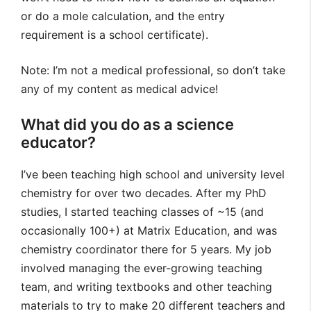
or do a mole calculation, and the entry
requirement is a school certificate).
Note: I’m not a medical professional, so don’t take
any of my content as medical advice!
What did you do as a science
educator?
I’ve been teaching high school and university level
chemistry for over two decades. After my PhD
studies, I started teaching classes of ~15 (and
occasionally 100+) at Matrix Education, and was
chemistry coordinator there for 5 years. My job
involved managing the ever-growing teaching
team, and writing textbooks and other teaching
materials to try to make 20 different teachers and