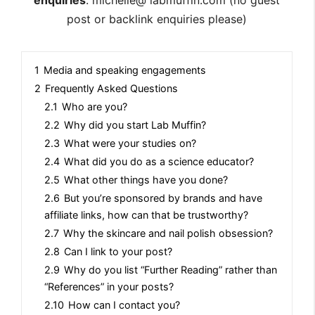
post or backlink enquiries please)
1
Media and speaking engagements
2
Frequently Asked Questions
2.1
Who are you?
2.2
Why did you start Lab Muffin?
2.3
What were your studies on?
2.4
What did you do as a science educator?
2.5
What other things have you done?
2.6
But you’re sponsored by brands and have
affiliate links, how can that be trustworthy?
2.7
Why the skincare and nail polish obsession?
2.8
Can I link to your post?
2.9
Why do you list “Further Reading” rather than
“References” in your posts?
2.10
How can I contact you?