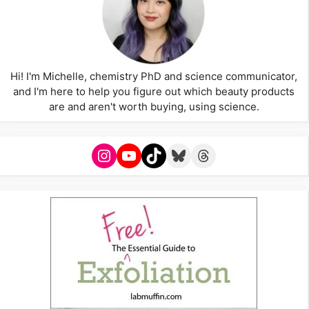
Hi! I'm Michelle, chemistry PhD and science communicator,
and I'm here to help you figure out which beauty products
are and aren't worth buying, using science.
Instagram
YouTube
TikTok
Bluesky
Threads