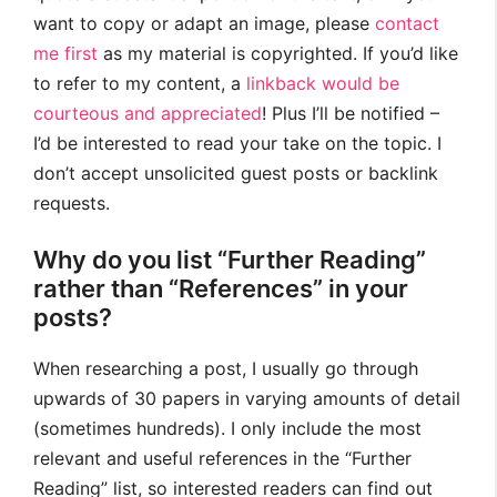
want to copy or adapt an image, please
contact
me first
as my material is copyrighted. If you’d like
to refer to my content, a
linkback would be
courteous and appreciated
! Plus I’ll be notified –
I’d be interested to read your take on the topic. I
don’t accept unsolicited guest posts or backlink
requests.
Why do you list “Further Reading”
rather than “References” in your
posts?
When researching a post, I usually go through
upwards of 30 papers in varying amounts of detail
(sometimes hundreds). I only include the most
relevant and useful references in the “Further
Reading” list, so interested readers can find out