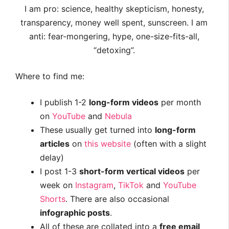
I am pro: science, healthy skepticism, honesty,
transparency, money well spent, sunscreen. I am
anti: fear-mongering, hype, one-size-fits-all,
“detoxing”.
Where to find me:
I publish 1-2
long-form videos
per month
on
YouTube
and
Nebula
These usually get turned into
long-form
articles
on
this website
(often with a slight
delay)
I post 1-3
short-form vertical videos
per
week on
Instagram
,
TikTok
and
YouTube
Shorts
. There are also occasional
infographic posts
.
All of these are collated into a
free email