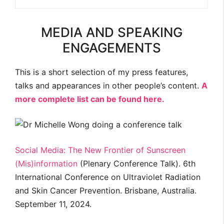
MEDIA AND SPEAKING
ENGAGEMENTS
This is a short selection of my press features,
talks and appearances in other people’s content.
A
more complete list can be found here.
Social Media: The New Frontier of Sunscreen
(Mis)information
(Plenary Conference Talk). 6th
International Conference on Ultraviolet Radiation
and Skin Cancer Prevention. Brisbane, Australia.
September 11, 2024.