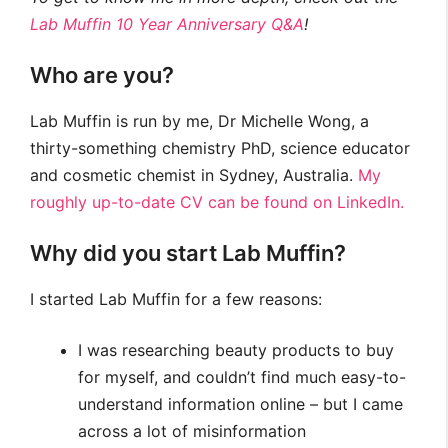
Lab Muffin 10 Year Anniversary Q&A
!
Who are you?
Lab Muffin is run by me, Dr Michelle Wong, a
thirty-something chemistry PhD, science educator
and cosmetic chemist in Sydney, Australia.
My
roughly up-to-date CV can be found on LinkedIn.
Why did you start Lab Muffin?
I started Lab Muffin for a few reasons:
I was researching beauty products to buy
for myself, and couldn’t find much easy-to-
understand information online – but I came
across a lot of misinformation