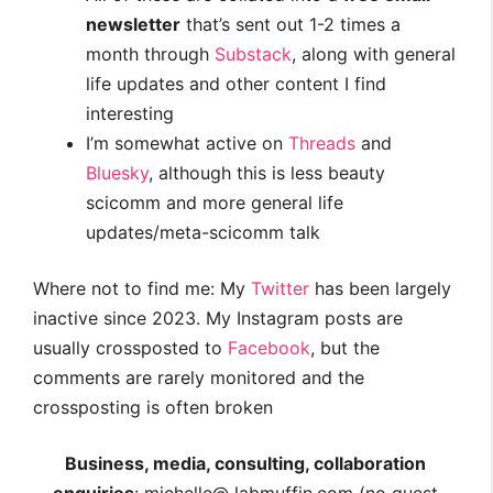
newsletter
that’s sent out 1-2 times a
month through
Substack
, along with general
life updates and other content I find
interesting
I’m somewhat active on
Threads
and
Bluesky
, although this is less beauty
scicomm and more general life
updates/meta-scicomm talk
Where not to find me: My
Twitter
has been largely
inactive since 2023. My Instagram posts are
usually crossposted to
Facebook
, but the
comments are rarely monitored and the
crossposting is often broken
Business, media, consulting, collaboration
enquiries
: michelle@ labmuffin.com (no guest