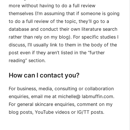
more without having to do a full review
themselves (I’m assuming that if someone is going
to do a full review of the topic, they’ll go to a
database and conduct their own literature search
rather than rely on my blog). For specific studies I
discuss, I’ll usually link to them in the body of the
post even if they aren’t listed in the “further
reading” section.
How can I contact you?
For business, media, consulting or collaboration
enquiries, email me at michelle@ labmuffin.com.
For general skincare enquiries, comment on my
blog posts, YouTube videos or IG/TT posts.