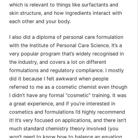
which is relevant to things like surfactants and
skin structure, and how ingredients interact with
each other and your body.
I also did a diploma of personal care formulation
with the Institute of Personal Care Science. It’s a
very popular program that’s widely recognised in
the industry, and covers a lot on different
formulations and regulatory compliance. I mostly
did it because I felt awkward when people
referred to me as a cosmetic chemist even though
I didn’t have any formal “cosmetic” training. It was
a great experience, and if you’re interested in
cosmetics and formulations I’d highly recommend
it! It’s very focused on applications, and there isn’t
much standard chemistry theory involved (you
won’t need to know how to balance an equation