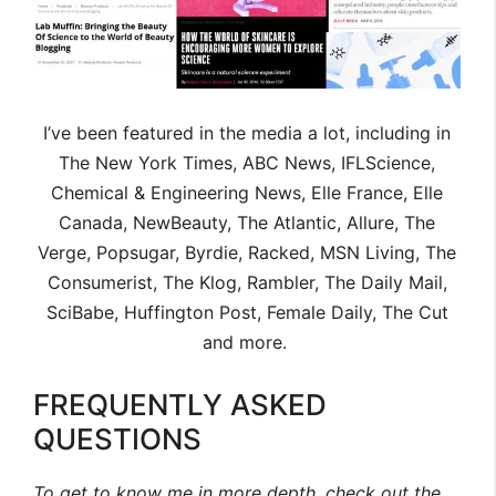
I’ve been featured in the media a lot, including in
The New York Times, ABC News, IFLScience,
Chemical & Engineering News, Elle France, Elle
Canada, NewBeauty, The Atlantic, Allure, The
Verge, Popsugar, Byrdie, Racked, MSN Living, The
Consumerist, The Klog, Rambler, The Daily Mail,
SciBabe, Huffington Post, Female Daily, The Cut
and more.
FREQUENTLY ASKED
QUESTIONS
To get to know me in more depth, check out the