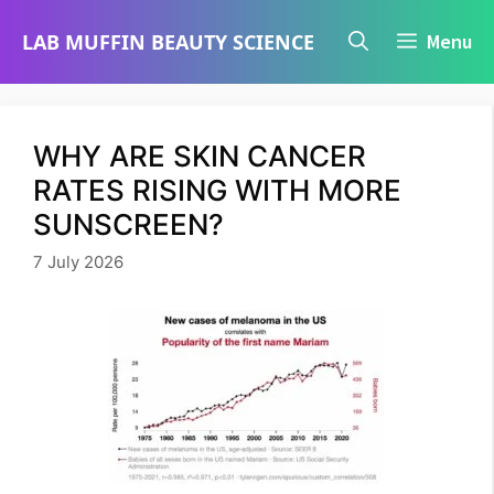
Skip
LAB MUFFIN BEAUTY SCIENCE
Menu
to
content
WHY ARE SKIN CANCER
RATES RISING WITH MORE
SUNSCREEN?
7 July 2026