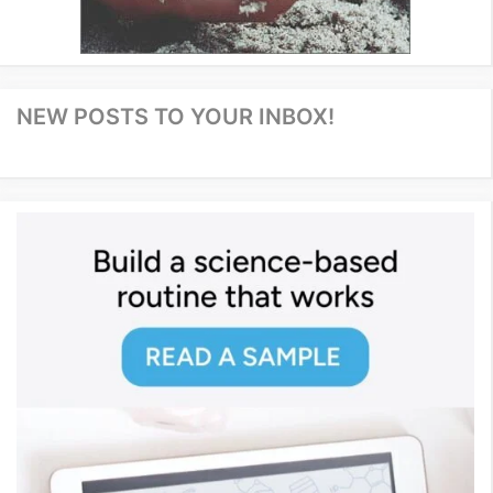
NEW POSTS TO YOUR INBOX!