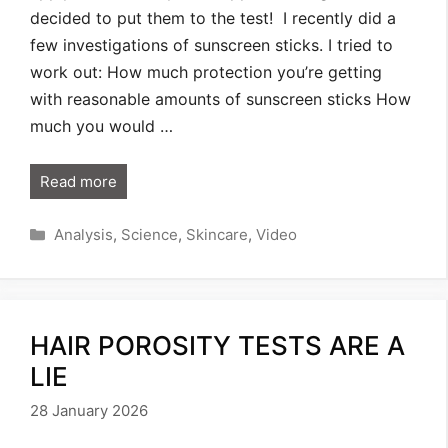
decided to put them to the test! I recently did a
few investigations of sunscreen sticks. I tried to
work out: How much protection you’re getting
with reasonable amounts of sunscreen sticks How
much you would …
Read more
Categories
Analysis
,
Science
,
Skincare
,
Video
HAIR POROSITY TESTS ARE A
LIE
28 January 2026