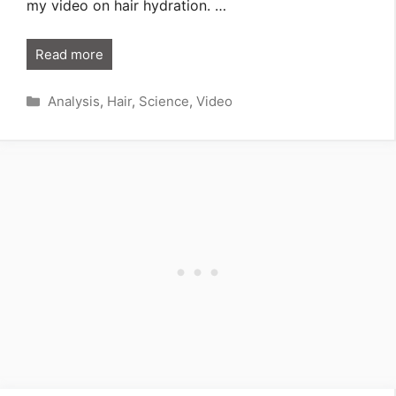
my video on hair hydration. …
Read more
Categories
Analysis
,
Hair
,
Science
,
Video