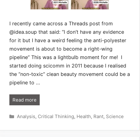
I recently came across a Threads post from
@idea.soup that said: “I don’t have any evidence
for it but I have a weird feeling the anti-polyester
movement is about to become a right-wing
pipeline” This was a lightbulb moment for me! I
started doing scicomm in 2011 because I realised
the “non-toxic” clean beauty movement could be a
pipeline to …
Read more
Categories
Analysis
,
Critical Thinking
,
Health
,
Rant
,
Science