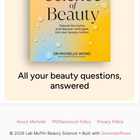
About Michelle
PR/Disclosure Policy
Privacy Policy
© 2026 Lab Muffin Beauty Science
• Built with
GeneratePress