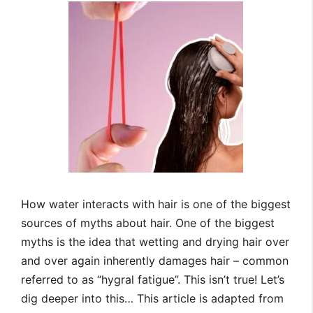
How water interacts with hair is one of the biggest
sources of myths about hair. One of the biggest
myths is the idea that wetting and drying hair over
and over again inherently damages hair – common
referred to as “hygral fatigue”. This isn’t true! Let’s
dig deeper into this… This article is adapted from