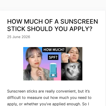
HOW MUCH OF A SUNSCREEN
STICK SHOULD YOU APPLY?
25 June 2026
Sunscreen sticks are really convenient, but it’s
difficult to measure out how much you need to
apply, or whether you’ve applied enough. So I