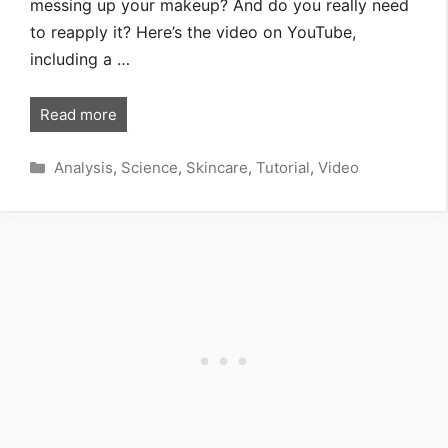
messing up your makeup? And do you really need
to reapply it? Here’s the video on YouTube,
including a …
Read more
Categories
Analysis
,
Science
,
Skincare
,
Tutorial
,
Video