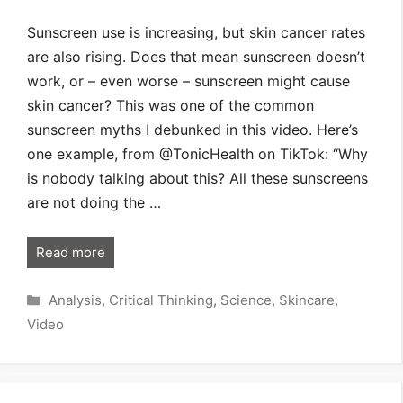
Sunscreen use is increasing, but skin cancer rates
are also rising. Does that mean sunscreen doesn’t
work, or – even worse – sunscreen might cause
skin cancer? This was one of the common
sunscreen myths I debunked in this video. Here’s
one example, from @TonicHealth on TikTok: “Why
is nobody talking about this? All these sunscreens
are not doing the …
Read more
Categories
Analysis
,
Critical Thinking
,
Science
,
Skincare
,
Video