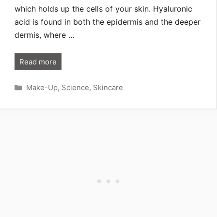
which holds up the cells of your skin. Hyaluronic
acid is found in both the epidermis and the deeper
dermis, where …
Read more
Categories
Make-Up
,
Science
,
Skincare