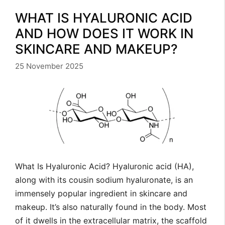
WHAT IS HYALURONIC ACID
AND HOW DOES IT WORK IN
SKINCARE AND MAKEUP?
25 November 2025
What Is Hyaluronic Acid? Hyaluronic acid (HA),
along with its cousin sodium hyaluronate, is an
immensely popular ingredient in skincare and
makeup. It’s also naturally found in the body. Most
of it dwells in the extracellular matrix, the scaffold