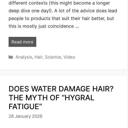
different contexts (this might become a longer
deep dive one day!). A lot of the advice does lead
people to products that suit their hair better, but
this is mostly just coincidence …
Read more
Categories
Analysis
,
Hair
,
Science
,
Video
DOES WATER DAMAGE HAIR?
THE MYTH OF “HYGRAL
FATIGUE”
28 January 2026