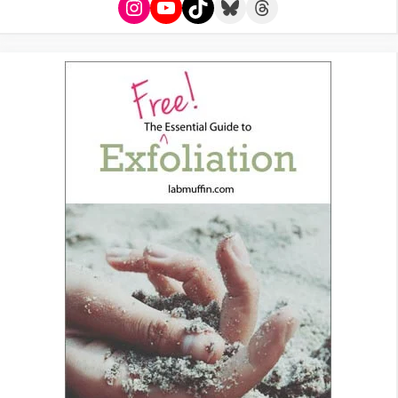
Instagram
YouTube
TikTok
Bluesky
Threads