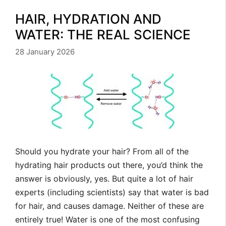
HAIR, HYDRATION AND
WATER: THE REAL SCIENCE
28 January 2026
Should you hydrate your hair? From all of the
hydrating hair products out there, you’d think the
answer is obviously, yes. But quite a lot of hair
experts (including scientists) say that water is bad
for hair, and causes damage. Neither of these are
entirely true! Water is one of the most confusing