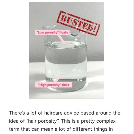
There’s a lot of haircare advice based around the
idea of “hair porosity”. This is a pretty complex
term that can mean a lot of different things in