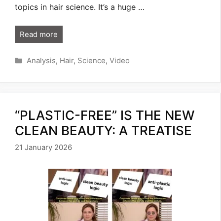
topics in hair science. It’s a huge …
Read more
Categories
Analysis
,
Hair
,
Science
,
Video
“PLASTIC-FREE” IS THE NEW
CLEAN BEAUTY: A TREATISE
21 January 2026