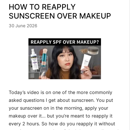
HOW TO REAPPLY
SUNSCREEN OVER MAKEUP
30 June 2026
Today’s video is on one of the more commonly
asked questions I get about sunscreen. You put
your sunscreen on in the morning, apply your
makeup over it… but you’re meant to reapply it
every 2 hours. So how do you reapply it without