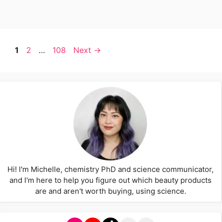
Page
Page
Page
1
2
…
108
Next
→
Hi! I'm Michelle, chemistry PhD and science communicator,
and I'm here to help you figure out which beauty products
are and aren't worth buying, using science.