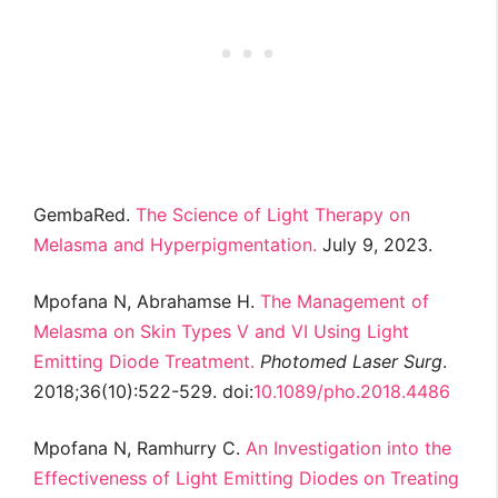
GembaRed.
The Science of Light Therapy on
Melasma and Hyperpigmentation.
July 9, 2023.
Mpofana N, Abrahamse H.
The Management of
Melasma on Skin Types V and VI Using Light
Emitting Diode Treatment.
Photomed Laser Surg
.
2018;36(10):522-529. doi:
10.1089/pho.2018.4486
Mpofana N, Ramhurry C.
An Investigation into the
Effectiveness of Light Emitting Diodes on Treating