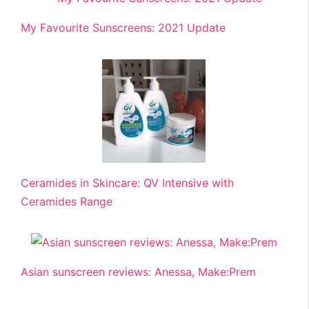
My Favourite Sunscreens: 2021 Update
Ceramides in Skincare: QV Intensive with
Ceramides Range
Asian sunscreen reviews: Anessa, Make:Prem