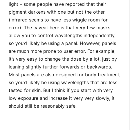
light – some people have reported that their
pigment darkens with one but not the other
(infrared seems to have less wiggle room for
error). The caveat here is that very few masks
allow you to control wavelengths independently,
so you’d likely be using a panel. However, panels
are much more prone to user error. For example,
it’s very easy to change the dose by a lot, just by
leaning slightly further forwards or backwards.
Most panels are also designed for body treatment,
so you’d likely be using wavelengths that are less
tested for skin. But I think if you start with very
low exposure and increase it very very slowly, it
should still be reasonably safe.