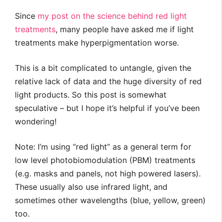
Since
my post on the science behind red light
treatments
, many people have asked me if light
treatments make hyperpigmentation worse.
This is a bit complicated to untangle, given the
relative lack of data and the huge diversity of red
light products. So this post is somewhat
speculative – but I hope it’s helpful if you’ve been
wondering!
Note: I’m using “red light” as a general term for
low level photobiomodulation (PBM) treatments
(e.g. masks and panels, not high powered lasers).
These usually also use infrared light, and
sometimes other wavelengths (blue, yellow, green)
too.