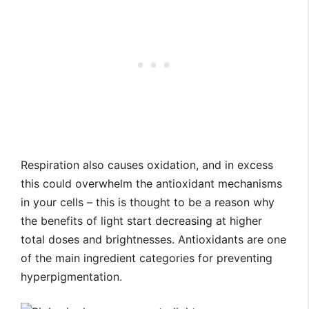
Respiration also causes oxidation, and in excess
this could overwhelm the antioxidant mechanisms
in your cells – this is thought to be a reason why
the benefits of light start decreasing at higher
total doses and brightnesses. Antioxidants are one
of the main ingredient categories for preventing
hyperpigmentation.