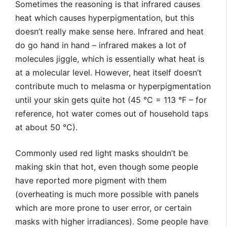
Sometimes the reasoning is that infrared causes
heat which causes hyperpigmentation, but this
doesn’t really make sense here. Infrared and heat
do go hand in hand – infrared makes a lot of
molecules jiggle, which is essentially what heat is
at a molecular level. However, heat itself doesn’t
contribute much to melasma or hyperpigmentation
until your skin gets quite hot (45 °C = 113 °F – for
reference, hot water comes out of household taps
at about 50 °C).
Commonly used red light masks shouldn’t be
making skin that hot, even though some people
have reported more pigment with them
(overheating is much more possible with panels
which are more prone to user error, or certain
masks with higher irradiances). Some people have