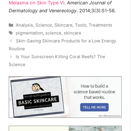
Melasma on Skin Type VI.
American Journal of
Dermatology and Venereology
. 2014;3(3):51-56.
Categories
Analysis
,
Science
,
Skincare
,
Tools
,
Treatments
Tags
pigmentation
,
science
,
skincare
Skin-Saving Skincare Products for a Low Energy
Routine
Is Your Sunscreen Killing Coral Reefs? The
Science