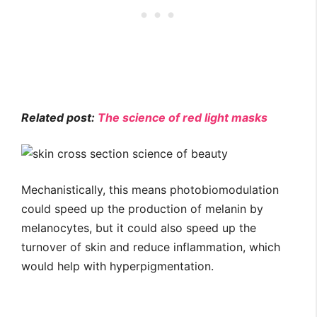
Related post:
The science of red light masks
Mechanistically, this means photobiomodulation
could speed up the production of melanin by
melanocytes, but it could also speed up the
turnover of skin and reduce inflammation, which
would help with hyperpigmentation.