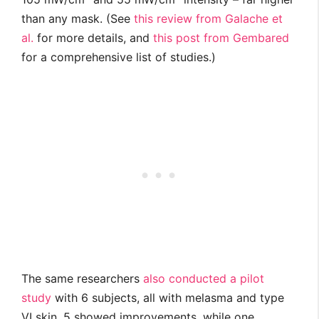
than any mask. (See
this review from Galache et
al.
for more details, and
this post from Gembared
for a comprehensive list of studies.)
The same researchers
also conducted a pilot
study
with 6 subjects, all with melasma and type
VI skin. 5 showed improvements, while one