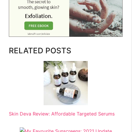
RELATED POSTS
Skin Deva Review: Affordable Targeted Serums