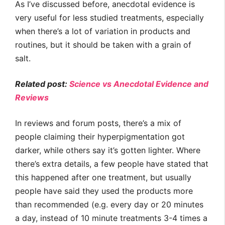
As I’ve discussed before, anecdotal evidence is
very useful for less studied treatments, especially
when there’s a lot of variation in products and
routines, but it should be taken with a grain of
salt.
Related post:
Science vs Anecdotal Evidence and
Reviews
In reviews and forum posts, there’s a mix of
people claiming their hyperpigmentation got
darker, while others say it’s gotten lighter. Where
there’s extra details, a few people have stated that
this happened after one treatment, but usually
people have said they used the products more
than recommended (e.g. every day or 20 minutes
a day, instead of 10 minute treatments 3-4 times a