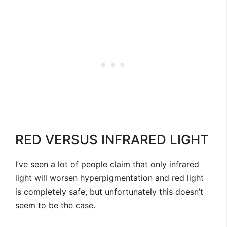
RED VERSUS INFRARED LIGHT
I’ve seen a lot of people claim that only infrared
light will worsen hyperpigmentation and red light
is completely safe, but unfortunately this doesn’t
seem to be the case.