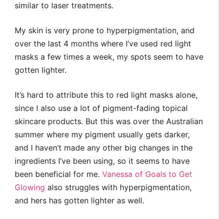
similar to laser treatments.
My skin is very prone to hyperpigmentation, and
over the last 4 months where I’ve used red light
masks a few times a week, my spots seem to have
gotten lighter.
It’s hard to attribute this to red light masks alone,
since I also use a lot of pigment-fading topical
skincare products. But this was over the Australian
summer where my pigment usually gets darker,
and I haven’t made any other big changes in the
ingredients I’ve been using, so it seems to have
been beneficial for me.
Vanessa of Goals to Get
Glowing
also struggles with hyperpigmentation,
and hers has gotten lighter as well.