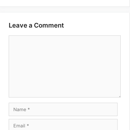
Leave a Comment
Comment
Name
Email