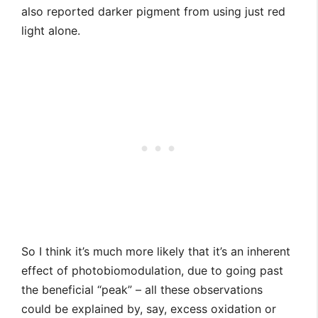
also reported darker pigment from using just red
light alone.
So I think it’s much more likely that it’s an inherent
effect of photobiomodulation, due to going past
the beneficial “peak” – all these observations
could be explained by, say, excess oxidation or