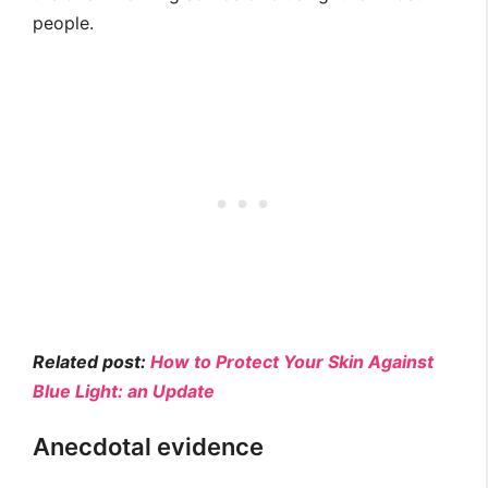
people.
Related post:
How to Protect Your Skin Against
Blue Light: an Update
Anecdotal evidence