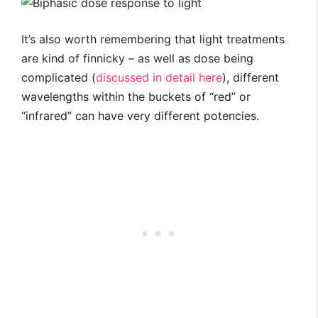
It’s also worth remembering that light treatments
are kind of finnicky – as well as dose being
complicated (
discussed in detail here
), different
wavelengths within the buckets of “red” or
“infrared” can have very different potencies.