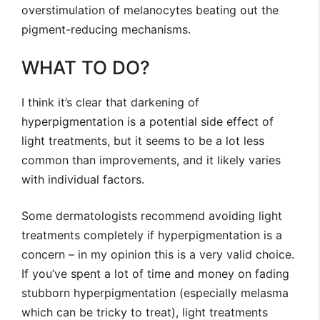
overstimulation of melanocytes beating out the
pigment-reducing mechanisms.
WHAT TO DO?
I think it’s clear that darkening of
hyperpigmentation is a potential side effect of
light treatments, but it seems to be a lot less
common than improvements, and it likely varies
with individual factors.
Some dermatologists recommend avoiding light
treatments completely if hyperpigmentation is a
concern – in my opinion this is a very valid choice.
If you’ve spent a lot of time and money on fading
stubborn hyperpigmentation (especially melasma
which can be tricky to treat), light treatments