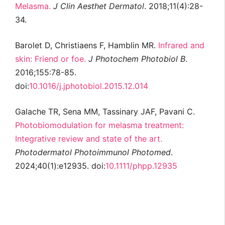
Melasma.
J Clin Aesthet Dermatol
. 2018;11(4):28-
34.
Barolet D, Christiaens F, Hamblin MR.
Infrared and
skin: Friend or foe.
J Photochem Photobiol B
.
2016;155:78-85.
doi:
10.1016/j.jphotobiol.2015.12.014
Galache TR, Sena MM, Tassinary JAF, Pavani C.
Photobiomodulation for melasma treatment:
Integrative review and state of the art.
Photodermatol Photoimmunol Photomed
.
2024;40(1):e12935. doi:
10.1111/phpp.12935