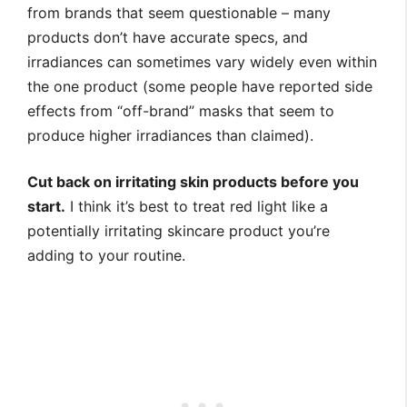
from brands that seem questionable – many
products don’t have accurate specs, and
irradiances can sometimes vary widely even within
the one product (some people have reported side
effects from “off-brand” masks that seem to
produce higher irradiances than claimed).
Cut back on irritating skin products before you
start.
I think it’s best to treat red light like a
potentially irritating skincare product you’re
adding to your routine.