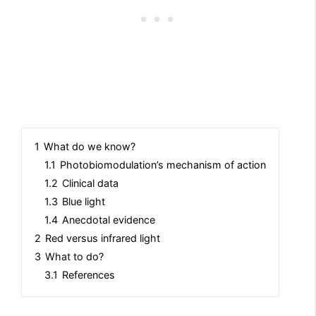
1
What do we know?
1.1
Photobiomodulation’s mechanism of action
1.2
Clinical data
1.3
Blue light
1.4
Anecdotal evidence
2
Red versus infrared light
3
What to do?
3.1
References