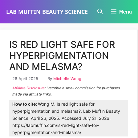
Skip
LAB MUFFIN BEAUTY SCIENCE
Menu
to
content
IS RED LIGHT SAFE FOR
HYPERPIGMENTATION
AND MELASMA?
26 April 2025
By
Michelle Wong
Affiliate Disclosure
: I receive a small commission for purchases
made via affiliate links.
How to cite:
Wong M. Is red light safe for
hyperpigmentation and melasma?. Lab Muffin Beauty
Science. April 26, 2025. Accessed July 21, 2026.
https://labmuffin.com/is-red-light-safe-for-
hyperpigmentation-and-melasma/