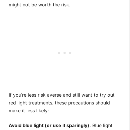
might not be worth the risk.
If you’re less risk averse and still want to try out
red light treatments, these precautions should
make it less likely:
Avoid blue light (or use it sparingly).
Blue light