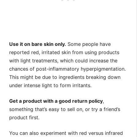
Use it on bare skin only.
Some people have
reported red, irritated skin from using products
with light treatments, which could increase the
chances of post-inflammatory hyperpigmentation.
This might be due to ingredients breaking down
under intense light to form irritants.
Get a product with a good return policy
,
something that’s easy to sell on, or try a friend’s
product first.
You can also experiment with red versus infrared