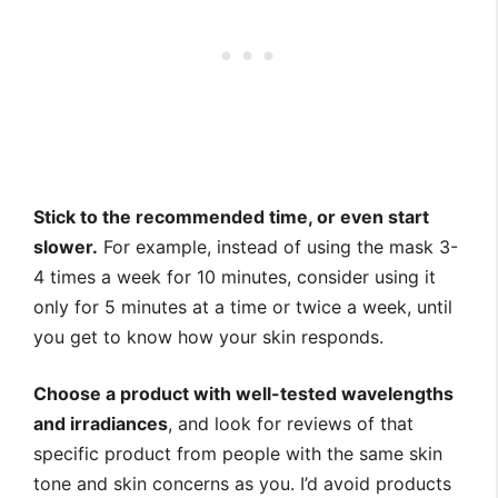
Stick to the recommended time, or even start
slower.
For example, instead of using the mask 3-
4 times a week for 10 minutes, consider using it
only for 5 minutes at a time or twice a week, until
you get to know how your skin responds.
Choose a product with well-tested wavelengths
and irradiances
, and look for reviews of that
specific product from people with the same skin
tone and skin concerns as you. I’d avoid products