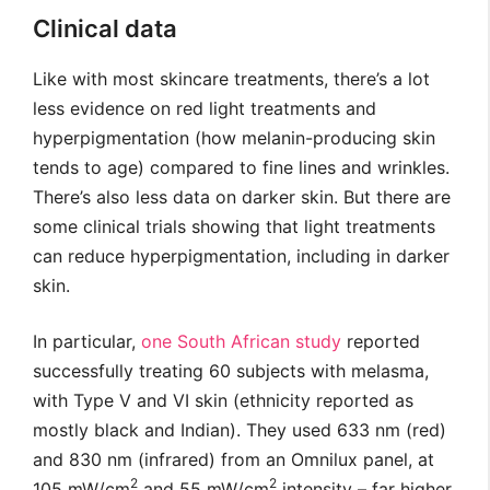
Clinical data
Like with most skincare treatments, there’s a lot
less evidence on red light treatments and
hyperpigmentation (how melanin-producing skin
tends to age) compared to fine lines and wrinkles.
There’s also less data on darker skin. But there are
some clinical trials showing that light treatments
can reduce hyperpigmentation, including in darker
skin.
In particular,
one South African study
reported
successfully treating 60 subjects with melasma,
with Type V and VI skin (ethnicity reported as
mostly black and Indian). They used 633 nm (red)
and 830 nm (infrared) from an Omnilux panel, at
2
2
105 mW/cm
and 55 mW/cm
intensity – far higher