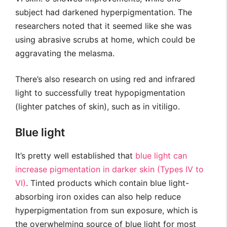
subject had darkened hyperpigmentation. The
researchers noted that it seemed like she was
using abrasive scrubs at home, which could be
aggravating the melasma.
There’s also research on using red and infrared
light to successfully treat hypopigmentation
(lighter patches of skin), such as in vitiligo.
Blue light
It’s pretty well established that
blue light can
increase pigmentation in darker skin (Types IV to
VI)
. Tinted products which contain blue light-
absorbing iron oxides can also help reduce
hyperpigmentation from sun exposure, which is
the overwhelming source of blue light for most