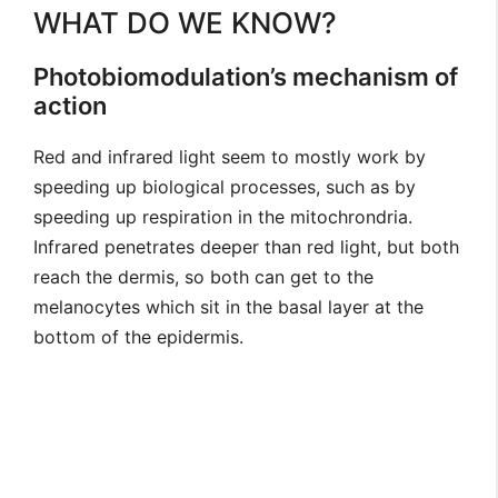
WHAT DO WE KNOW?
Photobiomodulation’s mechanism of
action
Red and infrared light seem to mostly work by
speeding up biological processes, such as by
speeding up respiration in the mitochrondria.
Infrared penetrates deeper than red light, but both
reach the dermis, so both can get to the
melanocytes which sit in the basal layer at the
bottom of the epidermis.