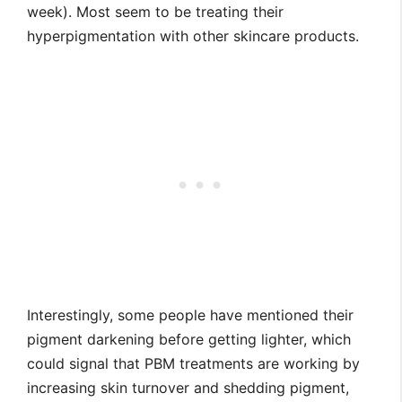
week). Most seem to be treating their
hyperpigmentation with other skincare products.
Interestingly, some people have mentioned their
pigment darkening before getting lighter, which
could signal that PBM treatments are working by
increasing skin turnover and shedding pigment,