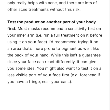
only really helps with acne, and there are lots of
other acne treatments without this risk.
Test the product on another part of your body
first.
Most masks recommend a sensitivity test on
your inner arm (i.e. run a full treatment on it before
using it on your face). I’d recommend trying it on
an area that’s more prone to pigment as well, like
the back of your hand. While this isn’t a guarantee
since your face can react differently, it can give
you some idea. You might also want to test it on a
less visible part of your face first (e.g. forehead if
you have a fringe, near your ear…).