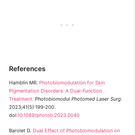
References
Hamblin MR.
Photobiomodulation for Skin
Pigmentation Disorders: A Dual-Function
Treatment.
Photobiomodul Photomed Laser Surg
.
2023;41(5):199-200.
doi:
10.1089/photob.2023.0040
Barolet D.
Dual Effect of Photobiomodulation on