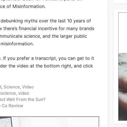
ice of Misinformation.
 debunking myths over the last 10 years of
w there’s financial incentive for many brands
municate science, and the larger public
 misinformation.
.
If you prefer a transcript, you can get to it
der the video at the bottom right, and click
t
,
Science
,
Video
,
science
,
video
ect Well From the Sun?
o Co Review