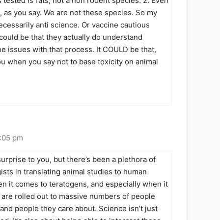
s tested is rats, not a non rodent species. 2. Even
d, as you say. We are not these species. So my
necessarily anti science. Or vaccine cautious
 could be that they actually do understand
e issues with that process. It COULD be that,
you when you say not to base toxicity on animal
1:05 pm
surprise to you, but there’s been a plethora of
sts in translating animal studies to human
en it comes to teratogens, and especially when it
 are rolled out to massive numbers of people
 and people they care about. Science isn’t just