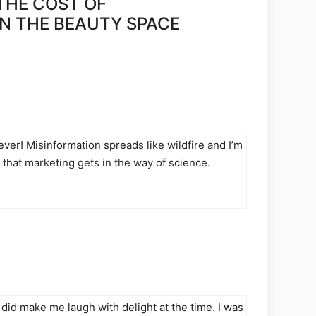
THE COST OF
IN THE BEAUTY SPACE
 ever! Misinformation spreads like wildfire and I’m
ad that marketing gets in the way of science.
did make me laugh with delight at the time. I was