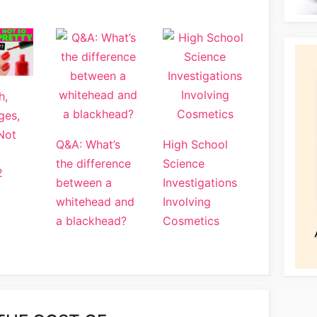
h,
ges,
Not
Q&A: What’s
High School
the difference
Science
2
between a
Investigations
whitehead and
Involving
a blackhead?
Cosmetics