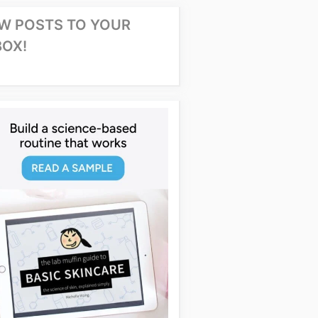
W POSTS TO YOUR
BOX!