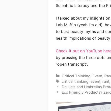
Scientific Literacy and the Pr
I talked about my insights on
Lab Muffin (yeah I’m old), ho
to bust beauty myths and com
health implications of beauty
Check it out on YouTube here
by pressing the three dots un
“open transcript”.
Categories
Critical Thinking
,
Event
,
Ran
Tags
critical thinking
,
event
,
rant
Do Hats and Umbrellas Prot
Eco Friendly Products? Zer