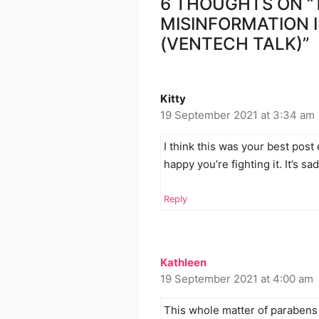
6 THOUGHTS ON “
MISINFORMATION 
(VENTECH TALK)”
Kitty
19 September 2021 at 3:34 am
I think this was your best post
happy you’re fighting it. It’s s
Reply
Kathleen
19 September 2021 at 4:00 am
This whole matter of parabens 