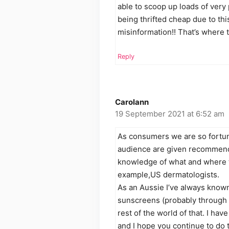
able to scoop up loads of very
being thrifted cheap due to thi
misinformation!! That’s where t
Reply
Carolann
19 September 2021 at 6:52 am
As consumers we are so fortuna
audience are given recommend
knowledge of what and where t
example,US dermatologists.
As an Aussie I’ve always known
sunscreens (probably through o
rest of the world of that. I ha
and I hope you continue to do t