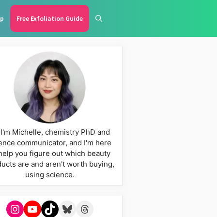
p
Free Exfoliation Guide
 I'm Michelle, chemistry PhD and
ence communicator, and I'm here
help you figure out which beauty
ucts are and aren't worth buying,
using science.
Instagram
YouTube
TikTok
Bluesky
Threads