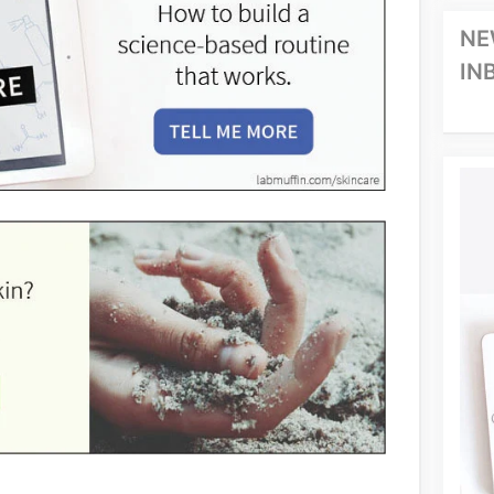
NE
IN