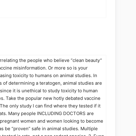
orrelating the people who believe “clean beauty”
ccine misinformation. Or more so is your
asing toxicity to humans on animal studies. In
s of determining a teratogen, animal studies are
since it is unethical to study toxicity to human
s. Take the popular new hotly debated vaccine
The only study I can find where they tested if it
n rats. Many people INCLUDING DOCTORS are
o pregnant women and women looking to become
s be “proven” safe in animal studies. Multiple