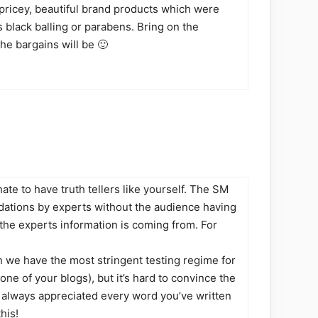
 pricey, beautiful brand products which were
s black balling or parabens. Bring on the
he bargains will be 🙂
te to have truth tellers like yourself. The SM
ations by experts without the audience having
he experts information is coming from. For
 we have the most stringent testing regime for
ne of your blogs), but it’s hard to convince the
ve always appreciated every word you’ve written
his!