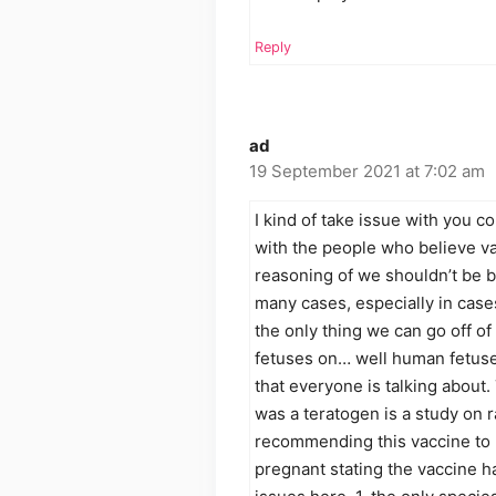
Reply
ad
19 September 2021 at 7:02 am
I kind of take issue with you c
with the people who believe va
reasoning of we shouldn’t be b
many cases, especially in case
the only thing we can go off of 
fetuses on… well human fetuse
that everyone is talking about. 
was a teratogen is a study o
recommending this vaccine t
pregnant stating the vaccine ha