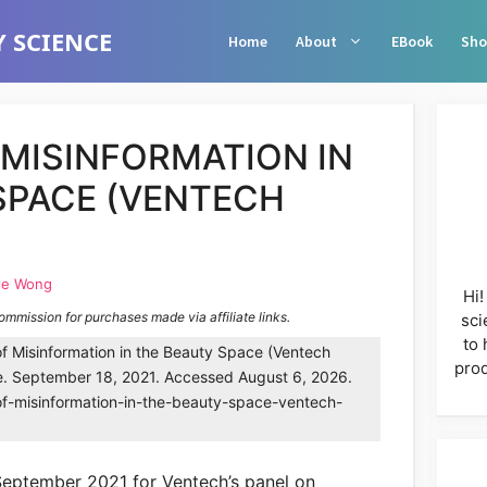
 SCIENCE
Home
About
EBook
Sho
 MISINFORMATION IN
SPACE (VENTECH
le Wong
Hi!
commission for purchases made via affiliate links.
sci
to 
f Misinformation in the Beauty Space (Ventech
prod
e. September 18, 2021. Accessed August 6, 2026.
of-misinformation-in-the-beauty-space-ventech-
 September 2021 for Ventech’s panel on