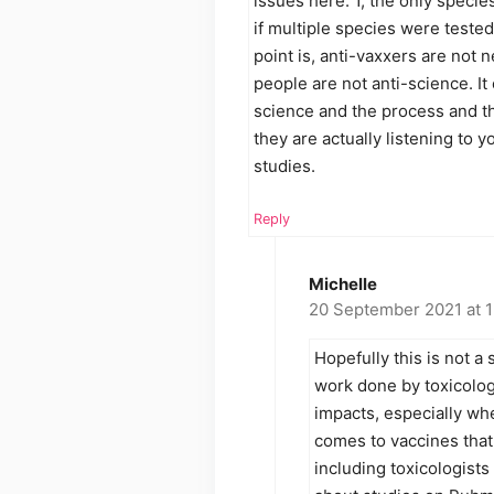
issues here. 1, the only specie
if multiple species were teste
point is, anti-vaxxers are not 
people are not anti-science. It
science and the process and th
they are actually listening to 
studies.
Reply
Michelle
20 September 2021 at 
Hopefully this is not a 
work done by toxicologi
impacts, especially wh
comes to vaccines that
including toxicologists