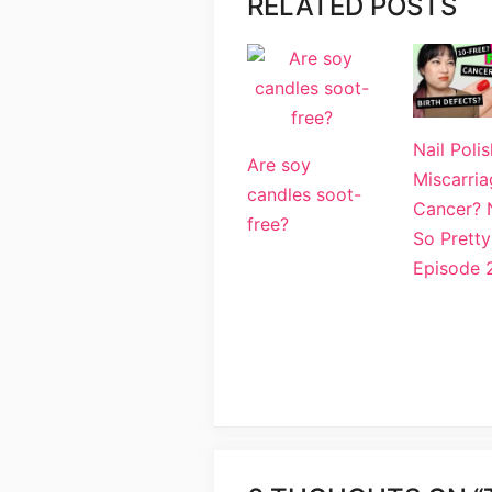
RELATED POSTS
Nail Polis
Are soy
Miscarria
candles soot-
Cancer? 
free?
So Pretty
Episode 