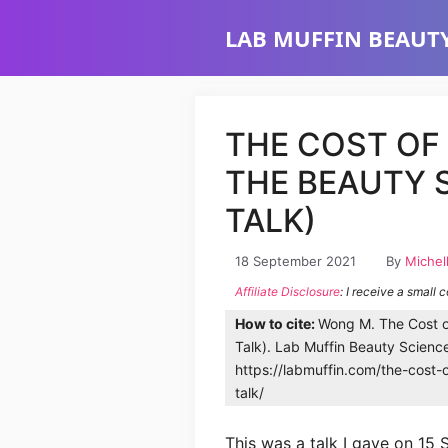
Skip
LAB MUFFIN BEAUTY
to
content
THE COST OF
THE BEAUTY 
TALK)
18 September 2021
By
Michel
Affiliate Disclosure
: I receive a small 
How to cite:
Wong M. The Cost o
Talk). Lab Muffin Beauty Scienc
https://labmuffin.com/the-cost-
talk/
This was a talk I gave on 15