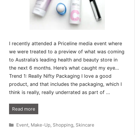
I recently attended a Priceline media event where
we were treated to a preview of what was coming
to Australia’s leading health and beauty store in
the next 6 months. Here’s what caught my eye…
Trend 1: Really Nifty Packaging I love a good
product, and that includes the packaging, which I
think is really, really underrated as part of …
Read more
Categories
Event
,
Make-Up
,
Shopping
,
Skincare