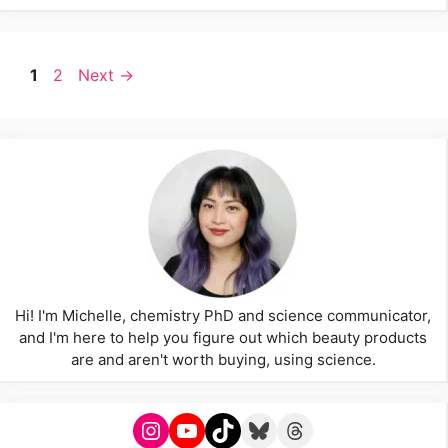
Page
Page
1
2
Next
→
Hi! I'm Michelle, chemistry PhD and science communicator,
and I'm here to help you figure out which beauty products
are and aren't worth buying, using science.
Instagram
YouTube
TikTok
Bluesky
Threads