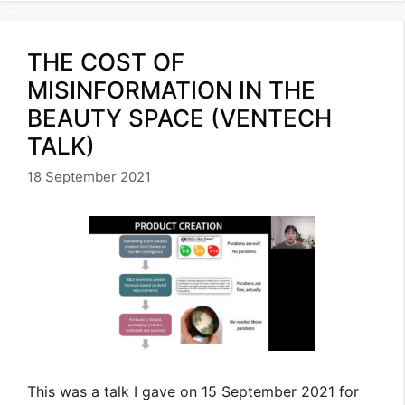
THE COST OF
MISINFORMATION IN THE
BEAUTY SPACE (VENTECH
TALK)
18 September 2021
This was a talk I gave on 15 September 2021 for