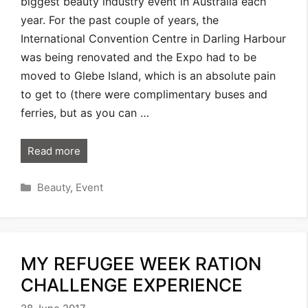
biggest beauty industry event in Australia each
year. For the past couple of years, the
International Convention Centre in Darling Harbour
was being renovated and the Expo had to be
moved to Glebe Island, which is an absolute pain
to get to (there were complimentary buses and
ferries, but as you can …
Read more
Categories
Beauty
,
Event
MY REFUGEE WEEK RATION
CHALLENGE EXPERIENCE