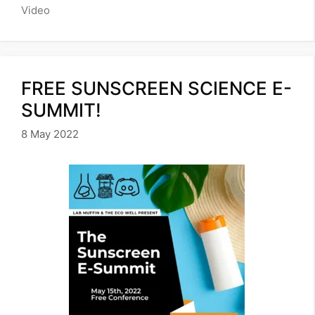
Video
FREE SUNSCREEN SCIENCE E-
SUMMIT!
8 May 2022