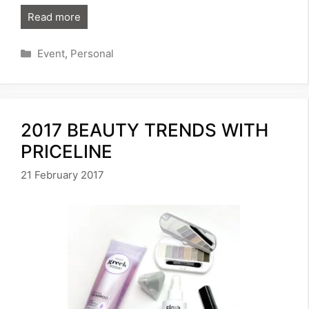
Read more
Categories
Event
,
Personal
2017 BEAUTY TRENDS WITH
PRICELINE
21 February 2017