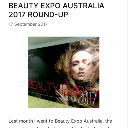
BEAUTY EXPO AUSTRALIA
2017 ROUND-UP
17 September 2017
Last month I went to Beauty Expo Australia, the