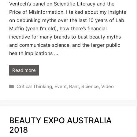
Ventech’s panel on Scientific Literacy and the
Price of Misinformation. I talked about my insights
on debunking myths over the last 10 years of Lab
Muffin (yeah I’m old), how there’s financial
incentive for many brands to bust beauty myths
and communicate science, and the larger public
health implications …
Read more
Categories
Critical Thinking
,
Event
,
Rant
,
Science
,
Video
BEAUTY EXPO AUSTRALIA
2018