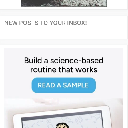
NEW POSTS TO YOUR INBOX!