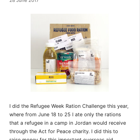
28 June 2017
I did the Refugee Week Ration Challenge this year,
where from June 18 to 25 I ate only the rations
that a refugee in a camp in Jordan would receive
through the Act for Peace charity. I did this to
raise money for this important overseas aid