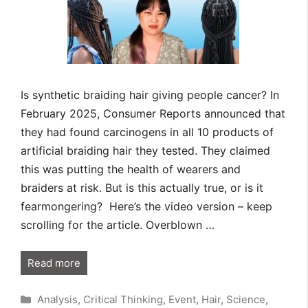
Is synthetic braiding hair giving people cancer? In
February 2025, Consumer Reports announced that
they had found carcinogens in all 10 products of
artificial braiding hair they tested. They claimed
this was putting the health of wearers and
braiders at risk. But is this actually true, or is it
fearmongering? Here’s the video version – keep
scrolling for the article. Overblown …
Read more
Categories
Analysis
,
Critical Thinking
,
Event
,
Hair
,
Science
,