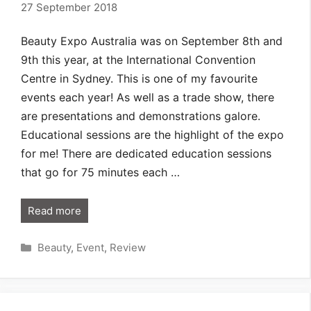
27 September 2018
Beauty Expo Australia was on September 8th and
9th this year, at the International Convention
Centre in Sydney. This is one of my favourite
events each year! As well as a trade show, there
are presentations and demonstrations galore.
Educational sessions are the highlight of the expo
for me! There are dedicated education sessions
that go for 75 minutes each …
Read more
Categories
Beauty
,
Event
,
Review