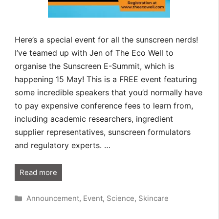
Here’s a special event for all the sunscreen nerds!
I’ve teamed up with Jen of The Eco Well to
organise the Sunscreen E-Summit, which is
happening 15 May! This is a FREE event featuring
some incredible speakers that you’d normally have
to pay expensive conference fees to learn from,
including academic researchers, ingredient
supplier representatives, sunscreen formulators
and regulatory experts. …
Read more
Categories
Announcement
,
Event
,
Science
,
Skincare