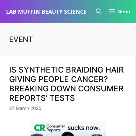
Skip
LAB MUFFIN BEAUTY SCIENCE
Menu
to
content
EVENT
IS SYNTHETIC BRAIDING HAIR
GIVING PEOPLE CANCER?
BREAKING DOWN CONSUMER
REPORTS’ TESTS
27 March 2025