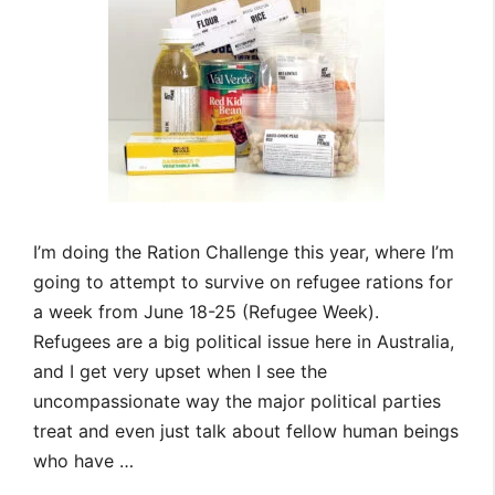
I’m doing the Ration Challenge this year, where I’m
going to attempt to survive on refugee rations for
a week from June 18-25 (Refugee Week).
Refugees are a big political issue here in Australia,
and I get very upset when I see the
uncompassionate way the major political parties
treat and even just talk about fellow human beings
who have …