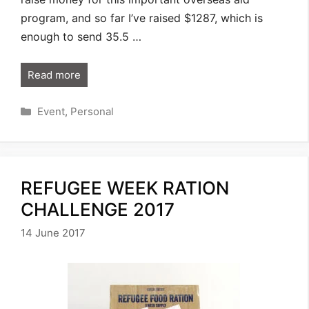
program, and so far I’ve raised $1287, which is
enough to send 35.5 …
Read more
Categories
Event
,
Personal
REFUGEE WEEK RATION
CHALLENGE 2017
14 June 2017