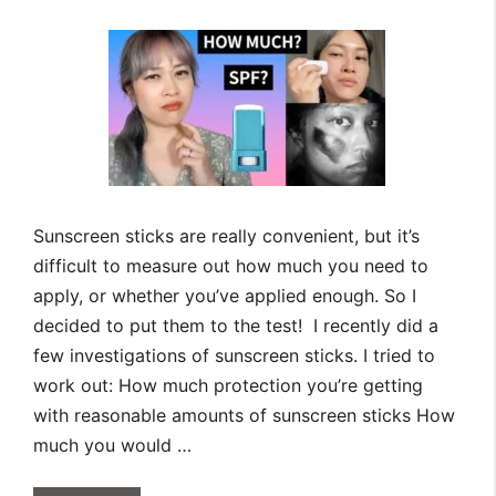
Sunscreen sticks are really convenient, but it’s
difficult to measure out how much you need to
apply, or whether you’ve applied enough. So I
decided to put them to the test! I recently did a
few investigations of sunscreen sticks. I tried to
work out: How much protection you’re getting
with reasonable amounts of sunscreen sticks How
much you would …