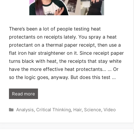
There’s been a lot of people testing heat
protectants on receipts lately. You spray a heat
protectant on a thermal paper receipt, then use a
flat iron hair straightener on it. Since receipt paper
turns black with heat, the receipts that stay white
have the more effective heat protectants… … Or
so the logic goes, anyway. But does this test …
Read more
Categories
Analysis
,
Critical Thinking
,
Hair
,
Science
,
Video