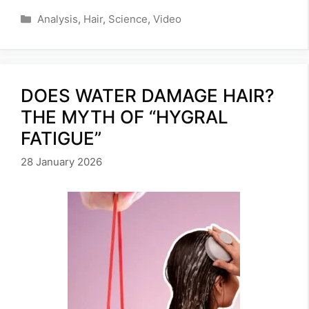
Categories
Analysis
,
Hair
,
Science
,
Video
DOES WATER DAMAGE HAIR?
THE MYTH OF “HYGRAL
FATIGUE”
28 January 2026