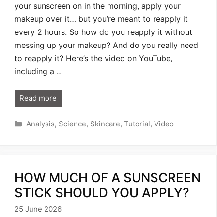
your sunscreen on in the morning, apply your
makeup over it… but you’re meant to reapply it
every 2 hours. So how do you reapply it without
messing up your makeup? And do you really need
to reapply it? Here’s the video on YouTube,
including a …
Read more
Categories
Analysis
,
Science
,
Skincare
,
Tutorial
,
Video
HOW MUCH OF A SUNSCREEN
STICK SHOULD YOU APPLY?
25 June 2026