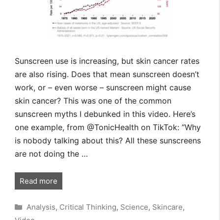
Sunscreen use is increasing, but skin cancer rates
are also rising. Does that mean sunscreen doesn’t
work, or – even worse – sunscreen might cause
skin cancer? This was one of the common
sunscreen myths I debunked in this video. Here’s
one example, from @TonicHealth on TikTok: “Why
is nobody talking about this? All these sunscreens
are not doing the …
Read more
Categories
Analysis
,
Critical Thinking
,
Science
,
Skincare
,