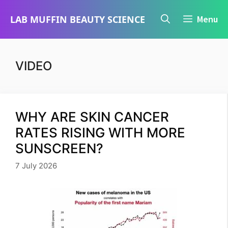
Skip
LAB MUFFIN BEAUTY SCIENCE
Menu
to
content
VIDEO
WHY ARE SKIN CANCER
RATES RISING WITH MORE
SUNSCREEN?
7 July 2026