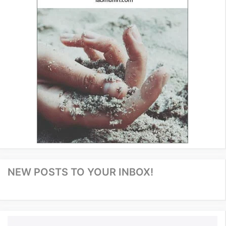
NEW POSTS TO YOUR INBOX!