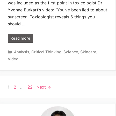
was included as the first point in toxicologist Dr
Yvonne Burkart’s video: “You’ve been lied to about
sunscreen: Toxicologist reveals 6 things you
should …
Read more
Categories
Analysis
,
Critical Thinking
,
Science
,
Skincare
,
Video
Page
Page
Page
1
2
…
22
Next
→