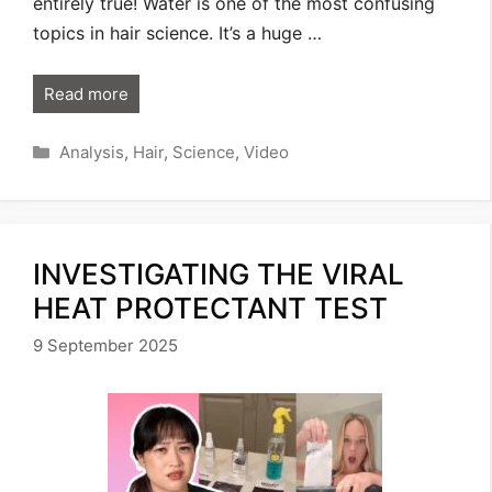
entirely true! Water is one of the most confusing
topics in hair science. It’s a huge …
Read more
Categories
Analysis
,
Hair
,
Science
,
Video
INVESTIGATING THE VIRAL
HEAT PROTECTANT TEST
9 September 2025