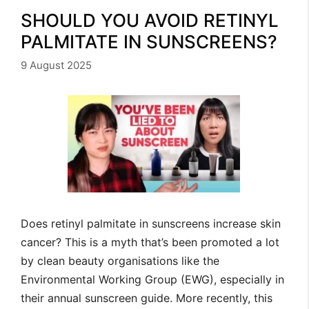
SHOULD YOU AVOID RETINYL
PALMITATE IN SUNSCREENS?
9 August 2025
Does retinyl palmitate in sunscreens increase skin
cancer? This is a myth that’s been promoted a lot
by clean beauty organisations like the
Environmental Working Group (EWG), especially in
their annual sunscreen guide. More recently, this