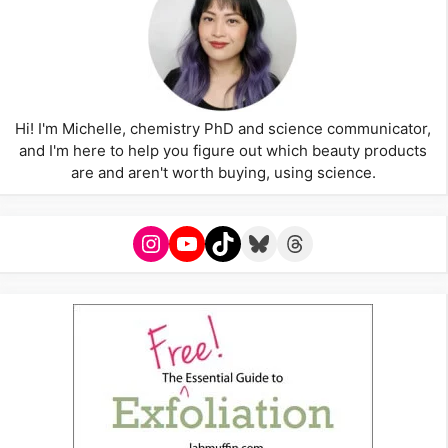
Hi! I'm Michelle, chemistry PhD and science communicator,
and I'm here to help you figure out which beauty products
are and aren't worth buying, using science.
Instagram
YouTube
TikTok
Bluesky
Threads