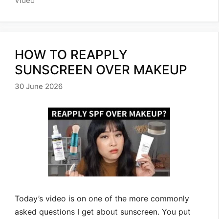
Video
HOW TO REAPPLY
SUNSCREEN OVER MAKEUP
30 June 2026
Today’s video is on one of the more commonly
asked questions I get about sunscreen. You put