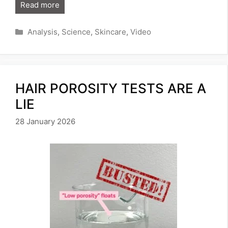
Read more
Categories
Analysis
,
Science
,
Skincare
,
Video
HAIR POROSITY TESTS ARE A
LIE
28 January 2026