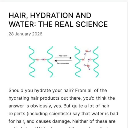
HAIR, HYDRATION AND
WATER: THE REAL SCIENCE
28 January 2026
Should you hydrate your hair? From all of the
hydrating hair products out there, you’d think the
answer is obviously, yes. But quite a lot of hair
experts (including scientists) say that water is bad
for hair, and causes damage. Neither of these are