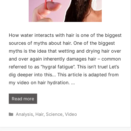
How water interacts with hair is one of the biggest
sources of myths about hair. One of the biggest
myths is the idea that wetting and drying hair over
and over again inherently damages hair – common
referred to as “hygral fatigue”. This isn’t true! Let’s
dig deeper into this… This article is adapted from
my video on hair hydration. …
Read more
Categories
Analysis
,
Hair
,
Science
,
Video