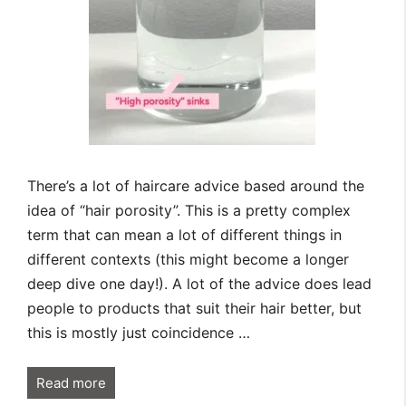
There’s a lot of haircare advice based around the
idea of “hair porosity”. This is a pretty complex
term that can mean a lot of different things in
different contexts (this might become a longer
deep dive one day!). A lot of the advice does lead
people to products that suit their hair better, but
this is mostly just coincidence …
Read more