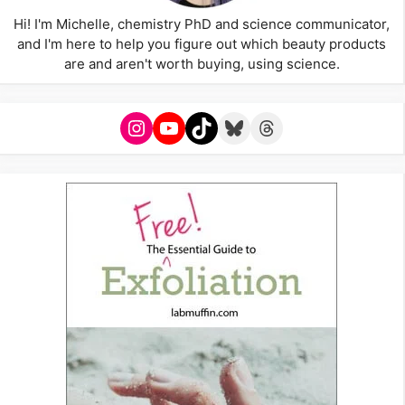
Hi! I'm Michelle, chemistry PhD and science communicator,
and I'm here to help you figure out which beauty products
are and aren't worth buying, using science.
Instagram
YouTube
TikTok
Bluesky
Threads