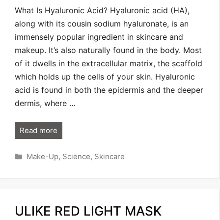
What Is Hyaluronic Acid? Hyaluronic acid (HA),
along with its cousin sodium hyaluronate, is an
immensely popular ingredient in skincare and
makeup. It’s also naturally found in the body. Most
of it dwells in the extracellular matrix, the scaffold
which holds up the cells of your skin. Hyaluronic
acid is found in both the epidermis and the deeper
dermis, where …
Read more
Categories
Make-Up
,
Science
,
Skincare
ULIKE RED LIGHT MASK