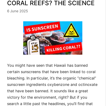
CORAL REEFS? THE SCIENCE
6 June 2025
You might have seen that Hawaii has banned
certain sunscreens that have been linked to coral
bleaching. In particular, it’s the organic “chemical”
sunscreen ingredients oxybenzone and octinoxate
that have been banned. It sounds like a great
victory for the environment, right? But if you
search a little past the headlines, you’ll find that