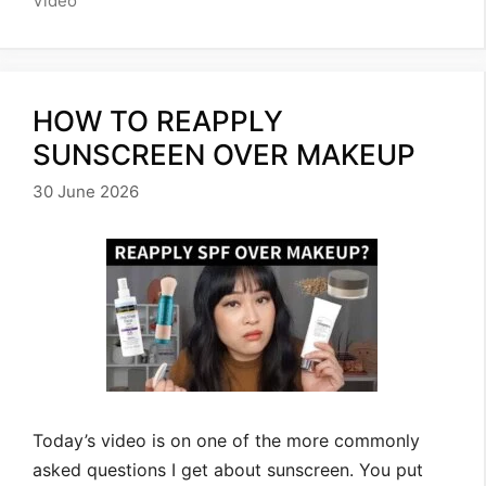
Video
HOW TO REAPPLY
SUNSCREEN OVER MAKEUP
30 June 2026
Today’s video is on one of the more commonly
asked questions I get about sunscreen. You put