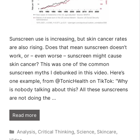
Sunscreen use is increasing, but skin cancer rates
are also rising. Does that mean sunscreen doesn’t
work, or – even worse – sunscreen might cause
skin cancer? This was one of the common
sunscreen myths I debunked in this video. Here’s
one example, from @TonicHealth on TikTok: “Why
is nobody talking about this? All these sunscreens
are not doing the …
Read more
Categories
Analysis
,
Critical Thinking
,
Science
,
Skincare
,