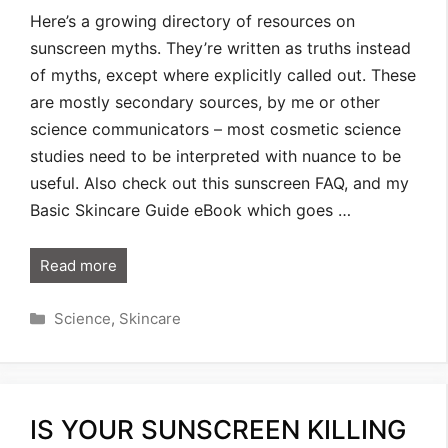
Here’s a growing directory of resources on
sunscreen myths. They’re written as truths instead
of myths, except where explicitly called out. These
are mostly secondary sources, by me or other
science communicators – most cosmetic science
studies need to be interpreted with nuance to be
useful. Also check out this sunscreen FAQ, and my
Basic Skincare Guide eBook which goes …
Read more
Categories
Science
,
Skincare
IS YOUR SUNSCREEN KILLING