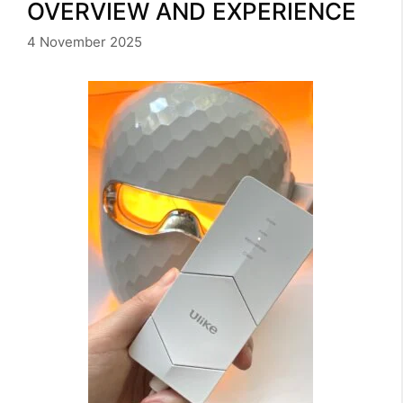
OVERVIEW AND EXPERIENCE
4 November 2025