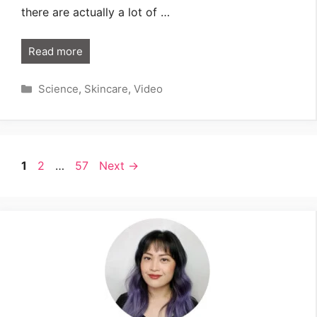
there are actually a lot of …
Read more
Categories
Science
,
Skincare
,
Video
Page
Page
Page
1
2
…
57
Next
→