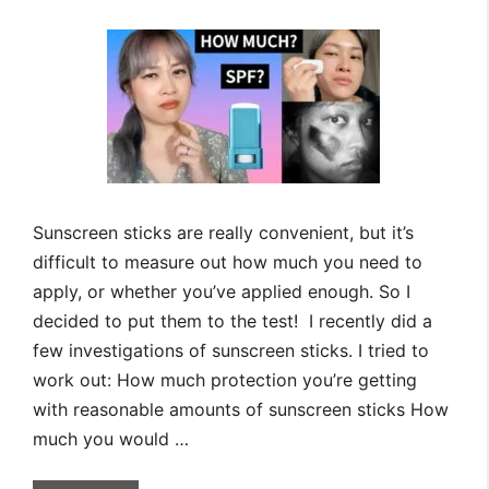
Sunscreen sticks are really convenient, but it’s
difficult to measure out how much you need to
apply, or whether you’ve applied enough. So I
decided to put them to the test! I recently did a
few investigations of sunscreen sticks. I tried to
work out: How much protection you’re getting
with reasonable amounts of sunscreen sticks How
much you would …