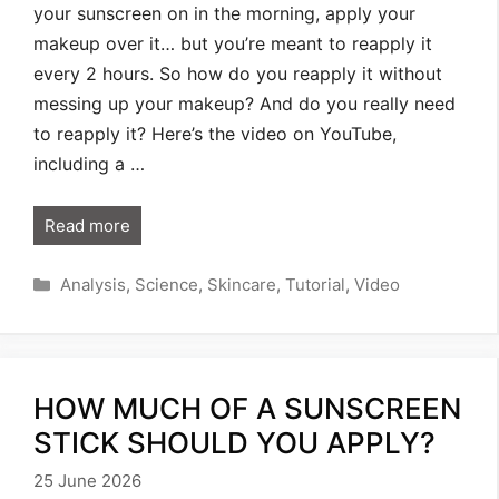
your sunscreen on in the morning, apply your
makeup over it… but you’re meant to reapply it
every 2 hours. So how do you reapply it without
messing up your makeup? And do you really need
to reapply it? Here’s the video on YouTube,
including a …
Read more
Categories
Analysis
,
Science
,
Skincare
,
Tutorial
,
Video
HOW MUCH OF A SUNSCREEN
STICK SHOULD YOU APPLY?
25 June 2026