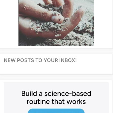
NEW POSTS TO YOUR INBOX!