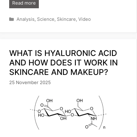
Read more
Categories
Analysis
,
Science
,
Skincare
,
Video
WHAT IS HYALURONIC ACID
AND HOW DOES IT WORK IN
SKINCARE AND MAKEUP?
25 November 2025