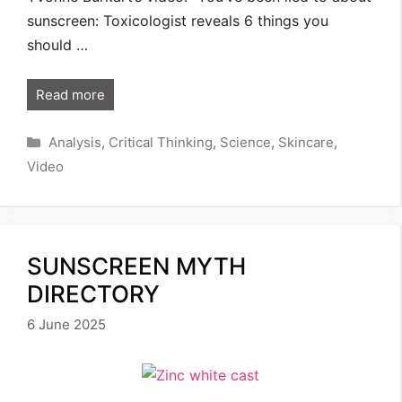
sunscreen: Toxicologist reveals 6 things you
should …
Read more
Categories
Analysis
,
Critical Thinking
,
Science
,
Skincare
,
Video
SUNSCREEN MYTH
DIRECTORY
6 June 2025