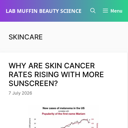
Skip
LAB MUFFIN BEAUTY SCIENCE
Menu
to
content
SKINCARE
WHY ARE SKIN CANCER
RATES RISING WITH MORE
SUNSCREEN?
7 July 2026