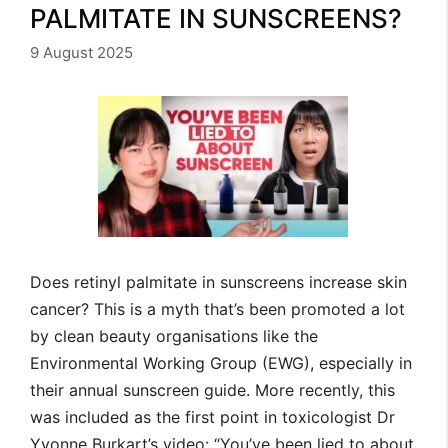
PALMITATE IN SUNSCREENS?
9 August 2025
Does retinyl palmitate in sunscreens increase skin
cancer? This is a myth that’s been promoted a lot
by clean beauty organisations like the
Environmental Working Group (EWG), especially in
their annual sunscreen guide. More recently, this
was included as the first point in toxicologist Dr
Yvonne Burkart’s video: “You’ve been lied to about