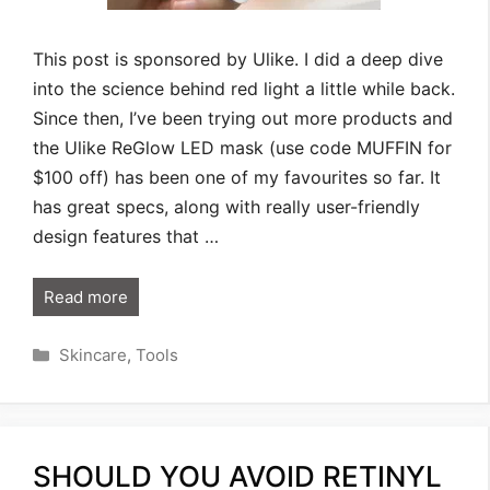
This post is sponsored by Ulike. I did a deep dive
into the science behind red light a little while back.
Since then, I’ve been trying out more products and
the Ulike ReGlow LED mask (use code MUFFIN for
$100 off) has been one of my favourites so far. It
has great specs, along with really user-friendly
design features that …
Read more
Categories
Skincare
,
Tools
SHOULD YOU AVOID RETINYL