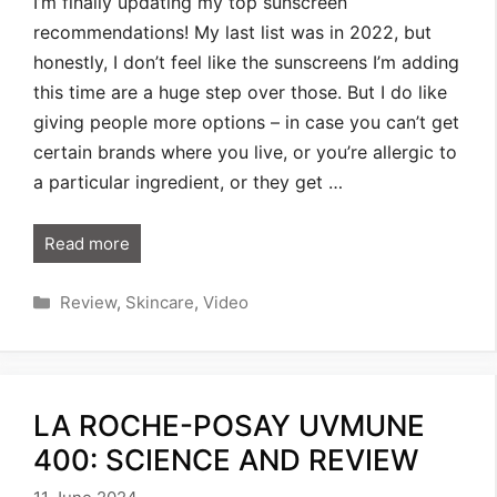
I’m finally updating my top sunscreen
recommendations! My last list was in 2022, but
honestly, I don’t feel like the sunscreens I’m adding
this time are a huge step over those. But I do like
giving people more options – in case you can’t get
certain brands where you live, or you’re allergic to
a particular ingredient, or they get …
Read more
Categories
Review
,
Skincare
,
Video
LA ROCHE-POSAY UVMUNE
400: SCIENCE AND REVIEW