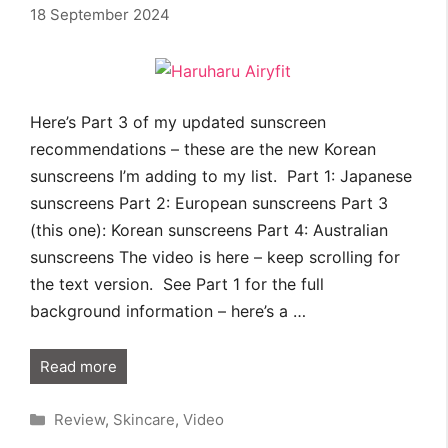
18 September 2024
Here’s Part 3 of my updated sunscreen
recommendations – these are the new Korean
sunscreens I’m adding to my list. Part 1: Japanese
sunscreens Part 2: European sunscreens Part 3
(this one): Korean sunscreens Part 4: Australian
sunscreens The video is here – keep scrolling for
the text version. See Part 1 for the full
background information – here’s a …
Read more
Categories
Review
,
Skincare
,
Video