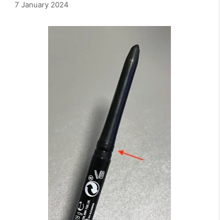
7 January 2024