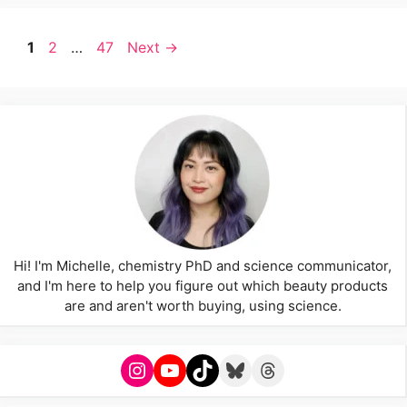
Page
Page
Page
1
2
…
47
Next
→
Hi! I'm Michelle, chemistry PhD and science communicator,
and I'm here to help you figure out which beauty products
are and aren't worth buying, using science.
Instagram
YouTube
TikTok
Bluesky
Threads