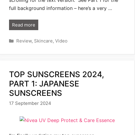
full background information – here’s a very …
Read more
Categories
Review
,
Skincare
,
Video
TOP SUNSCREENS 2024,
PART 1: JAPANESE
SUNSCREENS
17 September 2024