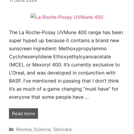
11 June 2024
The La Roche-Posay UVMune 400 range has been
super hyped up because it contains a brand new
sunscreen ingredient: Methoxypropylamino
Cyclohexenylidene Ethoxyethylcyanoacetate
(MCE), or Mexoryl 400. It’s currently exclusive to
L’Oreal, and was developed in conjunction with
BASF. I’ve mentioned in passing that I don’t think
it’s as much of a game changing “must have” for
everyone that some people have …
Read more
Categories
Review
,
Science
,
Skincare