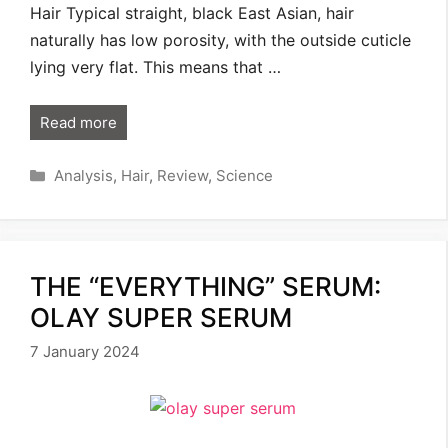
Hair Typical straight, black East Asian, hair
naturally has low porosity, with the outside cuticle
lying very flat. This means that …
Read more
Categories
Analysis
,
Hair
,
Review
,
Science
THE “EVERYTHING” SERUM:
OLAY SUPER SERUM
7 January 2024