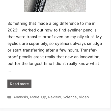
Something that made a big difference to me in
2023: I worked out how to find eyeliner pencils
that were transfer-proof even on my oily skin! My
eyelids are super oily, so eyeliners always smudge
or start transferring after a few hours. Transfer-
proof pencils aren’t really that new an innovation,
but for the longest time I didn’t really know what
…
Read more
Categories
Analysis
,
Make-Up
,
Review
,
Science
,
Video