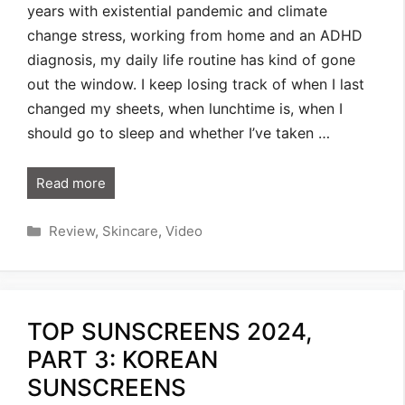
years with existential pandemic and climate
change stress, working from home and an ADHD
diagnosis, my daily life routine has kind of gone
out the window. I keep losing track of when I last
changed my sheets, when lunchtime is, when I
should go to sleep and whether I’ve taken …
Read more
Categories
Review
,
Skincare
,
Video
TOP SUNSCREENS 2024,
PART 3: KOREAN
SUNSCREENS