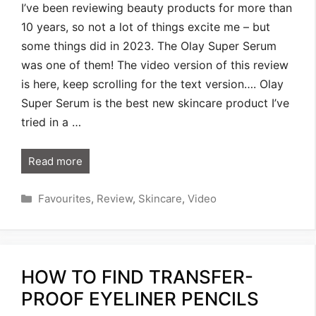
I’ve been reviewing beauty products for more than
10 years, so not a lot of things excite me – but
some things did in 2023. The Olay Super Serum
was one of them! The video version of this review
is here, keep scrolling for the text version…. Olay
Super Serum is the best new skincare product I’ve
tried in a …
Read more
Categories
Favourites
,
Review
,
Skincare
,
Video
HOW TO FIND TRANSFER-
PROOF EYELINER PENCILS