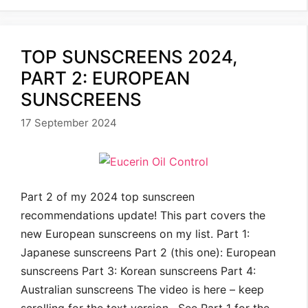
TOP SUNSCREENS 2024,
PART 2: EUROPEAN
SUNSCREENS
17 September 2024
Part 2 of my 2024 top sunscreen
recommendations update! This part covers the
new European sunscreens on my list. Part 1:
Japanese sunscreens Part 2 (this one): European
sunscreens Part 3: Korean sunscreens Part 4:
Australian sunscreens The video is here – keep
scrolling for the text version. See Part 1 for the