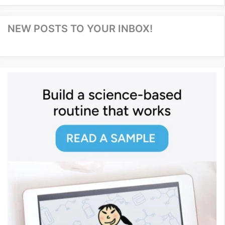
NEW POSTS TO YOUR INBOX!