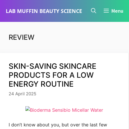
Skip
LAB MUFFIN BEAUTY SCIENCE
Menu
to
content
REVIEW
SKIN-SAVING SKINCARE
PRODUCTS FOR A LOW
ENERGY ROUTINE
24 April 2025
I don’t know about you, but over the last few