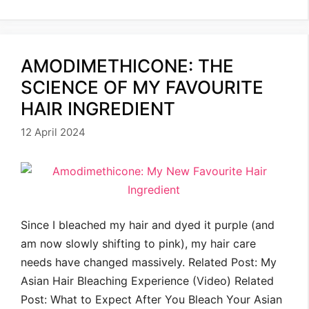
AMODIMETHICONE: THE
SCIENCE OF MY FAVOURITE
HAIR INGREDIENT
12 April 2024
Since I bleached my hair and dyed it purple (and
am now slowly shifting to pink), my hair care
needs have changed massively. Related Post: My
Asian Hair Bleaching Experience (Video) Related
Post: What to Expect After You Bleach Your Asian