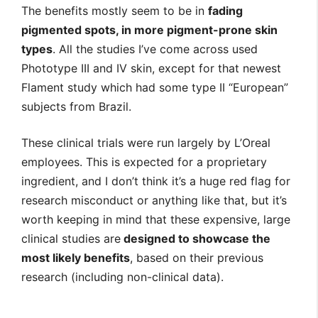
The benefits mostly seem to be in
fading
pigmented spots, in more pigment-prone skin
types
. All the studies I’ve come across used
Phototype III and IV skin, except for that newest
Flament study which had some type II “European”
subjects from Brazil.
These clinical trials were run largely by L’Oreal
employees. This is expected for a proprietary
ingredient, and I don’t think it’s a huge red flag for
research misconduct or anything like that, but it’s
worth keeping in mind that these expensive, large
clinical studies are
designed to showcase the
most likely benefits
, based on their previous
research (including non-clinical data).