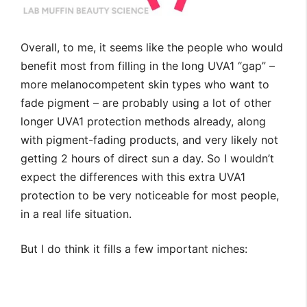
Overall, to me, it seems like the people who would
benefit most from filling in the long UVA1 “gap” –
more melanocompetent skin types who want to
fade pigment – are probably using a lot of other
longer UVA1 protection methods already, along
with pigment-fading products, and very likely not
getting 2 hours of direct sun a day. So I wouldn’t
expect the differences with this extra UVA1
protection to be very noticeable for most people,
in a real life situation.
But I do think it fills a few important niches: