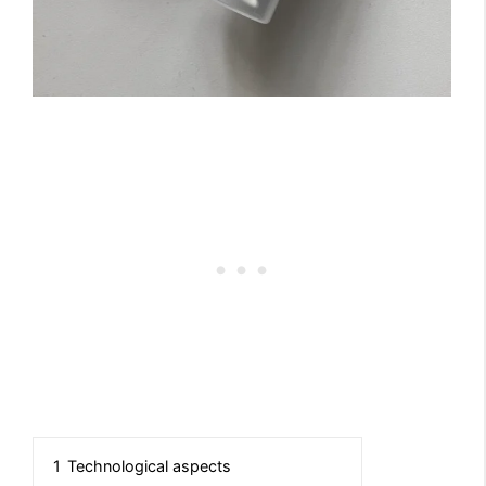
1
Technological aspects