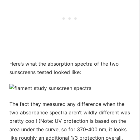
Here’s what the absorption spectra of the two
sunscreens tested looked like:
The fact they measured any difference when the
two absorbance spectra aren’t wildly different was
pretty cool! (Note: UV protection is based on the
area under the curve, so for 370-400 nm, it looks
like roughly an additional 1/3 protection overall,