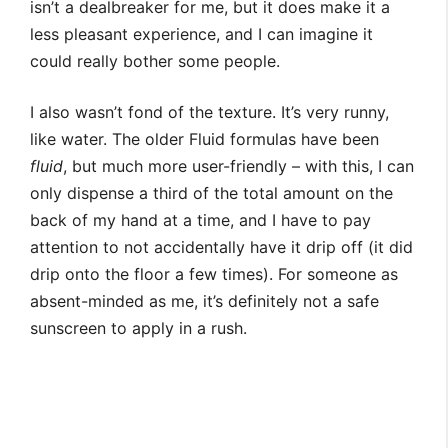
isn’t a dealbreaker for me, but it does make it a
less pleasant experience, and I can imagine it
could really bother some people.
I also wasn’t fond of the texture. It’s very runny,
like water. The older Fluid formulas have been
fluid
, but much more user-friendly – with this, I can
only dispense a third of the total amount on the
back of my hand at a time, and I have to pay
attention to not accidentally have it drip off (it did
drip onto the floor a few times). For someone as
absent-minded as me, it’s definitely not a safe
sunscreen to apply in a rush.