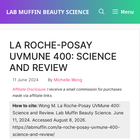
Skip
LAB MUFFIN BEAUTY SCIENCE
Menu
to
content
LA ROCHE-POSAY
UVMUNE 400: SCIENCE
AND REVIEW
11 June 2024
By
Michelle Wong
Affiliate Disclosure
: I receive a small commission for purchases
made via affiliate links.
How to cite:
Wong M. La Roche-Posay UVMune 400:
Science and Review. Lab Muffin Beauty Science. June
11, 2024. Accessed August 8, 2026.
https://labmuffin.com/la-roche-posay-uvmune-400-
science-and-review/