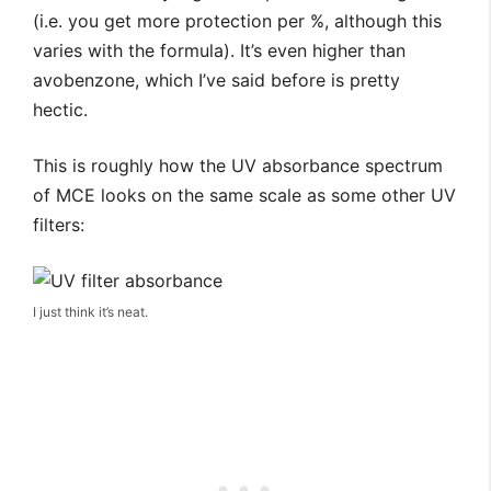
(i.e. you get more protection per %, although this
varies with the formula). It’s even higher than
avobenzone, which I’ve said before is pretty
hectic.
This is roughly how the UV absorbance spectrum
of MCE looks on the same scale as some other UV
filters:
I just think it’s neat.