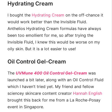
Hydrating Cream
I bought the
Hydrating Cream
on the off-chance it
would work better than the Invisible Fluid.
Anthelios Hydrating Cream formulas have always
been too emollient for me, so after trying the
Invisible Fluid, I knew this would be worse on my
oily skin. But it is a lot easier to use!
Oil Control Gel-Cream
The
UVMune 400 Oil Control Gel-Cream
was
launched a bit later, along with an Oil Control Fluid
which I haven’t tried yet. My friend and fellow
sciencey skincare content creator
Hannah English
brought this back for me from a La Roche-Posay
event in Singapore.