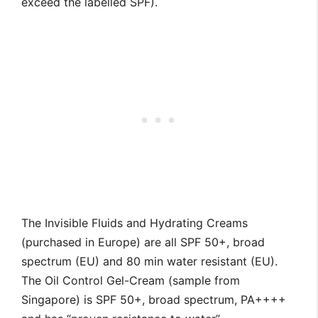
exceed the labelled SPF).
The Invisible Fluids and Hydrating Creams
(purchased in Europe) are all SPF 50+, broad
spectrum (EU) and 80 min water resistant (EU).
The Oil Control Gel-Cream (sample from
Singapore) is SPF 50+, broad spectrum, PA++++