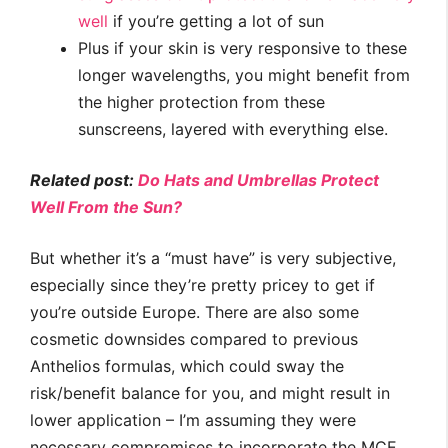
well
if you’re getting a lot of sun
Plus if your skin is very responsive to these
longer wavelengths, you might benefit from
the higher protection from these
sunscreens, layered with everything else.
Related post:
Do Hats and Umbrellas Protect
Well From the Sun?
But whether it’s a “must have” is very subjective,
especially since they’re pretty pricey to get if
you’re outside Europe. There are also some
cosmetic downsides compared to previous
Anthelios formulas, which could sway the
risk/benefit balance for you, and might result in
lower application – I’m assuming they were
necessary compromises to incorporate the MCE.