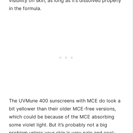
visibility on skin, as long as it’s dissolved properly
in the formula.
The UVMune 400 sunscreens with MCE do look a
bit yellower than their older MCE-free versions,
which could be because of the MCE absorbing
some violet light. But it’s probably not a big
problem unless your skin is very pale and cool-