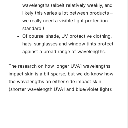
wavelengths (albeit relatively weakly, and
likely this varies a lot between products –
we really need a visible light protection
standard!)
Of course, shade, UV protective clothing,
hats, sunglasses and window tints protect
against a broad range of wavelengths.
The research on how longer UVA1 wavelengths
impact skin is a bit sparse, but we do know how
the wavelengths on either side impact skin
(shorter wavelength UVA1 and blue/violet light):