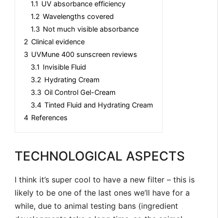
1.1
UV absorbance efficiency
1.2
Wavelengths covered
1.3
Not much visible absorbance
2
Clinical evidence
3
UVMune 400 sunscreen reviews
3.1
Invisible Fluid
3.2
Hydrating Cream
3.3
Oil Control Gel-Cream
3.4
Tinted Fluid and Hydrating Cream
4
References
TECHNOLOGICAL ASPECTS
I think it’s super cool to have a new filter – this is
likely to be one of the last ones we’ll have for a
while, due to animal testing bans (ingredient