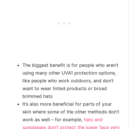
The biggest benefit is for people who aren’t
using many other UVA1 protection options,
like people who work outdoors, and don’t
want to wear tinted products or broad
brimmed hats
It’s also more beneficial for parts of your
skin where some of the other methods don’t
work as well – for example,
hats and
sunglasses don’t protect the lower face very