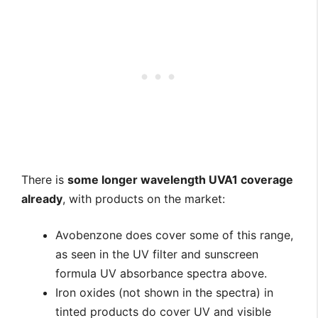
There is
some longer wavelength UVA1 coverage
already
, with products on the market:
Avobenzone does cover some of this range,
as seen in the UV filter and sunscreen
formula UV absorbance spectra above.
Iron oxides (not shown in the spectra) in
tinted products do cover UV and visible