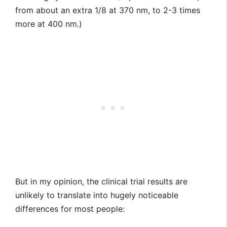
from about an extra 1/8 at 370 nm, to 2-3 times
more at 400 nm.)
But in my opinion, the clinical trial results are
unlikely to translate into hugely noticeable
differences for most people: