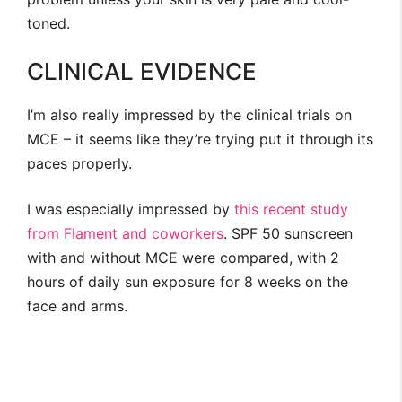
toned.
CLINICAL EVIDENCE
I’m also really impressed by the clinical trials on
MCE – it seems like they’re trying put it through its
paces properly.
I was especially impressed by
this recent study
from Flament and coworkers
. SPF 50 sunscreen
with and without MCE were compared, with 2
hours of daily sun exposure for 8 weeks on the
face and arms.