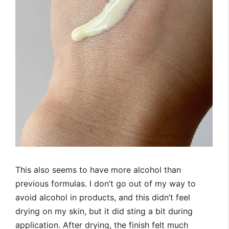
This also seems to have more alcohol than
previous formulas. I don’t go out of my way to
avoid alcohol in products, and this didn’t feel
drying on my skin, but it did sting a bit during
application. After drying, the finish felt much