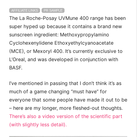
AFFILIATE LINKS
PR SAMPLE
The La Roche-Posay UVMune 400 range has been
super hyped up because it contains a brand new
sunscreen ingredient: Methoxypropylamino
Cyclohexenylidene Ethoxyethylcyanoacetate
(MCE), or Mexoryl 400. It’s currently exclusive to
L’Oreal, and was developed in conjunction with
BASF.
I’ve mentioned in passing that I don’t think it’s as
much of a game changing “must have” for
everyone that some people have made it out to be
– here are my longer, more fleshed-out thoughts.
There’s also a video version of the scientific part
(with slightly less detail).