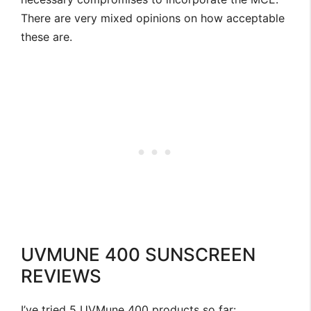
There are very mixed opinions on how acceptable
these are.
UVMUNE 400 SUNSCREEN
REVIEWS
I’ve tried 5 UVMune 400 products so far: