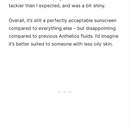
tackier than I expected, and was a bit shiny.
Overall, it’s still a perfectly acceptable sunscreen
compared to everything else – but disappointing
compared to previous Anthelios fluids. I’d imagine
it’s better suited to someone with less oily skin.