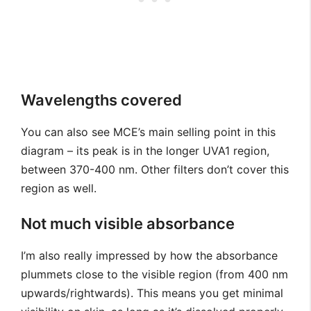
Wavelengths covered
You can also see MCE’s main selling point in this
diagram – its peak is in the longer UVA1 region,
between 370-400 nm. Other filters don’t cover this
region as well.
Not much visible absorbance
I’m also really impressed by how the absorbance
plummets close to the visible region (from 400 nm
upwards/rightwards). This means you get minimal