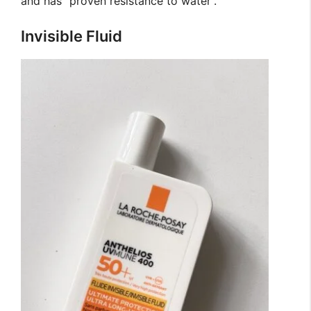
and has “proven resistance to water”.
Invisible Fluid