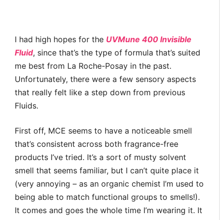
I had high hopes for the
UVMune 400 Invisible
Fluid
, since that’s the type of formula that’s suited
me best from La Roche-Posay in the past.
Unfortunately, there were a few sensory aspects
that really felt like a step down from previous
Fluids.
First off, MCE seems to have a noticeable smell
that’s consistent across both fragrance-free
products I’ve tried. It’s a sort of musty solvent
smell that seems familiar, but I can’t quite place it
(very annoying – as an organic chemist I’m used to
being able to match functional groups to smells!).
It comes and goes the whole time I’m wearing it. It