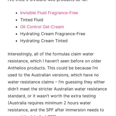
Invisible Fluid Fragrance-Free
Tinted Fluid
Oil Control Gel-Cream
Hydrating Cream Fragrance-Free
Hydrating Cream Tinted
Interestingly, all of the formulas claim water
resistance, which I haven’t seen before on older
Anthelios products. This could be because I’m
used to the Australian versions, which have no
water resistance claims – I’m guessing they either
didn’t meet the stricter Australian water resistance
standard, or it wasn’t worth the extra testing
(Australia requires minimum 2 hours water
resistance, and the SPF after immersion needs to