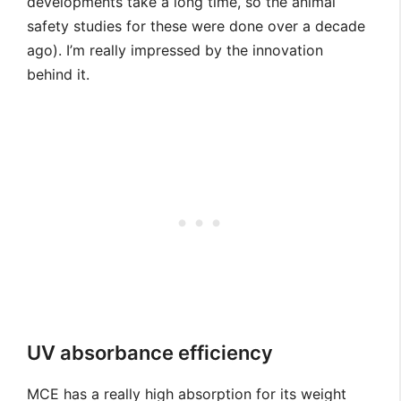
developments take a long time, so the animal
safety studies for these were done over a decade
ago). I’m really impressed by the innovation
behind it.
UV absorbance efficiency
MCE has a really high absorption for its weight