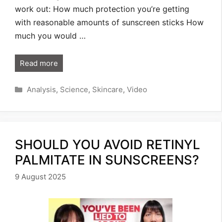
work out: How much protection you’re getting
with reasonable amounts of sunscreen sticks How
much you would …
Read more
Categories
Analysis
,
Science
,
Skincare
,
Video
SHOULD YOU AVOID RETINYL
PALMITATE IN SUNSCREENS?
9 August 2025