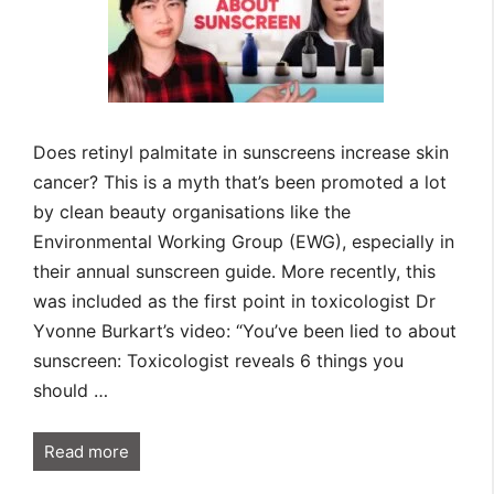
Does retinyl palmitate in sunscreens increase skin
cancer? This is a myth that’s been promoted a lot
by clean beauty organisations like the
Environmental Working Group (EWG), especially in
their annual sunscreen guide. More recently, this
was included as the first point in toxicologist Dr
Yvonne Burkart’s video: “You’ve been lied to about
sunscreen: Toxicologist reveals 6 things you
should …
Read more