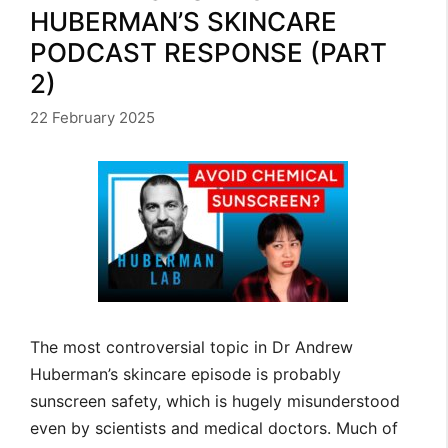
HUBERMAN’S SKINCARE
PODCAST RESPONSE (PART
2)
22 February 2025
The most controversial topic in Dr Andrew
Huberman’s skincare episode is probably
sunscreen safety, which is hugely misunderstood
even by scientists and medical doctors. Much of