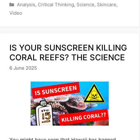
Categories
Analysis
,
Critical Thinking
,
Science
,
Skincare
,
Video
IS YOUR SUNSCREEN KILLING
CORAL REEFS? THE SCIENCE
6 June 2025
You might have seen that Hawaii has banned