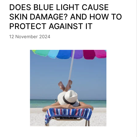
DOES BLUE LIGHT CAUSE
SKIN DAMAGE? AND HOW TO
PROTECT AGAINST IT
12 November 2024