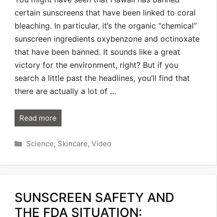
certain sunscreens that have been linked to coral
bleaching. In particular, it’s the organic “chemical”
sunscreen ingredients oxybenzone and octinoxate
that have been banned. It sounds like a great
victory for the environment, right? But if you
search a little past the headlines, you’ll find that
there are actually a lot of …
Read more
Categories
Science
,
Skincare
,
Video
SUNSCREEN SAFETY AND
THE FDA SITUATION: