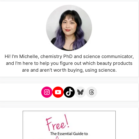
Hi! I'm Michelle, chemistry PhD and science communicator,
and I'm here to help you figure out which beauty products
are and aren't worth buying, using science.
Instagram
YouTube
TikTok
Bluesky
Threads