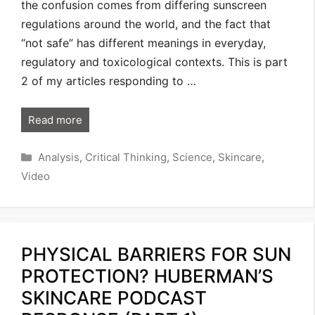
the confusion comes from differing sunscreen
regulations around the world, and the fact that
“not safe” has different meanings in everyday,
regulatory and toxicological contexts. This is part
2 of my articles responding to …
Read more
Categories
Analysis
,
Critical Thinking
,
Science
,
Skincare
,
Video
PHYSICAL BARRIERS FOR SUN
PROTECTION? HUBERMAN’S
SKINCARE PODCAST