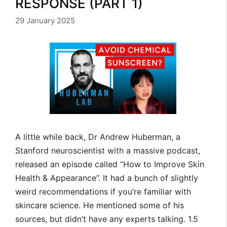
RESPONSE (PART 1)
29 January 2025
A little while back, Dr Andrew Huberman, a
Stanford neuroscientist with a massive podcast,
released an episode called “How to Improve Skin
Health & Appearance”. It had a bunch of slightly
weird recommendations if you’re familiar with
skincare science. He mentioned some of his
sources, but didn’t have any experts talking. 1.5