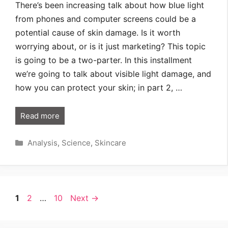
There’s been increasing talk about how blue light
from phones and computer screens could be a
potential cause of skin damage. Is it worth
worrying about, or is it just marketing? This topic
is going to be a two-parter. In this installment
we’re going to talk about visible light damage, and
how you can protect your skin; in part 2, …
Read more
Categories
Analysis
,
Science
,
Skincare
Page
Page
Page
1
2
…
10
Next
→