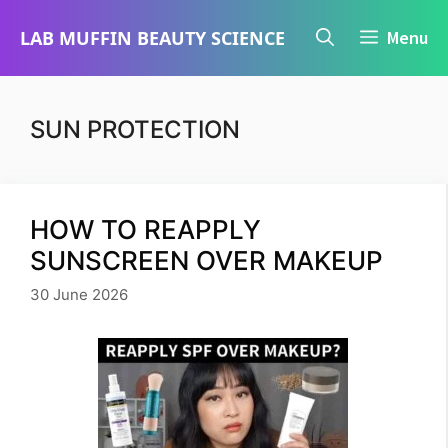
Skip
LAB MUFFIN BEAUTY SCIENCE
Menu
to
content
SUN PROTECTION
HOW TO REAPPLY
SUNSCREEN OVER MAKEUP
30 June 2026