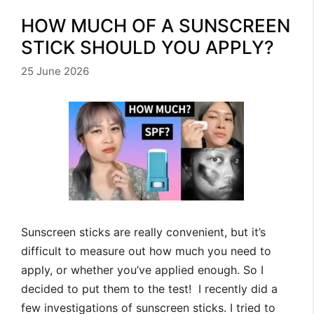
HOW MUCH OF A SUNSCREEN
STICK SHOULD YOU APPLY?
25 June 2026
Sunscreen sticks are really convenient, but it’s
difficult to measure out how much you need to
apply, or whether you’ve applied enough. So I
decided to put them to the test! I recently did a
few investigations of sunscreen sticks. I tried to