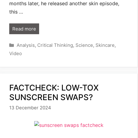
months later, he released another skin episode,
this …
Read more
Categories
Analysis
,
Critical Thinking
,
Science
,
Skincare
,
Video
FACTCHECK: LOW-TOX
SUNSCREEN SWAPS?
13 December 2024