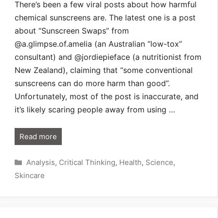
There’s been a few viral posts about how harmful
chemical sunscreens are. The latest one is a post
about “Sunscreen Swaps” from
@a.glimpse.of.amelia (an Australian “low-tox”
consultant) and @jordiepieface (a nutritionist from
New Zealand), claiming that “some conventional
sunscreens can do more harm than good”.
Unfortunately, most of the post is inaccurate, and
it’s likely scaring people away from using …
Read more
Categories
Analysis
,
Critical Thinking
,
Health
,
Science
,
Skincare