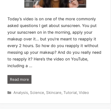
Today’s video is on one of the more commonly
asked questions I get about sunscreen. You put
your sunscreen on in the morning, apply your
makeup over it… but you’re meant to reapply it
every 2 hours. So how do you reapply it without
messing up your makeup? And do you really need
to reapply it? Here’s the video on YouTube,
including a …
Read more
Categories
Analysis
,
Science
,
Skincare
,
Tutorial
,
Video