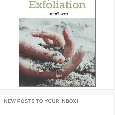
NEW POSTS TO YOUR INBOX!