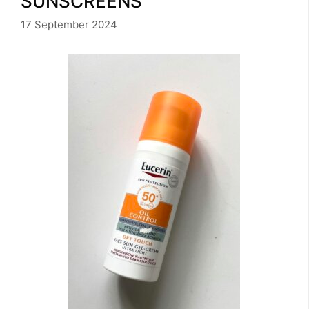
SUNSCREENS
17 September 2024