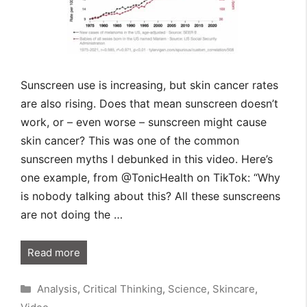
Sunscreen use is increasing, but skin cancer rates
are also rising. Does that mean sunscreen doesn’t
work, or – even worse – sunscreen might cause
skin cancer? This was one of the common
sunscreen myths I debunked in this video. Here’s
one example, from @TonicHealth on TikTok: “Why
is nobody talking about this? All these sunscreens
are not doing the …
Read more
Categories
Analysis
,
Critical Thinking
,
Science
,
Skincare
,