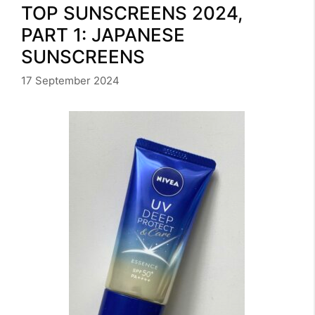
TOP SUNSCREENS 2024,
PART 1: JAPANESE
SUNSCREENS
17 September 2024