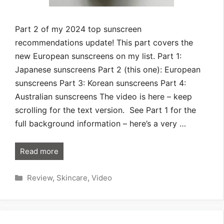
Part 2 of my 2024 top sunscreen
recommendations update! This part covers the
new European sunscreens on my list. Part 1:
Japanese sunscreens Part 2 (this one): European
sunscreens Part 3: Korean sunscreens Part 4:
Australian sunscreens The video is here – keep
scrolling for the text version. See Part 1 for the
full background information – here’s a very …
Read more
Categories
Review
,
Skincare
,
Video