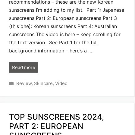
recommendations – these are the new Korean
sunscreens I’m adding to my list. Part 1: Japanese
sunscreens Part 2: European sunscreens Part 3
(this one): Korean sunscreens Part 4: Australian
sunscreens The video is here – keep scrolling for
the text version. See Part 1 for the full
background information – here’s a …
Read more
Categories
Review
,
Skincare
,
Video
TOP SUNSCREENS 2024,
PART 2: EUROPEAN