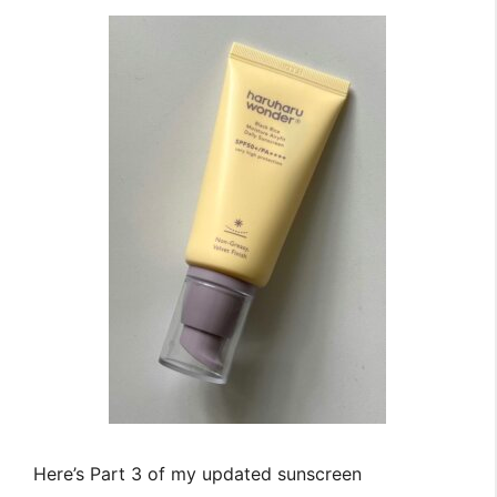
Here’s Part 3 of my updated sunscreen