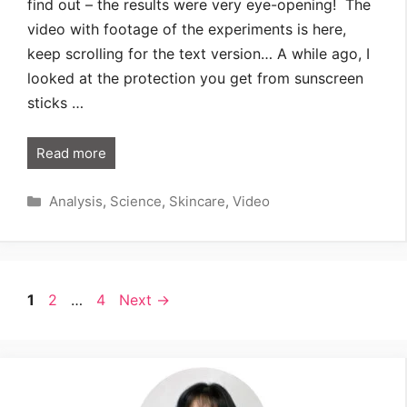
find out – the results were very eye-opening! The
video with footage of the experiments is here,
keep scrolling for the text version… A while ago, I
looked at the protection you get from sunscreen
sticks …
Read more
Categories
Analysis
,
Science
,
Skincare
,
Video
Page
Page
Page
1
2
…
4
Next
→