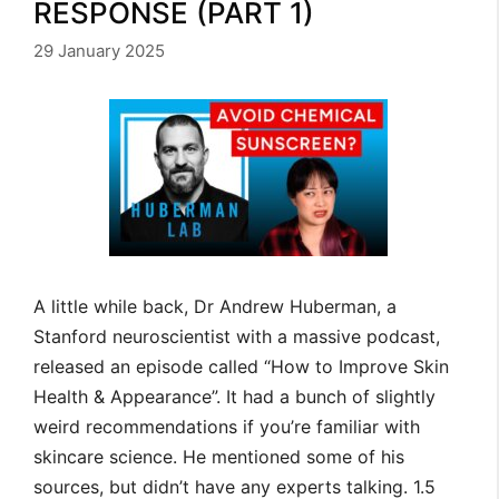
RESPONSE (PART 1)
29 January 2025
A little while back, Dr Andrew Huberman, a
Stanford neuroscientist with a massive podcast,
released an episode called “How to Improve Skin
Health & Appearance”. It had a bunch of slightly
weird recommendations if you’re familiar with
skincare science. He mentioned some of his
sources, but didn’t have any experts talking. 1.5