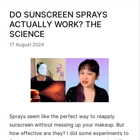
DO SUNSCREEN SPRAYS
ACTUALLY WORK? THE
SCIENCE
17 August 2024
Sprays seem like the perfect way to reapply
sunscreen without messing up your makeup. But
how effective are they? I did some experiments to