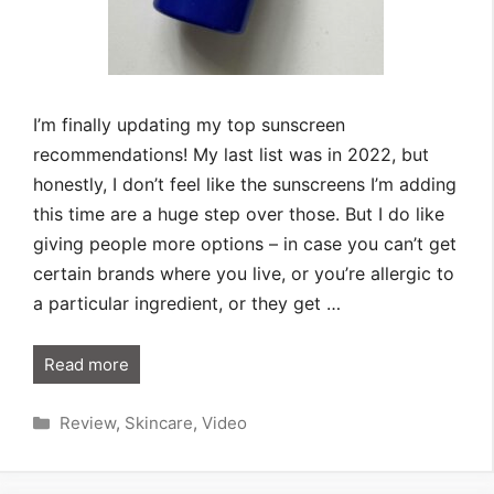
I’m finally updating my top sunscreen
recommendations! My last list was in 2022, but
honestly, I don’t feel like the sunscreens I’m adding
this time are a huge step over those. But I do like
giving people more options – in case you can’t get
certain brands where you live, or you’re allergic to
a particular ingredient, or they get …
Read more
Categories
Review
,
Skincare
,
Video