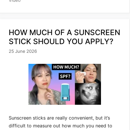
Video
HOW MUCH OF A SUNSCREEN
STICK SHOULD YOU APPLY?
25 June 2026
Sunscreen sticks are really convenient, but it’s
difficult to measure out how much you need to