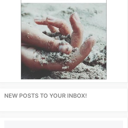
NEW POSTS TO YOUR INBOX!