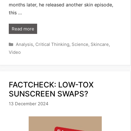
months later, he released another skin episode,
this …
Read more
Categories
Analysis
,
Critical Thinking
,
Science
,
Skincare
,
Video
FACTCHECK: LOW-TOX
SUNSCREEN SWAPS?
13 December 2024