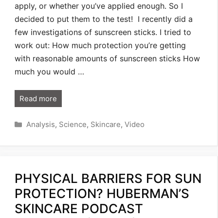
apply, or whether you’ve applied enough. So I
decided to put them to the test! I recently did a
few investigations of sunscreen sticks. I tried to
work out: How much protection you’re getting
with reasonable amounts of sunscreen sticks How
much you would …
Read more
Categories
Analysis
,
Science
,
Skincare
,
Video
PHYSICAL BARRIERS FOR SUN
PROTECTION? HUBERMAN’S
SKINCARE PODCAST