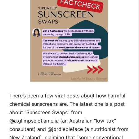
There’s been a few viral posts about how harmful
chemical sunscreens are. The latest one is a post
about “Sunscreen Swaps” from
@a.glimpse.of.amelia (an Australian “low-tox”
consultant) and @jordiepieface (a nutritionist from
New Zealand), claiming that “some conventional