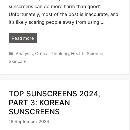
sunscreens can do more harm than good”.
Unfortunately, most of the post is inaccurate, and
it’s likely scaring people away from using …
Read more
Categories
Analysis
,
Critical Thinking
,
Health
,
Science
,
Skincare
TOP SUNSCREENS 2024,
PART 3: KOREAN
SUNSCREENS
18 September 2024