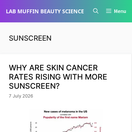
Skip
LAB MUFFIN BEAUTY SCIENCE
Menu
to
content
SUNSCREEN
WHY ARE SKIN CANCER
RATES RISING WITH MORE
SUNSCREEN?
7 July 2026