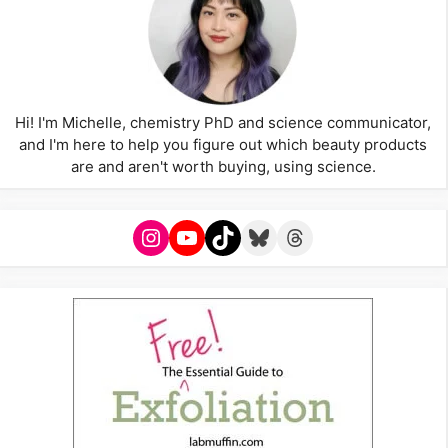
Hi! I'm Michelle, chemistry PhD and science communicator,
and I'm here to help you figure out which beauty products
are and aren't worth buying, using science.
Instagram
YouTube
TikTok
Bluesky
Threads