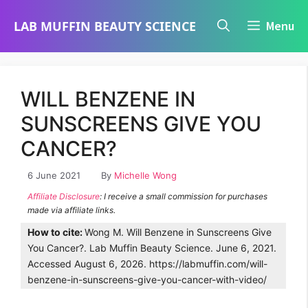
Skip
LAB MUFFIN BEAUTY SCIENCE
Menu
to
content
WILL BENZENE IN
SUNSCREENS GIVE YOU
CANCER?
6 June 2021
By
Michelle Wong
Affiliate Disclosure
: I receive a small commission for purchases
made via affiliate links.
How to cite:
Wong M. Will Benzene in Sunscreens Give
You Cancer?. Lab Muffin Beauty Science. June 6, 2021.
Accessed August 6, 2026. https://labmuffin.com/will-
benzene-in-sunscreens-give-you-cancer-with-video/