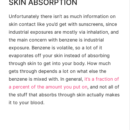
SKIN ABSORPTION
Unfortunately there isn’t as much information on
skin contact like you’d get with sunscreens, since
industrial exposures are mostly via inhalation, and
the main concern with benzene is industrial
exposure. Benzene is volatile, so a lot of it
evaporates off your skin instead of absorbing
through skin to get into your body. How much
gets through depends a lot on what else the
benzene is mixed with. In general,
it’s a fraction of
a percent of the amount you put on
, and not all of
the stuff that absorbs through skin actually makes
it to your blood.