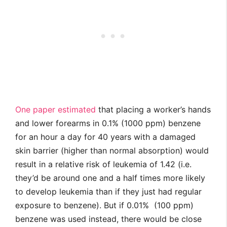
One paper estimated
that placing a worker’s hands
and lower forearms in 0.1% (1000 ppm) benzene
for an hour a day for 40 years with a damaged
skin barrier (higher than normal absorption) would
result in a relative risk of leukemia of 1.42 (i.e.
they’d be around one and a half times more likely
to develop leukemia than if they just had regular
exposure to benzene). But if 0.01% (100 ppm)
benzene was used instead, there would be close