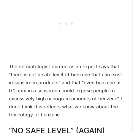
The dermatologist quoted as an expert says that
“there is not a safe level of benzene that can exist
in sunscreen products” and that “even benzene at
0.1 ppm in a sunscreen could expose people to
excessively high nanogram amounts of benzene”. I
don’t think this reflects what we know about the
toxicology of benzene.
“NO SAFE LEVEL” (AGAIN)