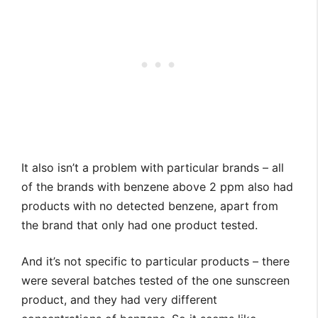
It also isn’t a problem with particular brands – all
of the brands with benzene above 2 ppm also had
products with no detected benzene, apart from
the brand that only had one product tested.
And it’s not specific to particular products – there
were several batches tested of the one sunscreen
product, and they had very different