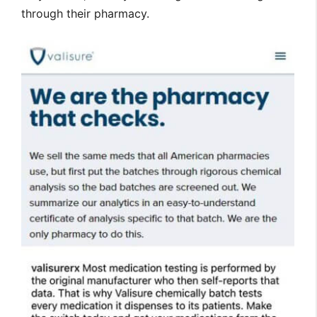
through their pharmacy.