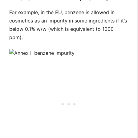
For example, in the EU, benzene is allowed in
cosmetics as an impurity in some ingredients if it’s
below 0.1% w/w (which is equivalent to 1000
ppm).