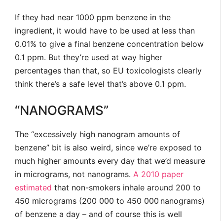
If they had near 1000 ppm benzene in the
ingredient, it would have to be used at less than
0.01% to give a final benzene concentration below
0.1 ppm. But they’re used at way higher
percentages than that, so EU toxicologists clearly
think there’s a safe level that’s above 0.1 ppm.
“NANOGRAMS”
The “excessively high nanogram amounts of
benzene” bit is also weird, since we’re exposed to
much higher amounts every day that we’d measure
in micrograms, not nanograms.
A 2010 paper
estimated
that non-smokers inhale around 200 to
450 micrograms (200 000 to 450 000 nanograms)
of benzene a day – and of course this is well