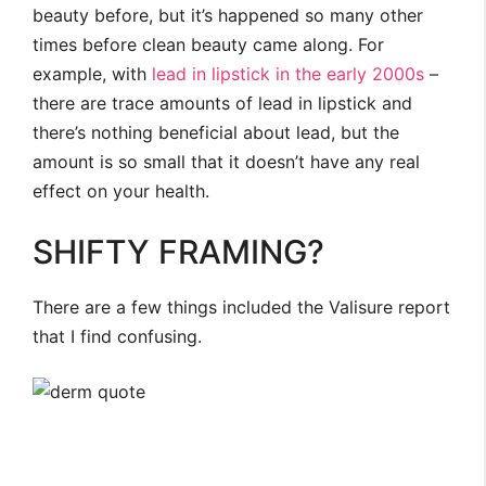
beauty before, but it’s happened so many other
times before clean beauty came along. For
example, with
lead in lipstick in the early 2000s
–
there are trace amounts of lead in lipstick and
there’s nothing beneficial about lead, but the
amount is so small that it doesn’t have any real
effect on your health.
SHIFTY FRAMING?
There are a few things included the Valisure report
that I find confusing.