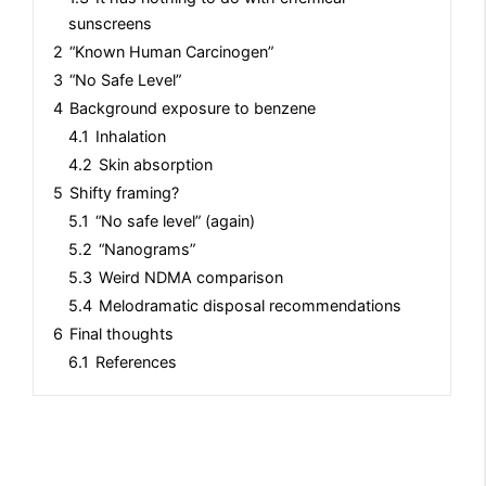
sunscreens
2
“Known Human Carcinogen”
3
“No Safe Level”
4
Background exposure to benzene
4.1
Inhalation
4.2
Skin absorption
5
Shifty framing?
5.1
“No safe level” (again)
5.2
“Nanograms”
5.3
Weird NDMA comparison
5.4
Melodramatic disposal recommendations
6
Final thoughts
6.1
References