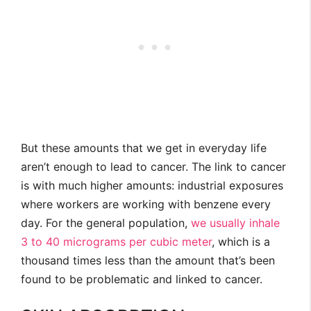
But these amounts that we get in everyday life
aren’t enough to lead to cancer. The link to cancer
is with much higher amounts: industrial exposures
where workers are working with benzene every
day. For the general population,
we usually inhale
3 to 40 micrograms per cubic meter
, which is a
thousand times less than the amount that’s been
found to be problematic and linked to cancer.