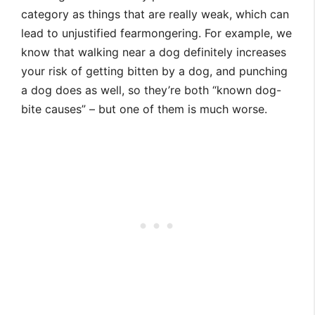
category as things that are really weak, which can
lead to unjustified fearmongering. For example, we
know that walking near a dog definitely increases
your risk of getting bitten by a dog, and punching
a dog does as well, so they’re both “known dog-
bite causes” – but one of them is much worse.