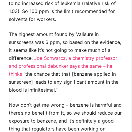
to no increased risk of leukemia (relative risk of
1.03). So 100 ppm is the limit recommended for
solvents for workers.
The highest amount found by Valisure in
sunscreens was 6 ppm, so based on the evidence,
it seems like it’s not going to make much of a
difference.
Joe Schwarcz, a chemistry professor
and professional debunker says the same – he
thinks
“the chance that that [benzene applied in
sunscreen] leads to any significant amount in the
blood is infinitesimal.”
Now don’t get me wrong – benzene is harmful and
there’s no benefit from it, so we should reduce our
exposure to benzene, and it’s definitely a good
thing that regulators have been working on