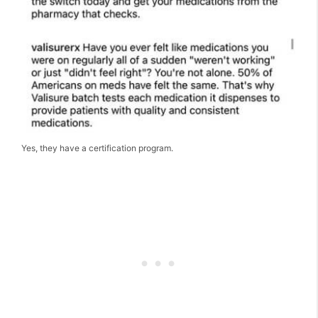
Yes, they have a certification program.