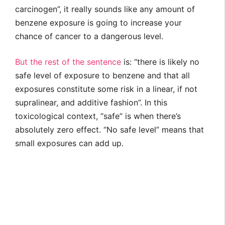
carcinogen”, it really sounds like any amount of
benzene exposure is going to increase your
chance of cancer to a dangerous level.
But the rest of the sentence
is: “there is likely no
safe level of exposure to benzene and that all
exposures constitute some risk in a linear, if not
supralinear, and additive fashion”. In this
toxicological context, “safe” is when there’s
absolutely zero effect. “No safe level” means that
small exposures can add up.