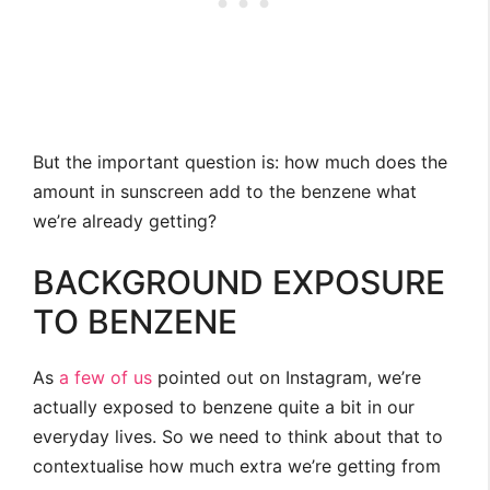
But the important question is: how much does the
amount in sunscreen add to the benzene what
we’re already getting?
BACKGROUND EXPOSURE
TO BENZENE
As
a few
of us
pointed out on Instagram, we’re
actually exposed to benzene quite a bit in our
everyday lives. So we need to think about that to
contextualise how much extra we’re getting from