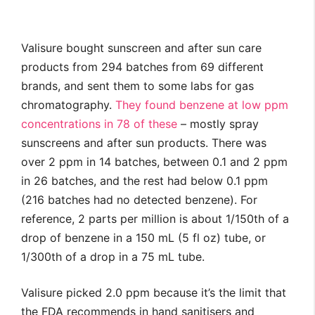
Valisure bought sunscreen and after sun care
products from 294 batches from 69 different
brands, and sent them to some labs for gas
chromatography.
They found benzene at low ppm
concentrations in 78 of these
– mostly spray
sunscreens and after sun products. There was
over 2 ppm in 14 batches, between 0.1 and 2 ppm
in 26 batches, and the rest had below 0.1 ppm
(216 batches had no detected benzene). For
reference, 2 parts per million is about 1/150th of a
drop of benzene in a 150 mL (5 fl oz) tube, or
1/300th of a drop in a 75 mL tube.
Valisure picked 2.0 ppm because it’s the limit that
the FDA recommends in hand sanitisers and