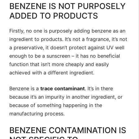
BENZENE IS NOT PURPOSELY
ADDED TO PRODUCTS
Firstly, no one is purposely adding benzene as an
ingredient to products. It’s not a fragrance, it’s not
a preservative, it doesn’t protect against UV well
enough to be a sunscreen – it has no beneficial
function that isn’t more cheaply and easily
achieved with a different ingredient.
Benzene is a
trace contaminant
. It’s in there
because it’s an impurity in another ingredient, or
because of something happening in the
manufacturing process.
BENZENE CONTAMINATION IS