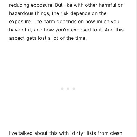
reducing exposure. But like with other harmful or
hazardous things, the risk depends on the
exposure. The harm depends on how much you
have of it, and how you’re exposed to it. And this
aspect gets lost a lot of the time.
I’ve talked about this with “dirty” lists from clean