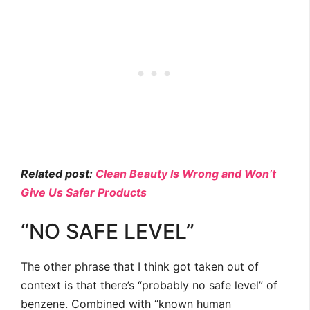
Related post:
Clean Beauty Is Wrong and Won’t
Give Us Safer Products
“NO SAFE LEVEL”
The other phrase that I think got taken out of
context is that there’s “probably no safe level” of
benzene. Combined with “known human