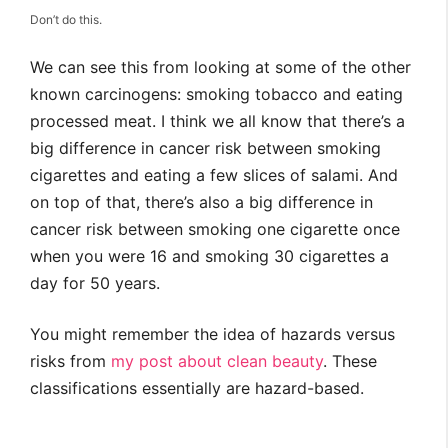
Don’t do this.
We can see this from looking at some of the other
known carcinogens: smoking tobacco and eating
processed meat. I think we all know that there’s a
big difference in cancer risk between smoking
cigarettes and eating a few slices of salami. And
on top of that, there’s also a big difference in
cancer risk between smoking one cigarette once
when you were 16 and smoking 30 cigarettes a
day for 50 years.
You might remember the idea of hazards versus
risks from
my post about clean beauty
. These
classifications essentially are hazard-based.