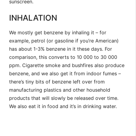
sunscreen.
INHALATION
We mostly get benzene by inhaling it – for
example, petrol (or gasoline if you’re American)
has about 1-3% benzene in it these days. For
comparison, this converts to 10 000 to 30 000
ppm. Cigarette smoke and bushfires also produce
benzene, and we also get it from indoor fumes –
there’s tiny bits of benzene left over from
manufacturing plastics and other household
products that will slowly be released over time.
We also eat it in food and it’s in drinking water.