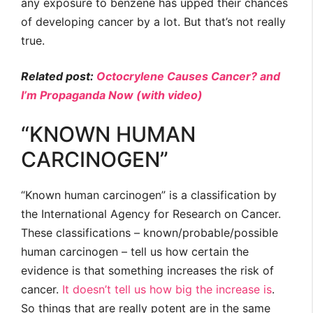
any exposure to benzene has upped their chances
of developing cancer by a lot. But that’s not really
true.
Related post:
Octocrylene Causes Cancer? and
I’m Propaganda Now (with video)
“KNOWN HUMAN
CARCINOGEN”
“Known human carcinogen” is a classification by
the International Agency for Research on Cancer.
These classifications – known/probable/possible
human carcinogen – tell us how certain the
evidence is that something increases the risk of
cancer.
It doesn’t tell us how big the increase is
.
So things that are really potent are in the same