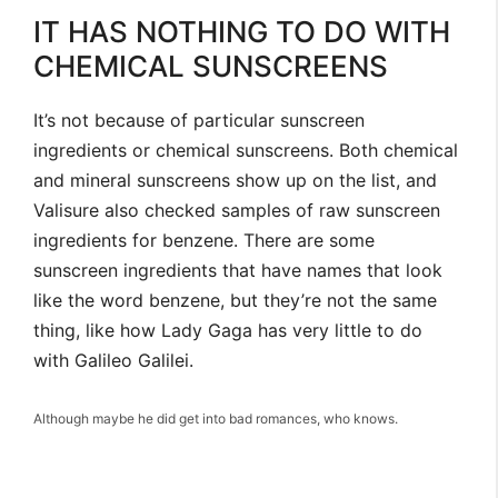
IT HAS NOTHING TO DO WITH
CHEMICAL SUNSCREENS
It’s not because of particular sunscreen
ingredients or chemical sunscreens. Both chemical
and mineral sunscreens show up on the list, and
Valisure also checked samples of raw sunscreen
ingredients for benzene. There are some
sunscreen ingredients that have names that look
like the word benzene, but they’re not the same
thing, like how Lady Gaga has very little to do
with Galileo Galilei.
Although maybe he did get into bad romances, who knows.