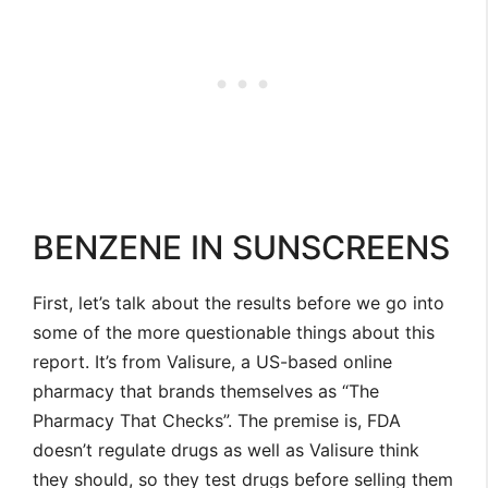
BENZENE IN SUNSCREENS
First, let’s talk about the results before we go into
some of the more questionable things about this
report. It’s from Valisure, a US-based online
pharmacy that brands themselves as “The
Pharmacy That Checks”. The premise is, FDA
doesn’t regulate drugs as well as Valisure think
they should, so they test drugs before selling them