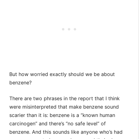
But how worried exactly should we be about
benzene?
There are two phrases in the report that I think
were misinterpreted that make benzene sound
scarier than it is: benzene is a “known human
carcinogen” and there’s “no safe level” of
benzene. And this sounds like anyone who’s had