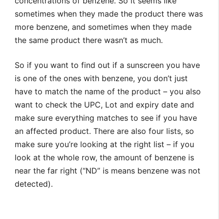
concentrations of benzene. So it seems like
sometimes when they made the product there was
more benzene, and sometimes when they made
the same product there wasn’t as much.
So if you want to find out if a sunscreen you have
is one of the ones with benzene, you don’t just
have to match the name of the product – you also
want to check the UPC, Lot and expiry date and
make sure everything matches to see if you have
an affected product. There are also four lists, so
make sure you’re looking at the right list – if you
look at the whole row, the amount of benzene is
near the far right (“ND” is means benzene was not
detected).