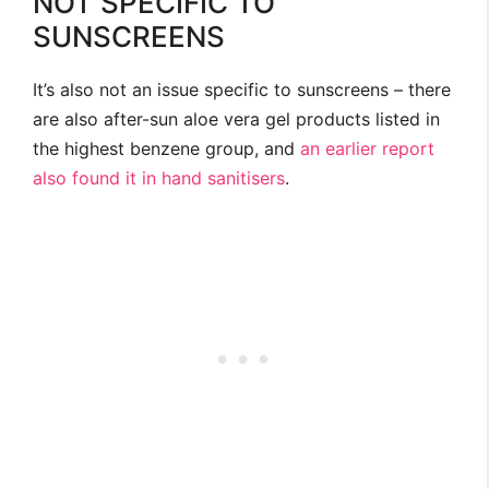
NOT SPECIFIC TO
SUNSCREENS
It’s also not an issue specific to sunscreens – there
are also after-sun aloe vera gel products listed in
the highest benzene group, and
an earlier report
also found it in hand sanitisers
.