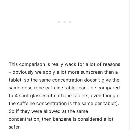
This comparison is really wack for a lot of reasons
– obviously we apply a lot more sunscreen than a
tablet, so the same concentration doesn’t give the
same dose (one caffeine tablet can’t be compared
to 4 shot glasses of caffeine tablets, even though
the caffeine concentration is the same per tablet).
So if they were allowed at the same
concentration, then benzene is considered a lot
safer.