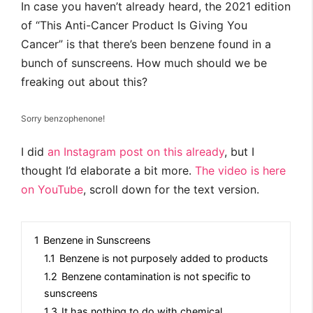
In case you haven’t already heard, the 2021 edition
of “This Anti-Cancer Product Is Giving You
Cancer” is that there’s been benzene found in a
bunch of sunscreens. How much should we be
freaking out about this?
Sorry benzophenone!
I did
an Instagram post on this already
, but I
thought I’d elaborate a bit more.
The video is here
on YouTube
, scroll down for the text version.
1
Benzene in Sunscreens
1.1
Benzene is not purposely added to products
1.2
Benzene contamination is not specific to
sunscreens
1.3
It has nothing to do with chemical