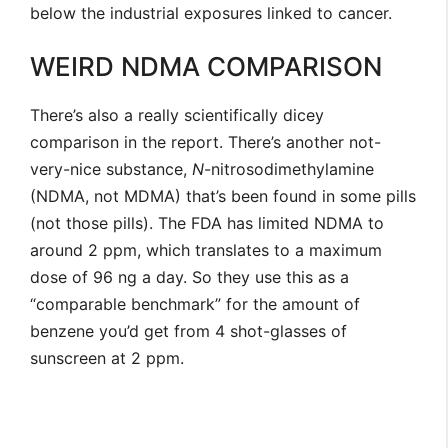
below the industrial exposures linked to cancer.
WEIRD NDMA COMPARISON
There’s also a really scientifically dicey
comparison in the report. There’s another not-
very-nice substance,
N
-nitrosodimethylamine
(NDMA, not MDMA) that’s been found in some pills
(not those pills). The FDA has limited NDMA to
around 2 ppm, which translates to a maximum
dose of 96 ng a day. So they use this as a
“comparable benchmark” for the amount of
benzene you’d get from 4 shot-glasses of
sunscreen at 2 ppm.