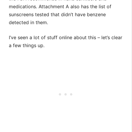
medications. Attachment A also has the list of
sunscreens tested that didn’t have benzene
detected in them.
I’ve seen a lot of stuff online about this – let’s clear
a few things up.