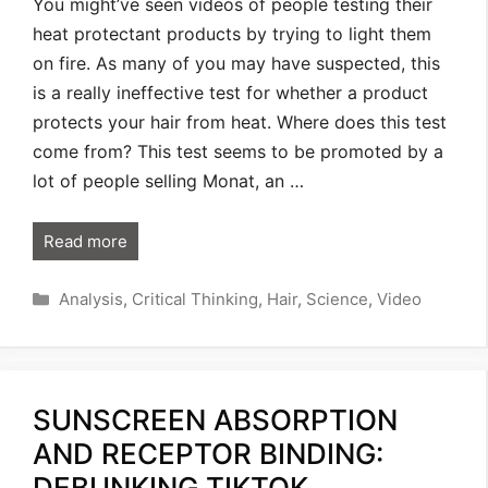
You might’ve seen videos of people testing their
heat protectant products by trying to light them
on fire. As many of you may have suspected, this
is a really ineffective test for whether a product
protects your hair from heat. Where does this test
come from? This test seems to be promoted by a
lot of people selling Monat, an …
Read more
Categories
Analysis
,
Critical Thinking
,
Hair
,
Science
,
Video
SUNSCREEN ABSORPTION
AND RECEPTOR BINDING:
DEBUNKING TIKTOK