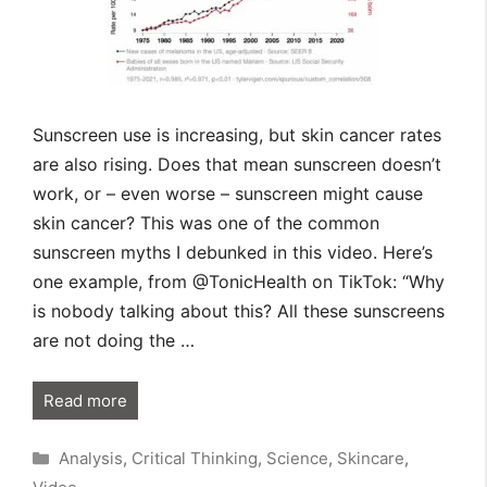
Sunscreen use is increasing, but skin cancer rates
are also rising. Does that mean sunscreen doesn’t
work, or – even worse – sunscreen might cause
skin cancer? This was one of the common
sunscreen myths I debunked in this video. Here’s
one example, from @TonicHealth on TikTok: “Why
is nobody talking about this? All these sunscreens
are not doing the …
Read more
Categories
Analysis
,
Critical Thinking
,
Science
,
Skincare
,