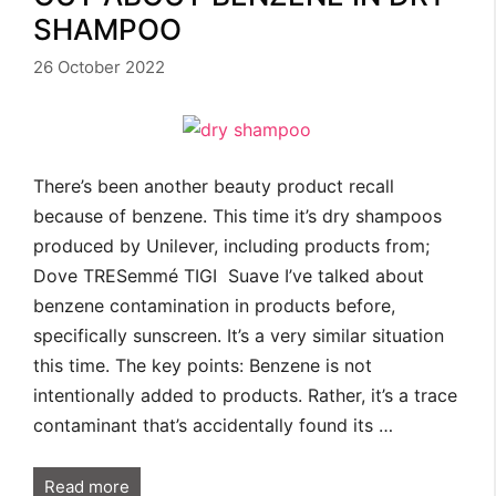
SHAMPOO
26 October 2022
There’s been another beauty product recall
because of benzene. This time it’s dry shampoos
produced by Unilever, including products from;
Dove TRESemmé TIGI Suave I’ve talked about
benzene contamination in products before,
specifically sunscreen. It’s a very similar situation
this time. The key points: Benzene is not
intentionally added to products. Rather, it’s a trace
contaminant that’s accidentally found its …
Read more