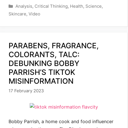
Categories
Analysis
,
Critical Thinking
,
Health
,
Science
,
Skincare
,
Video
PARABENS, FRAGRANCE,
COLORANTS, TALC:
DEBUNKING BOBBY
PARRISH’S TIKTOK
MISINFORMATION
17 February 2023
Bobby Parrish, a home cook and food influencer