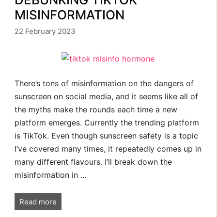
MISINFORMATION
22 February 2023
There’s tons of misinformation on the dangers of
sunscreen on social media, and it seems like all of
the myths make the rounds each time a new
platform emerges. Currently the trending platform
is TikTok. Even though sunscreen safety is a topic
I’ve covered many times, it repeatedly comes up in
many different flavours. I’ll break down the
misinformation in …
Read more