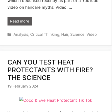
which I debunked recently as part of a YouTube
video on haircare myths: Video: …
Read more
Categories
Analysis
,
Critical Thinking
,
Hair
,
Science
,
Video
CAN YOU TEST HEAT
PROTECTANTS WITH FIRE?
THE SCIENCE
19 February 2024