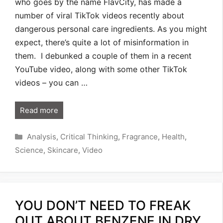
who goes by the name FlavCity, has made a
number of viral TikTok videos recently about
dangerous personal care ingredients. As you might
expect, there’s quite a lot of misinformation in
them. I debunked a couple of them in a recent
YouTube video, along with some other TikTok
videos – you can …
Read more
Categories
Analysis
,
Critical Thinking
,
Fragrance
,
Health
,
Science
,
Skincare
,
Video
YOU DON’T NEED TO FREAK
OUT ABOUT BENZENE IN DRY