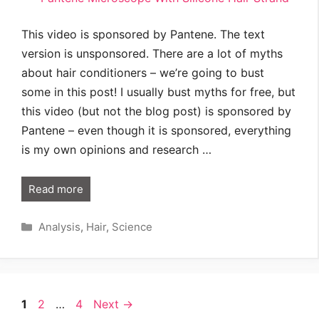
This video is sponsored by Pantene. The text
version is unsponsored. There are a lot of myths
about hair conditioners – we’re going to bust
some in this post! I usually bust myths for free, but
this video (but not the blog post) is sponsored by
Pantene – even though it is sponsored, everything
is my own opinions and research …
Read more
Categories
Analysis
,
Hair
,
Science
Page
Page
Page
1
2
…
4
Next
→