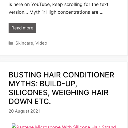
is here on YouTube, keep scrolling for the text
version… Myth 1: High concentrations are …
Read more
Categories
Skincare
,
Video
BUSTING HAIR CONDITIONER
MYTHS: BUILD-UP,
SILICONES, WEIGHING HAIR
DOWN ETC.
20 August 2021