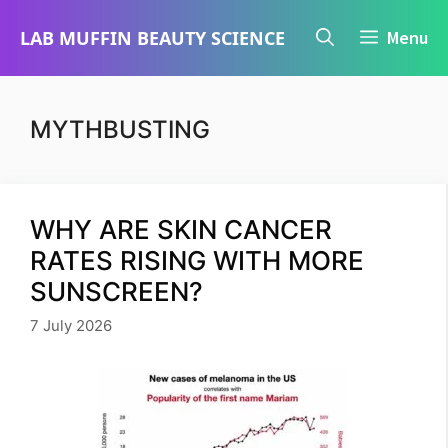
Skip
LAB MUFFIN BEAUTY SCIENCE
Menu
to
content
MYTHBUSTING
WHY ARE SKIN CANCER
RATES RISING WITH MORE
SUNSCREEN?
7 July 2026