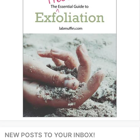
NEW POSTS TO YOUR INBOX!