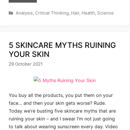
Categories
Analysis
,
Critical Thinking
,
Hair
,
Health
,
Science
5 SKINCARE MYTHS RUINING
YOUR SKIN
29 October 2021
You buy all the products, you put them on your
face… and then your skin gets worse? Rude.
Today we’re busting five skincare myths that are
ruining your skin – and I swear I’m not just going
to talk about wearing sunscreen every day. Video