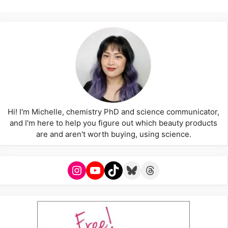
Hi! I'm Michelle, chemistry PhD and science communicator,
and I'm here to help you figure out which beauty products
are and aren't worth buying, using science.
Instagram
YouTube
TikTok
Bluesky
Threads