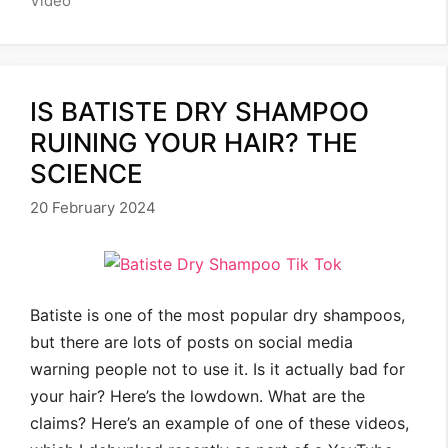
Video
IS BATISTE DRY SHAMPOO
RUINING YOUR HAIR? THE
SCIENCE
20 February 2024
Batiste is one of the most popular dry shampoos,
but there are lots of posts on social media
warning people not to use it. Is it actually bad for
your hair? Here’s the lowdown. What are the
claims? Here’s an example of one of these videos,