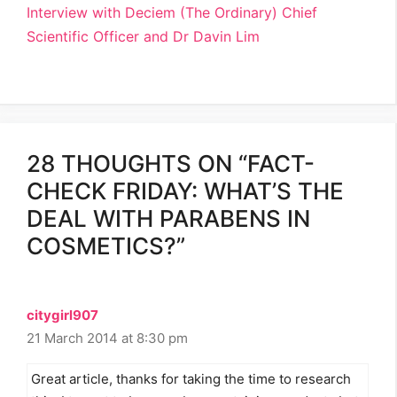
Interview with Deciem (The Ordinary) Chief
Scientific Officer and Dr Davin Lim
28 THOUGHTS ON “FACT-
CHECK FRIDAY: WHAT’S THE
DEAL WITH PARABENS IN
COSMETICS?”
citygirl907
21 March 2014 at 8:30 pm
Great article, thanks for taking the time to research