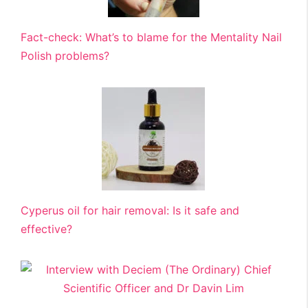
Fact-check: What’s to blame for the Mentality Nail
Polish problems?
Cyperus oil for hair removal: Is it safe and
effective?