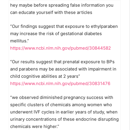
hey maybe before spreading false information you
can educate yourself with these articles
“Our findings suggest that exposure to ethylparaben
may increase the risk of gestational diabetes
mellitus.”
https://www.ncbi.nlm.nih.gov/pubmed/30844582
“Our results suggest that prenatal exposure to BPs
and parabens may be associated with impairment in
child cognitive abilities at 2 years”
https://www.ncbi.nlm.nih.gov/pubmed/30831476
“we observed diminished pregnancy success with
specific clusters of chemicals among women who
underwent IVF cycles in earlier years of study, when
urinary concentrations of these endocrine disrupting
chemicals were higher.”