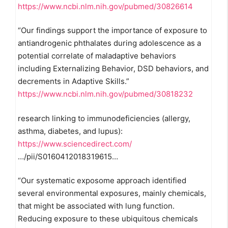
https://www.ncbi.nlm.nih.gov/pubmed/30826614
“Our findings support the importance of exposure to
antiandrogenic phthalates during adolescence as a
potential correlate of maladaptive behaviors
including Externalizing Behavior, DSD behaviors, and
decrements in Adaptive Skills.”
https://www.ncbi.nlm.nih.gov/pubmed/30818232
research linking to immunodeficiencies (allergy,
asthma, diabetes, and lupus):
https://www.sciencedirect.com/
…/pii/S0160412018319615…
“Our systematic exposome approach identified
several environmental exposures, mainly chemicals,
that might be associated with lung function.
Reducing exposure to these ubiquitous chemicals