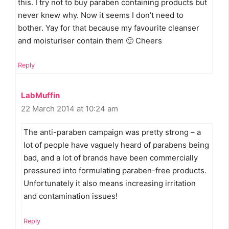
this. I try not to buy paraben containing products but
never knew why. Now it seems I don’t need to
bother. Yay for that because my favourite cleanser
and moisturiser contain them 🙂 Cheers
Reply
LabMuffin
22 March 2014 at 10:24 am
The anti-paraben campaign was pretty strong – a
lot of people have vaguely heard of parabens being
bad, and a lot of brands have been commercially
pressured into formulating paraben-free products.
Unfortunately it also means increasing irritation
and contamination issues!
Reply