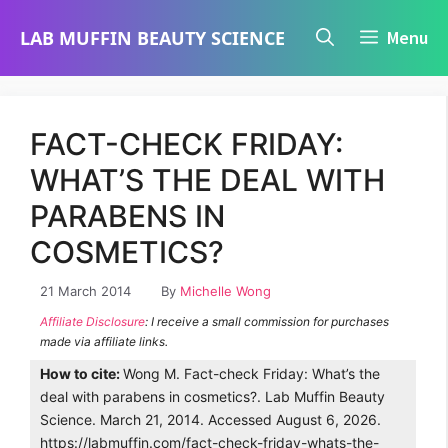
Skip
LAB MUFFIN BEAUTY SCIENCE
Menu
to
content
FACT-CHECK FRIDAY:
WHAT’S THE DEAL WITH
PARABENS IN
COSMETICS?
21 March 2014
By
Michelle Wong
Affiliate Disclosure
: I receive a small commission for purchases
made via affiliate links.
How to cite:
Wong M. Fact-check Friday: What’s the
deal with parabens in cosmetics?. Lab Muffin Beauty
Science. March 21, 2014. Accessed August 6, 2026.
https://labmuffin.com/fact-check-friday-whats-the-