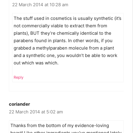
22 March 2014 at 10:28 am
The stuff used in cosmetics is usually synthetic (it’s
not commercially viable to extract them from
plants), BUT they’re chemically identical to the
parabens found in plants. In other words, if you
grabbed a methylparaben molecule from a plant
and a synthetic one, you wouldn’t be able to work
out which was which.
Reply
coriander
22 March 2014 at 5:02 am
Thanks from the bottom of my evidence-loving
heart! Like other ingredients you’ve mentioned lately