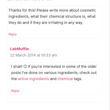
Thanks for this! Please write more about cosmetic
ingredients, what their chemical structure is, what
they do and if they are irritating in any way.
Reply
LabMuffin
22 March 2014 at 10:33 am
I shall! 🙂 If you’re interested in some of the older
posts I’ve done on various ingredients, check out
the
active ingredients
and
chemical
tags.
Reply