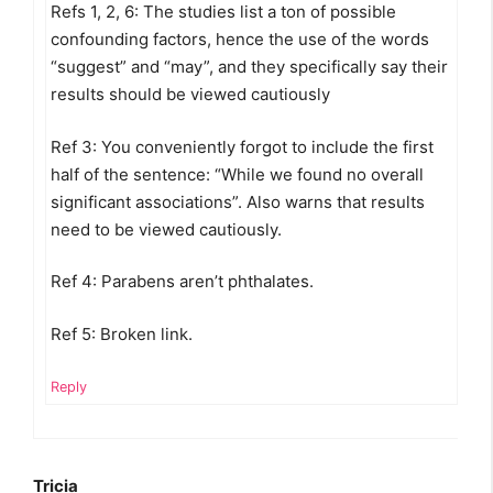
Refs 1, 2, 6: The studies list a ton of possible
confounding factors, hence the use of the words
“suggest” and “may”, and they specifically say their
results should be viewed cautiously
Ref 3: You conveniently forgot to include the first
half of the sentence: “While we found no overall
significant associations”. Also warns that results
need to be viewed cautiously.
Ref 4: Parabens aren’t phthalates.
Ref 5: Broken link.
Reply
Tricia