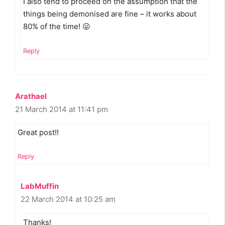
I also tend to proceed on the assumption that the
things being demonised are fine – it works about
80% of the time! 😛
Reply
Arathael
21 March 2014 at 11:41 pm
Great post!!
Reply
LabMuffin
22 March 2014 at 10:25 am
Thanks!