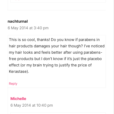
nachturnal
6 May 2014 at 3:40 pm
This is so cool, thanks! Do you know if parabens in
hair products damages your hair though? I’ve noticed
my hair looks and feels better after using parabens-
free products but I don’t know if it’s just the placebo
effect (or my brain trying to justify the price of
Kerastase).
Reply
Michelle
6 May 2014 at 10:40 pm