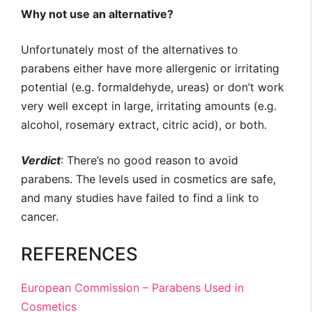
Why not use an alternative?
Unfortunately most of the alternatives to
parabens either have more allergenic or irritating
potential (e.g. formaldehyde, ureas) or don’t work
very well except in large, irritating amounts (e.g.
alcohol, rosemary extract, citric acid), or both.
Verdict
: There’s no good reason to avoid
parabens. The levels used in cosmetics are safe,
and many studies have failed to find a link to
cancer.
REFERENCES
European Commission – Parabens Used in
Cosmetics