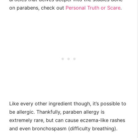
on parabens, check out
Personal Truth or Scare
.
Like every other ingredient though, it’s possible to
be allergic. Thankfully, paraben allergy is
extremely rare, but can cause eczema-like rashes
and even bronchospasm (difficulty breathing).