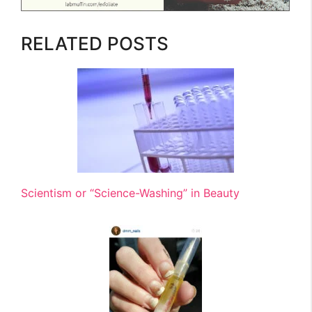
RELATED POSTS
Scientism or “Science-Washing” in Beauty