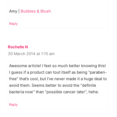
Amy |
Bubbles & Blush
Reply
Rochelle N
30 March 2014 at 1:15 am
Awesome article! I feel so much better knowing this!
I guess if a product can tout itself as being “paraben-
free” that’s cool, but I’ve never made it a huge deal to
avoid them. Seems better to avoid the “definite
bacteria now” than “possible cancer later”, hehe.
Reply