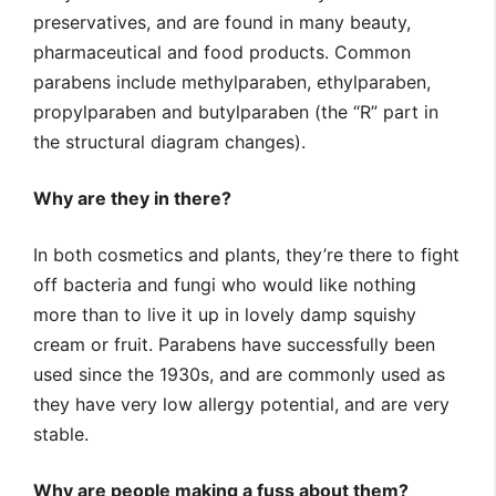
preservatives, and are found in many beauty,
pharmaceutical and food products. Common
parabens include methylparaben, ethylparaben,
propylparaben and butylparaben (the “R” part in
the structural diagram changes).
Why are they in there?
In both cosmetics and plants, they’re there to fight
off bacteria and fungi who would like nothing
more than to live it up in lovely damp squishy
cream or fruit. Parabens have successfully been
used since the 1930s, and are commonly used as
they have very low allergy potential, and are very
stable.
Why are people making a fuss about them?