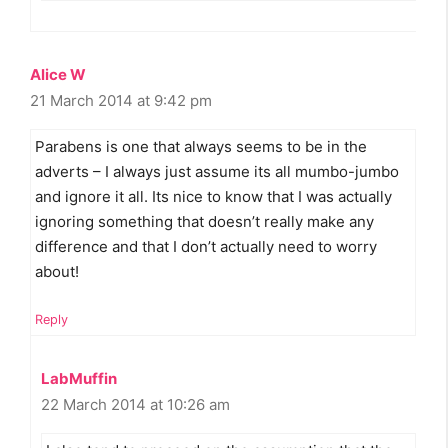
Alice W
21 March 2014 at 9:42 pm
Parabens is one that always seems to be in the
adverts – I always just assume its all mumbo-jumbo
and ignore it all. Its nice to know that I was actually
ignoring something that doesn’t really make any
difference and that I don’t actually need to worry
about!
Reply
LabMuffin
22 March 2014 at 10:26 am