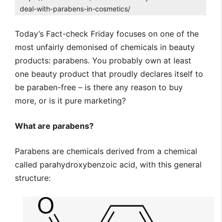
deal-with-parabens-in-cosmetics/
Today’s Fact-check Friday focuses on one of the
most unfairly demonised of chemicals in beauty
products: parabens. You probably own at least
one beauty product that proudly declares itself to
be paraben-free – is there any reason to buy
more, or is it pure marketing?
What are parabens?
Parabens are chemicals derived from a chemical
called parahydroxybenzoic acid, with this general
structure: