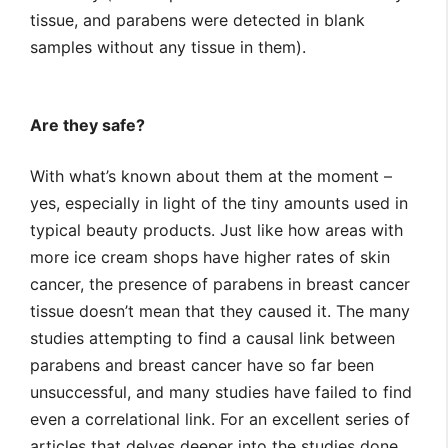
tissue, and parabens were detected in blank
samples without any tissue in them).
Are they safe?
With what’s known about them at the moment –
yes, especially in light of the tiny amounts used in
typical beauty products. Just like how areas with
more ice cream shops have higher rates of skin
cancer, the presence of parabens in breast cancer
tissue doesn’t mean that they caused it. The many
studies attempting to find a causal link between
parabens and breast cancer have so far been
unsuccessful, and many studies have failed to find
even a correlational link. For an excellent series of
articles that delves deeper into the studies done