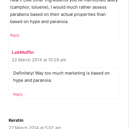
(camphor, toluene), I would much rather assess
parabens based on their actual properties than
based on hype and paranoia.
Reply
LabMuffin
22 March 2014 at 10:29 am
Definitely! Way too much marketing is based on
hype and paranoia.
Reply
Kerstin
22 March 2014 at 5:07 am