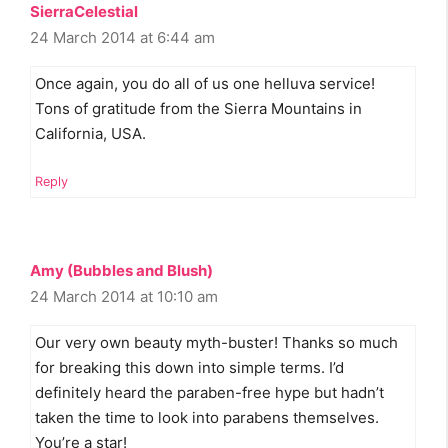
SierraCelestial
24 March 2014 at 6:44 am
Once again, you do all of us one helluva service!
Tons of gratitude from the Sierra Mountains in
California, USA.
Reply
Amy (Bubbles and Blush)
24 March 2014 at 10:10 am
Our very own beauty myth-buster! Thanks so much
for breaking this down into simple terms. I’d
definitely heard the paraben-free hype but hadn’t
taken the time to look into parabens themselves.
You’re a star!