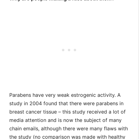
Parabens have very weak estrogenic activity. A
study in 2004 found that there were parabens in
breast cancer tissue – this study received a lot of
media attention and is now the subject of many
chain emails, although there were many flaws with
the study (no comparison was made with healthy