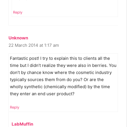
Reply
Unknown
22 March 2014 at 1:17 am
Fantastic post! I try to explain this to clients all the
time but I didn’t realize they were also in berries. You
don’t by chance know where the cosmetic industry
typically sources them from do you? Or are the
wholly synthetic (chemically modified) by the time
they enter an end user product?
Reply
LabMuffin