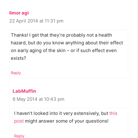
limor agi
22 April 2014 at 11:31 pm
Thanks! I get that they’re probably not a health
hazard, but do you know anything about their effect
on early aging of the skin – or if such effect even
exists?
Reply
LabMuffin
6 May 2014 at 10:43 pm
I haven’t looked into it very extensively, but
this
post
might answer some of your questions!
Reply