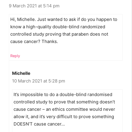
9 March 2021 at 5:14 pm
Hi, Michelle. Just wanted to ask if do you happen to
know a high-quality double-blind randomized
controlled study proving that paraben does not
cause cancer? Thanks.
Reply
Michelle
10 March 2021 at 5:28 pm
It’s impossible to do a double-blind randomised
controlled study to prove that something doesn’t
cause cancer – an ethics committee would never
allow it, and it’s very difficult to prove something
DOESN’T cause cancer…