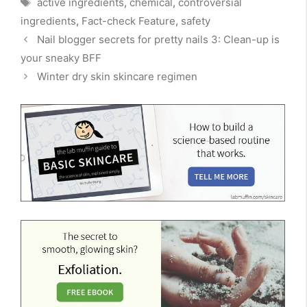
active ingredients
,
chemical
,
controversial
ingredients
,
Fact-check Feature
,
safety
Nail blogger secrets for pretty nails 3: Clean-up is
your sneaky BFF
Winter dry skin skincare regimen