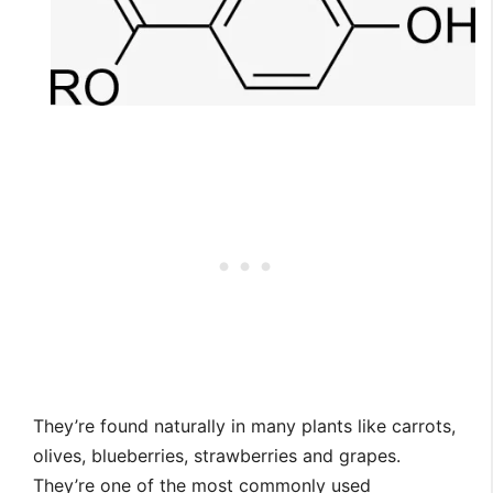
They’re found naturally in many plants like carrots,
olives, blueberries, strawberries and grapes.
They’re one of the most commonly used