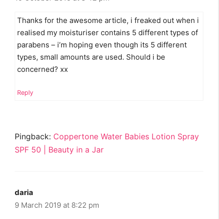
Thanks for the awesome article, i freaked out when i
realised my moisturiser contains 5 different types of
parabens – i’m hoping even though its 5 different
types, small amounts are used. Should i be
concerned? xx
Reply
Pingback:
Coppertone Water Babies Lotion Spray
SPF 50 | Beauty in a Jar
daria
9 March 2019 at 8:22 pm