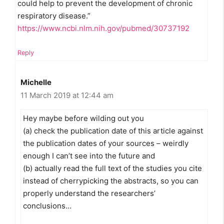
could help to prevent the development of chronic
respiratory disease.”
https://www.ncbi.nlm.nih.gov/pubmed/30737192
Reply
Michelle
11 March 2019 at 12:44 am
Hey maybe before wilding out you
(a) check the publication date of this article against
the publication dates of your sources – weirdly
enough I can’t see into the future and
(b) actually read the full text of the studies you cite
instead of cherrypicking the abstracts, so you can
properly understand the researchers’
conclusions…