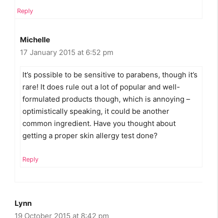
Reply
Michelle
17 January 2015 at 6:52 pm
It’s possible to be sensitive to parabens, though it’s
rare! It does rule out a lot of popular and well-
formulated products though, which is annoying –
optimistically speaking, it could be another
common ingredient. Have you thought about
getting a proper skin allergy test done?
Reply
Lynn
19 October 2015 at 8:42 pm