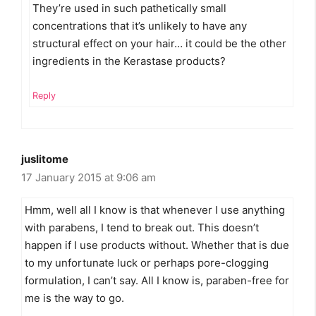
They’re used in such pathetically small
concentrations that it’s unlikely to have any
structural effect on your hair… it could be the other
ingredients in the Kerastase products?
Reply
juslitome
17 January 2015 at 9:06 am
Hmm, well all I know is that whenever I use anything
with parabens, I tend to break out. This doesn’t
happen if I use products without. Whether that is due
to my unfortunate luck or perhaps pore-clogging
formulation, I can’t say. All I know is, paraben-free for
me is the way to go.