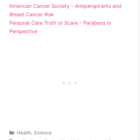
American Cancer Society – Antiperspirants and
Breast Cancer Risk
Personal Care Truth or Scare – Parabens in
Perspective
Categories
Health
,
Science
Tags