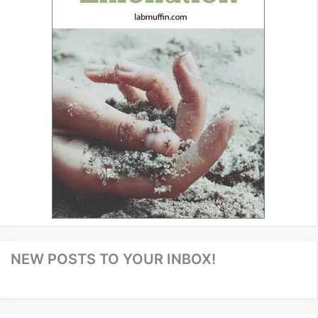
NEW POSTS TO YOUR INBOX!