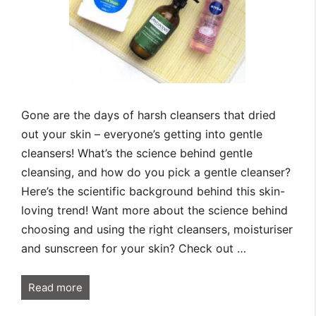
Gone are the days of harsh cleansers that dried
out your skin – everyone’s getting into gentle
cleansers! What’s the science behind gentle
cleansing, and how do you pick a gentle cleanser?
Here’s the scientific background behind this skin-
loving trend! Want more about the science behind
choosing and using the right cleansers, moisturiser
and sunscreen for your skin? Check out …
Read more