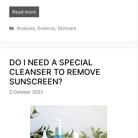
Read more
Categories
Analysis
,
Science
,
Skincare
DO I NEED A SPECIAL
CLEANSER TO REMOVE
SUNSCREEN?
2 October 2022