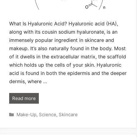
What Is Hyaluronic Acid? Hyaluronic acid (HA),
along with its cousin sodium hyaluronate, is an
immensely popular ingredient in skincare and
makeup. It’s also naturally found in the body. Most
of it dwells in the extracellular matrix, the scaffold
which holds up the cells of your skin. Hyaluronic
acid is found in both the epidermis and the deeper
dermis, where …
Read more
Categories
Make-Up
,
Science
,
Skincare