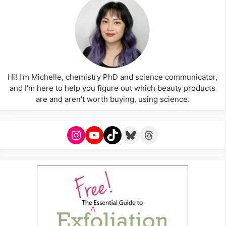
Hi! I'm Michelle, chemistry PhD and science communicator,
and I'm here to help you figure out which beauty products
are and aren't worth buying, using science.
Instagram
YouTube
TikTok
Bluesky
Threads