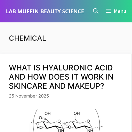
Skip
LAB MUFFIN BEAUTY SCIENCE
Menu
to
content
CHEMICAL
WHAT IS HYALURONIC ACID
AND HOW DOES IT WORK IN
SKINCARE AND MAKEUP?
25 November 2025