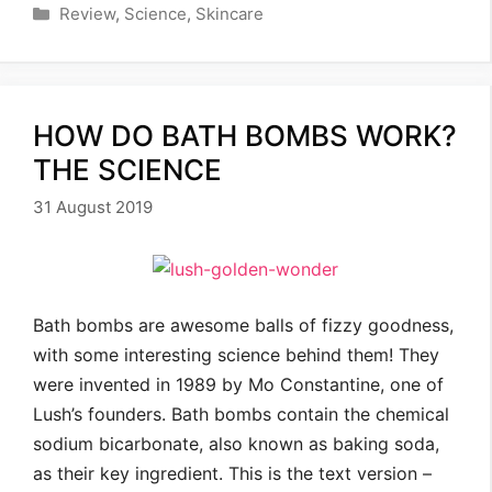
Categories
Review
,
Science
,
Skincare
HOW DO BATH BOMBS WORK?
THE SCIENCE
31 August 2019
Bath bombs are awesome balls of fizzy goodness,
with some interesting science behind them! They
were invented in 1989 by Mo Constantine, one of
Lush’s founders. Bath bombs contain the chemical
sodium bicarbonate, also known as baking soda,
as their key ingredient. This is the text version –