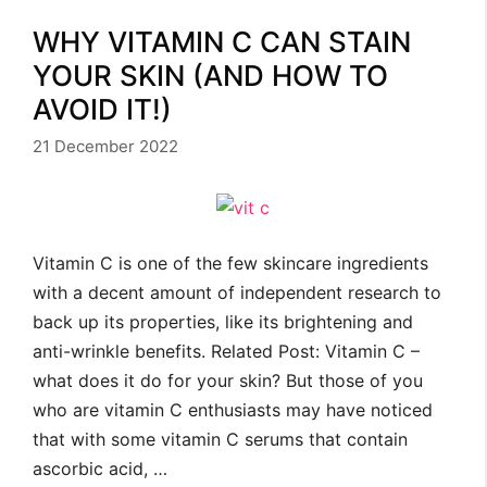
WHY VITAMIN C CAN STAIN
YOUR SKIN (AND HOW TO
AVOID IT!)
21 December 2022
Vitamin C is one of the few skincare ingredients
with a decent amount of independent research to
back up its properties, like its brightening and
anti-wrinkle benefits. Related Post: Vitamin C –
what does it do for your skin? But those of you
who are vitamin C enthusiasts may have noticed
that with some vitamin C serums that contain
ascorbic acid, …