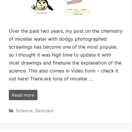
Over the past two years, my post on the chemistry
of micellar water with dodgy photographed
scrawlings has become one of the most popular,
so I thought it was high time to update it with
nicer drawings and finetune the explanation of the
science. This also comes in video form – check it
out here! There are tons of micellar …
Read more
Categories
Science
,
Skincare