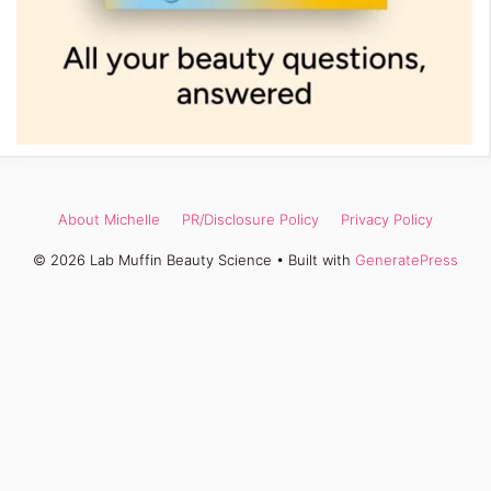
About Michelle
PR/Disclosure Policy
Privacy Policy
© 2026 Lab Muffin Beauty Science
• Built with
GeneratePress