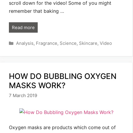
scroll down for the video! Some of you might
remember that baking …
Read more
Categories
Analysis
,
Fragrance
,
Science
,
Skincare
,
Video
HOW DO BUBBLING OXYGEN
MASKS WORK?
7 March 2019
Oxygen masks are products which come out of