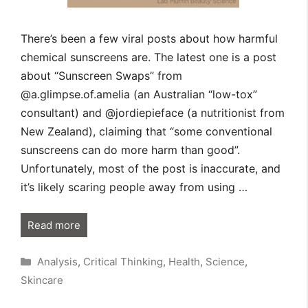
There’s been a few viral posts about how harmful
chemical sunscreens are. The latest one is a post
about “Sunscreen Swaps” from
@a.glimpse.of.amelia (an Australian “low-tox”
consultant) and @jordiepieface (a nutritionist from
New Zealand), claiming that “some conventional
sunscreens can do more harm than good”.
Unfortunately, most of the post is inaccurate, and
it’s likely scaring people away from using …
Read more
Categories
Analysis
,
Critical Thinking
,
Health
,
Science
,
Skincare