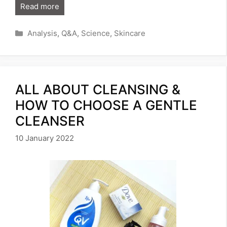
Read more
Categories
Analysis
,
Q&A
,
Science
,
Skincare
ALL ABOUT CLEANSING &
HOW TO CHOOSE A GENTLE
CLEANSER
10 January 2022