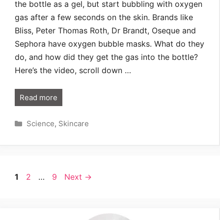
the bottle as a gel, but start bubbling with oxygen
gas after a few seconds on the skin. Brands like
Bliss, Peter Thomas Roth, Dr Brandt, Oseque and
Sephora have oxygen bubble masks. What do they
do, and how did they get the gas into the bottle?
Here’s the video, scroll down …
Read more
Categories
Science
,
Skincare
Page
Page
Page
1
2
…
9
Next
→