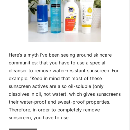
Here’s a myth I’ve been seeing around skincare
communities: that you have to use a special
cleanser to remove water-resistant sunscreen. For
example: “Keep in mind that most of these
sunscreen actives are also oil-soluble (only
dissolves in oil, not water), which gives sunscreens
their water-proof and sweat-proof properties.
Therefore, in order to completely remove
sunscreen, you have to use …