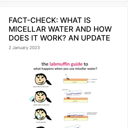
FACT-CHECK: WHAT IS
MICELLAR WATER AND HOW
DOES IT WORK? AN UPDATE
2 January 2023