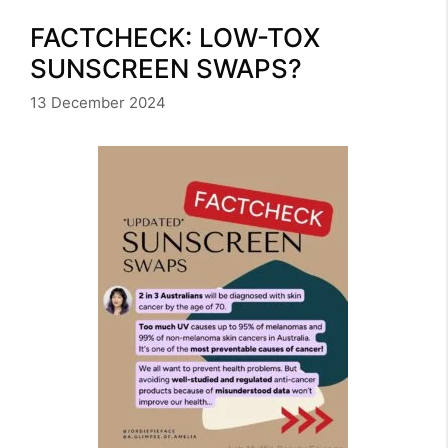
FACTCHECK: LOW-TOX
SUNSCREEN SWAPS?
13 December 2024