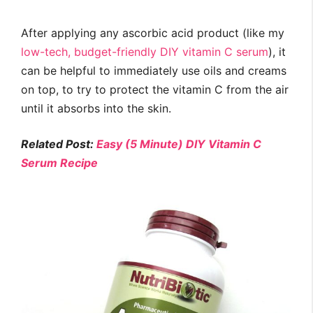
After applying any ascorbic acid product (like my
low-tech, budget-friendly DIY vitamin C serum
), it
can be helpful to immediately use oils and creams
on top, to try to protect the vitamin C from the air
until it absorbs into the skin.
Related Post:
Easy (5 Minute) DIY Vitamin C
Serum Recipe