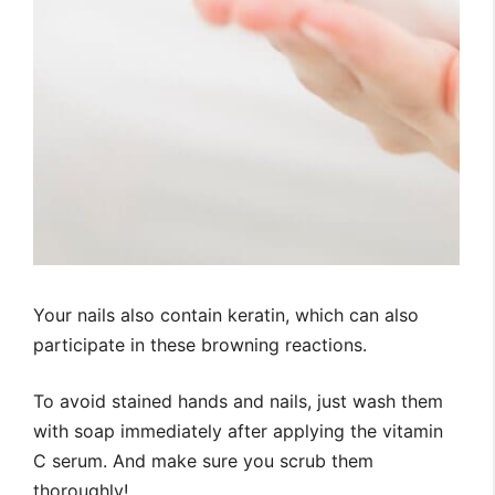
Your nails also contain keratin, which can also
participate in these browning reactions.
To avoid stained hands and nails, just wash them
with soap immediately after applying the vitamin
C serum. And make sure you scrub them
thoroughly!