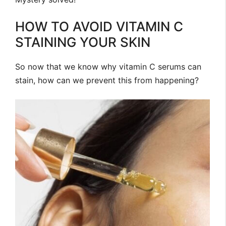
HOW TO AVOID VITAMIN C
STAINING YOUR SKIN
So now that we know why vitamin C serums can
stain, how can we prevent this from happening?