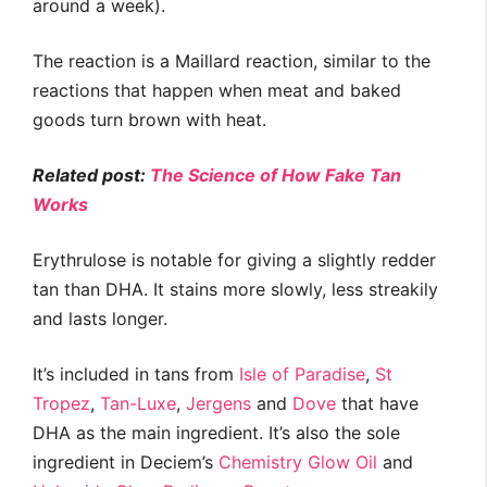
around a week).
The reaction is a Maillard reaction, similar to the
reactions that happen when meat and baked
goods turn brown with heat.
Related post:
The Science of How Fake Tan
Works
Erythrulose is notable for giving a slightly redder
tan than DHA. It stains more slowly, less streakily
and lasts longer.
It’s included in tans from
Isle of Paradise
,
St
Tropez
,
Tan-Luxe
,
Jergens
and
Dove
that have
DHA as the main ingredient. It’s also the sole
ingredient in Deciem’s
Chemistry Glow Oil
and