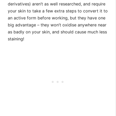
derivatives) aren’t as well researched, and require
your skin to take a few extra steps to convert it to
an active form before working, but they have one
big advantage – they won’t oxidise anywhere near
as badly on your skin, and should cause much less
staining!