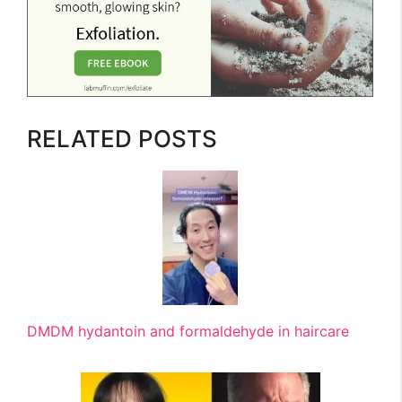
RELATED POSTS
DMDM hydantoin and formaldehyde in haircare