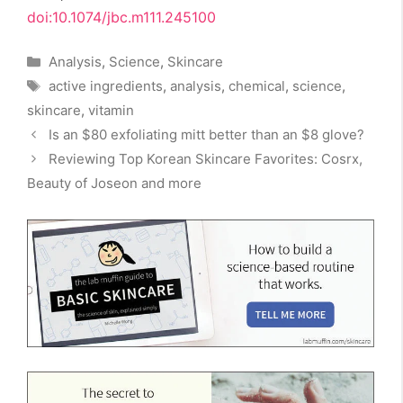
doi:10.1074/jbc.m111.245100
Categories
Analysis
,
Science
,
Skincare
Tags
active ingredients
,
analysis
,
chemical
,
science
,
skincare
,
vitamin
Is an $80 exfoliating mitt better than an $8 glove?
Reviewing Top Korean Skincare Favorites: Cosrx,
Beauty of Joseon and more