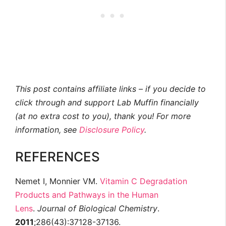
This post contains affiliate links – if you decide to
click through and support Lab Muffin financially
(at no extra cost to you), thank you! For more
information, see
Disclosure Policy
.
REFERENCES
Nemet I, Monnier VM.
Vitamin C Degradation
Products and Pathways in the Human
Lens
.
Journal of Biological Chemistry
.
2011
;286(43):37128-37136.