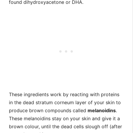
found dihydroxyacetone or DHA.
These ingredients work by reacting with proteins
in the dead stratum corneum layer of your skin to
produce brown compounds called
melanoidins
.
These melanoidins stay on your skin and give it a
brown colour, until the dead cells slough off (after