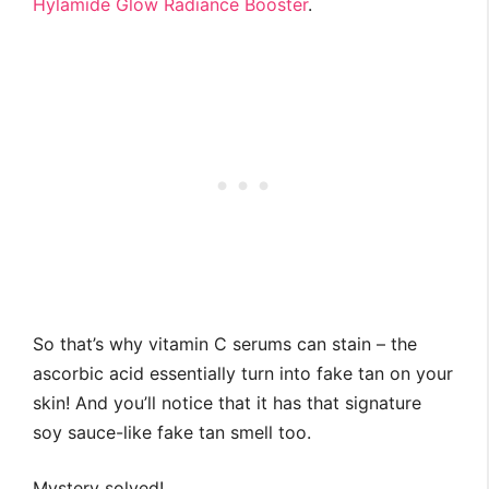
Hylamide Glow Radiance Booster
.
So that’s why vitamin C serums can stain – the
ascorbic acid essentially turn into fake tan on your
skin! And you’ll notice that it has that signature
soy sauce-like fake tan smell too.
Mystery solved!