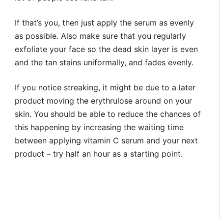
If that’s you, then just apply the serum as evenly
as possible. Also make sure that you regularly
exfoliate your face so the dead skin layer is even
and the tan stains uniformally, and fades evenly.
If you notice streaking, it might be due to a later
product moving the erythrulose around on your
skin. You should be able to reduce the chances of
this happening by increasing the waiting time
between applying vitamin C serum and your next
product – try half an hour as a starting point.