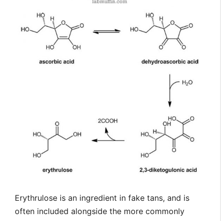
Erythrulose is an ingredient in fake tans, and is
often included alongside the more commonly