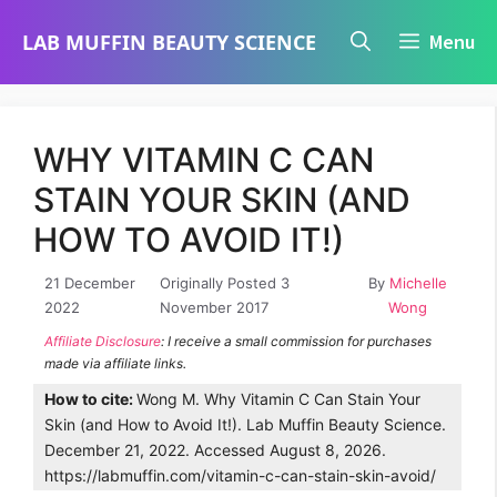
Skip
LAB MUFFIN BEAUTY SCIENCE
Menu
to
content
WHY VITAMIN C CAN
STAIN YOUR SKIN (AND
HOW TO AVOID IT!)
21 December
Originally Posted 3
By
Michelle
2022
November 2017
Wong
Affiliate Disclosure
: I receive a small commission for purchases
made via affiliate links.
How to cite:
Wong M. Why Vitamin C Can Stain Your
Skin (and How to Avoid It!). Lab Muffin Beauty Science.
December 21, 2022. Accessed August 8, 2026.
https://labmuffin.com/vitamin-c-can-stain-skin-avoid/