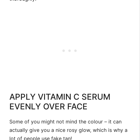
APPLY VITAMIN C SERUM
EVENLY OVER FACE
Some of you might not mind the colour – it can
actually give you a nice rosy glow, which is why a
lot of people use fake tan!