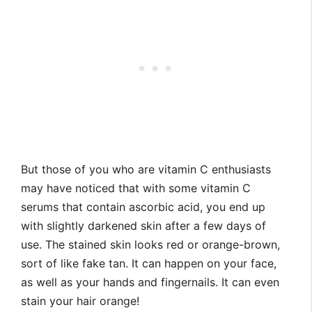
But those of you who are vitamin C enthusiasts
may have noticed that with some vitamin C
serums that contain ascorbic acid, you end up
with slightly darkened skin after a few days of
use. The stained skin looks red or orange-brown,
sort of like fake tan. It can happen on your face,
as well as your hands and fingernails. It can even
stain your hair orange!