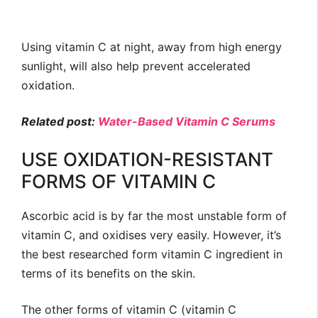
Using vitamin C at night, away from high energy
sunlight, will also help prevent accelerated
oxidation.
Related post:
Water-Based Vitamin C Serums
USE OXIDATION-RESISTANT
FORMS OF VITAMIN C
Ascorbic acid is by far the most unstable form of
vitamin C, and oxidises very easily. However, it’s
the best researched form vitamin C ingredient in
terms of its benefits on the skin.
The other forms of vitamin C (vitamin C