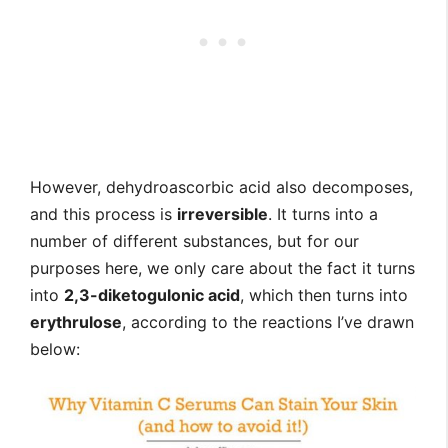
However, dehydroascorbic acid also decomposes,
and this process is
irreversible
. It turns into a
number of different substances, but for our
purposes here, we only care about the fact it turns
into
2,3-diketogulonic acid
, which then turns into
erythrulose
, according to the reactions I’ve drawn
below: