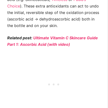
Choice
). These extra antioxidants can act to undo
the initial, reversible step of the oxidation process
(ascorbic acid → dehydroascorbic acid) both in
the bottle and on your skin.
Related post:
Ultimate Vitamin C Skincare Guide
Part 1: Ascorbic Acid (with video)