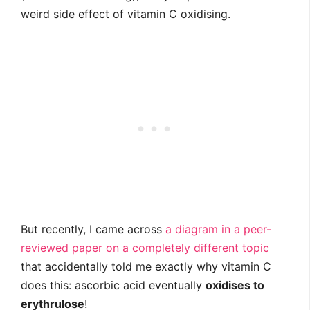
weird side effect of vitamin C oxidising.
But recently, I came across
a diagram in a peer-
reviewed paper on a completely different topic
that accidentally told me exactly why vitamin C
does this: ascorbic acid eventually
oxidises to
erythrulose
!