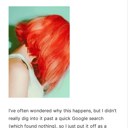
I’ve often wondered why this happens, but I didn’t
really dig into it past a quick Google search
(which found nothing), so I just put it off as a