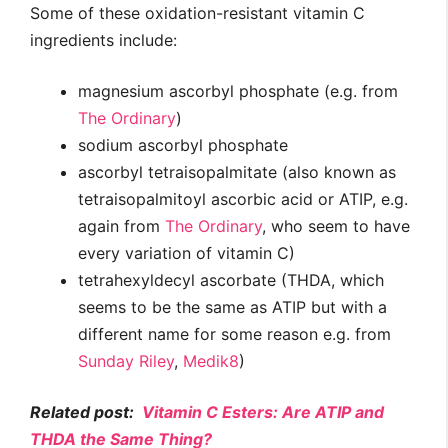
Some of these oxidation-resistant vitamin C
ingredients include:
magnesium ascorbyl phosphate (e.g. from
The Ordinary
)
sodium ascorbyl phosphate
ascorbyl tetraisopalmitate (also known as
tetraisopalmitoyl ascorbic acid or ATIP, e.g.
again from
The Ordinary
, who seem to have
every variation of vitamin C)
tetrahexyldecyl ascorbate (THDA, which
seems to be the same as ATIP but with a
different name for some reason e.g. from
Sunday Riley
,
Medik8
)
Related post:
Vitamin C Esters: Are ATIP and
THDA the Same Thing?