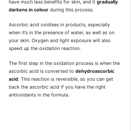
have much less benefits for skin, and it
gradually
darkens in colour
during this process.
Ascorbic acid oxidises in products, especially
when it’s in the presence of water, as well as on
your skin. Oxygen and light exposure will also
speed up the oxidation reaction.
The first step in the oxidation process is when the
ascorbic acid is converted to
dehydroascorbic
acid
. This reaction is reversible, so you can get
back the ascorbic acid if you have the right
antioxidants in the formula.