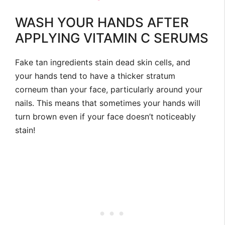
WASH YOUR HANDS AFTER
APPLYING VITAMIN C SERUMS
Fake tan ingredients stain dead skin cells, and
your hands tend to have a thicker stratum
corneum than your face, particularly around your
nails. This means that sometimes your hands will
turn brown even if your face doesn’t noticeably
stain!