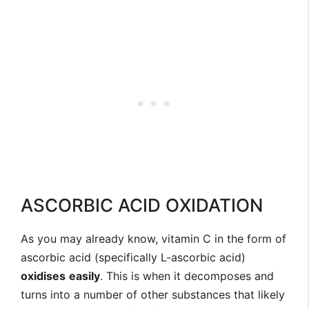
ASCORBIC ACID OXIDATION
As you may already know, vitamin C in the form of
ascorbic acid (specifically L-ascorbic acid)
oxidises
easily
. This is when it decomposes and
turns into a number of other substances that likely