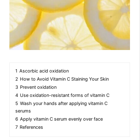
1
Ascorbic acid oxidation
2
How to Avoid Vitamin C Staining Your Skin
3
Prevent oxidation
4
Use oxidation-resistant forms of vitamin C
5
Wash your hands after applying vitamin C
serums
6
Apply vitamin C serum evenly over face
7
References