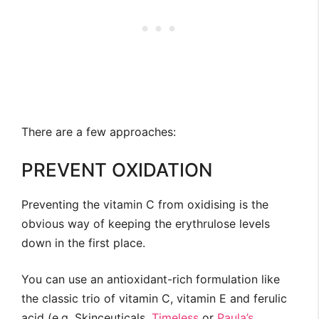
There are a few approaches:
PREVENT OXIDATION
Preventing the vitamin C from oxidising is the
obvious way of keeping the erythrulose levels
down in the first place.
You can use an antioxidant-rich formulation like
the classic trio of vitamin C, vitamin E and ferulic
acid (e.g. Skinceuticals,
Timeless
or
Paula’s