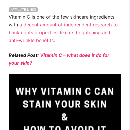
AFFILIATE LINKS
Vitamin C is one of the few skincare ingredients
with
a decent amount of independent research to
back up its properties, like its brightening and
anti-wrinkle benefits
.
Related Post:
Vitamin C – what does it do for
your skin?