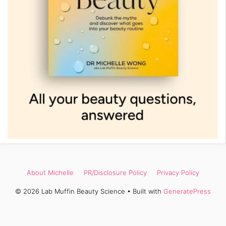
About Michelle
PR/Disclosure Policy
Privacy Policy
© 2026 Lab Muffin Beauty Science
• Built with
GeneratePress