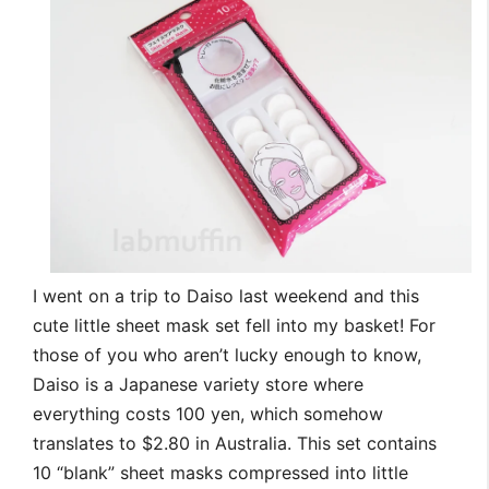
I went on a trip to Daiso last weekend and this
cute little sheet mask set fell into my basket! For
those of you who aren’t lucky enough to know,
Daiso is a Japanese variety store where
everything costs 100 yen, which somehow
translates to $2.80 in Australia. This set contains
10 “blank” sheet masks compressed into little