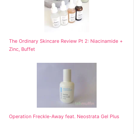
The Ordinary Skincare Review Pt 2: Niacinamide +
Zinc, Buffet
Operation Freckle-Away feat. Neostrata Gel Plus