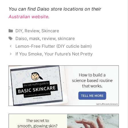
You can find Daiso store locations on their
Australian website
.
Categories
DIY
,
Review
,
Skincare
Tags
Daiso
,
mask
,
review
,
skincare
Lemon-Free Flutter (DIY cuticle balm)
If You Smoke, Your Future’s Not Pretty