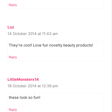
Reply
Loz
14 October 2014 at 11:43 am
They’re cool! Love fun novelty beauty products!
Reply
LittleMonsterx14
18 October 2014 at 12:36 pm
these look so fun!
Reply