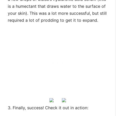
is a humectant that draws water to the surface of
your skin). This was a lot more successful, but still
required a lot of prodding to get it to expand.
3. Finally, success! Check it out in action: