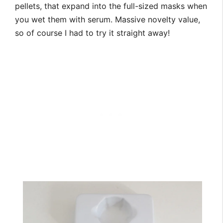
pellets, that expand into the full-sized masks when
you wet them with serum. Massive novelty value,
so of course I had to try it straight away!