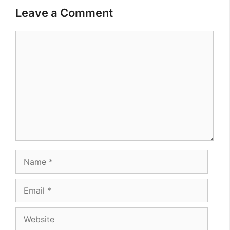
Leave a Comment
Comment
Name
Email
Website