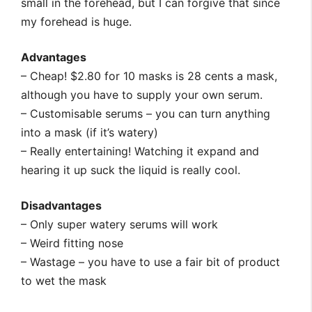
small in the forehead, but I can forgive that since
my forehead is huge.
Advantages
– Cheap! $2.80 for 10 masks is 28 cents a mask,
although you have to supply your own serum.
– Customisable serums – you can turn anything
into a mask (if it’s watery)
– Really entertaining! Watching it expand and
hearing it up suck the liquid is really cool.
Disadvantages
– Only super watery serums will work
– Weird fitting nose
– Wastage – you have to use a fair bit of product
to wet the mask