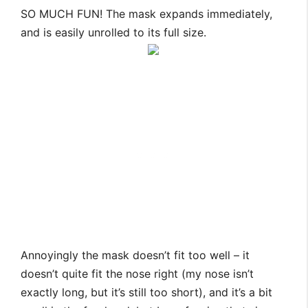
SO MUCH FUN! The mask expands immediately,
and is easily unrolled to its full size.
Annoyingly the mask doesn’t fit too well – it
doesn’t quite fit the nose right (my nose isn’t
exactly long, but it’s still too short), and it’s a bit