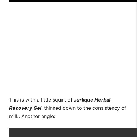
This is with a little squirt of
Jurlique Herbal
Recovery Gel
, thinned down to the consistency of
milk. Another angle: