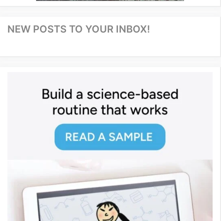
NEW POSTS TO YOUR INBOX!