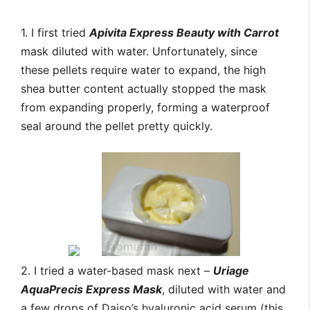
1. I first tried
Apivita Express Beauty with Carrot
mask diluted with water. Unfortunately, since
these pellets require water to expand, the high
shea butter content actually stopped the mask
from expanding properly, forming a waterproof
seal around the pellet pretty quickly.
2. I tried a water-based mask next –
Uriage
AquaPrecis Express Mask
, diluted with water and
a few drops of Daiso’s hyaluronic acid serum (this