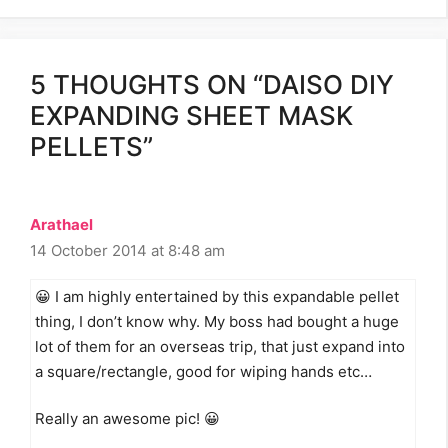
5 THOUGHTS ON “DAISO DIY
EXPANDING SHEET MASK
PELLETS”
Arathael
14 October 2014 at 8:48 am
😀 I am highly entertained by this expandable pellet
thing, I don’t know why. My boss had bought a huge
lot of them for an overseas trip, that just expand into
a square/rectangle, good for wiping hands etc…
Really an awesome pic! 😀