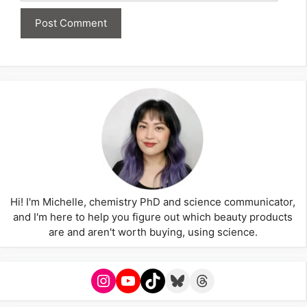
Hi! I'm Michelle, chemistry PhD and science communicator,
and I'm here to help you figure out which beauty products
are and aren't worth buying, using science.
Instagram
YouTube
TikTok
Bluesky
Threads