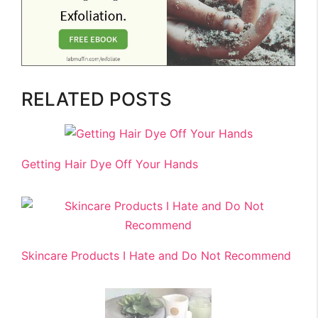
RELATED POSTS
Getting Hair Dye Off Your Hands
Skincare Products I Hate and Do Not Recommend