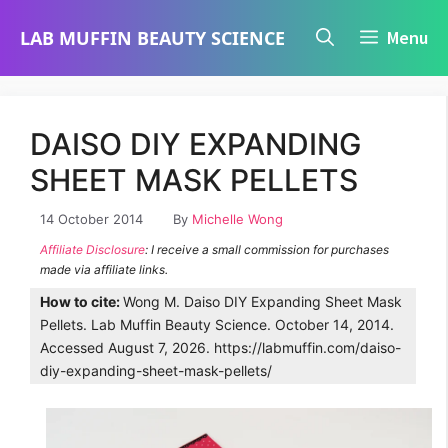
Skip
LAB MUFFIN BEAUTY SCIENCE
Menu
to
content
DAISO DIY EXPANDING
SHEET MASK PELLETS
14 October 2014
By
Michelle Wong
Affiliate Disclosure
: I receive a small commission for purchases
made via affiliate links.
How to cite:
Wong M. Daiso DIY Expanding Sheet Mask
Pellets. Lab Muffin Beauty Science. October 14, 2014.
Accessed August 7, 2026. https://labmuffin.com/daiso-
diy-expanding-sheet-mask-pellets/