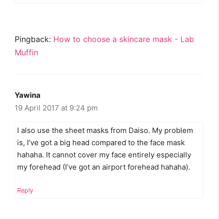
Pingback:
How to choose a skincare mask - Lab
Muffin
Yawina
19 April 2017 at 9:24 pm
I also use the sheet masks from Daiso. My problem
is, I’ve got a big head compared to the face mask
hahaha. It cannot cover my face entirely especially
my forehead (I’ve got an airport forehead hahaha).
Reply