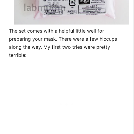
The set comes with a helpful little well for
preparing your mask. There were a few hiccups
along the way. My first two tries were pretty
terrible: