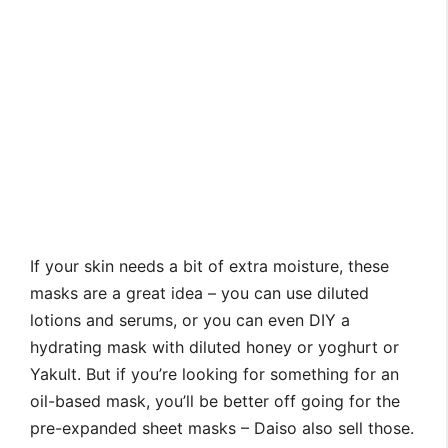
If your skin needs a bit of extra moisture, these
masks are a great idea – you can use diluted
lotions and serums, or you can even DIY a
hydrating mask with diluted honey or yoghurt or
Yakult. But if you’re looking for something for an
oil-based mask, you’ll be better off going for the
pre-expanded sheet masks – Daiso also sell those.