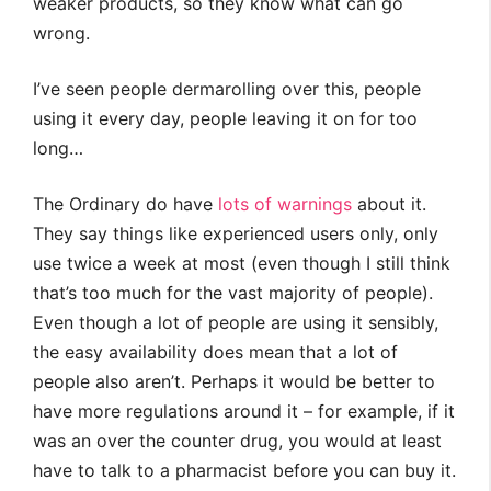
weaker products, so they know what can go
wrong.
I’ve seen people dermarolling over this, people
using it every day, people leaving it on for too
long…
The Ordinary do have
lots of warnings
about it.
They say things like experienced users only, only
use twice a week at most (even though I still think
that’s too much for the vast majority of people).
Even though a lot of people are using it sensibly,
the easy availability does mean that a lot of
people also aren’t. Perhaps it would be better to
have more regulations around it – for example, if it
was an over the counter drug, you would at least
have to talk to a pharmacist before you can buy it.