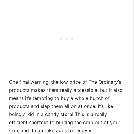
One final warning: the low price of The Ordinary’s
products makes them really accessible, but it also
means it’s tempting to buy a whole bunch of
products and slap them all on at once. It’s like
being a kid in a candy store! This is a really
efficient shortcut to burning the crap out of your
skin, and it can take ages to recover.