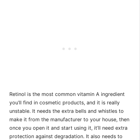
Retinol is the most common vitamin A ingredient
you’ll find in cosmetic products, and it is really
unstable. It needs the extra bells and whistles to
make it from the manufacturer to your house, then
once you open it and start using it, it’ll need extra
protection against degradation. It also needs to