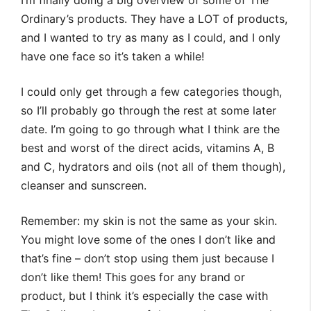
I’m finally doing a big overview of some of The
Ordinary’s products. They have a LOT of products,
and I wanted to try as many as I could, and I only
have one face so it’s taken a while!
I could only get through a few categories though,
so I’ll probably go through the rest at some later
date. I’m going to go through what I think are the
best and worst of the direct acids, vitamins A, B
and C, hydrators and oils (not all of them though),
cleanser and sunscreen.
Remember: my skin is not the same as your skin.
You might love some of the ones I don’t like and
that’s fine – don’t stop using them just because I
don’t like them! This goes for any brand or
product, but I think it’s especially the case with