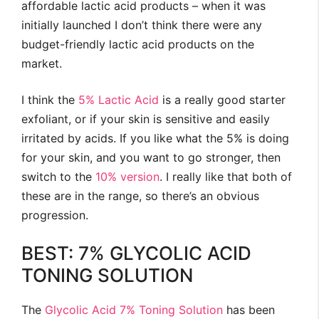
affordable lactic acid products – when it was
initially launched I don’t think there were any
budget-friendly lactic acid products on the
market.
I think the
5% Lactic Acid
is a really good starter
exfoliant, or if your skin is sensitive and easily
irritated by acids. If you like what the 5% is doing
for your skin, and you want to go stronger, then
switch to the
10% version
. I really like that both of
these are in the range, so there’s an obvious
progression.
BEST: 7% GLYCOLIC ACID
TONING SOLUTION
The
Glycolic Acid 7% Toning Solution
has been