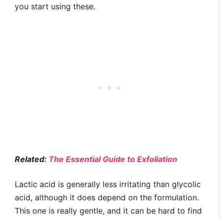
you start using these.
Related:
The Essential Guide to Exfoliation
Lactic acid is generally less irritating than glycolic
acid, although it does depend on the formulation.
This one is really gentle, and it can be hard to find