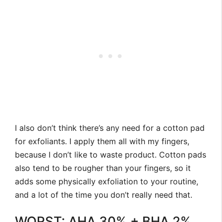
I also don’t think there’s any need for a cotton pad
for exfoliants. I apply them all with my fingers,
because I don’t like to waste product. Cotton pads
also tend to be rougher than your fingers, so it
adds some physically exfoliation to your routine,
and a lot of the time you don’t really need that.
WORST: AHA 30% + BHA 2%