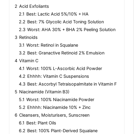
2
Acid Exfoliants
2.1
Best: Lactic Acid 5%/10% + HA
2.2
Best: 7% Glycolic Acid Toning Solution
2.3
Worst: AHA 30% + BHA 2% Peeling Solution
3
Retinoids
3.1
Worst: Retinol in Squalane
3.2
Best: Granactive Retinoid 2% Emulsion
4
Vitamin C
4.1
Worst: 100% L-Ascorbic Acid Powder
4.2
Ehhhh: Vitamin C Suspensions
4.3
Best: Ascorbyl Tetraisopalmitate in Vitamin F
5
Niacinamide (Vitamin B3)
5.1
Worst: 100% Niacinamide Powder
5.2
Ehhhh: Niacinamide 10% + Zinc
6
Cleansers, Moisturisers, Sunscreen
6.1
Best: Plant Oils
6.2
Best: 100% Plant-Derived Squalane