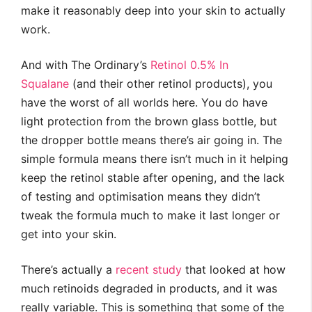
make it reasonably deep into your skin to actually
work.
And with The Ordinary’s
Retinol 0.5% In
Squalane
(and their other retinol products), you
have the worst of all worlds here. You do have
light protection from the brown glass bottle, but
the dropper bottle means there’s air going in. The
simple formula means there isn’t much in it helping
keep the retinol stable after opening, and the lack
of testing and optimisation means they didn’t
tweak the formula much to make it last longer or
get into your skin.
There’s actually a
recent study
that looked at how
much retinoids degraded in products, and it was
really variable. This is something that some of the