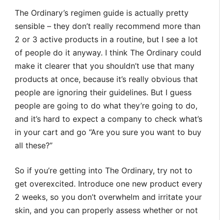
The Ordinary’s regimen guide is actually pretty
sensible – they don’t really recommend more than
2 or 3 active products in a routine, but I see a lot
of people do it anyway. I think The Ordinary could
make it clearer that you shouldn’t use that many
products at once, because it’s really obvious that
people are ignoring their guidelines. But I guess
people are going to do what they’re going to do,
and it’s hard to expect a company to check what’s
in your cart and go “Are you sure you want to buy
all these?”
So if you’re getting into The Ordinary, try not to
get overexcited. Introduce one new product every
2 weeks, so you don’t overwhelm and irritate your
skin, and you can properly assess whether or not