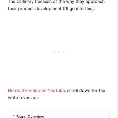
The Ordinary because of the way they approach
their product development (I’ll go into this).
Here’s the video on YouTube
, scroll down for the
written version.
1
Brand Overview