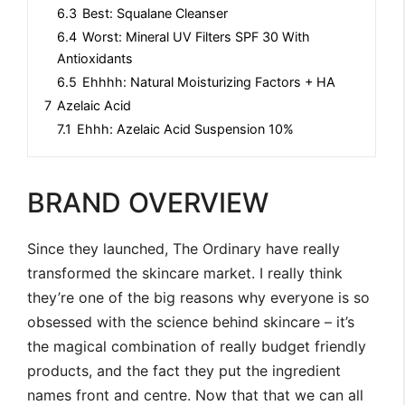
6.3
Best: Squalane Cleanser
6.4
Worst: Mineral UV Filters SPF 30 With
Antioxidants
6.5
Ehhhh: Natural Moisturizing Factors + HA
7
Azelaic Acid
7.1
Ehhh: Azelaic Acid Suspension 10%
BRAND OVERVIEW
Since they launched, The Ordinary have really
transformed the skincare market. I really think
they’re one of the big reasons why everyone is so
obsessed with the science behind skincare – it’s
the magical combination of really budget friendly
products, and the fact they put the ingredient
names front and centre. Now that that we can all