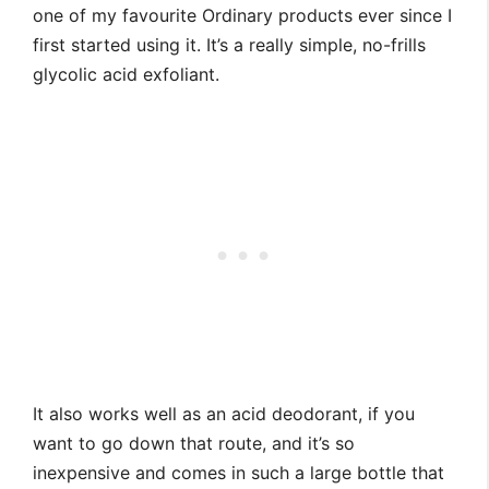
one of my favourite Ordinary products ever since I
first started using it. It’s a really simple, no-frills
glycolic acid exfoliant.
It also works well as an acid deodorant, if you
want to go down that route, and it’s so
inexpensive and comes in such a large bottle that