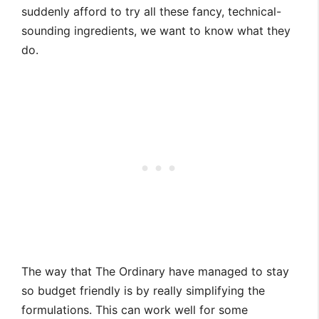
suddenly afford to try all these fancy, technical-
sounding ingredients, we want to know what they
do.
The way that The Ordinary have managed to stay
so budget friendly is by really simplifying the
formulations. This can work well for some