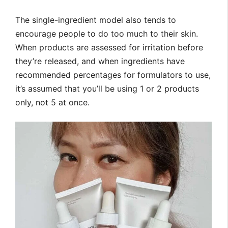
The single-ingredient model also tends to
encourage people to do too much to their skin.
When products are assessed for irritation before
they’re released, and when ingredients have
recommended percentages for formulators to use,
it’s assumed that you’ll be using 1 or 2 products
only, not 5 at once.