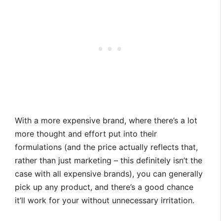
With a more expensive brand, where there’s a lot
more thought and effort put into their
formulations (and the price actually reflects that,
rather than just marketing – this definitely isn’t the
case with all expensive brands), you can generally
pick up any product, and there’s a good chance
it’ll work for your without unnecessary irritation.