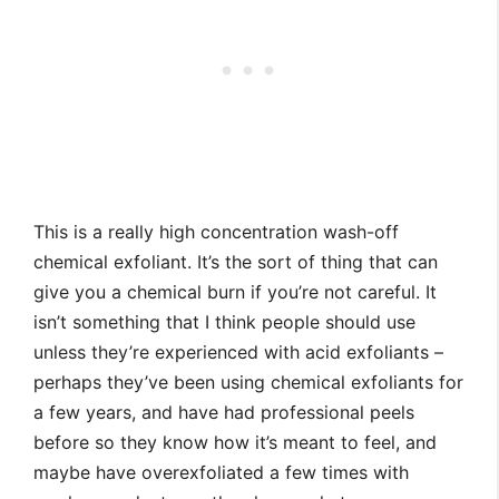
This is a really high concentration wash-off
chemical exfoliant. It’s the sort of thing that can
give you a chemical burn if you’re not careful. It
isn’t something that I think people should use
unless they’re experienced with acid exfoliants –
perhaps they’ve been using chemical exfoliants for
a few years, and have had professional peels
before so they know how it’s meant to feel, and
maybe have overexfoliated a few times with