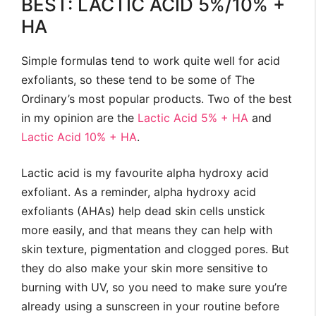
BEST: LACTIC ACID 5%/10% +
HA
Simple formulas tend to work quite well for acid
exfoliants, so these tend to be some of The
Ordinary’s most popular products. Two of the best
in my opinion are the
Lactic Acid 5% + HA
and
Lactic Acid 10% + HA
.
Lactic acid is my favourite alpha hydroxy acid
exfoliant. As a reminder, alpha hydroxy acid
exfoliants (AHAs) help dead skin cells unstick
more easily, and that means they can help with
skin texture, pigmentation and clogged pores. But
they do also make your skin more sensitive to
burning with UV, so you need to make sure you’re
already using a sunscreen in your routine before