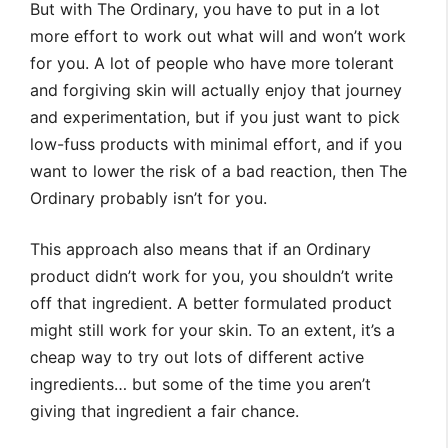
But with The Ordinary, you have to put in a lot
more effort to work out what will and won’t work
for you. A lot of people who have more tolerant
and forgiving skin will actually enjoy that journey
and experimentation, but if you just want to pick
low-fuss products with minimal effort, and if you
want to lower the risk of a bad reaction, then The
Ordinary probably isn’t for you.
This approach also means that if an Ordinary
product didn’t work for you, you shouldn’t write
off that ingredient. A better formulated product
might still work for your skin. To an extent, it’s a
cheap way to try out lots of different active
ingredients… but some of the time you aren’t
giving that ingredient a fair chance.