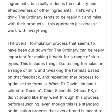
ingredients, but really reduces the stability and
effectiveness of other ingredients. That’s why I
think The Ordinary tends to be really hit and miss
with their products – this approach just doesn’t
work with everything.
The overall formulation process that seems to
have been cut down for The Ordinary can be really
important for making it work for a range of skin
types. This includes things like testing formulas on
a range of skin, and tweaking the formula based
on that feedback, and repeating that process to
optimise the formula. When Dr Davin Lim and I
talked to Deciem’s Chief Scientific Officer PK, it
didn’t sound like they went through this process
before launching, even though this is a standard
optimisation process that every brand is meant to