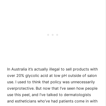
In Australia it’s actually illegal to sell products with
over 20% glycolic acid at low pH outside of salon
use. I used to think that policy was unnecessarily
overprotective. But now that I’ve seen how people
use this peel, and I’ve talked to dermatologists
and estheticians who’ve had patients come in with