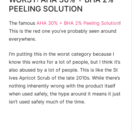
PEELING SOLUTION
The famous
AHA 30% + BHA 2% Peeling Solution
!
This is the red one you’ve probably seen around
everywhere.
I’m putting this in the worst category because I
know this works for a lot of people, but I think it’s
also abused by a lot of people. This is like the St
Ives Apricot Scrub of the late 2010s. While there’s
nothing inherently wrong with the product itself
when used safely, the hype around it means it just
isn’t used safely much of the time.