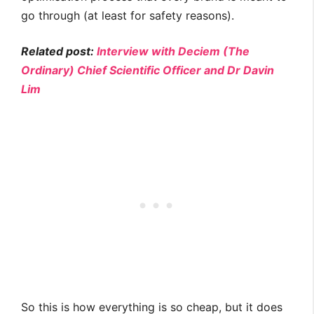
go through (at least for safety reasons).
Related post:
Interview with Deciem (The
Ordinary) Chief Scientific Officer and Dr Davin
Lim
So this is how everything is so cheap, but it does