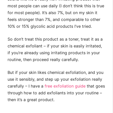
most people can use daily (I don’t think this is true
for most people). It’s also 7%, but on my skin it
feels stronger than 7%, and comparable to other
10% or 15% glycolic acid products I’ve tried.
So don’t treat this product as a toner, treat it as a
chemical exfoliant – if your skin is easily irritated,
if you’re already using irritating products in your
routine, then proceed really carefully.
But if your skin likes chemical exfoliation, and you
use it sensibly, and step up your exfoliation really
carefully – I have a
free exfoliation guide
that goes
through how to add exfoliants into your routine –
then it’s a great product.