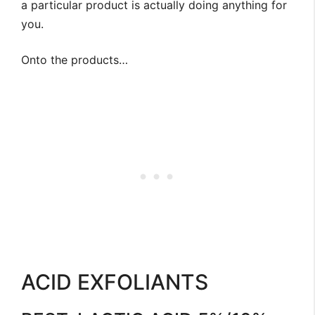
a particular product is actually doing anything for
you.
Onto the products…
ACID EXFOLIANTS