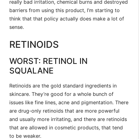
really bad irritation, chemical burns and destroyed
barriers from using this product, I’m starting to
think that that policy actually does make a lot of
sense.
RETINOIDS
WORST: RETINOL IN
SQUALANE
Retinoids are the gold standard ingredients in
skincare. They’re good for a whole bunch of
issues like fine lines, acne and pigmentation. There
are drug-only retinoids that are more powerful
and usually more irritating, and there are retinoids
that are allowed in cosmetic products, that tend
to be weaker.