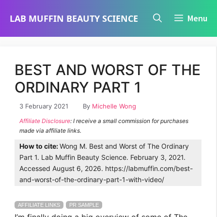
Skip
LAB MUFFIN BEAUTY SCIENCE
Menu
to
content
BEST AND WORST OF THE
ORDINARY PART 1
3 February 2021
By
Michelle Wong
Affiliate Disclosure
: I receive a small commission for purchases
made via affiliate links.
How to cite:
Wong M. Best and Worst of The Ordinary
Part 1. Lab Muffin Beauty Science. February 3, 2021.
Accessed August 6, 2026. https://labmuffin.com/best-
and-worst-of-the-ordinary-part-1-with-video/
AFFILIATE LINKS
PR SAMPLE