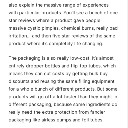
also explain the massive range of experiences
with particular products. You’ll see a bunch of one
star reviews where a product gave people
massive cystic pimples, chemical burns, really bad
irritation… and then five star reviews of the same
product where it’s completely life changing.
The packaging is also really low-cost. It’s almost
entirely dropper bottles and flip-top tubes, which
means they can cut costs by getting bulk buy
discounts and reusing the same filling equipment
for a whole bunch of different products. But some
products will go off a lot faster than they might in
different packaging, because some ingredients do
really need the extra protection from fancier
packaging like airless pumps and foil tubes.