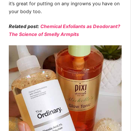
it’s great for putting on any ingrowns you have on
your body too.
Related post:
Chemical Exfoliants as Deodorant?
The Science of Smelly Armpits