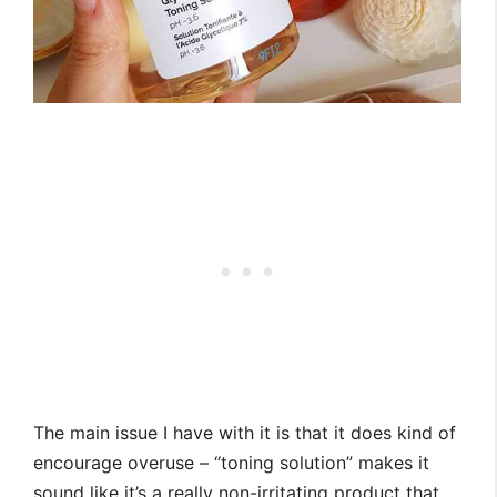
The main issue I have with it is that it does kind of
encourage overuse – “toning solution” makes it
sound like it’s a really non-irritating product that