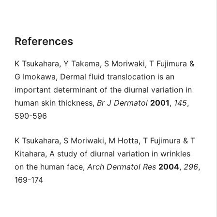
References
K Tsukahara, Y Takema, S Moriwaki, T Fujimura &
G Imokawa, Dermal fluid translocation is an
important determinant of the diurnal variation in
human skin thickness,
Br J Dermatol
2001
,
145
,
590-596
K Tsukahara, S Moriwaki, M Hotta, T Fujimura & T
Kitahara, A study of diurnal variation in wrinkles
on the human face,
Arch Dermatol Res
2004
,
296
,
169-174