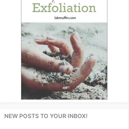
NEW POSTS TO YOUR INBOX!