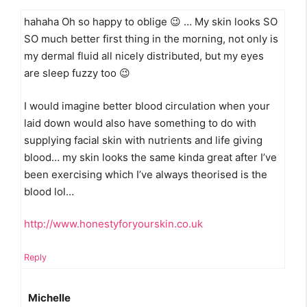
hahaha Oh so happy to oblige 😉 … My skin looks SO
SO much better first thing in the morning, not only is
my dermal fluid all nicely distributed, but my eyes
are sleep fuzzy too 😉
I would imagine better blood circulation when your
laid down would also have something to do with
supplying facial skin with nutrients and life giving
blood… my skin looks the same kinda great after I’ve
been exercising which I’ve always theorised is the
blood lol…
http://www.honestyforyourskin.co.uk
Reply
Michelle