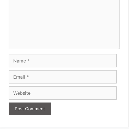
Name
Email
Website