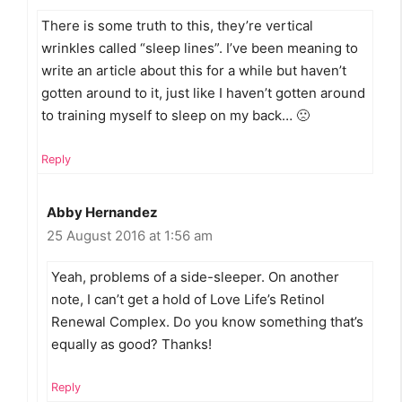
There is some truth to this, they’re vertical
wrinkles called “sleep lines”. I’ve been meaning to
write an article about this for a while but haven’t
gotten around to it, just like I haven’t gotten around
to training myself to sleep on my back… 🙁
Reply
Abby Hernandez
25 August 2016 at 1:56 am
Yeah, problems of a side-sleeper. On another
note, I can’t get a hold of Love Life’s Retinol
Renewal Complex. Do you know something that’s
equally as good? Thanks!
Reply