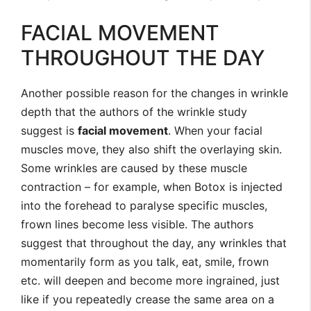
FACIAL MOVEMENT
THROUGHOUT THE DAY
Another possible reason for the changes in wrinkle
depth that the authors of the wrinkle study
suggest is
facial movement
. When your facial
muscles move, they also shift the overlaying skin.
Some wrinkles are caused by these muscle
contraction – for example, when Botox is injected
into the forehead to paralyse specific muscles,
frown lines become less visible. The authors
suggest that throughout the day, any wrinkles that
momentarily form as you talk, eat, smile, frown
etc. will deepen and become more ingrained, just
like if you repeatedly crease the same area on a