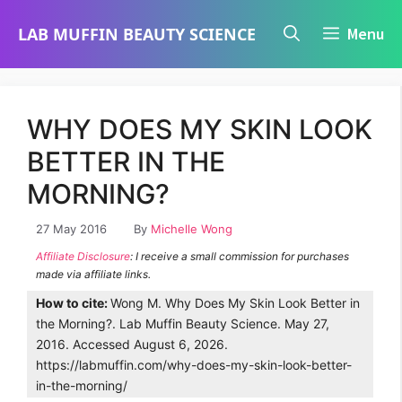
Skip
LAB MUFFIN BEAUTY SCIENCE
Menu
to
content
WHY DOES MY SKIN LOOK
BETTER IN THE
MORNING?
27 May 2016
By
Michelle Wong
Affiliate Disclosure
: I receive a small commission for purchases
made via affiliate links.
How to cite:
Wong M. Why Does My Skin Look Better in
the Morning?. Lab Muffin Beauty Science. May 27,
2016. Accessed August 6, 2026.
https://labmuffin.com/why-does-my-skin-look-better-
in-the-morning/