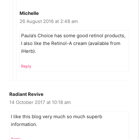
Michelle
26 August 2016 at 2:48 am
Paula’s Choice has some good retinol products,
I also like the Retinol-A cream (available from
iHerb).
Reply
Radiant Revive
14 October 2017 at 10:18 am
I like this blog very much so much superb
information.