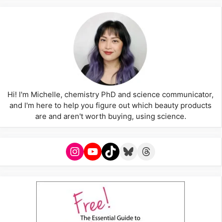
Hi! I'm Michelle, chemistry PhD and science communicator,
and I'm here to help you figure out which beauty products
are and aren't worth buying, using science.
Instagram
YouTube
TikTok
Bluesky
Threads