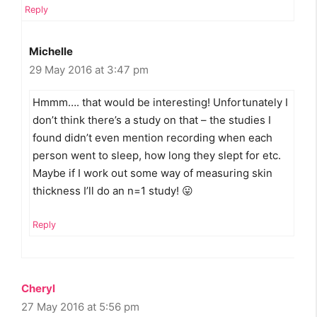
Reply
Michelle
29 May 2016 at 3:47 pm
Hmmm…. that would be interesting! Unfortunately I
don’t think there’s a study on that – the studies I
found didn’t even mention recording when each
person went to sleep, how long they slept for etc.
Maybe if I work out some way of measuring skin
thickness I’ll do an n=1 study! 😛
Reply
Cheryl
27 May 2016 at 5:56 pm