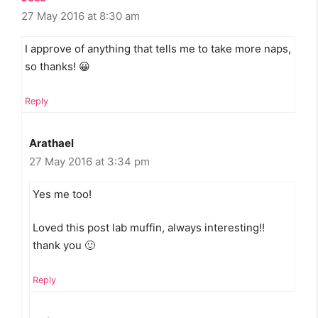
27 May 2016 at 8:30 am
I approve of anything that tells me to take more naps,
so thanks! 😀
Reply
Arathael
27 May 2016 at 3:34 pm
Yes me too!
Loved this post lab muffin, always interesting!!
thank you 🙂
Reply