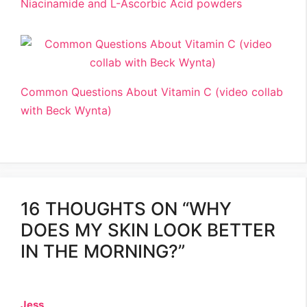
Niacinamide and L-Ascorbic Acid powders
Common Questions About Vitamin C (video collab
with Beck Wynta)
16 THOUGHTS ON “WHY
DOES MY SKIN LOOK BETTER
IN THE MORNING?”
Jess