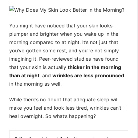
You might have noticed that your skin looks
plumper and brighter when you wake up in the
morning compared to at night. It’s not just that
you’ve gotten some rest, and you’re not simply
imagining it! Peer-reviewed studies have found
that your skin is actually
thicker in the morning
than at night
, and
wrinkles are less pronounced
in the morning as well.
While there’s no doubt that adequate sleep will
make you feel and look less tired, wrinkles can’t
heal overnight. So what’s happening?