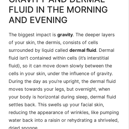
FLUID IN THE MORNING
AND EVENING
The biggest impact is
gravity
. The deeper layers
of your skin, the dermis, consists of cells
surrounded by liquid called
dermal fluid
. Dermal
fluid isn’t contained within cells (it’s interstitial
fluid), so it can move down slowly between the
cells in your skin, under the influence of gravity.
During the day as you’re upright, the dermal fluid
moves towards your legs, but overnight, when
your body is horizontal during sleep, dermal fluid
settles back. This swells up your facial skin,
reducing the appearance of wrinkles, like pumping
water back into a raisin or rehydrating a shriveled,
dried sponge.