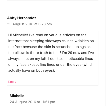
Abby Hernandez
23 August 2016 at 6:28 pm
Hi Michelle! I’ve read on various articles on the
internet that sleeping sideways causes wrinkles on
the face because the skin is scrunched up against
the pillow. Is there truth to this? I’m 29 now and I’ve
always slept on my left. I don’t see noticeable lines
on my face except fine lines under the eyes (which I
actually have on both eyes).
Reply
Michelle
24 August 2016 at 11:51 pm