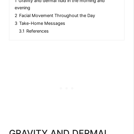
1
Gravity and dermal fluid in the morning and
evening
2
Facial Movement Throughout the Day
3
Take-Home Messages
3.1
References
GRAVITY AND DERMAL