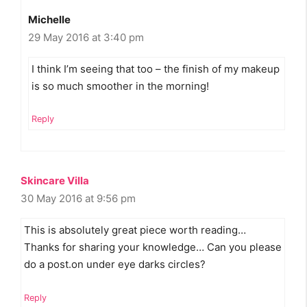
Michelle
29 May 2016 at 3:40 pm
I think I’m seeing that too – the finish of my makeup
is so much smoother in the morning!
Reply
Skincare Villa
30 May 2016 at 9:56 pm
This is absolutely great piece worth reading…
Thanks for sharing your knowledge… Can you please
do a post.on under eye darks circles?
Reply