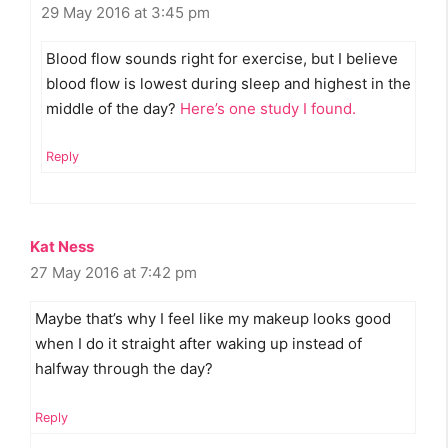
29 May 2016 at 3:45 pm
Blood flow sounds right for exercise, but I believe
blood flow is lowest during sleep and highest in the
middle of the day?
Here’s one study I found.
Reply
Kat Ness
27 May 2016 at 7:42 pm
Maybe that’s why I feel like my makeup looks good
when I do it straight after waking up instead of
halfway through the day?
Reply