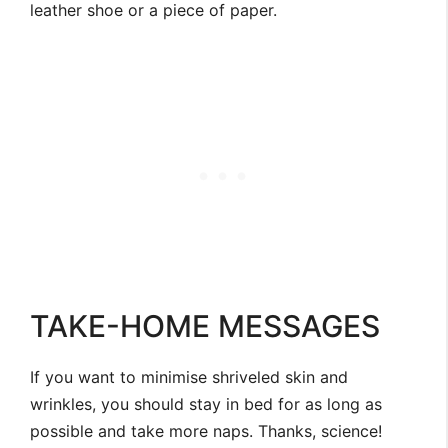
leather shoe or a piece of paper.
TAKE-HOME MESSAGES
If you want to minimise shriveled skin and
wrinkles, you should stay in bed for as long as
possible and take more naps. Thanks, science!