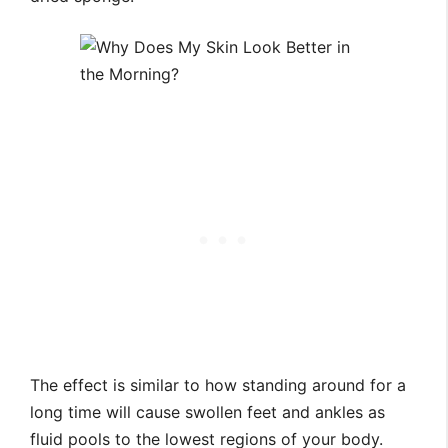
The effect is similar to how standing around for a
long time will cause swollen feet and ankles as
fluid pools to the lowest regions of your body.