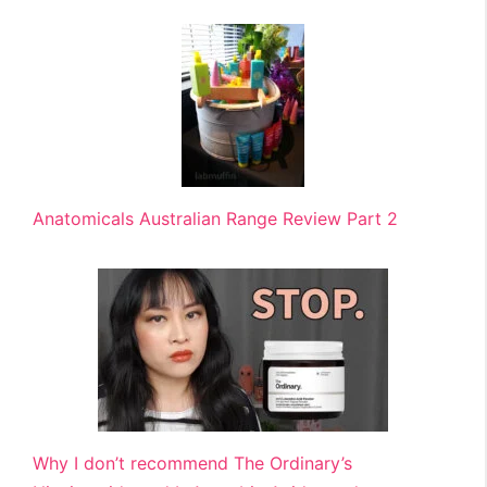
Anatomicals Australian Range Review Part 2
Why I don’t recommend The Ordinary’s