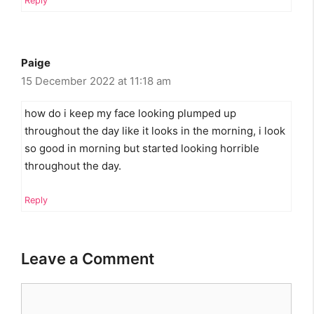
Reply
Paige
15 December 2022 at 11:18 am
how do i keep my face looking plumped up
throughout the day like it looks in the morning, i look
so good in morning but started looking horrible
throughout the day.
Reply
Leave a Comment
Comment