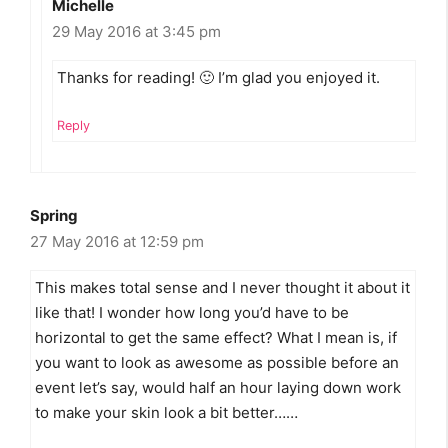
Michelle
29 May 2016 at 3:45 pm
Thanks for reading! 🙂 I’m glad you enjoyed it.
Reply
Spring
27 May 2016 at 12:59 pm
This makes total sense and I never thought it about it
like that! I wonder how long you’d have to be
horizontal to get the same effect? What I mean is, if
you want to look as awesome as possible before an
event let’s say, would half an hour laying down work
to make your skin look a bit better……