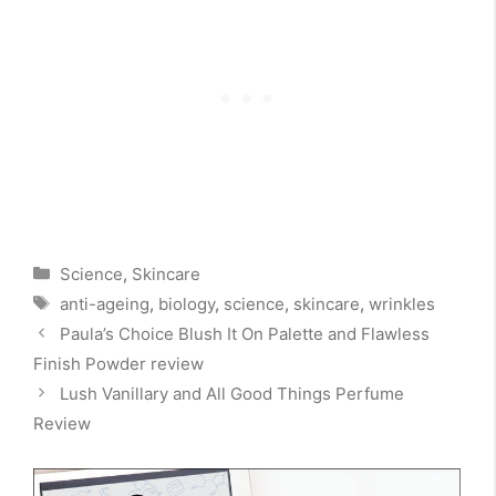
Categories
Science
,
Skincare
Tags
anti-ageing
,
biology
,
science
,
skincare
,
wrinkles
Paula’s Choice Blush It On Palette and Flawless
Finish Powder review
Lush Vanillary and All Good Things Perfume
Review