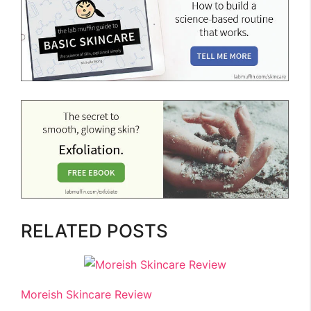
RELATED POSTS
Moreish Skincare Review