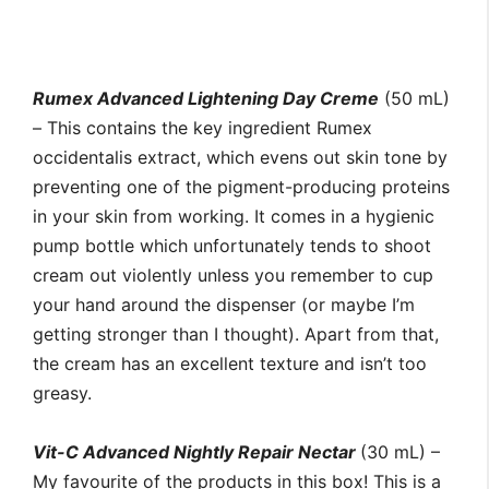
Rumex Advanced Lightening Day Creme
(50 mL)
– This contains the key ingredient Rumex
occidentalis extract, which evens out skin tone by
preventing one of the pigment-producing proteins
in your skin from working. It comes in a hygienic
pump bottle which unfortunately tends to shoot
cream out violently unless you remember to cup
your hand around the dispenser (or maybe I’m
getting stronger than I thought). Apart from that,
the cream has an excellent texture and isn’t too
greasy.
Vit-C Advanced Nightly Repair Nectar
(30 mL) –
My favourite of the products in this box! This is a