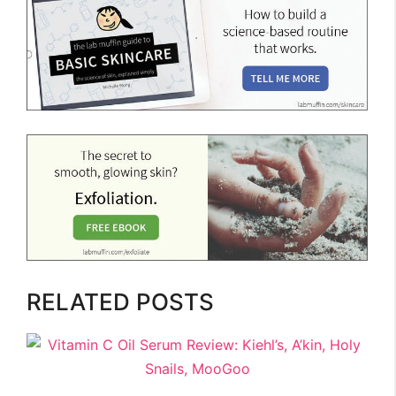
RELATED POSTS