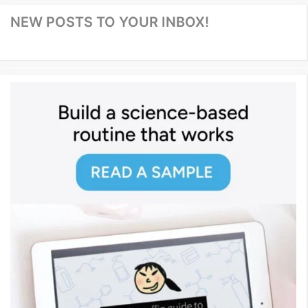
NEW POSTS TO YOUR INBOX!