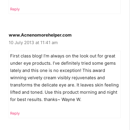
Reply
www.Acnenomorehelper.com
10 July 2013 at 11:41 am
First class blog! I’m always on the look out for great
under eye products. I’ve definitely tried some gems
lately and this one is no exception! This award
winning velvety cream visibly rejuvenates and
transforms the delicate eye are. It leaves skin feeling
lifted and toned. Use this product morning and night
for best results. thanks~ Wayne W.
Reply