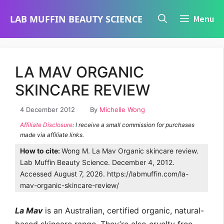
Skip
LAB MUFFIN BEAUTY SCIENCE
Menu
to
content
LA MAV ORGANIC
SKINCARE REVIEW
4 December 2012
By
Michelle Wong
Affiliate Disclosure
: I receive a small commission for purchases
made via affiliate links.
How to cite:
Wong M. La Mav Organic skincare review.
Lab Muffin Beauty Science. December 4, 2012.
Accessed August 7, 2026. https://labmuffin.com/la-
mav-organic-skincare-review/
La Mav
is an Australian, certified organic, natural-