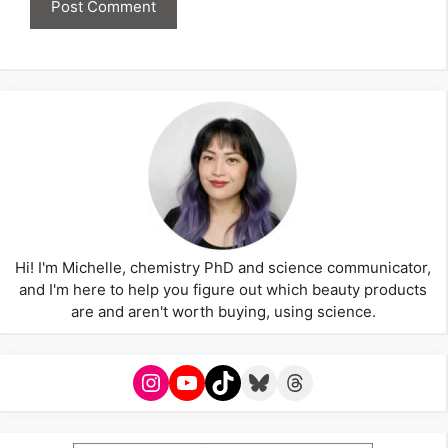
Hi! I'm Michelle, chemistry PhD and science communicator,
and I'm here to help you figure out which beauty products
are and aren't worth buying, using science.
Instagram
YouTube
TikTok
Bluesky
Threads