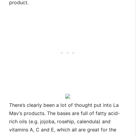
product.
There’s clearly been a lot of thought put into La
Mav’s products. The bases are full of fatty acid-
rich oils (e.g. jojoba, rosehip, calendula) and
vitamins A, C and E, which all are great for the