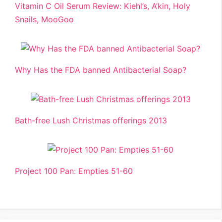
Vitamin C Oil Serum Review: Kiehl’s, A’kin, Holy
Snails, MooGoo
Why Has the FDA banned Antibacterial Soap?
Bath-free Lush Christmas offerings 2013
Project 100 Pan: Empties 51-60