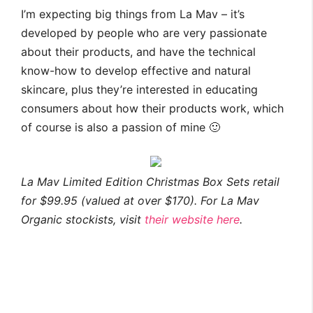
I’m expecting big things from La Mav – it’s
developed by people who are very passionate
about their products, and have the technical
know-how to develop effective and natural
skincare, plus they’re interested in educating
consumers about how their products work, which
of course is also a passion of mine 🙂
La Mav Limited Edition Christmas Box Sets retail
for $99.95 (valued at over $170). For La Mav
Organic stockists, visit
their website here
.