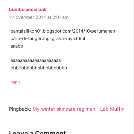
bumbu pecel bali
1 November 2014 at 2:01 am
bantalsilikon01.blogspot.com/2014/10/perumahan-
baru-di-tangerang-graha-raya.html
aaabb
aaaaaaaaaaaaaaaaaaaaa
bbb
b
bbbbbbbbbbbbbbbbb
Reply
Pingback:
My winter skincare regimen - Lab Muffin
Leave a Comment