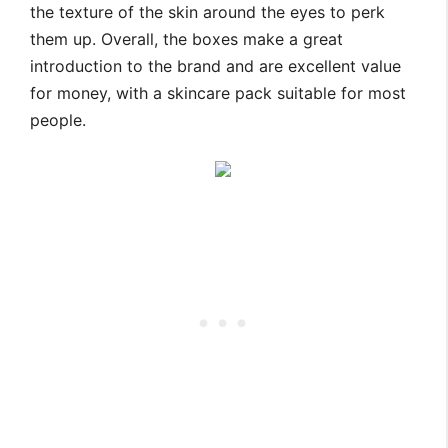
the texture of the skin around the eyes to perk
them up. Overall, the boxes make a great
introduction to the brand and are excellent value
for money, with a skincare pack suitable for most
people.