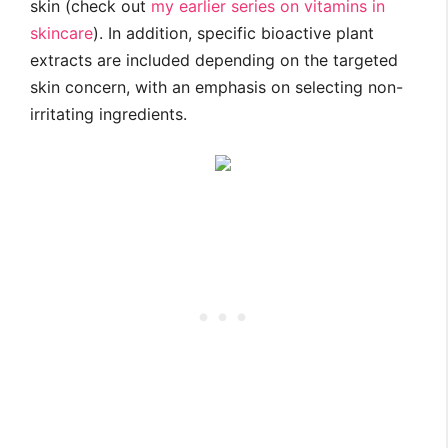
skin (check out
my earlier series on vitamins in
skincare
). In addition, specific bioactive plant
extracts are included depending on the targeted
skin concern, with an emphasis on selecting non-
irritating ingredients.