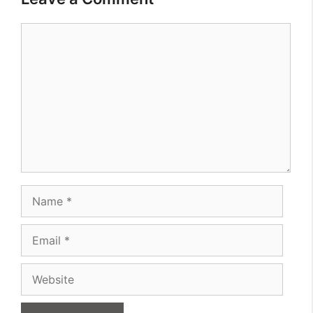
Comment
Name
Email
Website