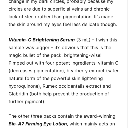
change in my dark circles, probably because my
circles are due to superficial veins and chronic
lack of sleep rather than pigmentation! It’s made
the skin around my eyes feel less delicate though.
Vitamin-C Brightening Serum
(3 mL) – I wish this
sample was bigger – it’s obvious that this is the
magic bullet of the pack, brightening-wise!
Pimped out with four potent ingredients: vitamin C
(decreases pigmentation), bearberry extract (safer
natural form of the powerful skin lightening
hydroquinone), Rumex occidentalis extract and
Glabridin (both help prevent the production of
further pigment).
The other three packs contain the award-winning
Bio-A7 Firming Eye Lotion
, which mainly acts on