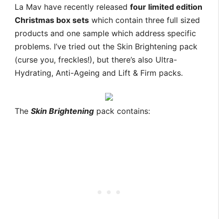
La Mav have recently released
four limited edition
Christmas box sets
which contain three full sized
products and one sample which address specific
problems. I’ve tried out the Skin Brightening pack
(curse you, freckles!), but there’s also Ultra-
Hydrating, Anti-Ageing and Lift & Firm packs.
The
Skin Brightening
pack contains: