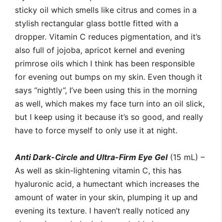
sticky oil which smells like citrus and comes in a
stylish rectangular glass bottle fitted with a
dropper. Vitamin C reduces pigmentation, and it’s
also full of jojoba, apricot kernel and evening
primrose oils which I think has been responsible
for evening out bumps on my skin. Even though it
says “nightly”, I’ve been using this in the morning
as well, which makes my face turn into an oil slick,
but I keep using it because it’s so good, and really
have to force myself to only use it at night.
Anti Dark-Circle and Ultra-Firm Eye Gel
(15 mL) –
As well as skin-lightening vitamin C, this has
hyaluronic acid, a humectant which increases the
amount of water in your skin, plumping it up and
evening its texture. I haven’t really noticed any