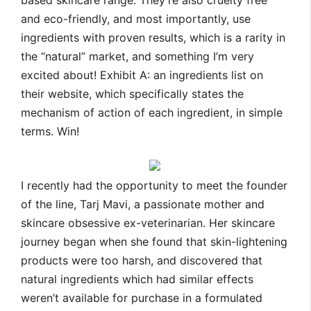
based skincare range. They’re also cruelty free
and eco-friendly, and most importantly, use
ingredients with proven results, which is a rarity in
the “natural” market, and something I’m very
excited about! Exhibit A: an ingredients list on
their website, which specifically states the
mechanism of action of each ingredient, in simple
terms. Win!
I recently had the opportunity to meet the founder
of the line, Tarj Mavi, a passionate mother and
skincare obsessive ex-
veterinarian
. Her skincare
journey began when she found that skin-lightening
products were too harsh, and discovered that
natural ingredients which had similar effects
weren’t available for purchase in a formulated