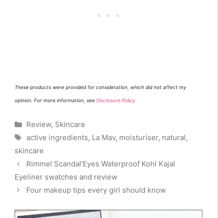
Th
e
se products w
ere
provided for
consideration
, which did not affect my
opinion. For more information, see
Disclosure Policy
Categories
Review
,
Skincare
Tags
active ingredients
,
La Mav
,
moisturiser
,
natural
,
skincare
Rimmel Scandal’Eyes Waterproof Kohl Kajal
Eyeliner swatches and review
Four makeup tips every girl should know