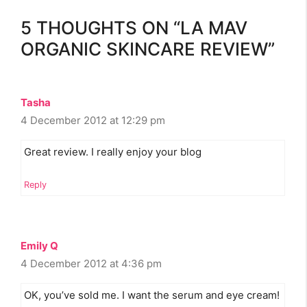
5 THOUGHTS ON “LA MAV
ORGANIC SKINCARE REVIEW”
Tasha
4 December 2012 at 12:29 pm
Great review. I really enjoy your blog
Reply
Emily Q
4 December 2012 at 4:36 pm
OK, you’ve sold me. I want the serum and eye cream!