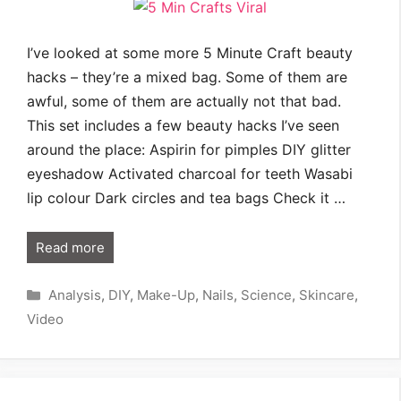
I’ve looked at some more 5 Minute Craft beauty
hacks – they’re a mixed bag. Some of them are
awful, some of them are actually not that bad.
This set includes a few beauty hacks I’ve seen
around the place: Aspirin for pimples DIY glitter
eyeshadow Activated charcoal for teeth Wasabi
lip colour Dark circles and tea bags Check it …
Read more
Categories
Analysis
,
DIY
,
Make-Up
,
Nails
,
Science
,
Skincare
,
Video