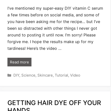
I’ve mentioned my super-easy DIY vitamin C serum
a few times before on social media, and some of
you have been asking me for the recipe… but I’ve
been so distracted with other things I never got
around to posting it until now. I’m sorry! Please
forgive me. I hope the results make up for my
tardiness! Here’s the video …
Read more
Categories
DIY
,
Science
,
Skincare
,
Tutorial
,
Video
GETTING HAIR DYE OFF YOUR
HANDS