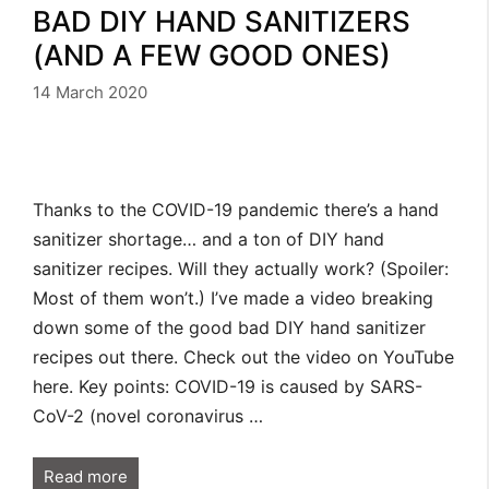
BAD DIY HAND SANITIZERS
(AND A FEW GOOD ONES)
14 March 2020
Thanks to the COVID-19 pandemic there’s a hand
sanitizer shortage… and a ton of DIY hand
sanitizer recipes. Will they actually work? (Spoiler:
Most of them won’t.) I’ve made a video breaking
down some of the good bad DIY hand sanitizer
recipes out there. Check out the video on YouTube
here. Key points: COVID-19 is caused by SARS-
CoV-2 (novel coronavirus …
Read more