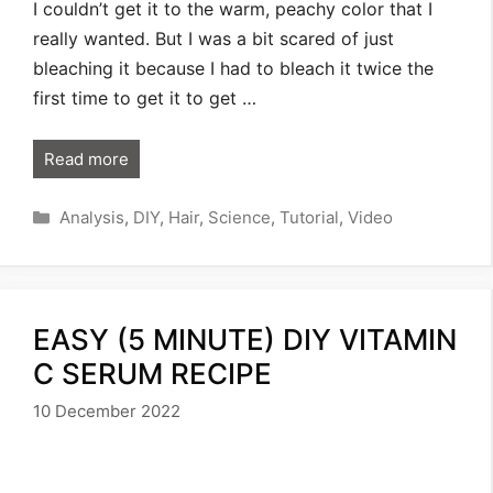
I couldn’t get it to the warm, peachy color that I
really wanted. But I was a bit scared of just
bleaching it because I had to bleach it twice the
first time to get it to get …
Read more
Categories
Analysis
,
DIY
,
Hair
,
Science
,
Tutorial
,
Video
EASY (5 MINUTE) DIY VITAMIN
C SERUM RECIPE
10 December 2022