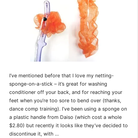
I’ve mentioned before that I love my netting-
sponge-on-a-stick – it’s great for washing
conditioner off your back, and for reaching your
feet when you’re too sore to bend over (thanks,
dance comp training). I’ve been using a sponge on
a plastic handle from Daiso (which cost a whole
$2.80) but recently it looks like they’ve decided to
discontinue it, with …