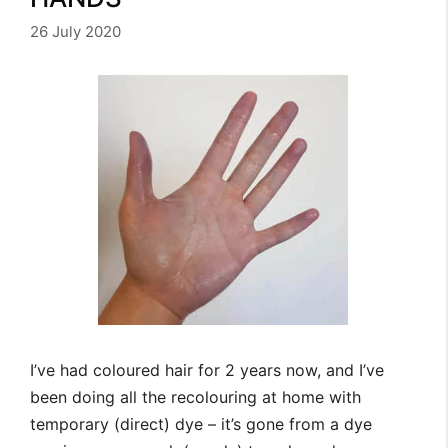
26 July 2020
I’ve had coloured hair for 2 years now, and I’ve
been doing all the recolouring at home with
temporary (direct) dye – it’s gone from a dye