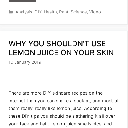
Categories
Analysis
,
DIY
,
Health
,
Rant
,
Science
,
Video
WHY YOU SHOULDN’T USE
LEMON JUICE ON YOUR SKIN
10 January 2019
There are more DIY skincare recipes on the
internet than you can shake a stick at, and most of
them really, really like lemon juice. According to
these DIY tips you should be slathering it all over
your face and hair. Lemon juice smells nice, and