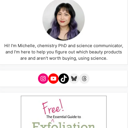
Hi! I'm Michelle, chemistry PhD and science communicator,
and I'm here to help you figure out which beauty products
are and aren't worth buying, using science.
Instagram
YouTube
TikTok
Bluesky
Threads