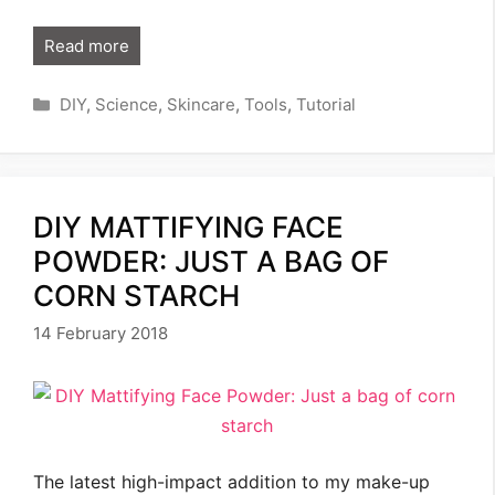
Read more
Categories
DIY
,
Science
,
Skincare
,
Tools
,
Tutorial
DIY MATTIFYING FACE
POWDER: JUST A BAG OF
CORN STARCH
14 February 2018
The latest high-impact addition to my make-up