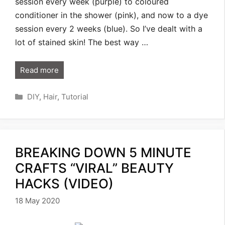
session every week (purple) to coloured
conditioner in the shower (pink), and now to a dye
session every 2 weeks (blue). So I’ve dealt with a
lot of stained skin! The best way …
Read more
Categories
DIY
,
Hair
,
Tutorial
BREAKING DOWN 5 MINUTE
CRAFTS “VIRAL” BEAUTY
HACKS (VIDEO)
18 May 2020