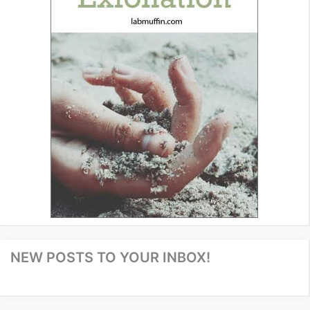
NEW POSTS TO YOUR INBOX!