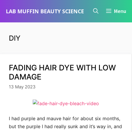
Skip
LAB MUFFIN BEAUTY SCIENCE
Menu
to
content
DIY
FADING HAIR DYE WITH LOW
DAMAGE
13 May 2023
I had purple and mauve hair for about six months,
but the purple I had really sunk and it’s way in, and