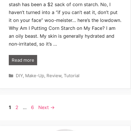
stash has been a $2 sack of corn starch. No, I
haven’t turned into a “if you can’t eat it, don’t put
it on your face” woo-meister… here’s the lowdown.
Why Am I Putting Corn Starch on My Face? I am
an oily beast. My skin is generally hydrated and
non-irritated, so it’s …
Read more
Categories
DIY
,
Make-Up
,
Review
,
Tutorial
Page
Page
Page
1
2
…
6
Next
→