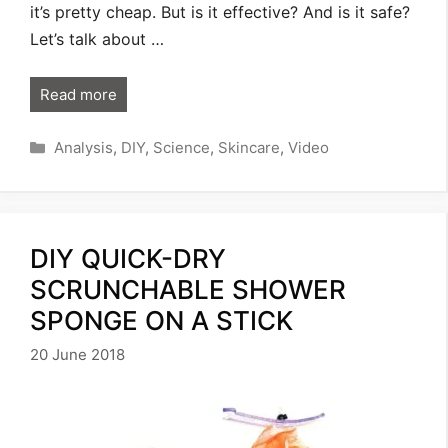
it’s pretty cheap. But is it effective? And is it safe?
Let’s talk about …
Read more
Categories
Analysis
,
DIY
,
Science
,
Skincare
,
Video
DIY QUICK-DRY
SCRUNCHABLE SHOWER
SPONGE ON A STICK
20 June 2018