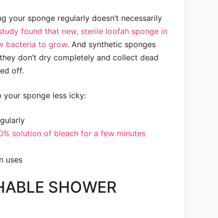
ng your sponge regularly doesn’t necessarily
study found that new, sterile loofah sponge in
low bacteria to grow
. And synthetic sponges
e they don’t dry completely and collect dead
ed off.
 your sponge less icky:
gularly
10% solution of bleach for a few minutes
en uses
HABLE SHOWER