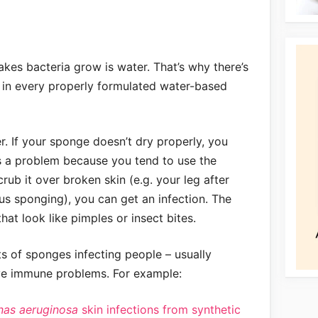
kes bacteria grow is water. That’s why there’s
 in every properly formulated water-based
er. If your sponge doesn’t dry properly, you
is a problem because you tend to use the
rub it over broken skin (e.g. your leg after
ous sponging), you can get an infection. The
that look like pimples or insect bites.
ts of sponges infecting people – usually
ve immune problems. For example:
as aeruginosa
skin infections from synthetic