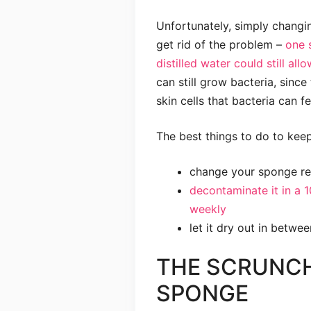
Unfortunately, simply changi
get rid of the problem –
one 
distilled water could still al
can still grow bacteria, sinc
skin cells that bacteria can fe
The best things to do to keep
change your sponge re
decontaminate it in a 
weekly
let it dry out in betwe
THE SCRUNC
SPONGE