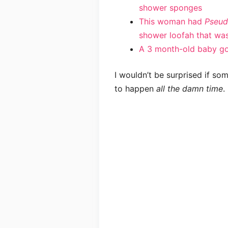
shower sponges
This woman had
Pseud
shower loofah that was
A 3 month-old baby got
I wouldn’t be surprised if som
to happen
all the damn time
.