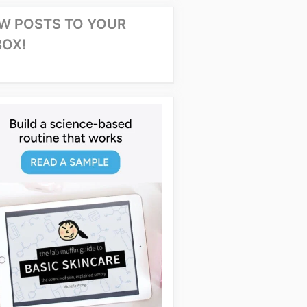
W POSTS TO YOUR
BOX!