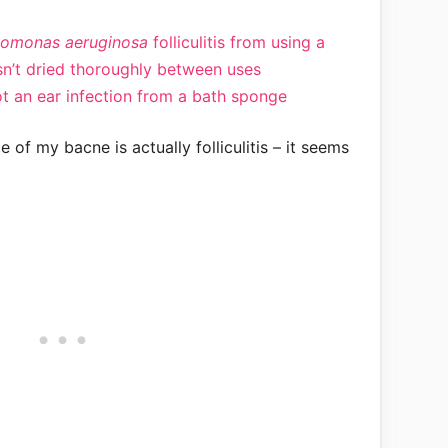
omonas aeruginosa
folliculitis from using a
n’t dried thoroughly between uses
 an ear infection from a bath sponge
e of my bacne is actually folliculitis – it seems