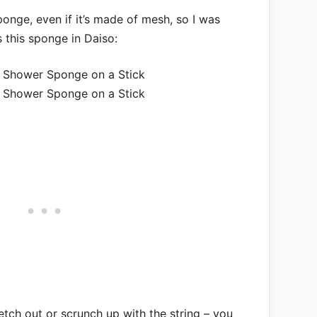
ponge, even if it’s made of mesh, so I was
 this sponge in Daiso:
retch out or scrunch up with the string – you