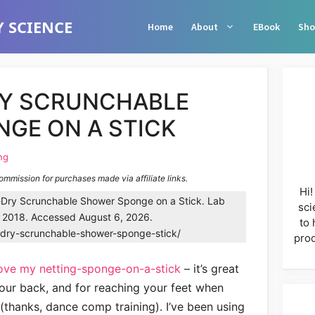
 SCIENCE
Home
About
EBook
Sho
RY SCRUNCHABLE
GE ON A STICK
ng
commission for purchases made via affiliate links.
Hi!
Dry Scrunchable Shower Sponge on a Stick. Lab
sci
, 2018. Accessed August 6, 2026.
to 
k-dry-scrunchable-shower-sponge-stick/
prod
love my netting-sponge-on-a-stick
– it’s great
your back, and for reaching your feet when
(thanks, dance comp training). I’ve been using