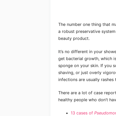
The number one thing that ma
a robust preservative system
beauty product.
It’s no different in your show
get bacterial growth, which 
sponge on your skin. If you sc
shaving, or just overly vigor
infections are usually rashes 
There are a lot of case repor
healthy people who don’t ha
13 cases of
Pseudomon