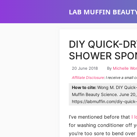
Skip
LAB MUFFIN BEAUTY
to
content
DIY QUICK-D
SHOWER SPON
20 June 2018
By
Michelle Wo
Affiliate Disclosure
: I receive a small 
How to cite:
Wong M. DIY Quick-
Muffin Beauty Science. June 20
https://labmuffin.com/diy-quic
I’ve mentioned before that
I 
for washing conditioner off 
you’re too sore to bend over 