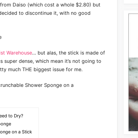
from Daiso (which cost a whole $2.80) but
 decided to discontinue it, with no good
ist Warehouse
… but alas, the stick is made of
 super dense, which mean it’s not going to
etty much THE biggest issue for me.
ed to Dry?
ponge
onge on a Stick