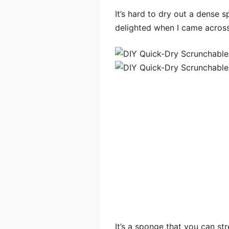
It’s hard to dry out a dense s
delighted when I came across
It’s a sponge that you can st