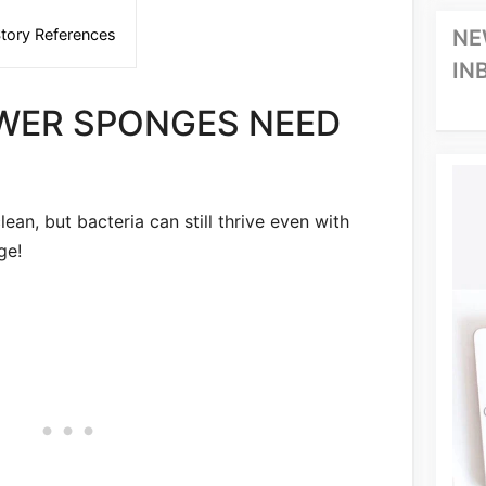
tory References
NE
IN
WER SPONGES NEED
ean, but bacteria can still thrive even with
ge!