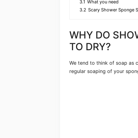
3.1
What you need
3.2
Scary Shower Sponge S
WHY DO SHO
TO DRY?
We tend to think of soap as cl
regular soaping of your spon