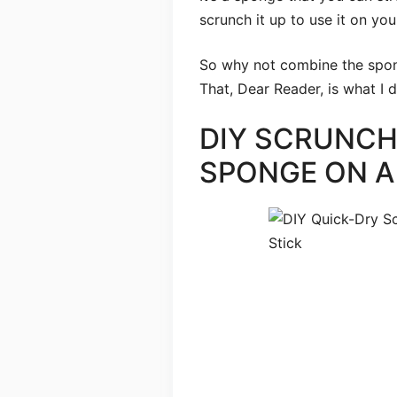
scrunch it up to use it on you
So why not combine the spon
That, Dear Reader, is what I d
DIY SCRUNC
SPONGE ON A