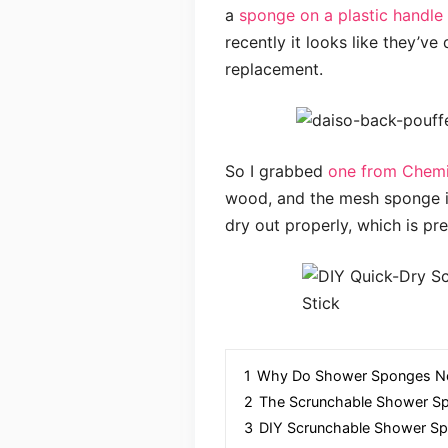
a
sponge on a plastic handle
recently it looks like they’ve
replacement.
So I grabbed
one from Chem
wood, and the mesh sponge is
dry out properly, which is pr
1
Why Do Shower Sponges Ne
2
The Scrunchable Shower S
3
DIY Scrunchable Shower Sp