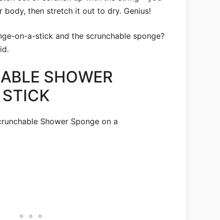
r body, then stretch it out to dry. Genius!
ge-on-a-stick and the scrunchable sponge?
id.
HABLE SHOWER
 STICK