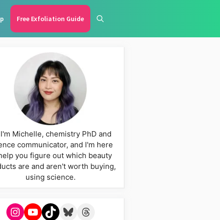
p
Free Exfoliation Guide
 I'm Michelle, chemistry PhD and
ence communicator, and I'm here
help you figure out which beauty
ucts are and aren't worth buying,
using science.
Instagram
YouTube
TikTok
Bluesky
Threads