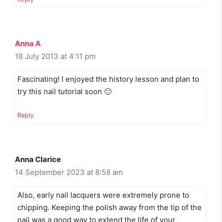
Anna A
18 July 2013 at 4:11 pm
Fascinating! I enjoyed the history lesson and plan to
try this nail tutorial soon 🙂
Reply
Anna Clarice
14 September 2023 at 8:58 am
Also, early nail lacquers were extremely prone to
chipping. Keeping the polish away from the tip of the
nail was a good way to extend the life of your