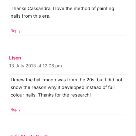
Thanks Cassandra. I love the method of painting
nails from this era.
Reply
Lisen
13 July 2013 at 12:06 pm
I knew the half-moon was from the 20s, but I did not
know the reason why it developed instead of full
colour nails. Thanks for the research!
Reply