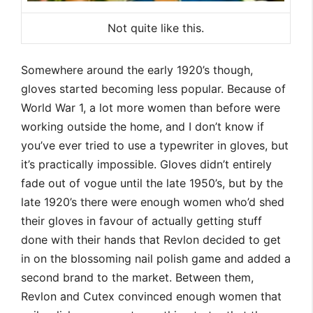
Not quite like this.
Somewhere around the early 1920’s though,
gloves started becoming less popular. Because of
World War 1, a lot more women than before were
working outside the home, and I don’t know if
you’ve ever tried to use a typewriter in gloves, but
it’s practically impossible. Gloves didn’t entirely
fade out of vogue until the late 1950’s, but by the
late 1920’s there were enough women who’d shed
their gloves in favour of actually getting stuff
done with their hands that Revlon decided to get
in on the blossoming nail polish game and added a
second brand to the market. Between them,
Revlon and Cutex convinced enough women that