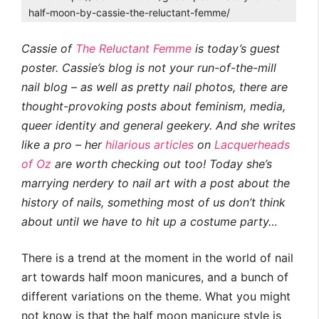
half-moon-by-cassie-the-reluctant-femme/
Cassie of
The Reluctant Femme
is today’s guest
poster. Cassie’s blog is not your run-of-the-mill
nail blog – as well as pretty nail photos, there are
thought-provoking posts about feminism, media,
queer identity and general geekery. And she writes
like a pro – her
hilarious
articles
on
Lacquerheads
of Oz
are worth checking out too!
Today she’s
marrying nerdery to nail art with a post about the
history of nails, something most of us don’t think
about until we have to hit up a costume party…
There is a trend at the moment in the world of nail
art towards half moon manicures, and a bunch of
different variations on the theme. What you might
not know is that the half moon manicure style is