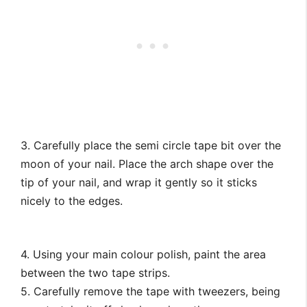
3. Carefully place the semi circle tape bit over the
moon of your nail. Place the arch shape over the
tip of your nail, and wrap it gently so it sticks
nicely to the edges.
4. Using your main colour polish, paint the area
between the two tape strips.
5. Carefully remove the tape with tweezers, being