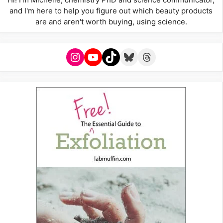
and I'm here to help you figure out which beauty products
are and aren't worth buying, using science.
Instagram
YouTube
TikTok
Bluesky
Threads