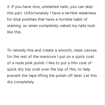
2. If you have nice, unstained nails, you can skip
this part. Unfortunately I have a terrible weakness
for blue polishes that have a horrible habit of
staining, so when completely naked my nails look
like this.
To remedy this and create a smooth, clean canvas
for the rest of the manicure I put on a quick coat
of a nude pink polish. I like to put a thin coat of
quick dry top coat over the top of this, to help
prevent the tape lifting the polish off later. Let this
dry completely.