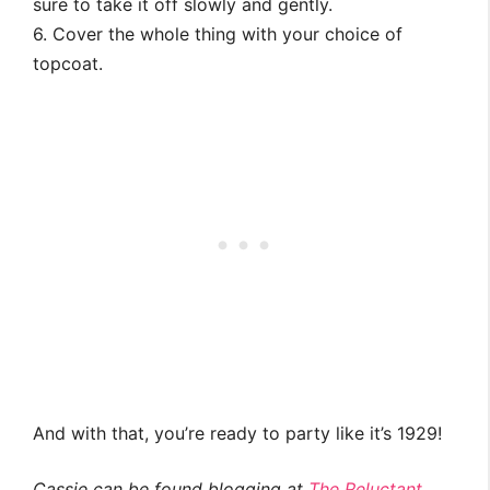
sure to take it off slowly and gently.
6. Cover the whole thing with your choice of
topcoat.
And with that, you’re ready to party like it’s 1929!
Cassie can be found blogging at
The Reluctant