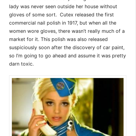
lady was never seen outside her house without
gloves of some sort. Cutex released the first
commercial nail polish in 1917, but when all the
women wore gloves, there wasn’t really much of a
market for it. This polish was also released
suspiciously soon after the discovery of car paint,
so I’m going to go ahead and assume it was pretty
darn toxic.