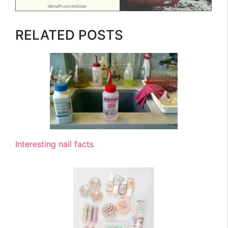
RELATED POSTS
Interesting nail facts