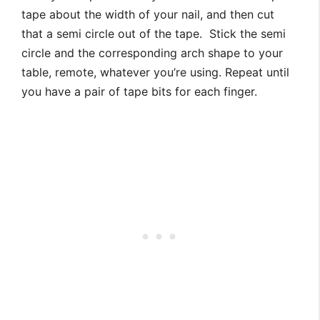
tape about the width of your nail, and then cut
that a semi circle out of the tape. Stick the semi
circle and the corresponding arch shape to your
table, remote, whatever you’re using. Repeat until
you have a pair of tape bits for each finger.