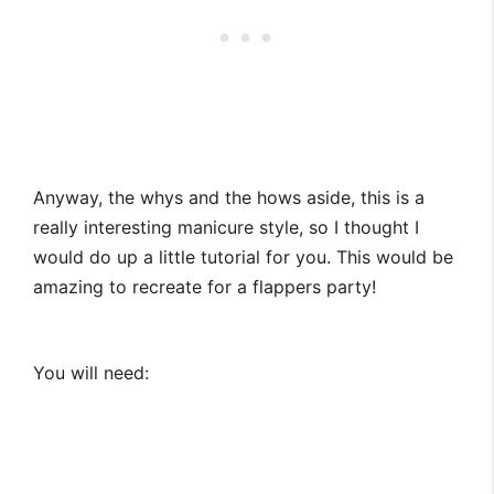
Anyway, the whys and the hows aside, this is a
really interesting manicure style, so I thought I
would do up a little tutorial for you. This would be
amazing to recreate for a flappers party!
You will need: