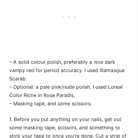
– A solid colour polish, preferably a nice dark
vampy red for period accuracy. I used Illamasqua
Scarab.
– Optional: a pale pink/nude polish. I used Loreal
Color Riche in Rose Paradis.
– Masking tape, and some scissors.
1. Before you put anything on your nails, get out
some masking tape, scissors, and something to
stick your tape to once you’re done. Cut a strip of