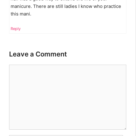
manicure. There are still ladies I know who practice
this mani.
Reply
Leave a Comment
Comment