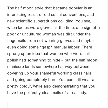
The half moon style that became popular is an
interesting result of old social conventions, and
new scientific superstitions colliding. You see,
when ladies wore gloves all the time, one sign of a
poor or uncultured woman was dirt under the
fingernails from not wearing gloves and maybe
even doing some *gasp* manual labour! There
sprung up an idea that women who wore nail
polish had something to hide – but the half moon
manicure lands somewhere halfway between
covering up your shameful working class nails,
and going completely bare. You can still wear a
pretty colour, while also demonstrating that you
have the perfectly clean nails of a real lady.