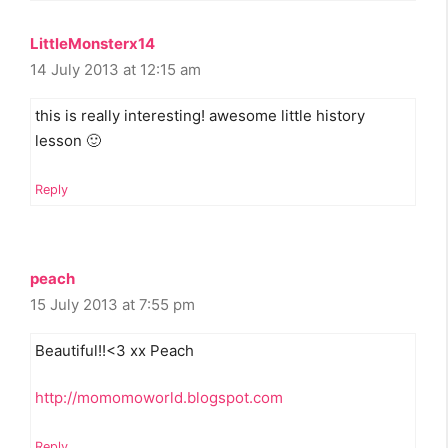
LittleMonsterx14
14 July 2013 at 12:15 am
this is really interesting! awesome little history
lesson 🙂
Reply
peach
15 July 2013 at 7:55 pm
Beautiful!!<3 xx Peach
http://momomoworld.blogspot.com
Reply