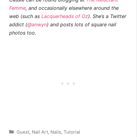
Femme
, and occasionally elsewhere around the
web (such as
Lacquerheads of Oz
). She’s a Twitter
addict (
@anwyn
) and posts lots of square nail
photos too.
Categories
Guest
,
Nail Art
,
Nails
,
Tutorial