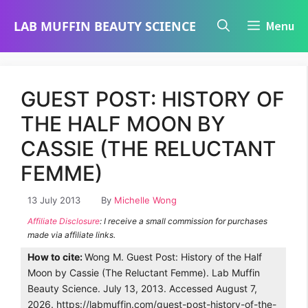
Skip
LAB MUFFIN BEAUTY SCIENCE
Menu
to
content
GUEST POST: HISTORY OF
THE HALF MOON BY
CASSIE (THE RELUCTANT
FEMME)
13 July 2013
By
Michelle Wong
Affiliate Disclosure
: I receive a small commission for purchases
made via affiliate links.
How to cite:
Wong M. Guest Post: History of the Half
Moon by Cassie (The Reluctant Femme). Lab Muffin
Beauty Science. July 13, 2013. Accessed August 7,
2026. https://labmuffin.com/guest-post-history-of-the-