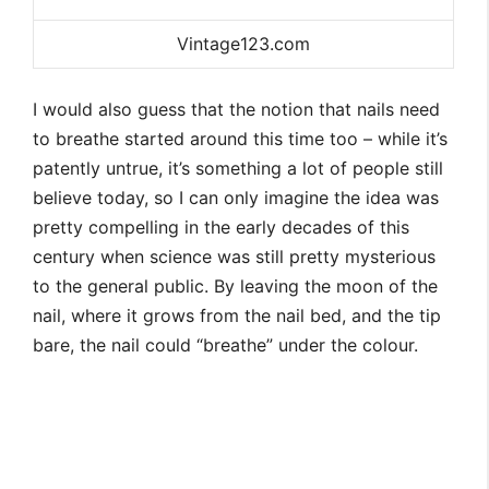
Vintage123.com
I would also guess that the notion that nails need
to breathe started around this time too – while it’s
patently untrue, it’s something a lot of people still
believe today, so I can only imagine the idea was
pretty compelling in the early decades of this
century when science was still pretty mysterious
to the general public. By leaving the moon of the
nail, where it grows from the nail bed, and the tip
bare, the nail could “breathe” under the colour.