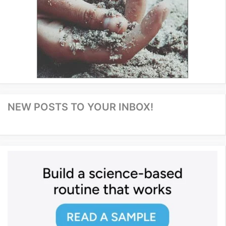
NEW POSTS TO YOUR INBOX!