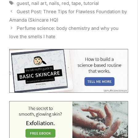
Tags
guest
,
nail art
,
nails
,
red
,
tape
,
tutorial
Guest Post: Three Tips for Flawless Foundation by
Amanda (Skincare HQ)
Perfume science: body chemistry and why you
love the smells I hate