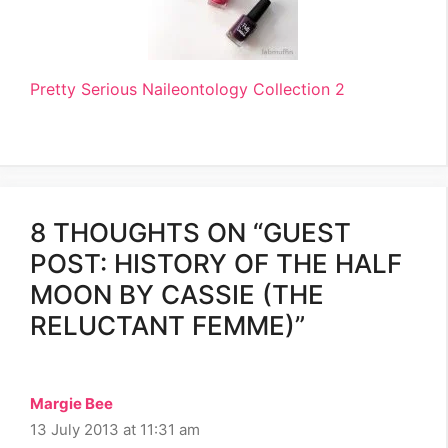
Pretty Serious Naileontology Collection 2
8 THOUGHTS ON “GUEST
POST: HISTORY OF THE HALF
MOON BY CASSIE (THE
RELUCTANT FEMME)”
Margie Bee
13 July 2013 at 11:31 am