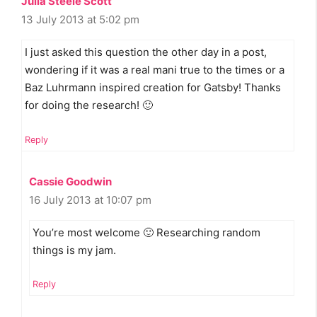
Julia Steele Scott
13 July 2013 at 5:02 pm
I just asked this question the other day in a post,
wondering if it was a real mani true to the times or a
Baz Luhrmann inspired creation for Gatsby! Thanks
for doing the research! 🙂
Reply
Cassie Goodwin
16 July 2013 at 10:07 pm
You’re most welcome 🙂 Researching random
things is my jam.
Reply