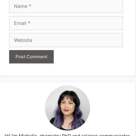
Name
Email
Website
Hi! I'm Michelle, chemistry PhD and science communicator,