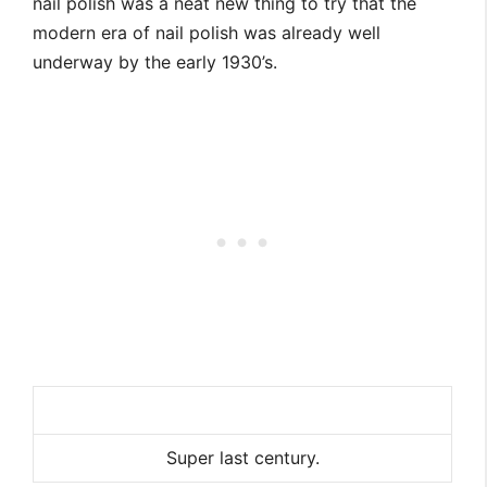
nail polish was a neat new thing to try that the
modern era of nail polish was already well
underway by the early 1930’s.
Super last century.