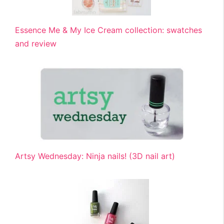
Essence Me & My Ice Cream collection: swatches
and review
Artsy Wednesday: Ninja nails! (3D nail art)