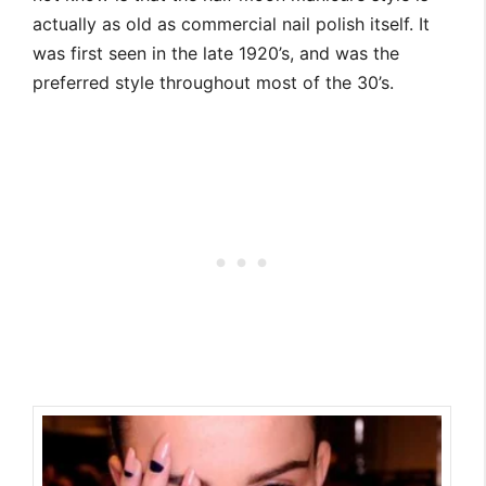
actually as old as commercial nail polish itself. It
was first seen in the late 1920’s, and was the
preferred style throughout most of the 30’s.