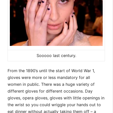
Sooooo last century.
From the 1890’s until the start of World War 1,
gloves were more or less mandatory for all
women in public. There was a huge variety of
different gloves for different occasions. Day
gloves, opera gloves, gloves with little openings in
the wrist so you could wriggle your hands out to
eat dinner without actually taking them off – a