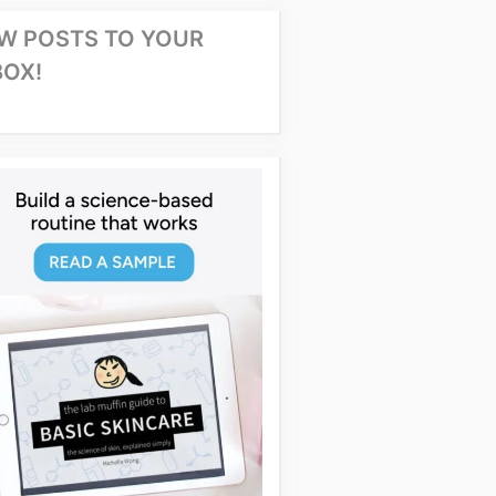
W POSTS TO YOUR
BOX!