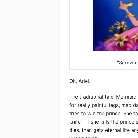
“Screw ev
Oh, Ariel.
The traditional tale: Mermai
for really painful legs, mad d
tries to win the prince. She f
knife – if she kills the princ
dies, then gets eternal life 