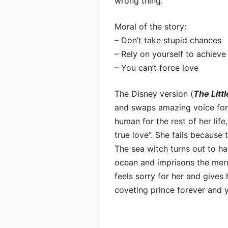
wrong thing.
Moral of the story:
– Don’t take stupid chances
– Rely on yourself to achieve
– You can’t force love
The Disney version (
The Litt
and swaps amazing voice for l
human for the rest of her life,
true love”. She fails because
The sea witch turns out to h
ocean and imprisons the merm
feels sorry for her and gives 
coveting prince forever and 