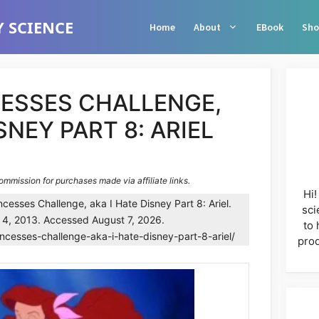
 SCIENCE
Home
About
EBook
Sho
CESSES CHALLENGE,
SNEY PART 8: ARIEL
commission for purchases made via affiliate links.
Hi!
cesses Challenge, aka I Hate Disney Part 8: Ariel.
sci
 4, 2013. Accessed August 7, 2026.
to 
incesses-challenge-aka-i-hate-disney-part-8-ariel/
prod