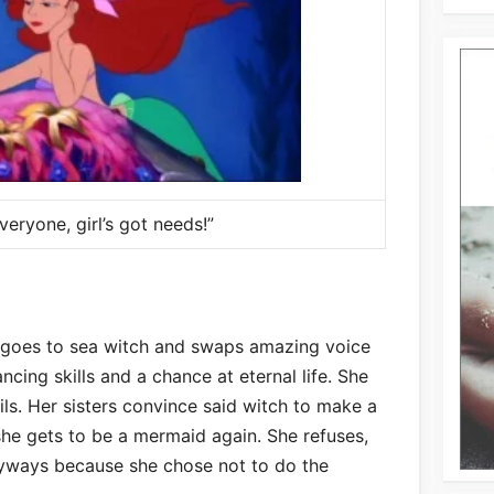
eryone, girl’s got needs!”
d goes to sea witch and swaps amazing voice
ancing skills and a chance at eternal life. She
ails. Her sisters convince said witch to make a
e she gets to be a mermaid again. She refuses,
anyways because she chose not to do the