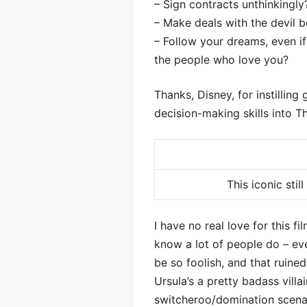
– Sign contracts unthinkingly
– Make deals with the devil b
– Follow your dreams, even if 
the people who love you?
Thanks, Disney, for instilling
decision-making skills into T
This iconic stil
I have no real love for this fi
know a lot of people do – ev
be so foolish, and that ruine
Ursula’s a pretty badass villai
switcheroo/domination scenar