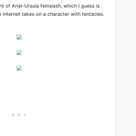
t of Ariel-Ursula femslash, which I guess is
internet takes on a character with tentacles.