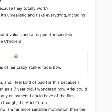
?
ecause they totally work?
it’s unrealistic and risks everything, including
 good values and a respect for sensible
he Children!
l is of her crazy stalker face, btw.
lm, and I feel kind of bad for this because I
en as a 7 year old, I wondered how Ariel could
d any enjoyment I could have of the film.
n though, the Ariel-Triton
io is a far more sensible motivation than the