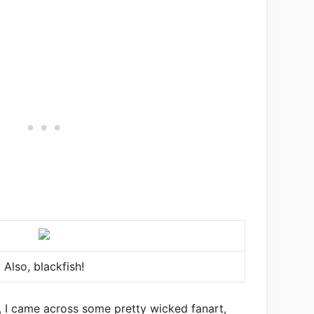
Also, blackfish!
, I came across some pretty wicked fanart,