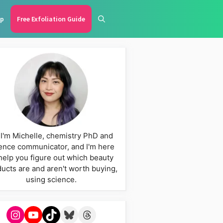
p
Free Exfoliation Guide
 I'm Michelle, chemistry PhD and
ence communicator, and I'm here
help you figure out which beauty
ucts are and aren't worth buying,
using science.
Instagram
YouTube
TikTok
Bluesky
Threads