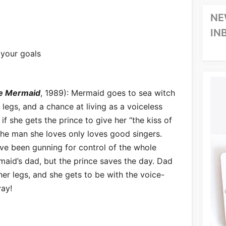
NE
IN
 your goals
le Mermaid
, 1989): Mermaid goes to sea witch
egs, and a chance at living as a voiceless
 if she gets the prince to give her “the kiss of
 the man she loves only loves good singers.
ave been gunning for control of the whole
aid’s dad, but the prince saves the day. Dad
her legs, and she gets to be with the voice-
yay!