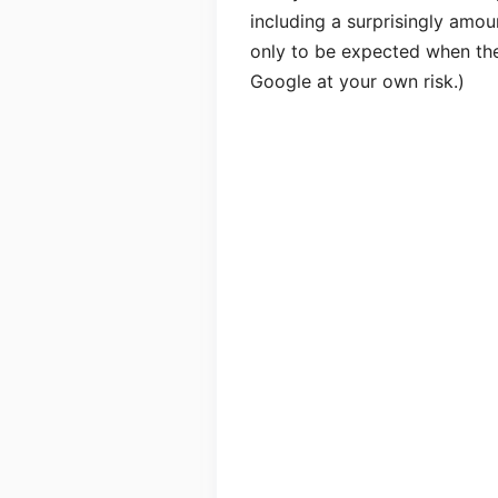
including a surprisingly amoun
only to be expected when the 
Google at your own risk.)