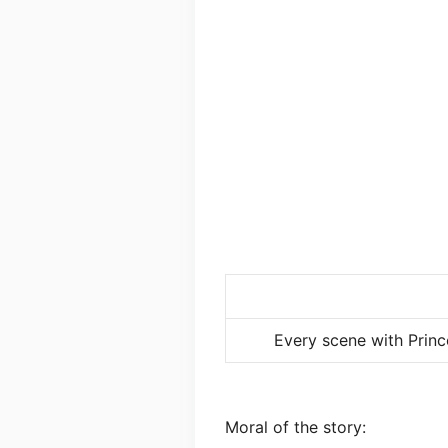
Every scene with Princ
Moral of the story: