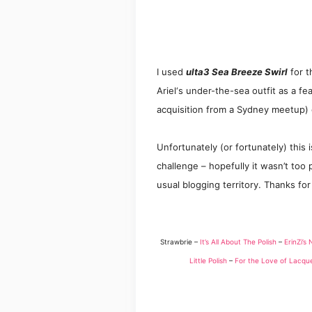
I used
ulta3 Sea Breeze Swirl
f
or
t
Ariel
‘s under-the-sea outfit as a fe
acquisit
ion from a Sydney meet
up)
Unfortunately (or fortunately) this 
challenge – hopefully
it wasn’t too p
usual blogging territor
y. Thanks for
Strawbrie –
It’s All About The Polish
–
ErinZi’s 
Little Polish
–
For the Love of Lacqu