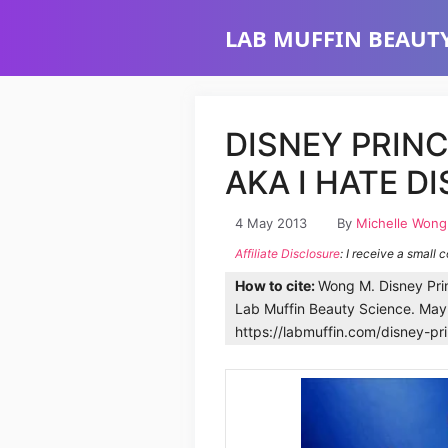
Skip
LAB MUFFIN BEAUTY
to
content
DISNEY PRIN
AKA I HATE DI
4 May 2013
By
Michelle Wong
Affiliate Disclosure
: I receive a small 
How to cite:
Wong M. Disney Prin
Lab Muffin Beauty Science. May
https://labmuffin.com/disney-pr