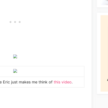
e Eric just makes me think of
this video
.