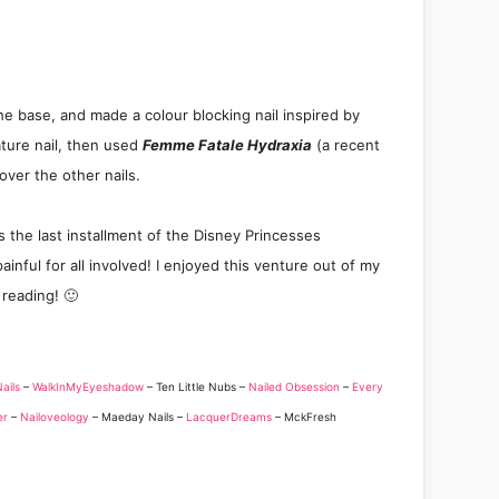
he base
, and
made a colour blocking nail inspired
by
ature nail, then used
Femme Fatale Hydraxia
(a recent
over the other nails.
is the last installment of the Disney
Princesses
ainful for all involved! I enjo
yed this
v
enture out of
my
 reading! 🙂
Nails
–
WalkInMyEyeshadow
– Ten Little Nubs –
Nailed Obsession
–
Every
er
–
Nailoveology
– Maeday Nails –
LacquerDreams
– MckFresh