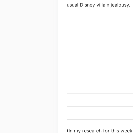
usual Disney villain jealousy.
(In my research for this week