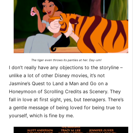
The tiger even throws its panties at her. Day-um!
I don’t really have any objections to the storyline –
unlike a lot of other Disney movies, it’s not
Jasmine’s Quest to Land a Man and Go on a
Honeymoon of Scrolling Credits as Scenery. They
fall in love at first sight, yes, but
teenagers
. There’s
a gentle message of being loved for being true to
yourself, which is fine by me.