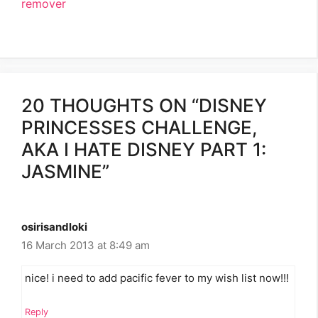
remover
20 THOUGHTS ON “DISNEY
PRINCESSES CHALLENGE,
AKA I HATE DISNEY PART 1:
JASMINE”
osirisandloki
16 March 2013 at 8:49 am
nice! i need to add pacific fever to my wish list now!!!
Reply