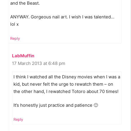
and the Beast.
ANYWAY. Gorgeous nail art. I wish I was talented…
lol x
Reply
LabMuffin
17 March 2013 at 6:48 pm
I think I watched all the Disney movies when I was a
kid, but never felt the urge to rewatch them – on
the other hand, I rewatched Totoro about 70 times!
It’s honestly just practice and patience 🙂
Reply