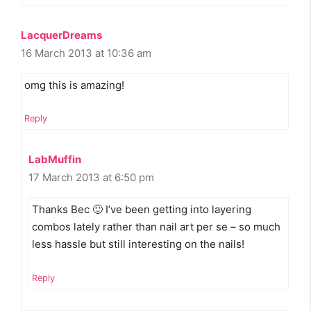
LacquerDreams
16 March 2013 at 10:36 am
omg this is amazing!
Reply
LabMuffin
17 March 2013 at 6:50 pm
Thanks Bec 🙂 I’ve been getting into layering
combos lately rather than nail art per se – so much
less hassle but still interesting on the nails!
Reply