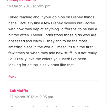
16 March 2013 at 5:05 pm
I liked reading about your opinion on Disney things
haha. I actually like a few Disney movies but I agree
with how they depict anything “different” to be bad a
bit too often. I never understood those girls who are
obsessed and claim Disneyland to be the most
amazing place in the world. I mean it’s fun the first
few times or when they add new stuff…but not really.
Lol. I really love the colors you used! I’ve been
looking for a turquoise vibrant like that!
Reply
LabMuffin
17 March 2013 at 9:05 pm