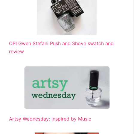
OPI Gwen Stefani Push and Shove swatch and
review
Artsy Wednesday: Inspired by Music