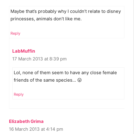
Maybe that’s probably why I couldn’t relate to disney
princesses, animals don’t like me.
Reply
LabMuffin
17 March 2013 at 8:39 pm
Lol, none of them seem to have any close female
friends of the same species… 😛
Reply
Elizabeth Grima
16 March 2013 at 4:14 pm