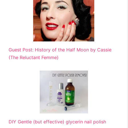
Guest Post: History of the Half Moon by Cassie
(The Reluctant Femme)
DIY Gentle (but effective) glycerin nail polish