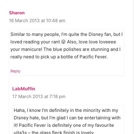
Sharon
16 March 2013 at 10:48 am
Similar to many people, I’m quite the Disney fan, but I
loved reading your rant 😛 Also, love love loveeee
your manicure! The blue polishes are stunning and I
really need to pick up a bottle of Pacific Fever.
Reply
LabMuffin
17 March 2013 at 7:18 pm
Haha, I know I’m definitely in the minority with my
Disney hate, but I’m glad I can be entertaining with
it! Pacific Fever is definitely one of my favourite
ulta3s – the glass fleck finish is lovely.