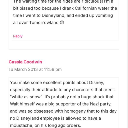
The waiting time for the rides are ridiculous! I’m a
bit biased too because I drank Californian water the
time I went to Disneyland, and ended up vomiting
all over Tomorrowland 😛
Reply
Cassie Goodwin
16 March 2013 at 11:58 pm
You make some excellent points about Disney,
especially their attitude to any characters that aren’t
“white as snow”. It’s probably not a huge shock that
Walt himself was a big supporter of the Nazi party,
and was so obsessed with homogeny that to this day
no Disneyland employee is allowed to have a
moustache, on his long ago orders.