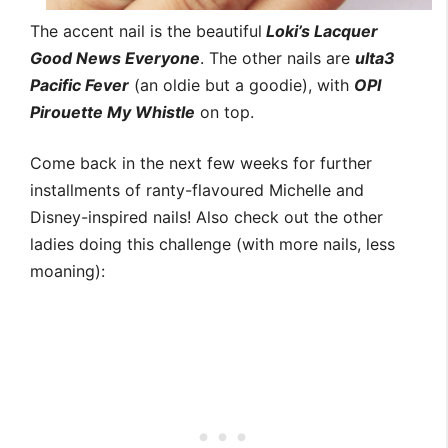
The accent nail is the beautiful
Loki’s Lacquer
Good News Everyone
. The other nails are
ulta3
Pacific Fever
(an oldie but a goodie), with
OPI
Pirouette My Whistle
on top.
Come back in the next few weeks for further
installments of ranty-flavoured Michelle and
Disney-inspired nails! Also check out the other
ladies doing this challenge (with more nails, less
moaning):