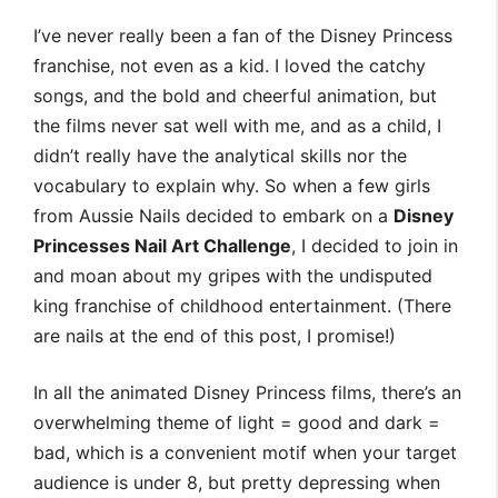
I’ve never really been a fan of the Disney Princess
franchise, not even as a kid. I loved the catchy
songs, and the bold and cheerful animation, but
the films never sat well with me, and as a child, I
didn’t really have the analytical skills nor the
vocabulary to explain why. So when a few girls
from Aussie Nails decided to embark on a
Disney
Princesses Nail Art Challenge
, I decided to join in
and moan about my gripes with the undisputed
king franchise of childhood entertainment. (There
are nails at the end of this post, I promise!)
In all the animated Disney Princess films, there’s an
overwhelming theme of light = good and dark =
bad, which is a convenient motif when your target
audience is under 8, but pretty depressing when