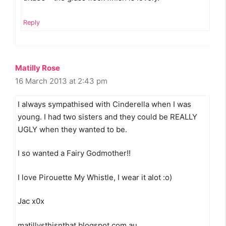
Reply
Matilly Rose
16 March 2013 at 2:43 pm
I always sympathised with Cinderella when I was
young. I had two sisters and they could be REALLY
UGLY when they wanted to be.
I so wanted a Fairy Godmother!!
I love Pirouette My Whistle, I wear it alot :o)
Jac x0x
matillysthisnthat.blogspot.com.au