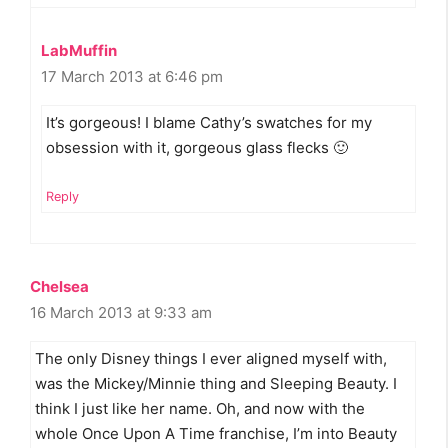
LabMuffin
17 March 2013 at 6:46 pm
It’s gorgeous! I blame Cathy’s swatches for my
obsession with it, gorgeous glass flecks 🙂
Reply
Chelsea
16 March 2013 at 9:33 am
The only Disney things I ever aligned myself with,
was the Mickey/Minnie thing and Sleeping Beauty. I
think I just like her name. Oh, and now with the
whole Once Upon A Time franchise, I’m into Beauty