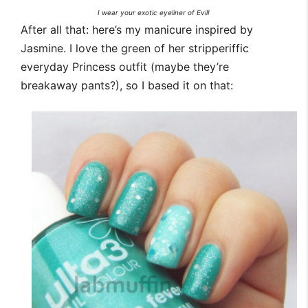
I wear your exotic eyeliner of Evil!
After all that: here’s my manicure inspired by
Jasmine. I love the green of her stripperiffic
everyday Princess outfit (maybe they’re
breakaway pants?), so I based it on that: