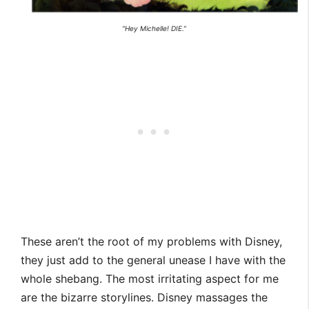
“Hey Michelle! DIE.”
These aren’t the root of my problems with Disney,
they just add to the general unease I have with the
whole shebang. The most irritating aspect for me
are the bizarre storylines. Disney massages the