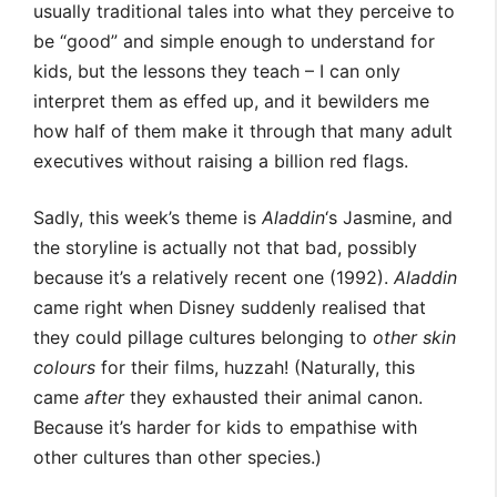
usually traditional tales into what they perceive to
be “good” and simple enough to understand for
kids, but the lessons they teach – I can only
interpret them as effed up, and it bewilders me
how half of them make it through that many adult
executives without raising a billion red flags.
Sadly, this week’s theme is
Aladdin
‘s Jasmine, and
the storyline is actually not that bad, possibly
because it’s a relatively recent one (1992).
Aladdin
came right when Disney suddenly realised that
they could pillage cultures belonging to
other skin
colours
for their films, huzzah! (Naturally, this
came
after
they exhausted their animal canon.
Because it’s harder for kids to empathise with
other cultures than other species.)