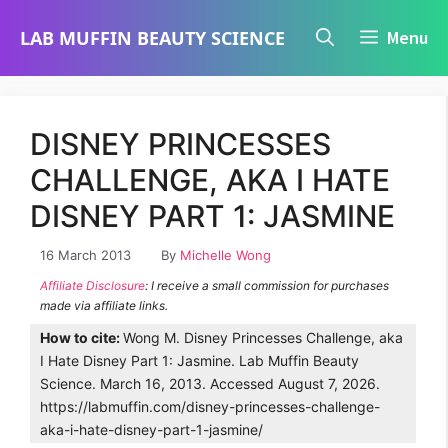
Skip
LAB MUFFIN BEAUTY SCIENCE
Menu
to
content
DISNEY PRINCESSES
CHALLENGE, AKA I HATE
DISNEY PART 1: JASMINE
16 March 2013
By
Michelle Wong
Affiliate Disclosure
: I receive a small commission for purchases
made via affiliate links.
How to cite:
Wong M. Disney Princesses Challenge, aka
I Hate Disney Part 1: Jasmine. Lab Muffin Beauty
Science. March 16, 2013. Accessed August 7, 2026.
https://labmuffin.com/disney-princesses-challenge-
aka-i-hate-disney-part-1-jasmine/