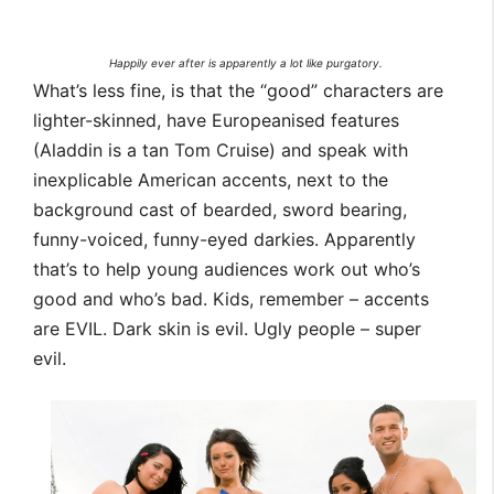
Happily ever after is apparently a lot like purgatory.
What’s less fine, is that the “good” characters are
lighter-skinned, have Europeanised features
(Aladdin is a tan Tom Cruise) and speak with
inexplicable American accents, next to the
background cast of bearded, sword bearing,
funny-voiced, funny-eyed darkies. Apparently
that’s to help young audiences work out who’s
good and who’s bad. Kids, remember – accents
are EVIL. Dark skin is evil. Ugly people – super
evil.