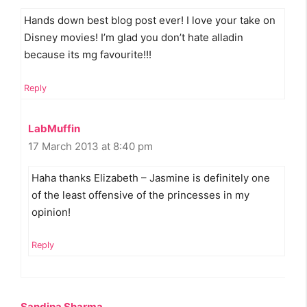
Hands down best blog post ever! I love your take on
Disney movies! I’m glad you don’t hate alladin
because its mg favourite!!!
Reply
LabMuffin
17 March 2013 at 8:40 pm
Haha thanks Elizabeth – Jasmine is definitely one
of the least offensive of the princesses in my
opinion!
Reply
Sandipa Sharma