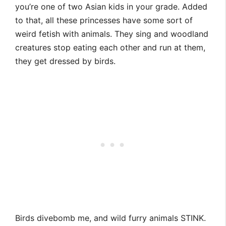
you’re one of two Asian kids in your grade. Added
to that, all these princesses have some sort of
weird fetish with animals. They sing and woodland
creatures stop eating each other and run at them,
they get dressed by birds.
Birds divebomb me, and wild furry animals STINK.