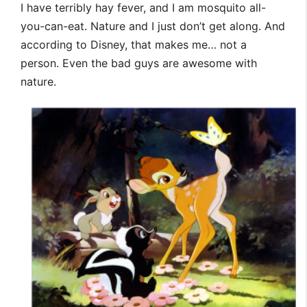
I have terribly hay fever, and I am mosquito all-
you-can-eat. Nature and I just don’t get along. And
according to Disney, that makes me… not a
person. Even the bad guys are awesome with
nature.