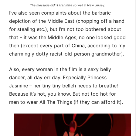
The message didn’t translate so well in New Jersey.
I’ve also seen complaints about the barbaric
depiction of the Middle East (chopping off a hand
for stealing etc.), but I’m not too bothered about
that – it was the Middle Ages, no one looked good
then (except every part of China, according to my
charmingly dotty racist-old-person grandmother).
Also, every woman in the film is a sexy belly
dancer, all day err day. Especially Princess
Jasmine – her tiny tiny belleh needs to breathe!
Because it’s hot, you know. But not too hot for
men to wear All The Things (if they can afford it).