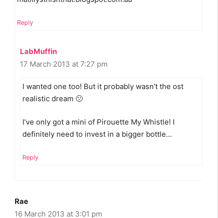
Reply
LabMuffin
17 March 2013 at 7:27 pm
I wanted one too! But it probably wasn’t the ost
realistic dream 🙁
I’ve only got a mini of Pirouette My Whistle! I
definitely need to invest in a bigger bottle…
Reply
Rae
16 March 2013 at 3:01 pm