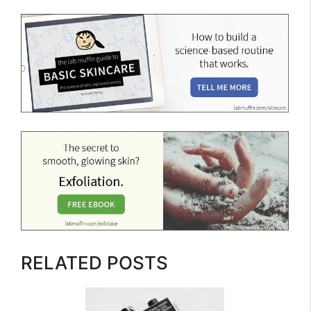
RELATED POSTS