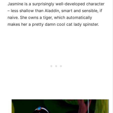
Jasmine is a surprisingly well-developed character
– less shallow than Aladdin, smart and sensible, if
naive. She owns a tiger, which automatically
makes her a pretty damn cool cat lady spinster.