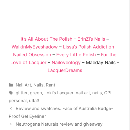
It’s All About The Polish
–
ErinZi’s Nails
–
WalkInMyEyeshadow
–
Lissa’s Polish Addiction
–
Nailed Obsession
–
Every Little Polish
–
For the
Love of Lacquer
–
Nailoveology
– Maeday Nails –
LacquerDreams
Categories
Nail Art
,
Nails
,
Rant
Tags
glitter
,
green
,
Loki's Lacquer
,
nail art
,
nails
,
OPI
,
personal
,
ulta3
Review and swatches: Face of Australia Budge-
Proof Gel Eyeliner
Neutrogena Naturals review and giveaway