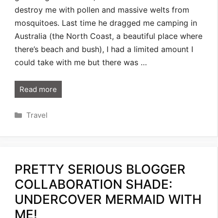
destroy me with pollen and massive welts from
mosquitoes. Last time he dragged me camping in
Australia (the North Coast, a beautiful place where
there’s beach and bush), I had a limited amount I
could take with me but there was …
Read more
Categories
Travel
PRETTY SERIOUS BLOGGER
COLLABORATION SHADE:
UNDERCOVER MERMAID WITH
ME!