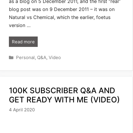
as a blog on 5 December 2011, and the first “real”
blog post was on 9 December 2011 – it was on
Natural vs Chemical, which the earlier, foetus
version …
Read more
Categories
Personal
,
Q&A
,
Video
100K SUBSCRIBER Q&A AND
GET READY WITH ME (VIDEO)
4 April 2020