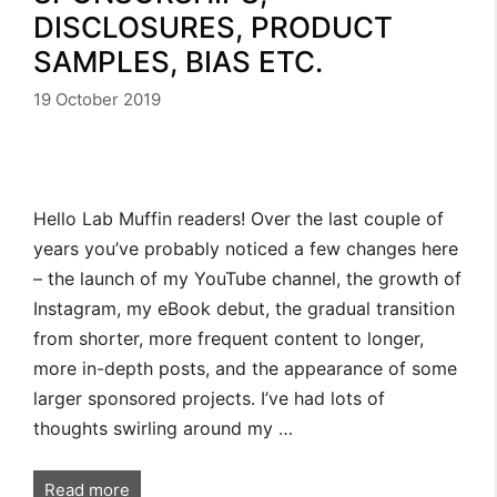
DISCLOSURES, PRODUCT
SAMPLES, BIAS ETC.
19 October 2019
Hello Lab Muffin readers! Over the last couple of
years you’ve probably noticed a few changes here
– the launch of my YouTube channel, the growth of
Instagram, my eBook debut, the gradual transition
from shorter, more frequent content to longer,
more in-depth posts, and the appearance of some
larger sponsored projects. I’ve had lots of
thoughts swirling around my …
Read more