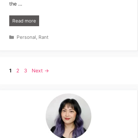
the …
Read more
Categories
Personal
,
Rant
Page
Page
Page
1
2
3
Next
→