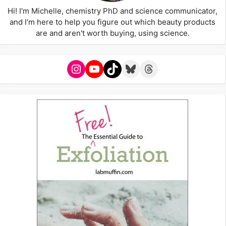
Hi! I'm Michelle, chemistry PhD and science communicator,
and I'm here to help you figure out which beauty products
are and aren't worth buying, using science.
Instagram
YouTube
TikTok
Bluesky
Threads