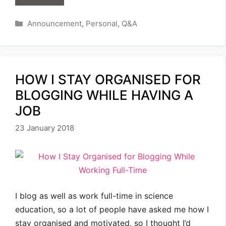
Categories
Announcement
,
Personal
,
Q&A
HOW I STAY ORGANISED FOR
BLOGGING WHILE HAVING A
JOB
23 January 2018
I blog as well as work full-time in science
education, so a lot of people have asked me how I
stay organised and motivated, so I thought I’d