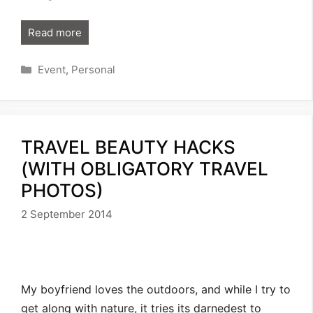
Read more
Categories
Event
,
Personal
TRAVEL BEAUTY HACKS
(WITH OBLIGATORY TRAVEL
PHOTOS)
2 September 2014
My boyfriend loves the outdoors, and while I try to
get along with nature, it tries its darnedest to