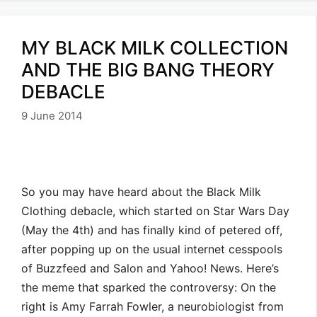
MY BLACK MILK COLLECTION
AND THE BIG BANG THEORY
DEBACLE
9 June 2014
So you may have heard about the Black Milk
Clothing debacle, which started on Star Wars Day
(May the 4th) and has finally kind of petered off,
after popping up on the usual internet cesspools
of Buzzfeed and Salon and Yahoo! News. Here’s
the meme that sparked the controversy: On the
right is Amy Farrah Fowler, a neurobiologist from