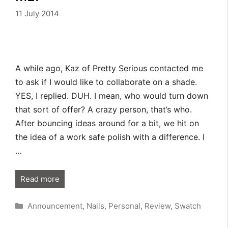
11 July 2014
A while ago, Kaz of Pretty Serious contacted me
to ask if I would like to collaborate on a shade.
YES, I replied. DUH. I mean, who would turn down
that sort of offer? A crazy person, that’s who.
After bouncing ideas around for a bit, we hit on
the idea of a work safe polish with a difference. I
…
Read more
Categories
Announcement
,
Nails
,
Personal
,
Review
,
Swatch