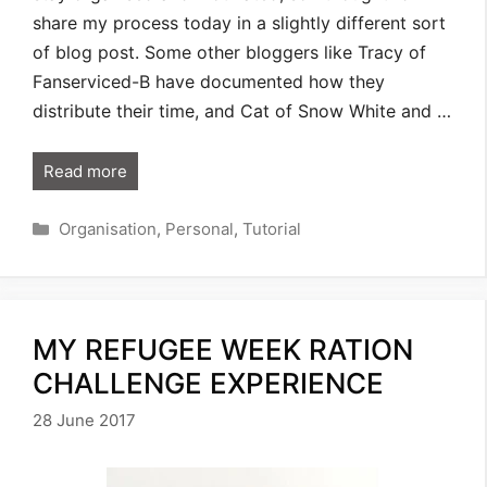
share my process today in a slightly different sort
of blog post. Some other bloggers like Tracy of
Fanserviced-B have documented how they
distribute their time, and Cat of Snow White and …
Read more
Categories
Organisation
,
Personal
,
Tutorial
MY REFUGEE WEEK RATION
CHALLENGE EXPERIENCE
28 June 2017