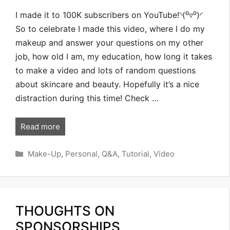
I made it to 100K subscribers on YouTube!◝(⁰▿⁰)◜
So to celebrate I made this video, where I do my
makeup and answer your questions on my other
job, how old I am, my education, how long it takes
to make a video and lots of random questions
about skincare and beauty. Hopefully it’s a nice
distraction during this time! Check …
Read more
Categories
Make-Up
,
Personal
,
Q&A
,
Tutorial
,
Video
THOUGHTS ON
SPONSORSHIPS,