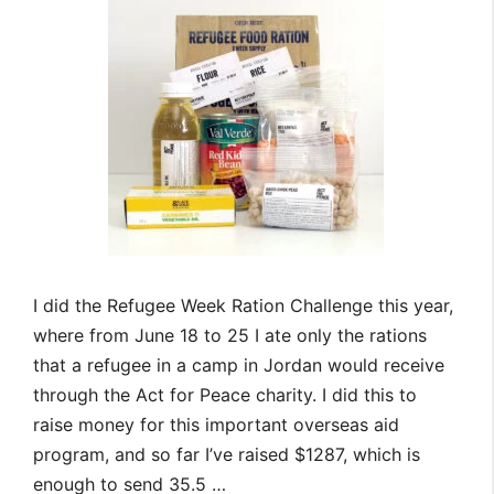
I did the Refugee Week Ration Challenge this year,
where from June 18 to 25 I ate only the rations
that a refugee in a camp in Jordan would receive
through the Act for Peace charity. I did this to
raise money for this important overseas aid
program, and so far I’ve raised $1287, which is
enough to send 35.5 …