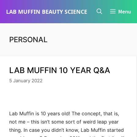
Skip
LAB MUFFIN BEAUTY SCIENCE
Menu
to
content
PERSONAL
LAB MUFFIN 10 YEAR Q&A
5 January 2022
Lab Muffin is 10 years old! The concept, that is,
not me – this isn’t some sort of weird leap year
thing. In case you didn’t know, Lab Muffin started