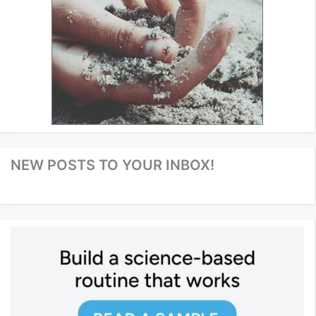
NEW POSTS TO YOUR INBOX!