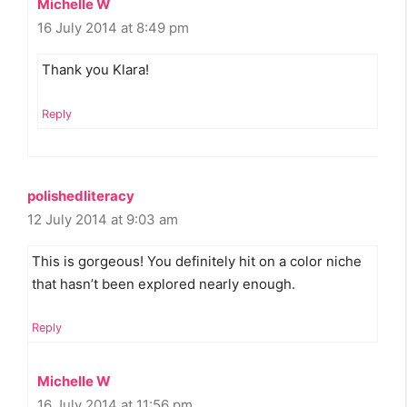
Michelle W
16 July 2014 at 8:49 pm
Thank you Klara!
Reply
polishedliteracy
12 July 2014 at 9:03 am
This is gorgeous! You definitely hit on a color niche
that hasn’t been explored nearly enough.
Reply
Michelle W
16 July 2014 at 11:56 pm