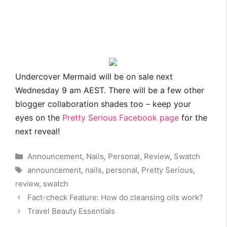
Undercover Mermaid will be on sale next
Wednesday 9 am AEST. There will be a few other
blogger collaboration shades too – keep your
eyes on the
Pretty Serious Facebook page
for the
next reveal!
Categories
Announcement
,
Nails
,
Personal
,
Review
,
Swatch
Tags
announcement
,
nails
,
personal
,
Pretty Serious
,
review
,
swatch
Fact-check Feature: How do cleansing oils work?
Travel Beauty Essentials