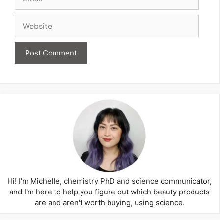
Website
Hi! I'm Michelle, chemistry PhD and science communicator,
and I'm here to help you figure out which beauty products
are and aren't worth buying, using science.