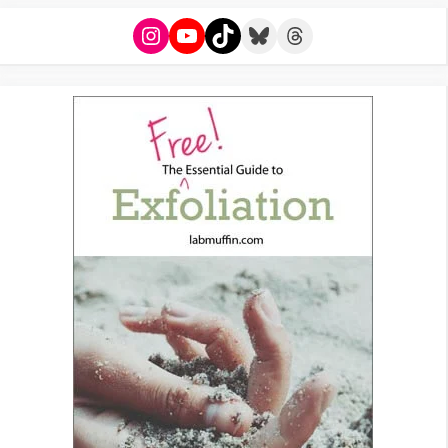
Instagram
YouTube
TikTok
Bluesky
Threads