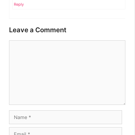
Reply
Leave a Comment
Comment
Name
Email