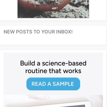
NEW POSTS TO YOUR INBOX!