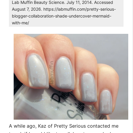
Lab Muffin Beauty Science. July 11, 2014. Accessed
August 7, 2026. https://labmuffin.com/pretty-serious-
blogger-collaboration-shade-undercover-mermaid-
with-me/
A while ago, Kaz of Pretty Serious contacted me