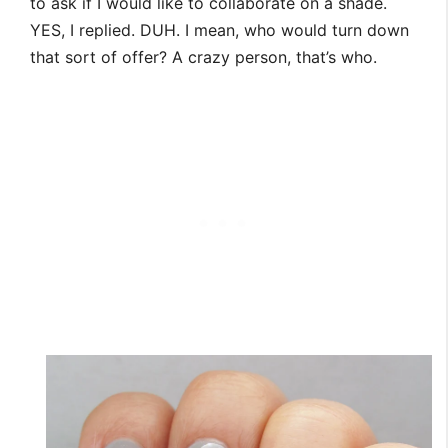
to ask if I would like to collaborate on a shade.
YES, I replied. DUH. I mean, who would turn down
that sort of offer? A crazy person, that’s who.