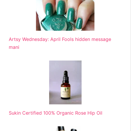
Artsy Wednesday: April Fools hidden message
mani
Sukin Certified 100% Organic Rose Hip Oil