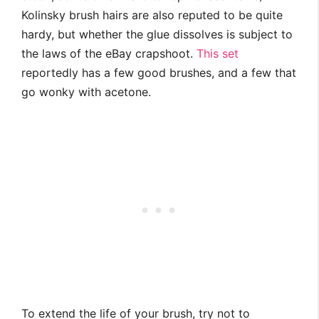
Kolinsky brush hairs are also reputed to be quite
hardy, but whether the glue dissolves is subject to
the laws of the eBay crapshoot.
This set
reportedly has a few good brushes, and a few that
go wonky with acetone.
To extend the life of your brush, try not to