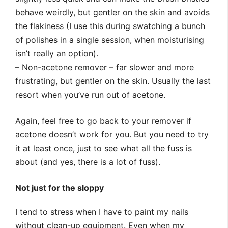
behave weirdly, but gentler on the skin and avoids
the flakiness (I use this during swatching a bunch
of polishes in a single session, when moisturising
isn’t really an option).
– Non-acetone remover – far slower and more
frustrating, but gentler on the skin. Usually the last
resort when you’ve run out of acetone.
Again, feel free to go back to your remover if
acetone doesn’t work for you. But you need to try
it at least once, just to see what all the fuss is
about (and yes, there is a lot of fuss).
Not just for the sloppy
I tend to stress when I have to paint my nails
without clean-up equipment. Even when my