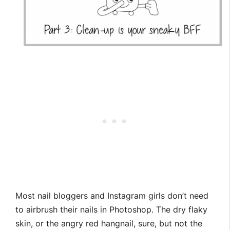
Most nail bloggers and Instagram girls don’t need
to airbrush their nails in Photoshop. The dry flaky
skin, or the angry red hangnail, sure, but not the