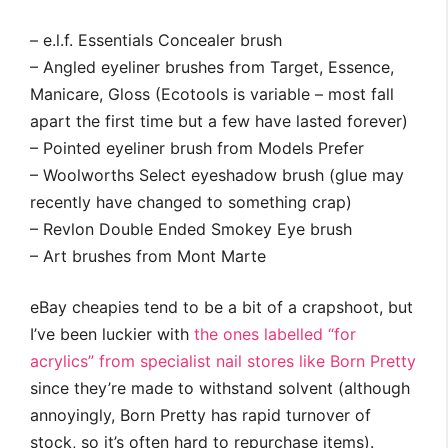
– e.l.f. Essentials Concealer brush
– Angled eyeliner brushes from Target, Essence,
Manicare, Gloss (Ecotools is variable – most fall
apart the first time but a few have lasted forever)
– Pointed eyeliner brush from Models Prefer
– Woolworths Select eyeshadow brush (glue may
recently have changed to something crap)
– Revlon Double Ended Smokey Eye brush
– Art brushes from Mont Marte
eBay cheapies tend to be a bit of a crapshoot, but
I’ve been luckier with
the ones labelled “for
acrylics” from specialist nail stores like Born Pretty
since they’re made to withstand solvent (although
annoyingly, Born Pretty has rapid turnover of
stock, so it’s often hard to repurchase items).