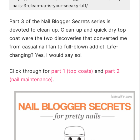
nails-3-clean-up-is-your-sneaky-bff/
Part 3 of the Nail Blogger Secrets series is
devoted to clean-up. Clean-up and quick dry top
coat were the two discoveries that converted me
from casual nail fan to full-blown addict. Life-
changing? Yes, I would say so!
Click through for
part 1 (top coats)
and
part 2
(nail maintenance)
.