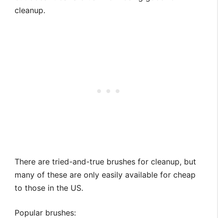
cleanup.
There are tried-and-true brushes for cleanup, but
many of these are only easily available for cheap
to those in the US.
Popular brushes: