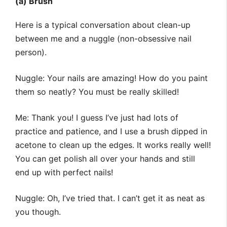
(a) Brush
Here is a typical conversation about clean-up
between me and a nuggle (non-obsessive nail
person).
Nuggle: Your nails are amazing! How do you paint
them so neatly? You must be really skilled!
Me: Thank you! I guess I’ve just had lots of
practice and patience, and I use a brush dipped in
acetone to clean up the edges. It works really well!
You can get polish all over your hands and still
end up with perfect nails!
Nuggle: Oh, I’ve tried that. I can’t get it as neat as
you though.