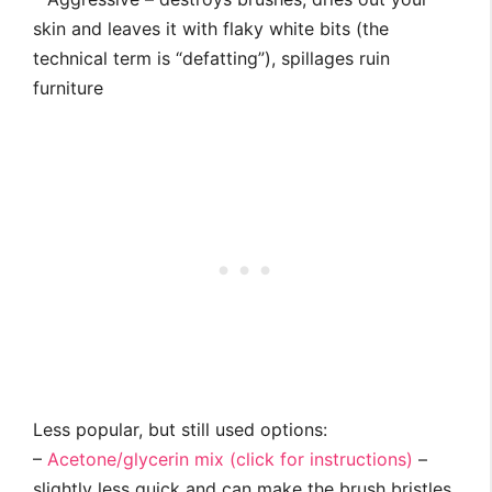
skin and leaves it with flaky white bits (the
technical term is “defatting”), spillages ruin
furniture
Less popular, but still used options:
–
Acetone/glycerin mix (click for instructions)
–
slightly less quick and can make the brush bristles