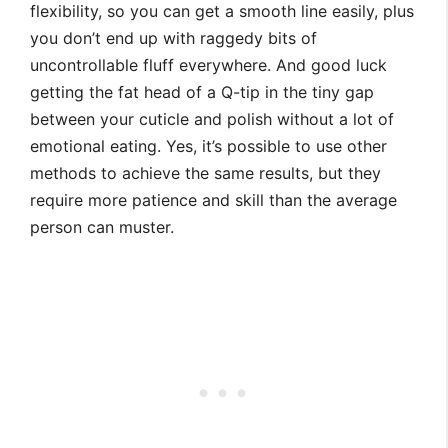
flexibility, so you can get a smooth line easily, plus
you don’t end up with raggedy bits of
uncontrollable fluff everywhere. And good luck
getting the fat head of a Q-tip in the tiny gap
between your cuticle and polish without a lot of
emotional eating. Yes, it’s possible to use other
methods to achieve the same results, but they
require more patience and skill than the average
person can muster.