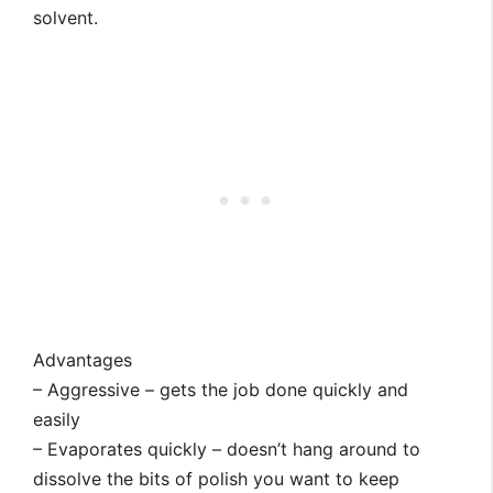
solvent.
Advantages
– Aggressive – gets the job done quickly and
easily
– Evaporates quickly – doesn’t hang around to
dissolve the bits of polish you want to keep