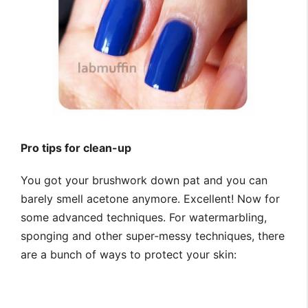
Pro tips for clean-up
You got your brushwork down pat and you can
barely smell acetone anymore. Excellent! Now for
some advanced techniques. For watermarbling,
sponging and other super-messy techniques, there
are a bunch of ways to protect your skin: