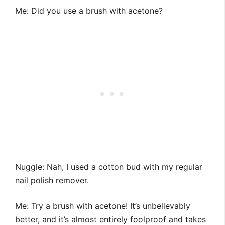
Me: Did you use a brush with acetone?
Nuggle: Nah, I used a cotton bud with my regular
nail polish remover.
Me: Try a brush with acetone! It’s unbelievably
better, and it’s almost entirely foolproof and takes