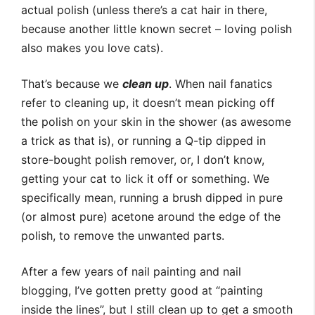
actual polish (unless there’s a cat hair in there,
because another little known secret – loving polish
also makes you love cats).
That’s because we
clean up
. When nail fanatics
refer to cleaning up, it doesn’t mean picking off
the polish on your skin in the shower (as awesome
a trick as that is), or running a Q-tip dipped in
store-bought polish remover, or, I don’t know,
getting your cat to lick it off or something. We
specifically mean, running a brush dipped in pure
(or almost pure) acetone around the edge of the
polish, to remove the unwanted parts.
After a few years of nail painting and nail
blogging, I’ve gotten pretty good at “painting
inside the lines”, but I still clean up to get a smooth