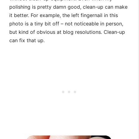
polishing is pretty damn good, clean-up can make
it better. For example, the left fingernail in this
photo is a tiny bit off – not noticeable in person,
but kind of obvious at blog resolutions. Clean-up
can fix that up.