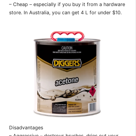
– Cheap – especially if you buy it from a hardware
store. In Australia, you can get 4 L for under $10.
Disadvantages
– Aggressive – destroys brushes, dries out your