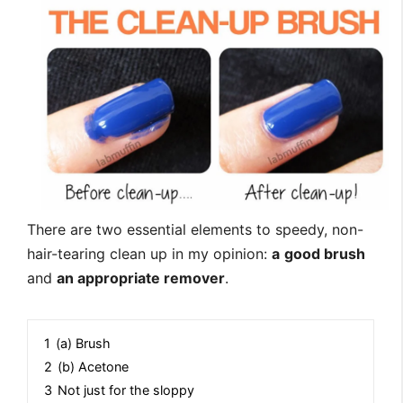
There are two essential elements to speedy, non-
hair-tearing clean up in my opinion:
a
good brush
and
an appropriate remover
.
1
(a) Brush
2
(b) Acetone
3
Not just for the sloppy