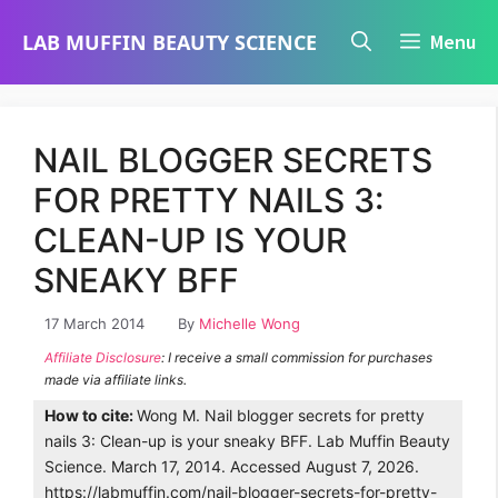
Skip
LAB MUFFIN BEAUTY SCIENCE
Menu
to
content
NAIL BLOGGER SECRETS
FOR PRETTY NAILS 3:
CLEAN-UP IS YOUR
SNEAKY BFF
17 March 2014
By
Michelle Wong
Affiliate Disclosure
: I receive a small commission for purchases
made via affiliate links.
How to cite:
Wong M. Nail blogger secrets for pretty
nails 3: Clean-up is your sneaky BFF. Lab Muffin Beauty
Science. March 17, 2014. Accessed August 7, 2026.
https://labmuffin.com/nail-blogger-secrets-for-pretty-