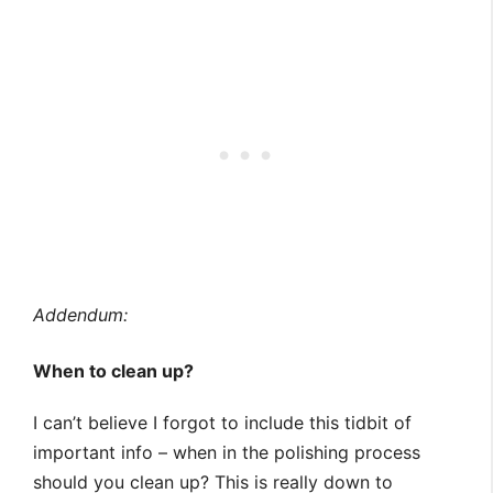
Addendum:
When to clean up?
I can’t believe I forgot to include this tidbit of
important info – when in the polishing process
should you clean up? This is really down to