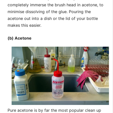
completely immerse the brush head in acetone, to
minimise dissolving of the glue. Pouring the
acetone out into a dish or the lid of your bottle
makes this easier.
(b) Acetone
Pure acetone is by far the most popular clean up