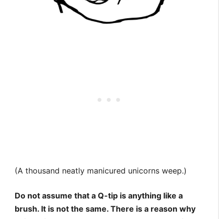
(A thousand neatly manicured unicorns weep.)
Do not assume that a Q-tip is anything like a
brush. It is not the same. There is a reason why