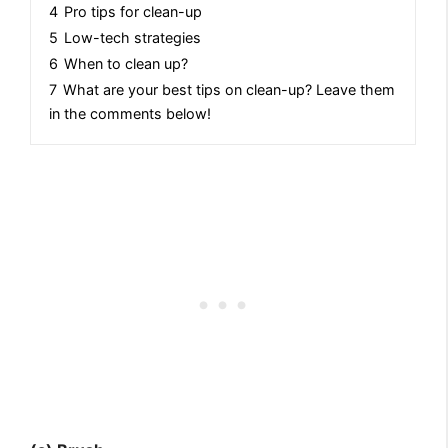
4
Pro tips for clean-up
5
Low-tech strategies
6
When to clean up?
7
What are your best tips on clean-up? Leave them
in the comments below!