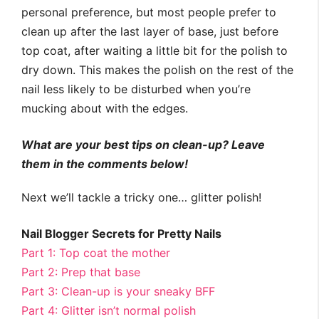
personal preference, but most people prefer to
clean up after the last layer of base, just before
top coat, after waiting a little bit for the polish to
dry down. This makes the polish on the rest of the
nail less likely to be disturbed when you’re
mucking about with the edges.
What are your best tips on clean-up? Leave
them in the comments below!
Next we’ll tackle a tricky one… glitter polish!
Nail Blogger Secrets for Pretty Nails
Part 1: Top coat the mother
Part 2: Prep that base
Part 3: Clean-up is your sneaky BFF
Part 4: Glitter isn’t normal polish