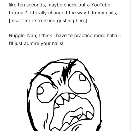
like ten seconds, maybe check out a YouTube
tutorial? It totally changed the way I do my nails,
[insert more frenzied gushing here]
Nuggle: Nah, I think I have to practice more haha…
I’ll just admire your nails!