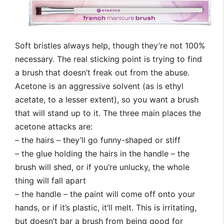
Soft bristles always help, though they’re not 100%
necessary. The real sticking point is trying to find
a brush that doesn’t freak out from the abuse.
Acetone is an aggressive solvent (as is ethyl
acetate, to a lesser extent), so you want a brush
that will stand up to it. The three main places the
acetone attacks are:
– the hairs – they’ll go funny-shaped or stiff
– the glue holding the hairs in the handle – the
brush will shed, or if you’re unlucky, the whole
thing will fall apart
– the handle – the paint will come off onto your
hands, or if it’s plastic, it’ll melt. This is irritating,
but doesn’t bar a brush from being good for