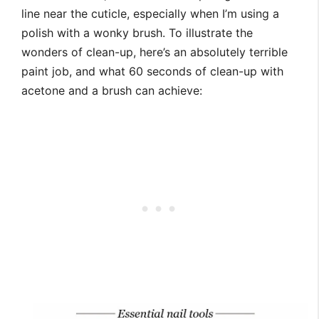
line near the cuticle, especially when I’m using a
polish with a wonky brush. To illustrate the
wonders of clean-up, here’s an absolutely terrible
paint job, and what 60 seconds of clean-up with
acetone and a brush can achieve: