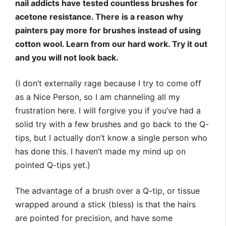
nail addicts have tested countless brushes for
acetone resistance. There is a reason why
painters pay more for brushes instead of using
cotton wool. Learn from our hard work. Try it out
and you will not look back.
(I don’t externally rage because I try to come off
as a Nice Person, so I am channeling all my
frustration here. I will forgive you if you’ve had a
solid try with a few brushes and go back to the Q-
tips, but I actually don’t know a single person who
has done this. I haven’t made my mind up on
pointed Q-tips yet.)
The advantage of a brush over a Q-tip, or tissue
wrapped around a stick (bless) is that the hairs
are pointed for precision, and have some