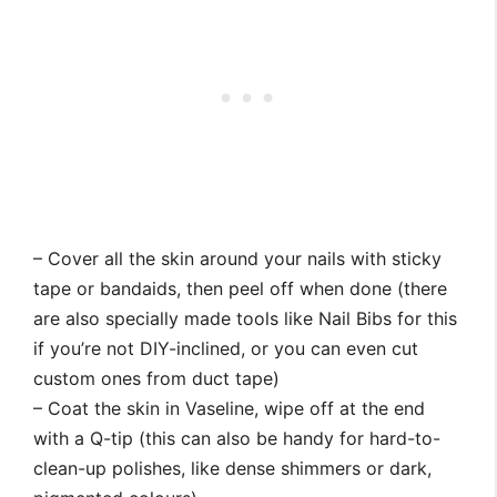
– Cover all the skin around your nails with sticky
tape or bandaids, then peel off when done (there
are also specially made tools like Nail Bibs for this
if you’re not DIY-inclined, or you can even cut
custom ones from duct tape)
– Coat the skin in Vaseline, wipe off at the end
with a Q-tip (this can also be handy for hard-to-
clean-up polishes, like dense shimmers or dark,