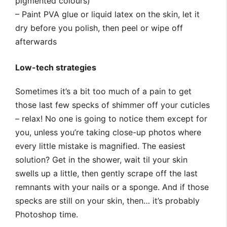
pigmented colours)
– Paint PVA glue or liquid latex on the skin, let it
dry before you polish, then peel or wipe off
afterwards
Low-tech strategies
Sometimes it’s a bit too much of a pain to get
those last few specks of shimmer off your cuticles
– relax! No one is going to notice them except for
you, unless you’re taking close-up photos where
every little mistake is magnified. The easiest
solution? Get in the shower, wait til your skin
swells up a little, then gently scrape off the last
remnants with your nails or a sponge. And if those
specks are still on your skin, then… it’s probably
Photoshop time.