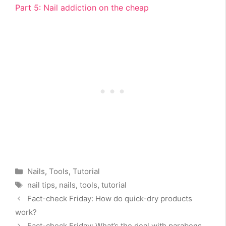
Part 5: Nail addiction on the cheap
Categories
Nails
,
Tools
,
Tutorial
Tags
nail tips
,
nails
,
tools
,
tutorial
Fact-check Friday: How do quick-dry products
work?
Fact-check Friday: What’s the deal with parabens