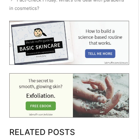
in cosmetics?
RELATED POSTS