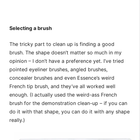
Selecting a brush
The tricky part to clean up is finding a good
brush. The shape doesn’t matter so much in my
opinion – I don’t have a preference yet. I’ve tried
pointed eyeliner brushes, angled brushes,
concealer brushes and even Essence’s weird
French tip brush, and they’ve all worked well
enough. (I actually used the weird-ass French
brush for the demonstration clean-up – if you can
do it with that shape, you can do it with any shape
really.)