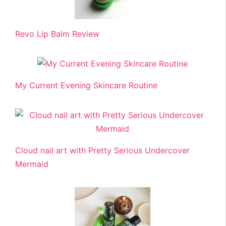
Revo Lip Balm Review
My Current Evening Skincare Routine
Cloud nail art with Pretty Serious Undercover
Mermaid