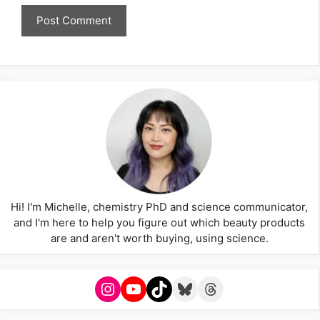
Hi! I'm Michelle, chemistry PhD and science communicator,
and I'm here to help you figure out which beauty products
are and aren't worth buying, using science.
Instagram
YouTube
TikTok
Bluesky
Threads