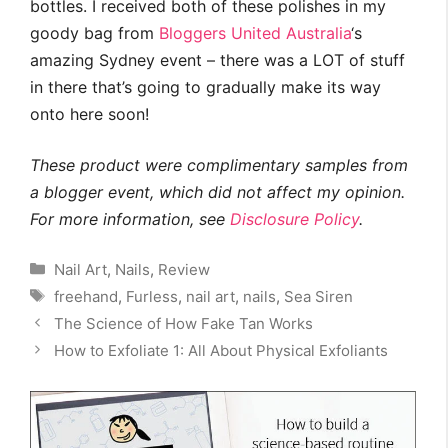
bottles. I received both of these polishes in my
goody bag from
Bloggers United Australia
‘s
amazing Sydney event – there was a LOT of stuff
in there that’s going to gradually make its way
onto here soon!
These product were complimentary samples from
a blogger event, which did not affect my opinion.
For more information, see
Disclosure Policy
.
Categories
Nail Art
,
Nails
,
Review
Tags
freehand
,
Furless
,
nail art
,
nails
,
Sea Siren
The Science of How Fake Tan Works
How to Exfoliate 1: All About Physical Exfoliants