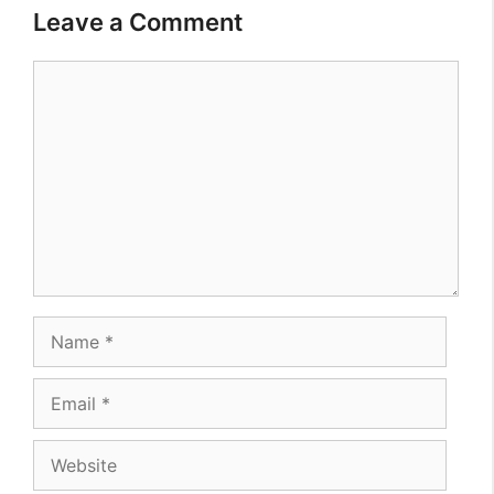
Leave a Comment
Comment
Name
Email
Website