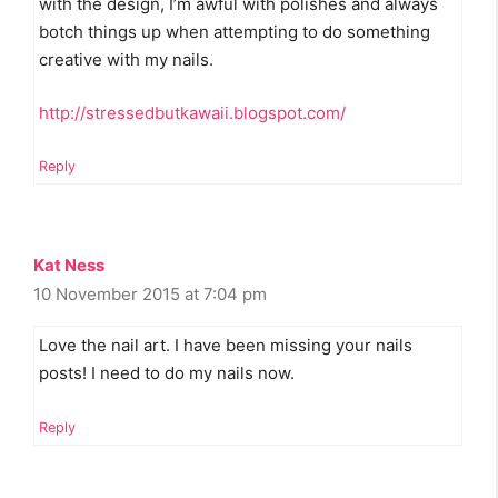
with the design, I’m awful with polishes and always
botch things up when attempting to do something
creative with my nails.
http://stressedbutkawaii.blogspot.com/
Reply
Kat Ness
10 November 2015 at 7:04 pm
Love the nail art. I have been missing your nails
posts! I need to do my nails now.
Reply