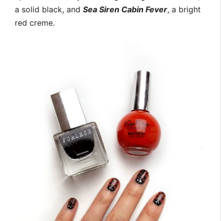
a solid black, and
Sea Siren Cabin Fever
, a bright
red creme.