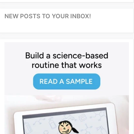
NEW POSTS TO YOUR INBOX!