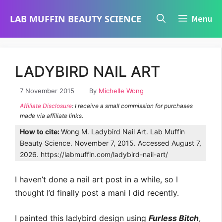
Skip
LAB MUFFIN BEAUTY SCIENCE
Menu
to
content
LADYBIRD NAIL ART
7 November 2015
By
Michelle Wong
Affiliate Disclosure
: I receive a small commission for purchases
made via affiliate links.
How to cite:
Wong M. Ladybird Nail Art. Lab Muffin
Beauty Science. November 7, 2015. Accessed August 7,
2026. https://labmuffin.com/ladybird-nail-art/
I haven’t done a nail art post in a while, so I
thought I’d finally post a mani I did recently.
I painted this ladybird design using
Furless Bitch
,