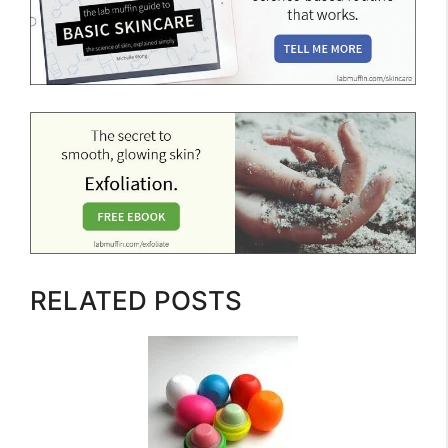
RELATED POSTS