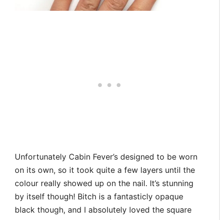
Unfortunately Cabin Fever’s designed to be worn
on its own, so it took quite a few layers until the
colour really showed up on the nail. It’s stunning
by itself though! Bitch is a fantasticly opaque
black though, and I absolutely loved the square