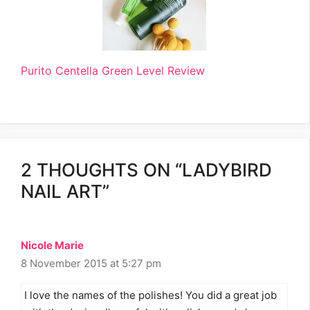
Purito Centella Green Level Review
2 THOUGHTS ON “LADYBIRD
NAIL ART”
Nicole Marie
8 November 2015 at 5:27 pm
I love the names of the polishes! You did a great job