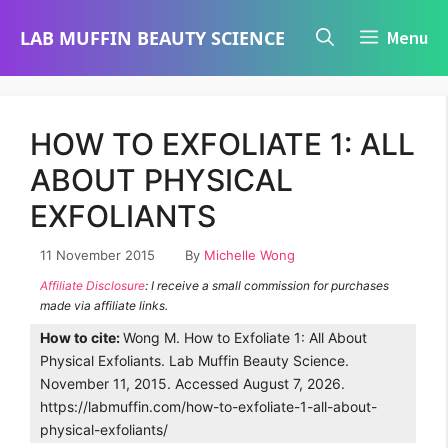
Skip
LAB MUFFIN BEAUTY SCIENCE
Menu
to
content
HOW TO EXFOLIATE 1: ALL
ABOUT PHYSICAL
EXFOLIANTS
11 November 2015
By
Michelle Wong
Affiliate Disclosure
: I receive a small commission for purchases
made via affiliate links.
How to cite:
Wong M. How to Exfoliate 1: All About
Physical Exfoliants. Lab Muffin Beauty Science.
November 11, 2015. Accessed August 7, 2026.
https://labmuffin.com/how-to-exfoliate-1-all-about-
physical-exfoliants/