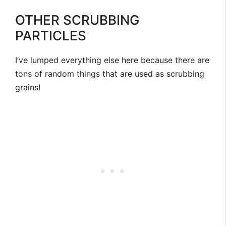
OTHER SCRUBBING
PARTICLES
I’ve lumped everything else here because there are
tons of random things that are used as scrubbing
grains!