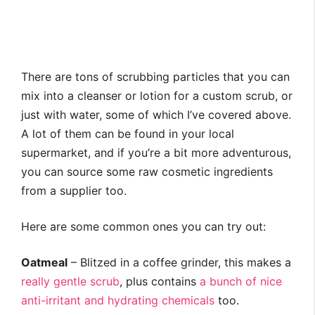
There are tons of scrubbing particles that you can
mix into a cleanser or lotion for a custom scrub, or
just with water, some of which I’ve covered above.
A lot of them can be found in your local
supermarket, and if you’re a bit more adventurous,
you can source some raw cosmetic ingredients
from a supplier too.
Here are some common ones you can try out:
Oatmeal
– Blitzed in a coffee grinder, this makes a
really gentle scrub
, plus contains
a bunch of nice
anti-irritant and hydrating chemicals
too.