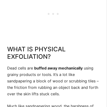
WHAT IS PHYSICAL
EXFOLIATION?
Dead cells are
buffed away mechanically
using
grainy products or tools. It’s a lot like
sandpapering a block of wood or scrubbing tiles –
the friction from rubbing an object back and forth
over the skin lifts stuck cells.
Much like sandpapering wood, the harshness of