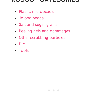
Plastic microbeads
Jojoba beads
Salt and sugar grains
Peeling gels and gommages
Other scrubbing particles
DIY
Tools