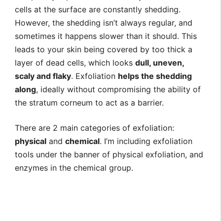
cells at the surface are constantly shedding.
However, the shedding isn’t always regular, and
sometimes it happens slower than it should. This
leads to your skin being covered by too thick a
layer of dead cells, which looks
dull, uneven,
scaly and flaky
. Exfoliation
helps the shedding
along
, ideally without compromising the ability of
the stratum corneum to act as a barrier.
There are 2 main categories of exfoliation:
physical
and
chemical
. I’m including exfoliation
tools under the banner of physical exfoliation, and
enzymes in the chemical group.