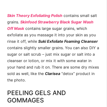
Skin Theory Exfoliating Polish
contains small salt
grains.
Skinfood Strawberry Black Sugar Wash
Off Mask
contains large sugar grains, which
exfoliate as you massage it into your skin as you
rinse it off, while
Suki Exfoliate Foaming Cleanser
contains slightly smaller grains. You can also DIY a
sugar or salt scrub – just mix sugar or salt into a
cleanser or lotion, or mix it with some water in
your hand and rub it on. There are some dry mixes
sold as well, like the
Clarisea
“detox” product in
the photo.
PEELING GELS AND
GOMMAGES