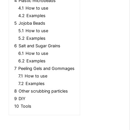
4
Plastic microbeads
4.1
How to use
4.2
Examples
5
Jojoba Beads
5.1
How to use
5.2
Examples
6
Salt and Sugar Grains
6.1
How to use
6.2
Examples
7
Peeling Gels and Gommages
7.1
How to use
7.2
Examples
8
Other scrubbing particles
9
DIY
10
Tools