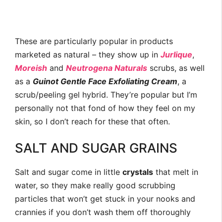
These are particularly popular in products
marketed as natural – they show up in
Jurlique
,
Moreish
and
Neutrogena Naturals
scrubs, as well
as a
Guinot
Gentle Face Exfoliating Cream
, a
scrub/peeling gel hybrid. They’re popular but I’m
personally not that fond of how they feel on my
skin, so I don’t reach for these that often.
SALT AND SUGAR GRAINS
Salt and sugar come in little
crystals
that melt in
water, so they make really good scrubbing
particles that won’t get stuck in your nooks and
crannies if you don’t wash them off thoroughly