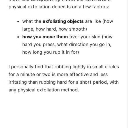
physical exfoliation depends on a few factors:
what the
exfoliating objects
are like (how
large, how hard, how smooth)
how you move them
over your skin (how
hard you press, what direction you go in,
how long you rub it in for)
I personally find that rubbing lightly in small circles
for a minute or two is more effective and less
irritating than rubbing hard for a short period, with
any physical exfoliation method.