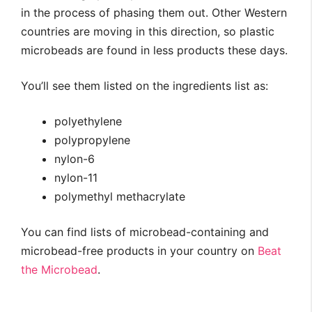
in the process of phasing them out. Other Western
countries are moving in this direction, so plastic
microbeads are found in less products these days.
You’ll see them listed on the ingredients list as:
polyethylene
polypropylene
nylon-6
nylon-11
polymethyl methacrylate
You can find lists of microbead-containing and
microbead-free products in your country on
Beat
the Microbead
.