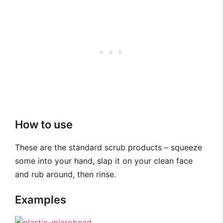
How to use
These are the standard scrub products – squeeze
some into your hand, slap it on your clean face
and rub around, then rinse.
Examples