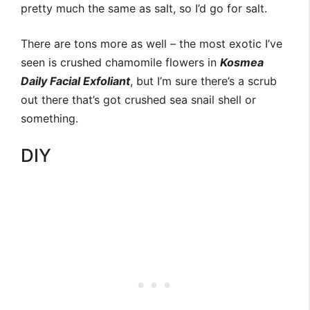
pretty much the same as salt, so I’d go for salt.
There are tons more as well – the most exotic I’ve
seen is crushed chamomile flowers in
Kosmea
Daily Facial Exfoliant
, but I’m sure there’s a scrub
out there that’s got crushed sea snail shell or
something.
DIY