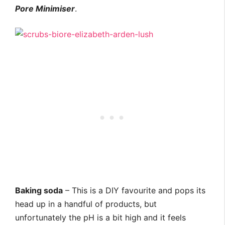
Pore Minimiser
.
Baking soda
– This is a DIY favourite and pops its
head up in a handful of products, but
unfortunately the pH is a bit high and it feels