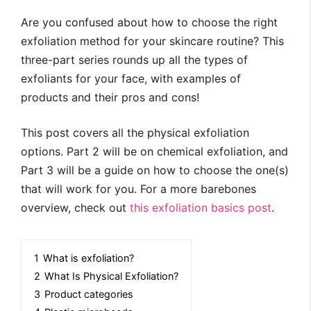
Are you confused about how to choose the right
exfoliation method for your skincare routine? This
three-part series rounds up all the types of
exfoliants for your face, with examples of
products and their pros and cons!
This post covers all the physical exfoliation
options. Part 2 will be on chemical exfoliation, and
Part 3 will be a guide on how to choose the one(s)
that will work for you. For a more barebones
overview, check out
this exfoliation basics post
.
1
What is exfoliation?
2
What Is Physical Exfoliation?
3
Product categories