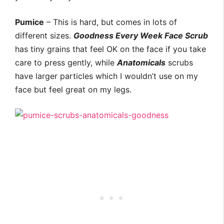
Pumice
– This is hard, but comes in lots of
different sizes.
Goodness Every Week Face Scrub
has tiny grains that feel OK on the face if you take
care to press gently, while
Anatomicals
scrubs
have larger particles which I wouldn’t use on my
face but feel great on my legs.