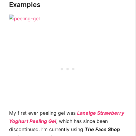
Examples
My first ever peeling gel was
Laneige Strawberry
Yoghurt Peeling Gel
, which has since been
discontinued. I’m currently using
The Face Shop