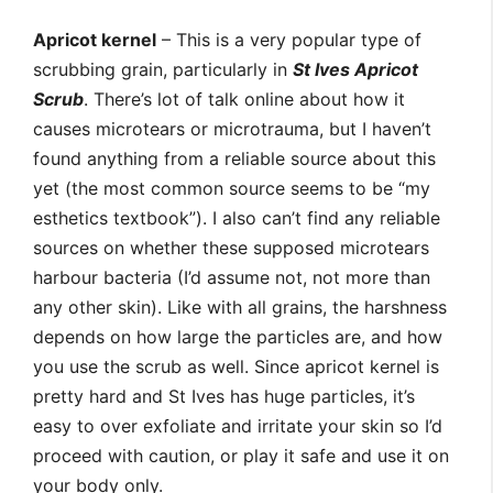
Apricot kernel
– This is a very popular type of
scrubbing grain, particularly in
St Ives Apricot
Scrub
. There’s lot of talk online about how it
causes microtears or microtrauma, but I haven’t
found anything from a reliable source about this
yet (the most common source seems to be “my
esthetics textbook”). I also can’t find any reliable
sources on whether these supposed microtears
harbour bacteria (I’d assume not, not more than
any other skin). Like with all grains, the harshness
depends on how large the particles are, and how
you use the scrub as well. Since apricot kernel is
pretty hard and St Ives has huge particles, it’s
easy to over exfoliate and irritate your skin so I’d
proceed with caution, or play it safe and use it on
your body only.