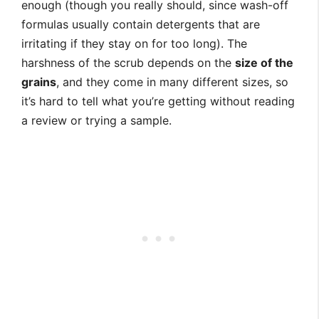
enough (though you really should, since wash-off
formulas usually contain detergents that are
irritating if they stay on for too long). The
harshness of the scrub depends on the
size of the
grains
, and they come in many different sizes, so
it’s hard to tell what you’re getting without reading
a review or trying a sample.