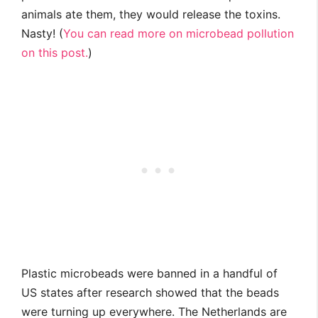
animals ate them, they would release the toxins.
Nasty! (
You can read more on microbead pollution
on this post.
)
Plastic microbeads were banned in a handful of
US states after research showed that the beads
were turning up everywhere. The Netherlands are