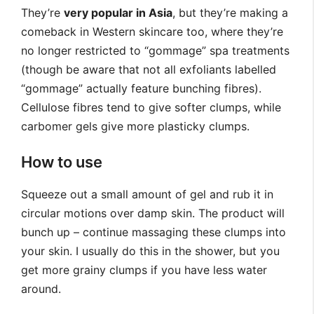
They’re
very popular in Asia
, but they’re making a
comeback in Western skincare too, where they’re
no longer restricted to “gommage” spa treatments
(though be aware that not all exfoliants labelled
“gommage” actually feature bunching fibres).
Cellulose fibres tend to give softer clumps, while
carbomer gels give more plasticky clumps.
How to use
Squeeze out a small amount of gel and rub it in
circular motions over damp skin. The product will
bunch up – continue massaging these clumps into
your skin. I usually do this in the shower, but you
get more grainy clumps if you have less water
around.