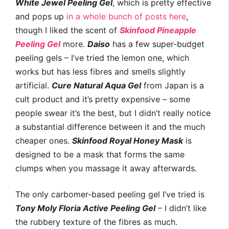
White Jewel Peeling Gel
, which is pretty effective
and pops up
in a
whole
bunch
of posts
here
,
though I liked the scent of
Skinfood Pineapple
Peeling Gel
more.
Daiso
has a few super-budget
peeling gels – I’ve tried the lemon one, which
works but has less fibres and smells slightly
artificial.
Cure Natural Aqua Gel
from Japan is a
cult product and it’s pretty expensive – some
people swear it’s the best, but I didn’t really notice
a substantial difference between it and the much
cheaper ones.
Skinfood Royal Honey Mask
is
designed to be a mask that forms the same
clumps when you massage it away afterwards.
The only carbomer-based peeling gel I’ve tried is
Tony Moly Floria Active Peeling Gel
– I didn’t like
the rubbery texture of the fibres as much.