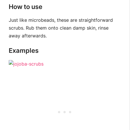
How to use
Just like microbeads, these are straightforward
scrubs. Rub them onto clean damp skin, rinse
away afterwards.
Examples