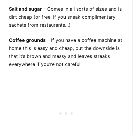
Salt and sugar
– Comes in all sorts of sizes and is
dirt cheap (or free, if you sneak complimentary
sachets from restaurants…)
Coffee grounds
– If you have a coffee machine at
home this is easy and cheap, but the downside is
that it’s brown and messy and leaves streaks
everywhere if you’re not careful.