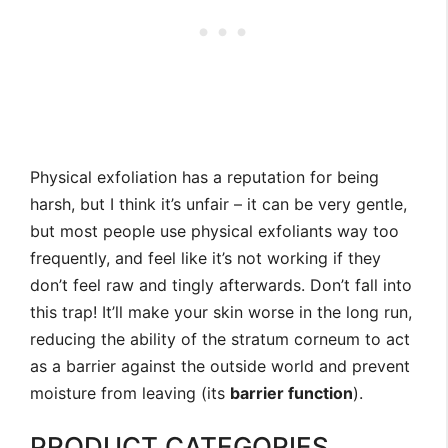
Physical exfoliation has a reputation for being
harsh, but I think it’s unfair – it can be very gentle,
but most people use physical exfoliants way too
frequently, and feel like it’s not working if they
don’t feel raw and tingly afterwards. Don’t fall into
this trap! It’ll make your skin worse in the long run,
reducing the ability of the stratum corneum to act
as a barrier against the outside world and prevent
moisture from leaving (its
barrier function
).
PRODUCT CATEGORIES