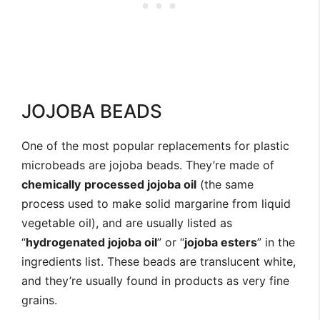
JOJOBA BEADS
One of the most popular replacements for plastic
microbeads are jojoba beads. They’re made of
chemically
processed jojoba oil
(the same
process used to make solid margarine from liquid
vegetable oil), and are usually listed as
“
hydrogenated jojoba oil
” or “
jojoba esters
” in the
ingredients list. These beads are translucent white,
and they’re usually found in products as very fine
grains.