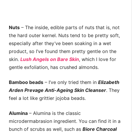
Nuts
– The inside, edible parts of nuts that is, not
the hard outer kernel. Nuts tend to be pretty soft,
especially after they’ve been soaking in a wet
product, so I’ve found them pretty gentle on the
skin.
Lush Angels on Bare Skin
, which I love for
gentle exfoliation, has crushed almonds.
Bamboo beads
– I’ve only tried them in
Elizabeth
Arden Prevage Anti-Ageing Skin Cleanser
. They
feel a lot like grittier jojoba beads.
Alumina
– Alumina is the classic
microdermabrasion ingredient. You can find it in a
bunch of scrubs as well, such as
Biore Charcoal