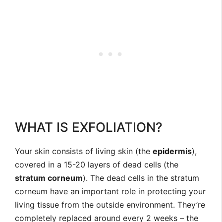
WHAT IS EXFOLIATION?
Your skin consists of living skin (the
epidermis
),
covered in a 15-20 layers of dead cells (the
stratum corneum
). The dead cells in the stratum
corneum have an important role in protecting your
living tissue from the outside environment. They’re
completely replaced around every 2 weeks – the