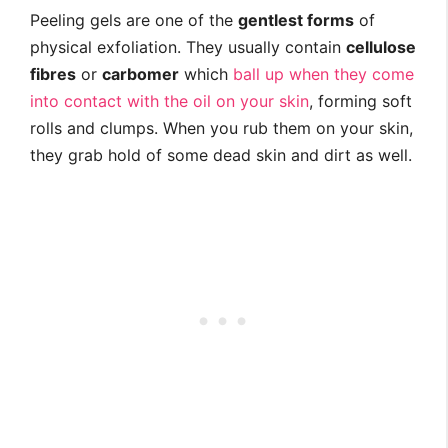
Peeling gels are one of the
gentlest forms
of
physical exfoliation. They usually contain
cellulose
fibres
or
carbomer
which
ball up when they come
into contact with the oil on your skin
, forming soft
rolls and clumps. When you rub them on your skin,
they grab hold of some dead skin and dirt as well.