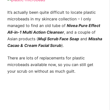
It’s actually been quite difficult to locate plastic
microbeads in my skincare collection – I only
managed to find an old tube of
Nivea Pure Effect
All-in-1 Multi Action Cleanser
, and a couple of
Asian products (
Muji Scrub Face Soap
and
Missha
Cacao &
Cream Facial Scrub
).
There are lots of replacements for plastic
microbeads available now, so you can still get
your scrub on without as much guilt.