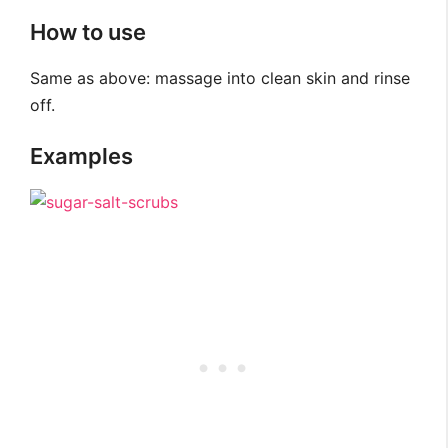
How to use
Same as above: massage into clean skin and rinse
off.
Examples