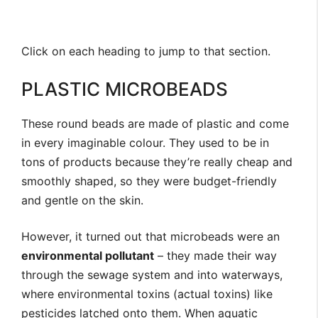
Click
on each heading to jump to that section.
PLASTIC MICROBEADS
These round beads are made of plastic and come
in every imaginable colour. They used to be in
tons of products because they’re really cheap and
smoothly shaped, so they were budget-friendly
and gentle on the skin.
However, it turned out that microbeads were an
environmental pollutant
– they made their way
through the sewage system and into waterways,
where environmental toxins (actual toxins) like
pesticides latched onto them. When aquatic