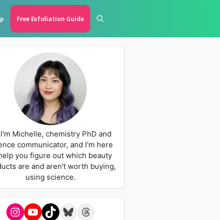
p
Free Exfoliation Guide
 I'm Michelle, chemistry PhD and
ence communicator, and I'm here
help you figure out which beauty
ucts are and aren't worth buying,
using science.
Instagram
YouTube
TikTok
Bluesky
Threads