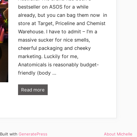
bestseller on ASOS for a while
already, but you can bag them now in
store at Target, Priceline and Chemist
Warehouse. I have to admit – I’m a
massive sucker for nice smells,
cheerful packaging and cheeky
marketing. Luckily for me,
Anatomicals is reasonably budget-
friendly (body …
Read more
Built with
GeneratePress
About Michelle