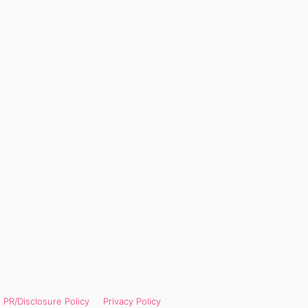
PR/Disclosure Policy
Privacy Policy