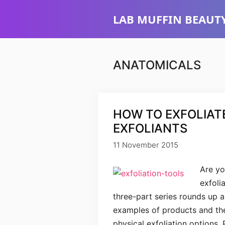
Skip
LAB MUFFIN BEAUTY
to
content
ANATOMICALS
HOW TO EXFOLIATE
EXFOLIANTS
11 November 2015
Are yo
exfoli
three-part series rounds up al
examples of products and thei
physical exfoliation options. 