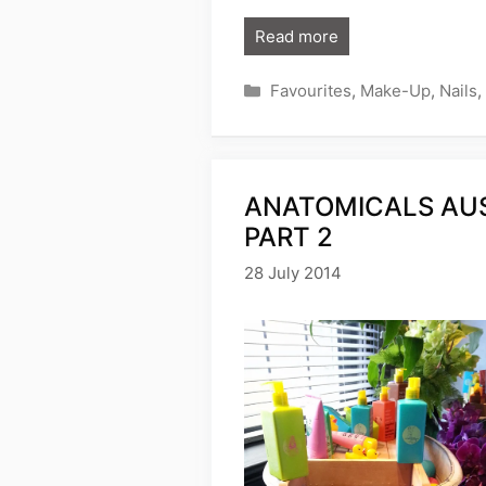
Read more
Categories
Favourites
,
Make-Up
,
Nails
,
ANATOMICALS AUS
PART 2
28 July 2014