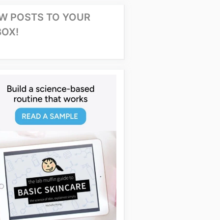
W POSTS TO YOUR
BOX!