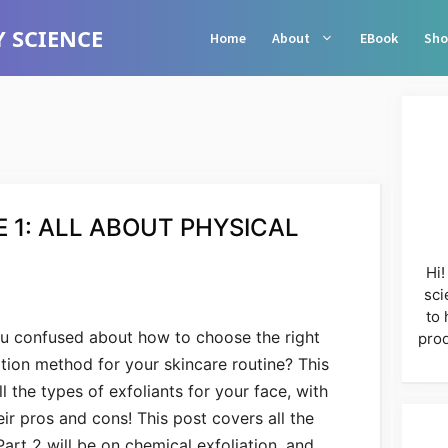
 SCIENCE
Home
About
EBook
Sho
 1: ALL ABOUT PHYSICAL
Hi!
sci
to 
u confused about how to choose the right
prod
ation method for your skincare routine? This
l the types of exfoliants for your face, with
r pros and cons! This post covers all the
Part 2 will be on chemical exfoliation, and