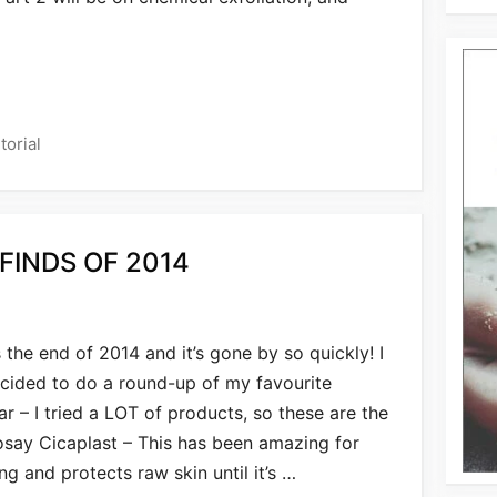
torial
FINDS OF 2014
’s the end of 2014 and it’s gone by so quickly! I
cided to do a round-up of my favourite
r – I tried a LOT of products, so these are the
osay Cicaplast – This has been amazing for
g and protects raw skin until it’s …