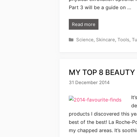
Part 3 will be a guide on …
Read more
Categories
Science
,
Skincare
,
Tools
,
Tu
MY TOP 8 BEAUTY 
31 December 2014
It
de
products I discovered this yea
best of the best! La Roche-P
my chapped areas. It’s soothin