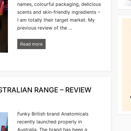
names, colourful packaging, delicious
scents and skin-friendly ingredients –
I am totally their target market. My
previous review of the …
Read more
TRALIAN RANGE – REVIEW
Funky British brand Anatomicals
recently launched properly in
Australia. The brand has been a