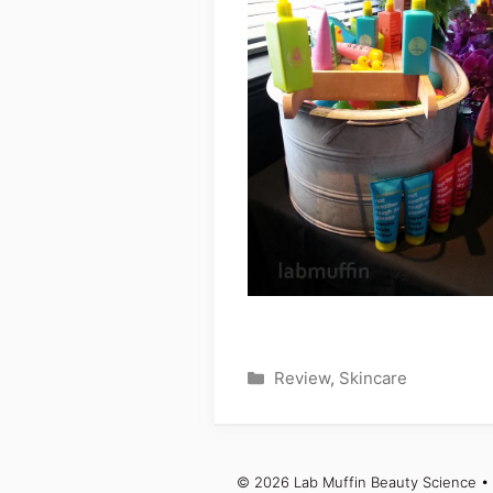
Categories
Review
,
Skincare
© 2026 Lab Muffin Beauty Science
• 