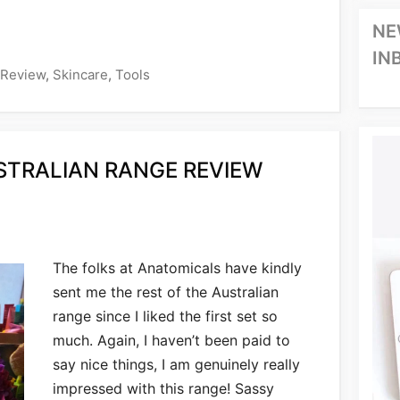
NE
IN
Review
,
Skincare
,
Tools
TRALIAN RANGE REVIEW
The folks at Anatomicals have kindly
sent me the rest of the Australian
range since I liked the first set so
much. Again, I haven’t been paid to
say nice things, I am genuinely really
impressed with this range! Sassy