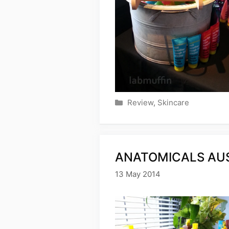
Categories
Review
,
Skincare
ANATOMICALS AUS
13 May 2014