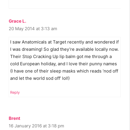
Grace L.
20 May 2014 at 3:13 am
I saw Anatomicals at Target recently and wondered if
I was dreaming! So glad they’re available locally now.
Their Stop Cracking Up lip balm got me through a
cold European holiday, and I love their punny names
(I have one of their sleep masks which reads ‘nod off
and let the world sod off’ lol!)
Reply
Brent
16 January 2016 at 3:18 pm