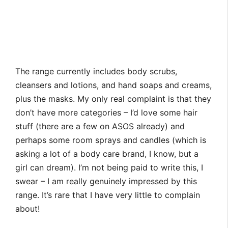
The range currently includes body scrubs,
cleansers and lotions, and hand soaps and creams,
plus the masks. My only real complaint is that they
don’t have more categories – I’d love some hair
stuff (there are a few on ASOS already) and
perhaps some room sprays and candles (which is
asking a lot of a body care brand, I know, but a
girl can dream). I’m not being paid to write this, I
swear – I am really genuinely impressed by this
range. It’s rare that I have very little to complain
about!