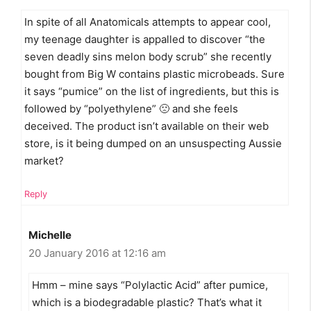
In spite of all Anatomicals attempts to appear cool,
my teenage daughter is appalled to discover “the
seven deadly sins melon body scrub” she recently
bought from Big W contains plastic microbeads. Sure
it says “pumice” on the list of ingredients, but this is
followed by “polyethylene” 🙁 and she feels
deceived. The product isn’t available on their web
store, is it being dumped on an unsuspecting Aussie
market?
Reply
Michelle
20 January 2016 at 12:16 am
Hmm – mine says “Polylactic Acid” after pumice,
which is a biodegradable plastic? That’s what it