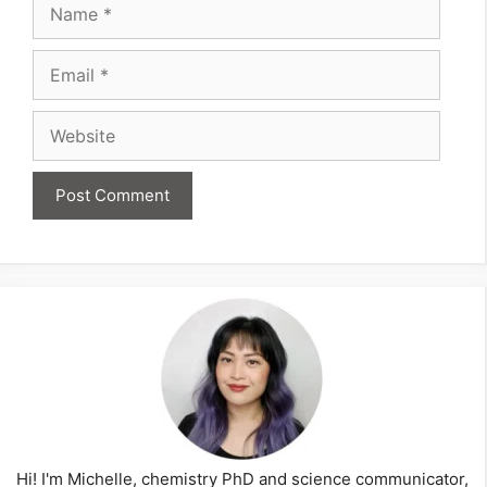
Name
Email
Website
Hi! I'm Michelle, chemistry PhD and science communicator,