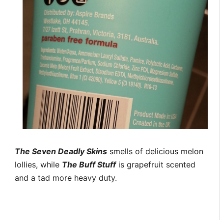
The Seven Deadly Skins
smells of delicious melon
lollies, while
The Buff Stuff
is grapefruit scented
and a tad more heavy duty.