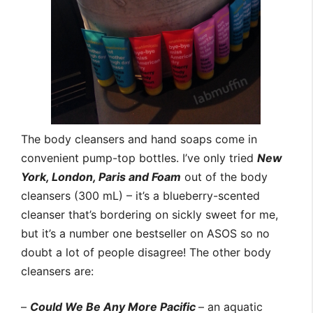
The body cleansers and hand soaps come in
convenient pump-top bottles. I’ve only tried
New
York, London, Paris and Foam
out of the body
cleansers (300 mL) – it’s a blueberry-scented
cleanser that’s bordering on sickly sweet for me,
but it’s a number one bestseller on ASOS so no
doubt a lot of people disagree! The other body
cleansers are:
–
Could We Be Any More Pacific
– an aquatic