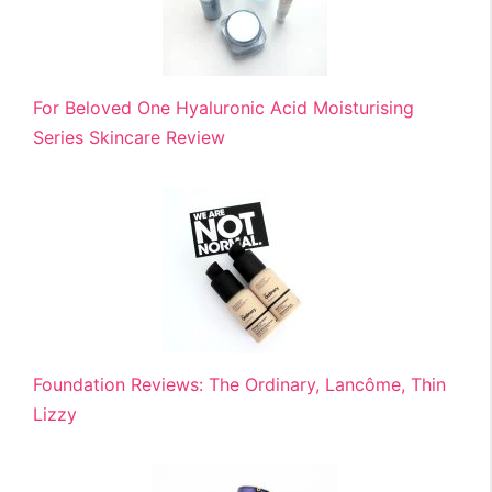
For Beloved One Hyaluronic Acid Moisturising
Series Skincare Review
Foundation Reviews: The Ordinary, Lancôme, Thin
Lizzy