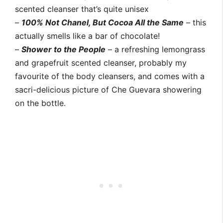
scented cleanser that’s quite unisex
–
100% Not Chanel, But Cocoa All the Same
– this
actually smells like a bar of chocolate!
–
Shower to the People
– a refreshing lemongrass
and grapefruit scented cleanser, probably my
favourite of the body cleansers, and comes with a
sacri-delicious picture of Che Guevara showering
on the bottle.