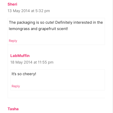
Sheri
13 May 2014 at 5:32 pm
The packaging is so cute! Definitely interested in the
lemongrass and grapefruit scent!
Reply
LabMuffin
18 May 2014 at 11:55 pm
It’s so cheery!
Reply
Tasha