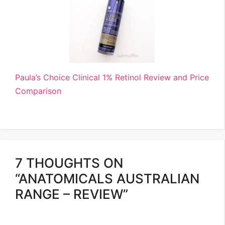
Paula’s Choice Clinical 1% Retinol Review and Price
Comparison
7 THOUGHTS ON
“ANATOMICALS AUSTRALIAN
RANGE – REVIEW”