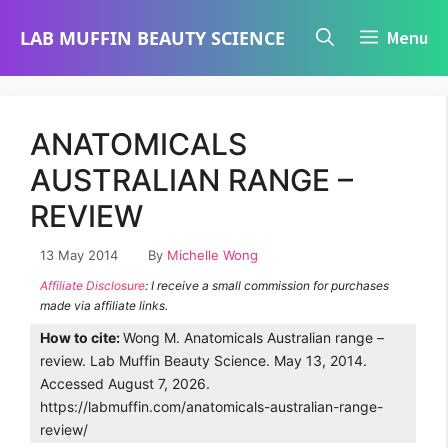
Skip
LAB MUFFIN BEAUTY SCIENCE
Menu
to
content
ANATOMICALS
AUSTRALIAN RANGE –
REVIEW
13 May 2014
By
Michelle Wong
Affiliate Disclosure
: I receive a small commission for purchases
made via affiliate links.
How to cite:
Wong M. Anatomicals Australian range –
review. Lab Muffin Beauty Science. May 13, 2014.
Accessed August 7, 2026.
https://labmuffin.com/anatomicals-australian-range-
review/