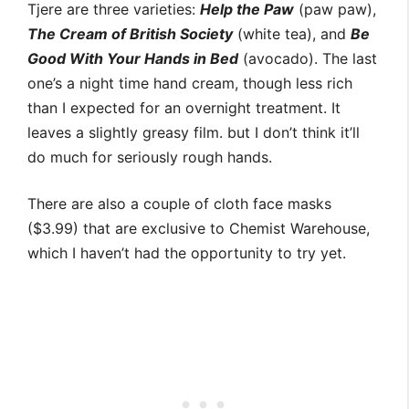
Tjere are three varieties:
Help the Paw
(paw paw),
The Cream of British Society
(white tea), and
Be
Good With Your Hands in Bed
(avocado). The last
one’s a night time hand cream, though less rich
than I expected for an overnight treatment. It
leaves a slightly greasy film. but I don’t think it’ll
do much for seriously rough hands.
There are also a couple of cloth face masks
($3.99) that are exclusive to Chemist Warehouse,
which I haven’t had the opportunity to try yet.