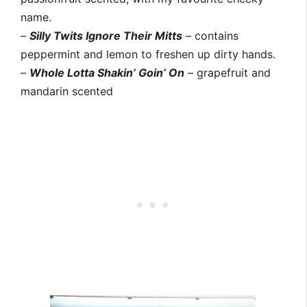
name.
–
Silly Twits Ignore Their Mitts
– contains
peppermint and lemon to freshen up dirty hands.
–
Whole Lotta Shakin’ Goin’ On
– grapefruit and
mandarin scented