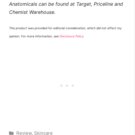
Anatomicals can be found at Target, Priceline and
Chemist Warehouse.
This product was provided for editorial consideration, which did not affect my
opinion. For more information, see
Disclosure Policy
.
Categories
Review
,
Skincare