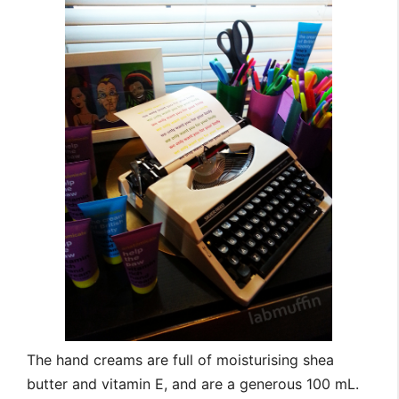
The hand creams are full of moisturising shea
butter and vitamin E, and are a generous 100 mL.