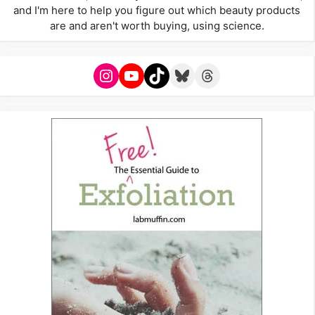
and I'm here to help you figure out which beauty products
are and aren't worth buying, using science.
Instagram
YouTube
TikTok
Bluesky
Threads