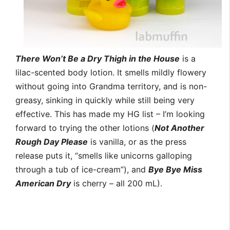
There Won’t Be a Dry Thigh in the House
is a
lilac-scented body lotion. It smells mildly flowery
without going into Grandma territory, and is non-
greasy, sinking in quickly while still being very
effective. This has made my HG list – I’m looking
forward to trying the other lotions (
Not Another
Rough Day Please
is vanilla, or as the press
release puts it, “smells like unicorns galloping
through a tub of ice-cream”), and
Bye Bye Miss
American Dry
is cherry – all 200 mL).