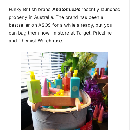
Funky British brand
Anatomicals
recently launched
properly in Australia. The brand has been a
bestseller on ASOS for a while already, but you
can bag them now in store at Target, Priceline
and Chemist Warehouse.