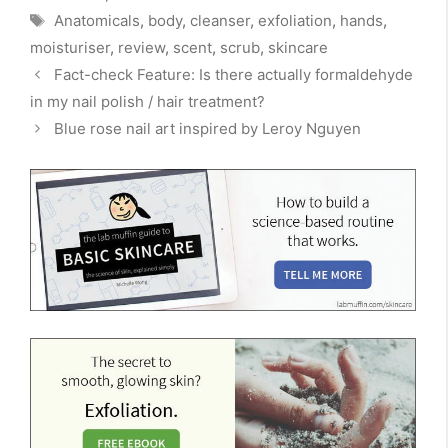
Tags
Anatomicals
,
body
,
cleanser
,
exfoliation
,
hands
,
moisturiser
,
review
,
scent
,
scrub
,
skincare
Fact-check Feature: Is there actually formaldehyde
in my nail polish / hair treatment?
Blue rose nail art inspired by Leroy Nguyen