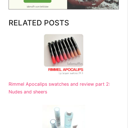
RELATED POSTS
Rimmel Apocalips swatches and review part 2:
Nudes and sheers