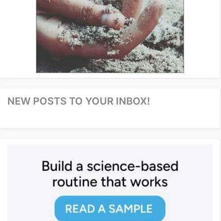
NEW POSTS TO YOUR INBOX!