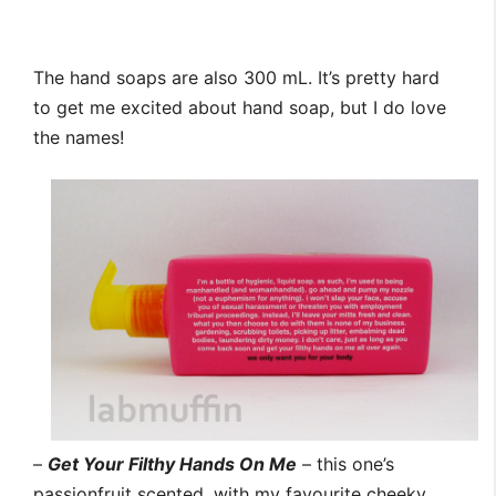
The hand soaps are also 300 mL. It’s pretty hard
to get me excited about hand soap, but I do love
the names!
–
Get Your Filthy Hands On Me
– this one’s
passionfruit scented, with my favourite cheeky