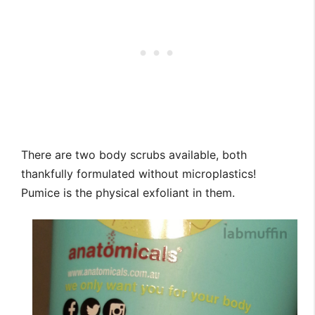
There are two body scrubs available, both
thankfully formulated without microplastics!
Pumice is the physical exfoliant in them.