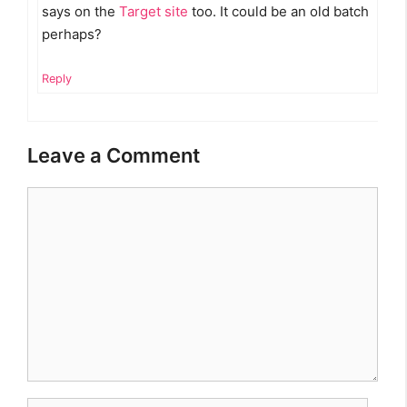
says on the
Target site
too. It could be an old batch
perhaps?
Reply
Leave a Comment
Comment