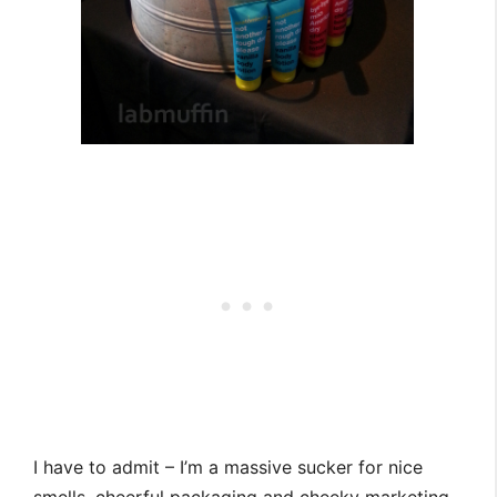
I have to admit – I’m a massive sucker for nice
smells, cheerful packaging and cheeky marketing.