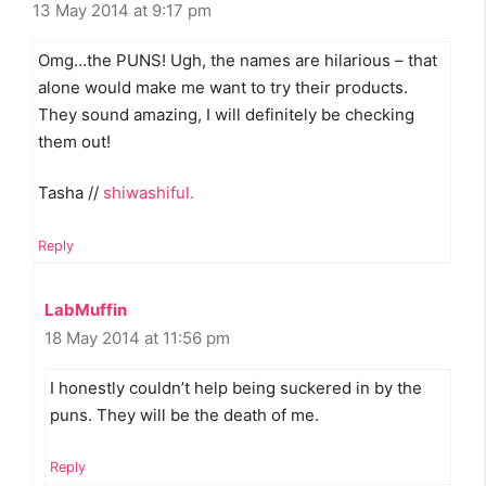
13 May 2014 at 9:17 pm
Omg…the PUNS! Ugh, the names are hilarious – that
alone would make me want to try their products.
They sound amazing, I will definitely be checking
them out!
Tasha //
shiwashiful.
Reply
LabMuffin
18 May 2014 at 11:56 pm
I honestly couldn’t help being suckered in by the
puns. They will be the death of me.
Reply