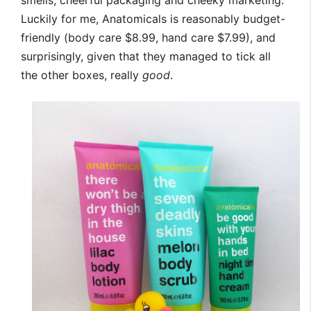
Luckily for me, Anatomicals is reasonably budget-
friendly (body care $8.99, hand care $7.99), and
surprisingly, given that they managed to tick all
the other boxes, really
good
.