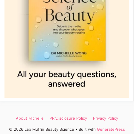
About Michelle
PR/Disclosure Policy
Privacy Policy
© 2026 Lab Muffin Beauty Science
• Built with
GeneratePress