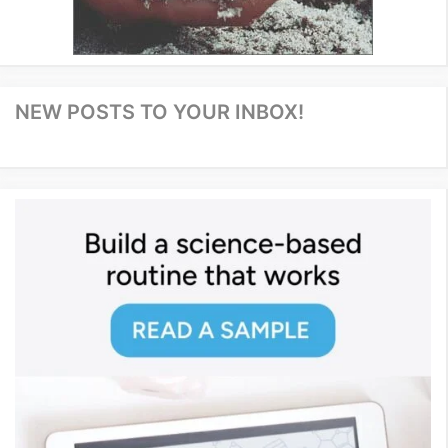
NEW POSTS TO YOUR INBOX!