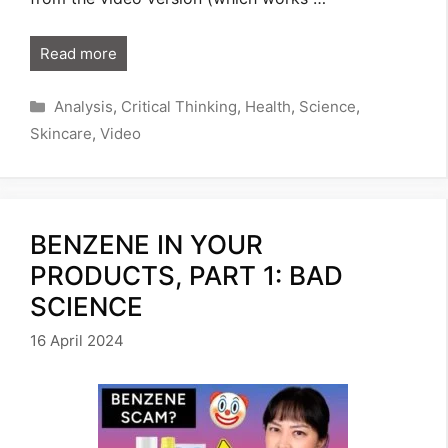
Read more
Categories
Analysis
,
Critical Thinking
,
Health
,
Science
,
Skincare
,
Video
BENZENE IN YOUR
PRODUCTS, PART 1: BAD
SCIENCE
16 April 2024