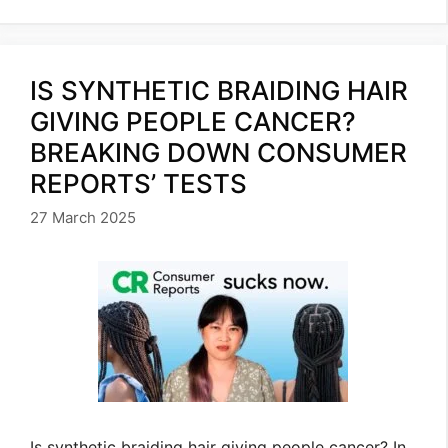
IS SYNTHETIC BRAIDING HAIR
GIVING PEOPLE CANCER?
BREAKING DOWN CONSUMER
REPORTS’ TESTS
27 March 2025
Is synthetic braiding hair giving people cancer? In