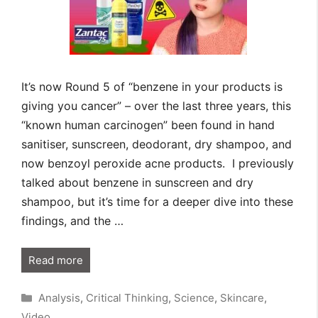
It’s now Round 5 of “benzene in your products is
giving you cancer” – over the last three years, this
“known human carcinogen” been found in hand
sanitiser, sunscreen, deodorant, dry shampoo, and
now benzoyl peroxide acne products. I previously
talked about benzene in sunscreen and dry
shampoo, but it’s time for a deeper dive into these
findings, and the …
Read more
Categories
Analysis
,
Critical Thinking
,
Science
,
Skincare
,
Video