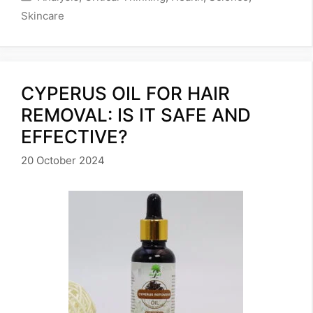
Skincare
CYPERUS OIL FOR HAIR
REMOVAL: IS IT SAFE AND
EFFECTIVE?
20 October 2024