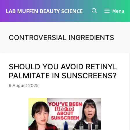
Skip
LAB MUFFIN BEAUTY SCIENCE
Menu
to
content
CONTROVERSIAL INGREDIENTS
SHOULD YOU AVOID RETINYL
PALMITATE IN SUNSCREENS?
9 August 2025