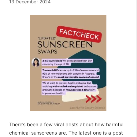
13 December 2024
There’s been a few viral posts about how harmful
chemical sunscreens are. The latest one is a post