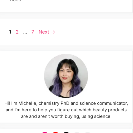
Page
Page
Page
1
2
…
7
Next
→
Hi! I'm Michelle, chemistry PhD and science communicator,
and I'm here to help you figure out which beauty products
are and aren't worth buying, using science.