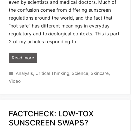
even by scientists and medical doctors. Much of
the confusion comes from differing sunscreen
regulations around the world, and the fact that
“not safe” has different meanings in everyday,
regulatory and toxicological contexts. This is part
2 of my articles responding to …
Read more
Categories
Analysis
,
Critical Thinking
,
Science
,
Skincare
,
Video
FACTCHECK: LOW-TOX
SUNSCREEN SWAPS?