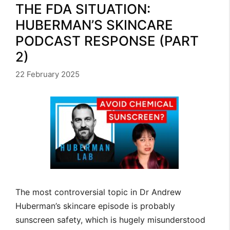
THE FDA SITUATION:
HUBERMAN’S SKINCARE
PODCAST RESPONSE (PART
2)
22 February 2025
The most controversial topic in Dr Andrew
Huberman’s skincare episode is probably
sunscreen safety, which is hugely misunderstood