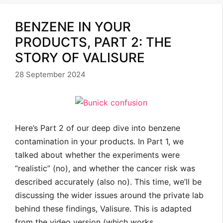
BENZENE IN YOUR
PRODUCTS, PART 2: THE
STORY OF VALISURE
28 September 2024
Here’s Part 2 of our deep dive into benzene
contamination in your products. In Part 1, we
talked about whether the experiments were
“realistic” (no), and whether the cancer risk was
described accurately (also no). This time, we’ll be
discussing the wider issues around the private lab
behind these findings, Valisure. This is adapted
from the video version (which works …