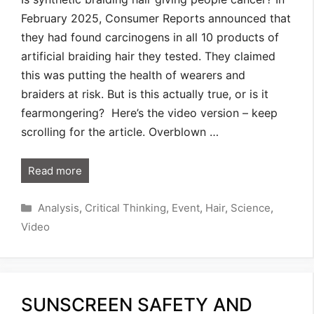
February 2025, Consumer Reports announced that
they had found carcinogens in all 10 products of
artificial braiding hair they tested. They claimed
this was putting the health of wearers and
braiders at risk. But is this actually true, or is it
fearmongering? Here’s the video version – keep
scrolling for the article. Overblown …
Read more
Categories
Analysis
,
Critical Thinking
,
Event
,
Hair
,
Science
,
Video
SUNSCREEN SAFETY AND