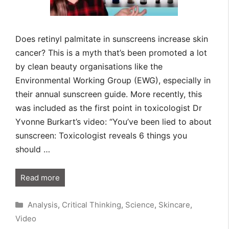
Does retinyl palmitate in sunscreens increase skin
cancer? This is a myth that’s been promoted a lot
by clean beauty organisations like the
Environmental Working Group (EWG), especially in
their annual sunscreen guide. More recently, this
was included as the first point in toxicologist Dr
Yvonne Burkart’s video: “You’ve been lied to about
sunscreen: Toxicologist reveals 6 things you
should …
Read more
Categories
Analysis
,
Critical Thinking
,
Science
,
Skincare
,
Video