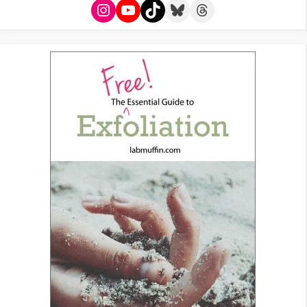
Instagram
YouTube
TikTok
Bluesky
Threads