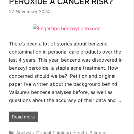
PEROXIDE A CANCER RISK?
27 November 2024
There’s been a lot of stories about benzene
contamination in personal care products over the
last 4 years. This year, benzene was discovered in
benzoyl peroxide, a staple acne treatment. How
concerned should we be? Petition and original
paper I’ve written about the background behind
Valisure’s benzene analyses before, as well as
questions about the accuracy of their data and …
Read more
Categories
Analysis
,
Critical Thinking
,
Health
,
Science
,