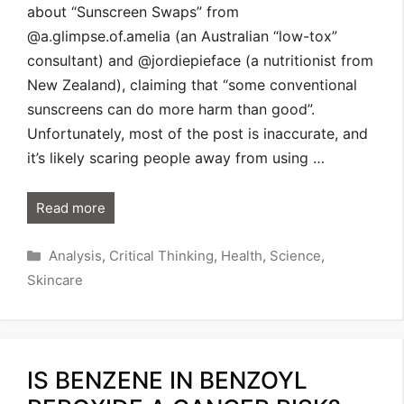
about “Sunscreen Swaps” from
@a.glimpse.of.amelia (an Australian “low-tox”
consultant) and @jordiepieface (a nutritionist from
New Zealand), claiming that “some conventional
sunscreens can do more harm than good”.
Unfortunately, most of the post is inaccurate, and
it’s likely scaring people away from using …
Read more
Categories
Analysis
,
Critical Thinking
,
Health
,
Science
,
Skincare
IS BENZENE IN BENZOYL