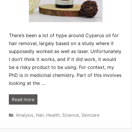
There’s been a lot of hype around Cyperus oil for
hair removal, largely based on a study where it
supposedly worked as well as laser. Unfortunately
I don’t think it works, and if it did work, it would
be a risky product to be using. For context, my
PhD is in medicinal chemistry. Part of this involves
looking at the …
Read more
Categories
Analysis
,
Hair
,
Health
,
Science
,
Skincare