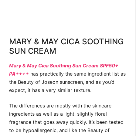
MARY & MAY CICA SOOTHING
SUN CREAM
Mary & May Cica Soothing Sun Cream SPF50+
PA++++
has practically the same ingredient list as
the Beauty of Joseon sunscreen, and as you’d
expect, it has a very similar texture.
The differences are mostly with the skincare
ingredients as well as a light, slightly floral
fragrance that goes away quickly. It’s been tested
to be hypoallergenic, and like the Beauty of