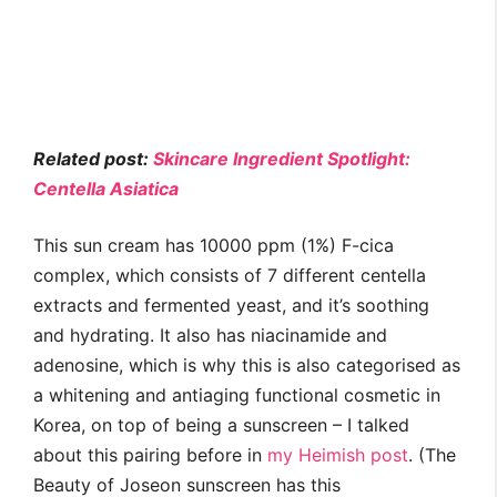
Related post:
Skincare Ingredient Spotlight:
Centella Asiatica
This sun cream has 10000 ppm (1%) F-cica
complex, which consists of 7 different centella
extracts and fermented yeast, and it’s soothing
and hydrating. It also has niacinamide and
adenosine, which is why this is also categorised as
a whitening and antiaging functional cosmetic in
Korea, on top of being a sunscreen – I talked
about this pairing before in
my Heimish post
. (The
Beauty of Joseon sunscreen has this