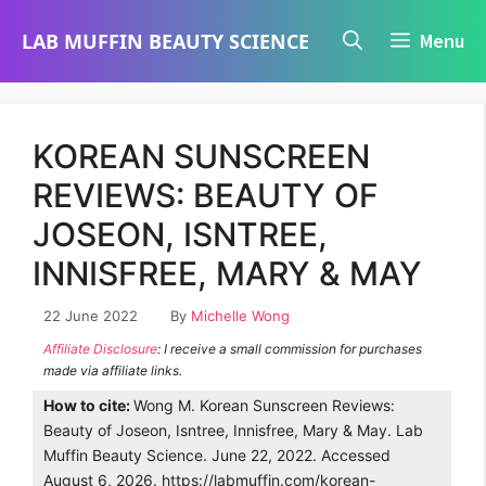
Skip
LAB MUFFIN BEAUTY SCIENCE
Menu
to
content
KOREAN SUNSCREEN
REVIEWS: BEAUTY OF
JOSEON, ISNTREE,
INNISFREE, MARY & MAY
22 June 2022
By
Michelle Wong
Affiliate Disclosure
: I receive a small commission for purchases
made via affiliate links.
How to cite:
Wong M. Korean Sunscreen Reviews:
Beauty of Joseon, Isntree, Innisfree, Mary & May. Lab
Muffin Beauty Science. June 22, 2022. Accessed
August 6, 2026. https://labmuffin.com/korean-