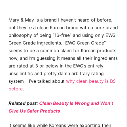
Mary & May is a brand I haven’t heard of before,
but they’re a clean Korean brand with a core brand
philosophy of being “16-free” and using only EWG
Green Grade ingredients. “EWG Green Grade”
seems to be a common claim for Korean products
now, and I’m guessing it means all their ingredients
are rated at 3 or below in the EWG’s entirely
unscientific and pretty damn arbitrary rating
system – I’ve talked about
why clean beauty is BS
before
.
Related post:
Clean Beauty Is Wrong and Won’t
Give Us Safer Products
It seems like while Koreans were exporting their