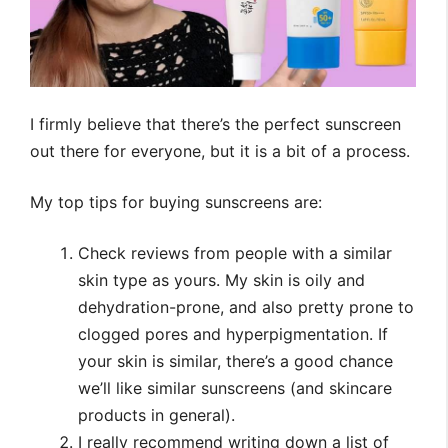
I firmly believe that there’s the perfect sunscreen
out there for everyone, but it is a bit of a process.
My top tips for buying sunscreens are:
Check reviews from people with a similar
skin type as yours. My skin is oily and
dehydration-prone, and also pretty prone to
clogged pores and hyperpigmentation. If
your skin is similar, there’s a good chance
we’ll like similar sunscreens (and skincare
products in general).
I really recommend writing down a list of