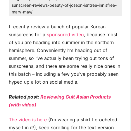
sunscreen-reviews-beauty-of-joseon-isntree-innisfree-
mary-may/
I recently review a bunch of popular Korean
sunscreens for a
sponsored video
, because most
of you are heading into summer in the northern
hemisphere. Conveniently I’m heading out of
summer, so I’ve actually been trying out tons of
sunscreens, and there are some really nice ones in
this batch – including a few you’ve probably seen
hyped up a lot on social media.
Related post:
Reviewing Cult Asian Products
(with video)
The video is here
(I’m wearing a shirt I crocheted
myself in it!), keep scrolling for the text version