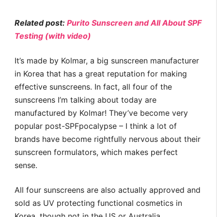
Related post:
Purito Sunscreen and All About SPF
Testing (with video)
It’s made by Kolmar, a big sunscreen manufacturer
in Korea that has a great reputation for making
effective sunscreens. In fact, all four of the
sunscreens I’m talking about today are
manufactured by Kolmar! They’ve become very
popular post-SPFpocalypse – I think a lot of
brands have become rightfully nervous about their
sunscreen formulators, which makes perfect
sense.
All four sunscreens are also actually approved and
sold as UV protecting functional cosmetics in
Korea, though not in the US or Australia.