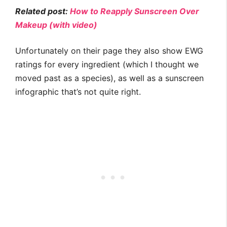
Related post:
How to Reapply Sunscreen Over
Makeup (with video)
Unfortunately on their page they also show EWG
ratings for every ingredient (which I thought we
moved past as a species), as well as a sunscreen
infographic that’s not quite right.