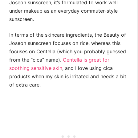
Joseon sunscreen, it’s formulated to work well
under makeup as an everyday commuter-style
sunscreen.
In terms of the skincare ingredients, the Beauty of
Joseon sunscreen focuses on rice, whereas this
focuses on Centella (which you probably guessed
from the “cica” name).
Centella is great for
soothing sensitive skin
, and I love using cica
products when my skin is irritated and needs a bit
of extra care.