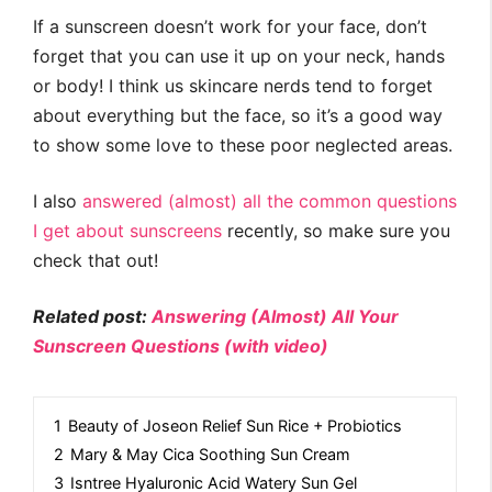
If a sunscreen doesn’t work for your face, don’t
forget that you can use it up on your neck, hands
or body! I think us skincare nerds tend to forget
about everything but the face, so it’s a good way
to show some love to these poor neglected areas.
I also
answered (almost) all the common questions
I get about sunscreens
recently, so make sure you
check that out!
Related post:
Answering (Almost) All Your
Sunscreen Questions (with video)
1
Beauty of Joseon Relief Sun Rice + Probiotics
2
Mary & May Cica Soothing Sun Cream
3
Isntree Hyaluronic Acid Watery Sun Gel