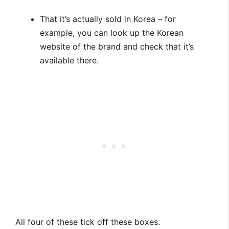
That it’s actually sold in Korea – for
example, you can look up the Korean
website of the brand and check that it’s
available there.
All four of these tick off these boxes.