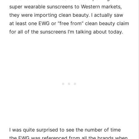
super wearable sunscreens to Western markets,
they were importing clean beauty. I actually saw
at least one EWG or “free from” clean beauty claim
for all of the sunscreens I’m talking about today.
I was quite surprised to see the number of time
the EWG was referenced from all the brands when