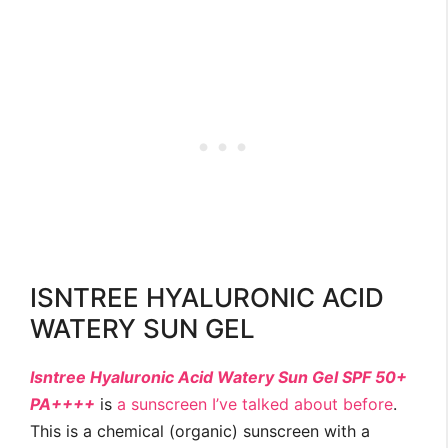
ISNTREE HYALURONIC ACID
WATERY SUN GEL
Isntree Hyaluronic Acid Watery Sun Gel SPF 50+
PA++++
is
a sunscreen I’ve talked about before
.
This is a chemical (organic) sunscreen with a