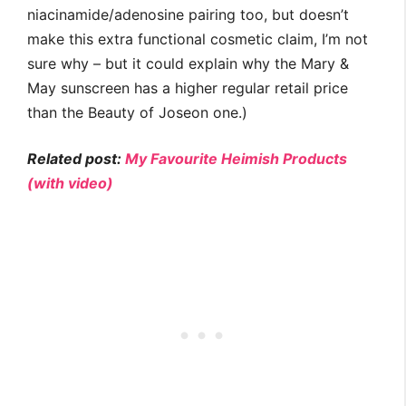
niacinamide/adenosine pairing too, but doesn’t
make this extra functional cosmetic claim, I’m not
sure why – but it could explain why the Mary &
May sunscreen has a higher regular retail price
than the Beauty of Joseon one.)
Related post:
My Favourite Heimish Products
(with video)