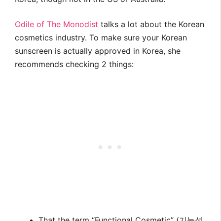
Odile of The Monodist
talks a lot about the Korean
cosmetics industry. To make sure your Korean
sunscreen is actually approved in Korea, she
recommends checking 2 things:
That the term “Functional Cosmetic” (기능성