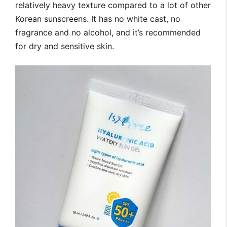
relatively heavy texture compared to a lot of other
Korean sunscreens. It has no white cast, no
fragrance and no alcohol, and it’s recommended
for dry and sensitive skin.