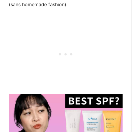
(sans homemade fashion).