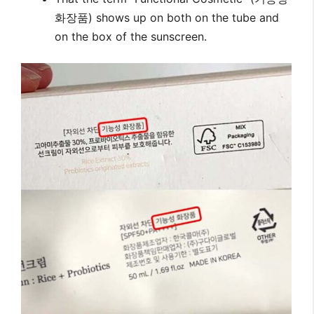
화장품) shows up on both on the tube and
on the box of the sunscreen.