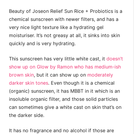
Beauty of Joseon Relief Sun Rice + Probiotics is a
chemical sunscreen with newer filters, and has a
very nice light texture like a hydrating gel
moisturiser. It’s not greasy at all, it sinks into skin
quickly and is very hydrating.
This sunscreen has very little white cast, it
doesn’t
show up on Glow by Ramon who has medium-ish
brown skin
, but it can show up on
moderately
darker skin tones
. Even though it is a chemical
(organic) sunscreen, it has MBBT in it which is an
insoluble organic filter, and those solid particles
can sometimes give a white cast on skin that’s on
the darker side.
It has no fragrance and no alcohol if those are