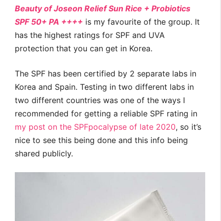
Beauty of Joseon Relief Sun Rice + Probiotics
SPF 50+ PA ++++
is my favourite of the group. It
has the highest ratings for SPF and UVA
protection that you can get in Korea.
The SPF has been certified by 2 separate labs in
Korea and Spain. Testing in two different labs in
two different countries was one of the ways I
recommended for getting a reliable SPF rating in
my post on the SPFpocalypse of late 2020
, so it’s
nice to see this being done and this info being
shared publicly.