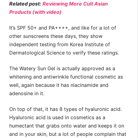
Related post:
Reviewing More Cult Asian
Products (with video)
It’s SPF 50+ and PA++++, and like for a lot of
other sunscreens these days, they show
independent testing from Korea Institute of
Dermatological Science to verify these ratings.
The Watery Sun Gel is actually approved as a
whitening and antiwrinkle functional cosmetic as
well, again because it has niacinamide and
adenosine in it.
On top of that, it has 8 types of hyaluronic acid.
Hyaluronic acid is used in cosmetics as a
humectant that grabs onto water and keeps it on
and in your skin, but a lot of people complain that