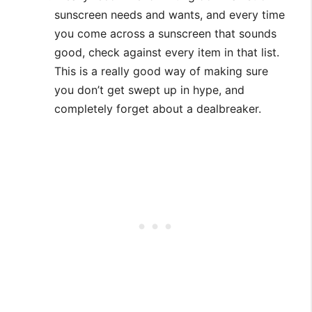
sunscreen needs and wants, and every time
you come across a sunscreen that sounds
good, check against every item in that list.
This is a really good way of making sure
you don’t get swept up in hype, and
completely forget about a dealbreaker.