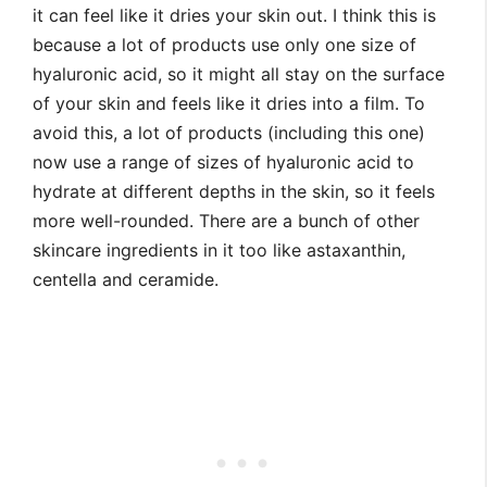
it can feel like it dries your skin out. I think this is
because a lot of products use only one size of
hyaluronic acid, so it might all stay on the surface
of your skin and feels like it dries into a film. To
avoid this, a lot of products (including this one)
now use a range of sizes of hyaluronic acid to
hydrate at different depths in the skin, so it feels
more well-rounded. There are a bunch of other
skincare ingredients in it too like astaxanthin,
centella and ceramide.