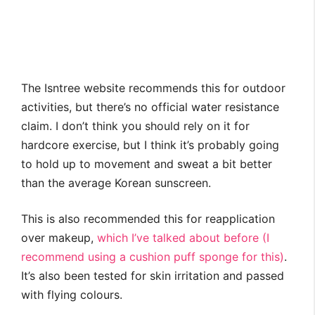
The Isntree website recommends this for outdoor
activities, but there’s no official water resistance
claim. I don’t think you should rely on it for
hardcore exercise, but I think it’s probably going
to hold up to movement and sweat a bit better
than the average Korean sunscreen.
This is also recommended this for reapplication
over makeup,
which I’ve talked about before (I
recommend using a cushion puff sponge for this)
.
It’s also been tested for skin irritation and passed
with flying colours.