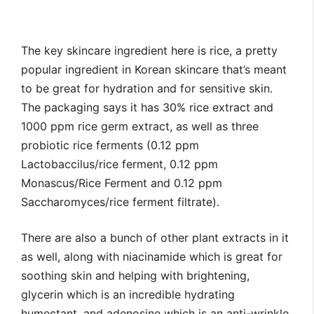
The key skincare ingredient here is rice, a pretty
popular ingredient in Korean skincare that’s meant
to be great for hydration and for sensitive skin.
The packaging says it has 30% rice extract and
1000 ppm rice germ extract, as well as three
probiotic rice ferments (0.12 ppm
Lactobaccilus/rice ferment, 0.12 ppm
Monascus/Rice Ferment and 0.12 ppm
Saccharomyces/rice ferment filtrate).
There are also a bunch of other plant extracts in it
as well, along with niacinamide which is great for
soothing skin and helping with brightening,
glycerin which is an incredible hydrating
humectant, and adenosine which is an anti-wrinkle