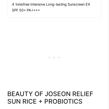
4
Innisfree Intensive Long-lasting Sunscreen EX
SPF 50+ PA++++
BEAUTY OF JOSEON RELIEF
SUN RICE + PROBIOTICS