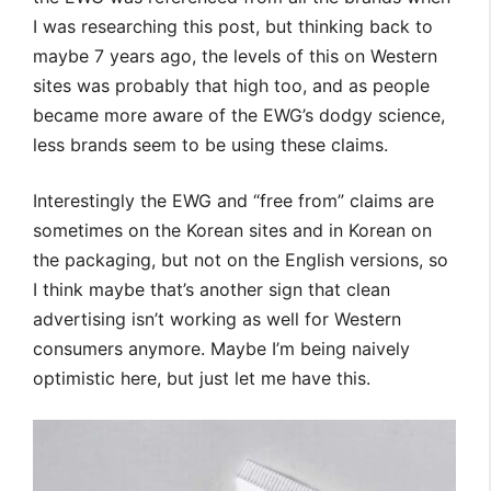
I was researching this post, but thinking back to
maybe 7 years ago, the levels of this on Western
sites was probably that high too, and as people
became more aware of the EWG’s dodgy science,
less brands seem to be using these claims.
Interestingly the EWG and “free from” claims are
sometimes on the Korean sites and in Korean on
the packaging, but not on the English versions, so
I think maybe that’s another sign that clean
advertising isn’t working as well for Western
consumers anymore. Maybe I’m being naively
optimistic here, but just let me have this.