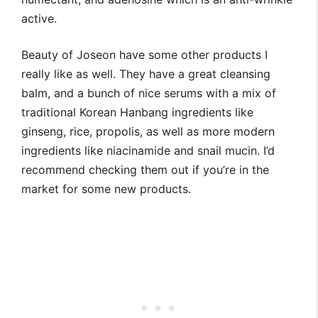
active.
Beauty of Joseon have some other products I
really like as well. They have a great cleansing
balm, and a bunch of nice serums with a mix of
traditional Korean Hanbang ingredients like
ginseng, rice, propolis, as well as more modern
ingredients like niacinamide and snail mucin. I’d
recommend checking them out if you’re in the
market for some new products.