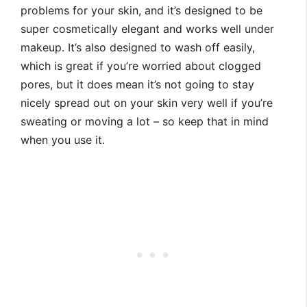
problems for your skin, and it’s designed to be
super cosmetically elegant and works well under
makeup. It’s also designed to wash off easily,
which is great if you’re worried about clogged
pores, but it does mean it’s not going to stay
nicely spread out on your skin very well if you’re
sweating or moving a lot – so keep that in mind
when you use it.