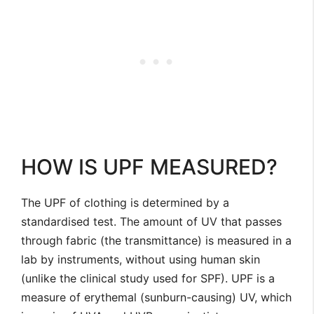
HOW IS UPF MEASURED?
The UPF of clothing is determined by a
standardised test. The amount of UV that passes
through fabric (the transmittance) is measured in a
lab by instruments, without using human skin
(unlike the clinical study used for SPF). UPF is a
measure of erythemal (sunburn-causing) UV, which