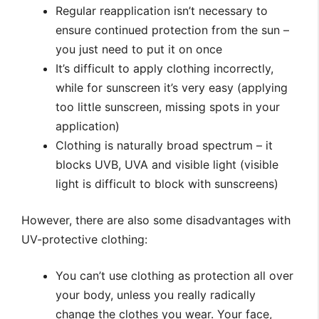
Regular reapplication isn’t necessary to
ensure continued protection from the sun –
you just need to put it on once
It’s difficult to apply clothing incorrectly,
while for sunscreen it’s very easy (applying
too little sunscreen, missing spots in your
application)
Clothing is naturally broad spectrum – it
blocks UVB, UVA and visible light (visible
light is difficult to block with sunscreens)
However, there are also some disadvantages with
UV-protective clothing:
You can’t use clothing as protection all over
your body, unless you really radically
change the clothes you wear. Your face,