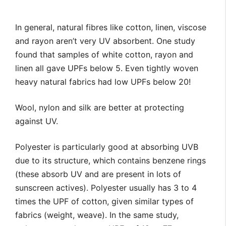
In general, natural fibres like cotton, linen, viscose
and rayon aren’t very UV absorbent. One study
found that samples of white cotton, rayon and
linen all gave UPFs below 5. Even tightly woven
heavy natural fabrics had low UPFs below 20!
Wool, nylon and silk are better at protecting
against UV.
Polyester is particularly good at absorbing UVB
due to its structure, which contains benzene rings
(these absorb UV and are present in lots of
sunscreen actives). Polyester usually has 3 to 4
times the UPF of cotton, given similar types of
fabrics (weight, weave). In the same study,