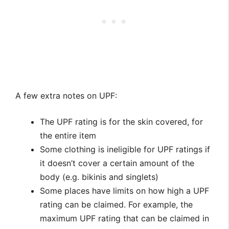
A few extra notes on UPF:
The UPF rating is for the skin covered, for
the entire item
Some clothing is ineligible for UPF ratings if
it doesn’t cover a certain amount of the
body (e.g. bikinis and singlets)
Some places have limits on how high a UPF
rating can be claimed. For example, the
maximum UPF rating that can be claimed in