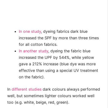
In one study
, dyeing fabrics dark blue
increased the SPF by more than three times
for all cotton fabrics.
In another study
, dyeing the fabric blue
increased the UPF by 544%, while yellow
gave a 212% increase (blue dye was more
effective than using a special UV treatment
on the fabric).
In
different
studies
dark colours always performed
well, but sometimes lighter colours worked well
too (e.g. white, beige, red, green).