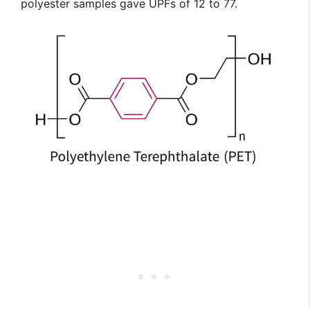
polyester samples gave UPFs of 12 to 77.