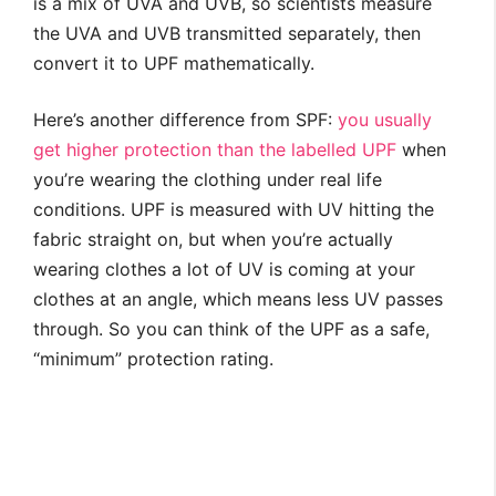
is a mix of UVA and UVB, so scientists measure
the UVA and UVB transmitted separately, then
convert it to UPF mathematically.
Here’s another difference from SPF:
you usually
get higher protection than the labelled UPF
when
you’re wearing the clothing under real life
conditions. UPF is measured with UV hitting the
fabric straight on, but when you’re actually
wearing clothes a lot of UV is coming at your
clothes at an angle, which means less UV passes
through. So you can think of the UPF as a safe,
“minimum” protection rating.