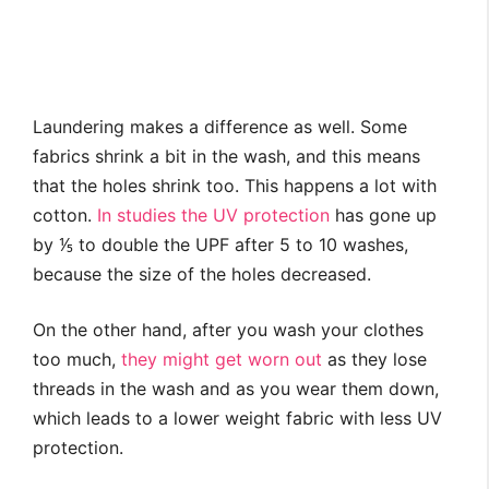
Laundering makes a difference as well. Some
fabrics shrink a bit in the wash, and this means
that the holes shrink too. This happens a lot with
cotton.
In studies the UV protection
has gone up
by ⅕ to double the UPF after 5 to 10 washes,
because the size of the holes decreased.
On the other hand, after you wash your clothes
too much,
they might get worn out
as they lose
threads in the wash and as you wear them down,
which leads to a lower weight fabric with less UV
protection.