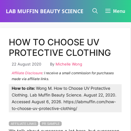
Skip
LAB MUFFIN BEAUTY SCIENCE
Menu
to
content
HOW TO CHOOSE UV
PROTECTIVE CLOTHING
22 August 2020
By
Michelle Wong
Affiliate Disclosure
: I receive a small commission for purchases
made via affiliate links.
How to cite:
Wong M. How to Choose UV Protective
Clothing. Lab Muffin Beauty Science. August 22, 2020.
Accessed August 6, 2026. https://labmuffin.com/how-
to-choose-uv-protective-clothing/
AFFILIATE LINKS
PR SAMPLE