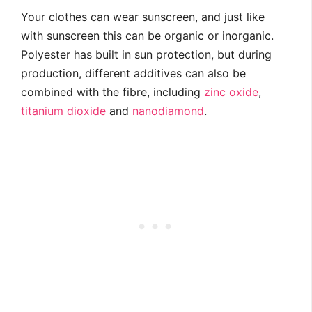
Your clothes can wear sunscreen, and just like
with sunscreen this can be organic or inorganic.
Polyester has built in sun protection, but during
production, different additives can also be
combined with the fibre, including
zinc oxide
,
titanium dioxide
and
nanodiamond
.