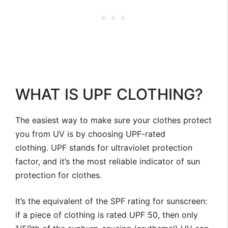
WHAT IS UPF CLOTHING?
The easiest way to make sure your clothes protect
you from UV is by choosing UPF-rated
clothing. UPF stands for ultraviolet protection
factor, and it’s the most reliable indicator of sun
protection for clothes.
It’s the equivalent of the SPF rating for sunscreen:
if a piece of clothing is rated UPF 50, then only