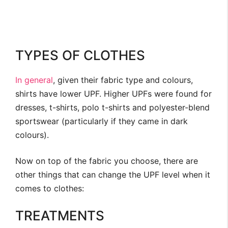
TYPES OF CLOTHES
In general
, given their fabric type and colours,
shirts have lower UPF. Higher UPFs were found for
dresses, t-shirts, polo t-shirts and polyester-blend
sportswear (particularly if they came in dark
colours).
Now on top of the fabric you choose, there are
other things that can change the UPF level when it
comes to clothes:
TREATMENTS