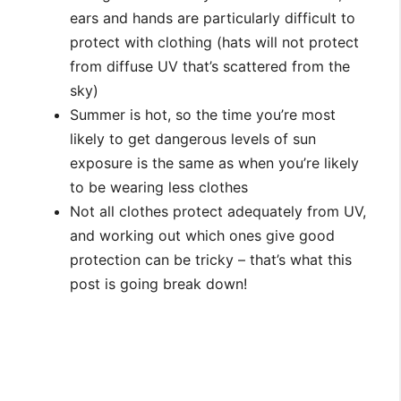
ears and hands are particularly difficult to
protect with clothing (hats will not protect
from diffuse UV that’s scattered from the
sky)
Summer is hot, so the time you’re most
likely to get dangerous levels of sun
exposure is the same as when you’re likely
to be wearing less clothes
Not all clothes protect adequately from UV,
and working out which ones give good
protection can be tricky – that’s what this
post is going break down!