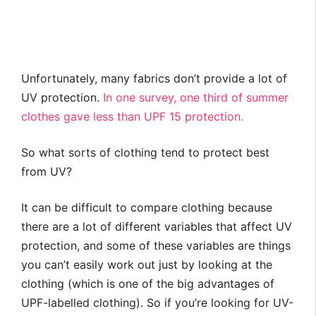
Unfortunately, many fabrics don’t provide a lot of
UV protection.
In one survey, one third of summer
clothes gave less than UPF 15 protection.
So what sorts of clothing tend to protect best
from UV?
It can be difficult to compare clothing because
there are a lot of different variables that affect UV
protection, and some of these variables are things
you can’t easily work out just by looking at the
clothing (which is one of the big advantages of
UPF-labelled clothing). So if you’re looking for UV-