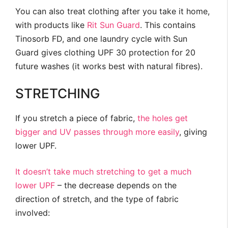
You can also treat clothing after you take it home,
with products like
Rit Sun Guard
. This contains
Tinosorb FD, and one laundry cycle with Sun
Guard gives clothing UPF 30 protection for 20
future washes (it works best with natural fibres).
STRETCHING
If you stretch a piece of fabric,
the holes get
bigger and UV passes through more easily
, giving
lower UPF.
It doesn’t take much stretching to get a much
lower UPF
– the decrease depends on the
direction of stretch, and the type of fabric
involved: