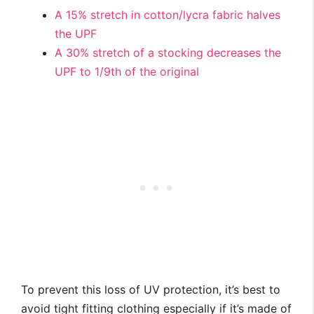
A 15% stretch in cotton/lycra fabric halves
the UPF
A 30% stretch of a stocking decreases the
UPF to 1/9th of the original
To prevent this loss of UV protection, it’s best to
avoid tight fitting clothing especially if it’s made of