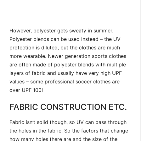
However, polyester gets sweaty in summer.
Polyester blends can be used instead – the UV
protection is diluted, but the clothes are much
more wearable. Newer generation sports clothes
are often made of polyester blends with multiple
layers of fabric and usually have very high UPF
values – some professional soccer clothes are
over UPF 100!
FABRIC CONSTRUCTION ETC.
Fabric isn’t solid though, so UV can pass through
the holes in the fabric. So the factors that change
how many holes there are and the size of the