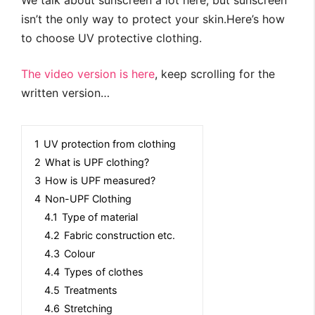
We talk about sunscreen a lot here, but sunscreen
isn’t the only way to protect your skin.Here’s how
to choose UV protective clothing.
The video version is here
, keep scrolling for the
written version…
1
UV protection from clothing
2
What is UPF clothing?
3
How is UPF measured?
4
Non-UPF Clothing
4.1
Type of material
4.2
Fabric construction etc.
4.3
Colour
4.4
Types of clothes
4.5
Treatments
4.6
Stretching