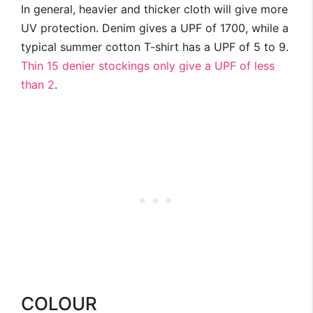
In general, heavier and thicker cloth will give more
UV protection. Denim gives a UPF of 1700, while a
typical summer cotton T-shirt has a UPF of 5 to 9.
Thin 15 denier stockings only give a UPF of less
than 2
.
COLOUR