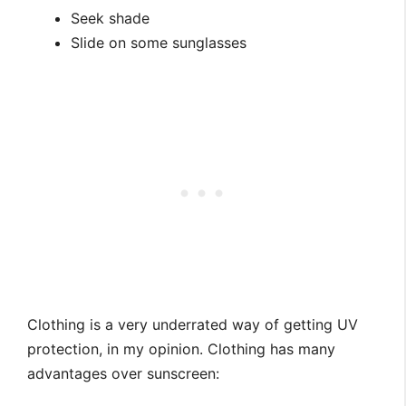
Seek shade
Slide on some sunglasses
Clothing is a very underrated way of getting UV
protection, in my opinion. Clothing has many
advantages over sunscreen: