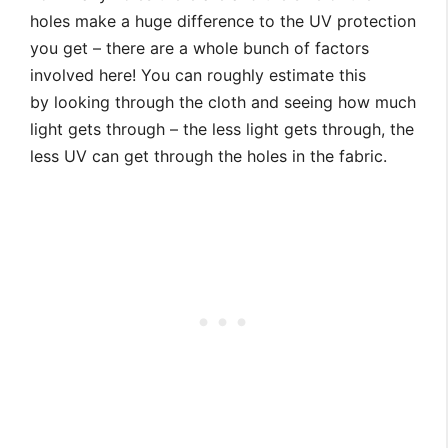
holes make a huge difference to the UV protection
you get – there are a whole bunch of factors
involved here! You can roughly estimate this
by looking through the cloth and seeing how much
light gets through – the less light gets through, the
less UV can get through the holes in the fabric.