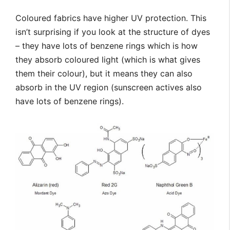
Coloured fabrics have higher UV protection. This
isn’t surprising if you look at the structure of dyes
– they have lots of benzene rings which is how
they absorb coloured light (which is what gives
them their colour), but it means they can also
absorb in the UV region (sunscreen actives also
have lots of benzene rings).