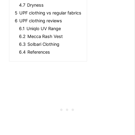
4.7
Dryness
5
UPF clothing vs regular fabrics
6
UPF clothing reviews
6.1
Uniqlo UV Range
6.2
Mecca Rash Vest
6.3
Solbari Clothing
6.4
References