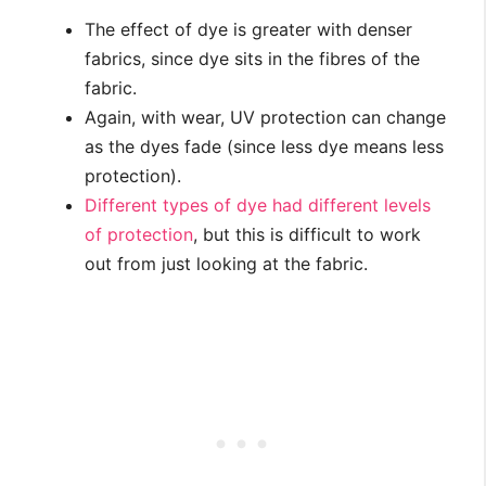
The effect of dye is greater with denser
fabrics, since dye sits in the fibres of the
fabric.
Again, with wear, UV protection can change
as the dyes fade (since less dye means less
protection).
Different types of dye had different levels
of protection
, but this is difficult to work
out from just looking at the fabric.