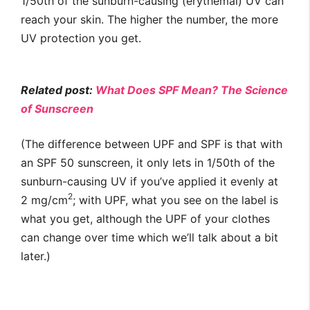
1/50th of the sunburn-causing (erythemal) UV can
reach your skin. The higher the number, the more
UV protection you get.
Related post:
What Does SPF Mean? The Science
of Sunscreen
(The difference between UPF and SPF is that with
an SPF 50 sunscreen, it only lets in 1/50th of the
sunburn-causing UV if you’ve applied it evenly at
2
2 mg/cm
; with UPF, what you see on the label is
what you get, although the UPF of your clothes
can change over time which we’ll talk about a bit
later.)