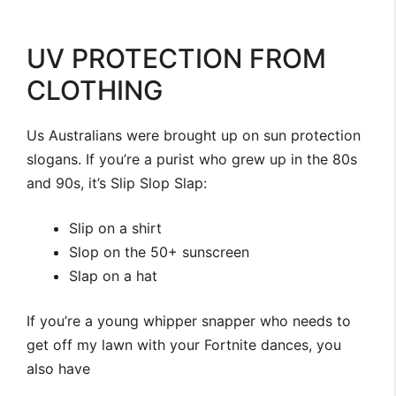
UV PROTECTION FROM
CLOTHING
Us Australians were brought up on sun protection
slogans. If you’re a purist who grew up in the 80s
and 90s, it’s Slip Slop Slap:
Slip on a shirt
Slop on the 50+ sunscreen
Slap on a hat
If you’re a young whipper snapper who needs to
get off my lawn with your Fortnite dances, you
also have