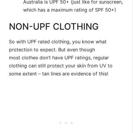
Australia is UPF 50+ (just like for sunscreen,
which has a maximum rating of SPF 50+)
NON-UPF CLOTHING
So with UPF rated clothing, you know what
protection to expect. But even though
most clothes don’t have UPF ratings, regular
clothing can still protect your skin from UV to
some extent – tan lines are evidence of this!