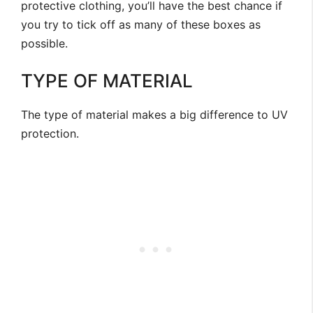
protective clothing, you’ll have the best chance if
you try to tick off as many of these boxes as
possible.
TYPE OF MATERIAL
The type of material makes a big difference to UV
protection.