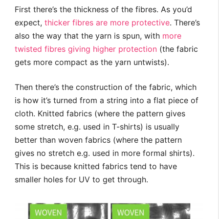
First there’s the thickness of the fibres. As you’d
expect,
thicker fibres are more protective
. There’s
also the way that the yarn is spun, with
more
twisted fibres giving higher protection
(the fabric
gets more compact as the yarn untwists).
Then there’s the construction of the fabric, which
is how it’s turned from a string into a flat piece of
cloth. Knitted fabrics (where the pattern gives
some stretch, e.g. used in T-shirts) is usually
better than woven fabrics (where the pattern
gives no stretch e.g. used in more formal shirts).
This is because knitted fabrics tend to have
smaller holes for UV to get through.