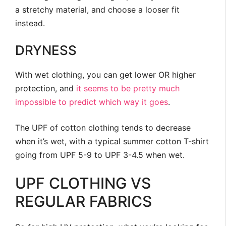
a stretchy material, and choose a looser fit
instead.
DRYNESS
With wet clothing, you can get lower OR higher
protection, and
it seems to be pretty much
impossible to predict which way it goes
.
The UPF of cotton clothing tends to decrease
when it’s wet, with a typical summer cotton T-shirt
going from UPF 5-9 to UPF 3-4.5 when wet.
UPF CLOTHING VS
REGULAR FABRICS