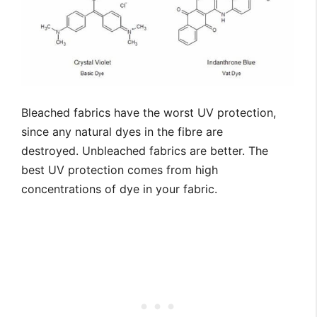
Bleached fabrics have the worst UV protection,
since any natural dyes in the fibre are
destroyed. Unbleached fabrics are better. The
best UV protection comes from high
concentrations of dye in your fabric.