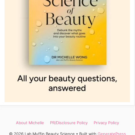
About Michelle
PR/Disclosure Policy
Privacy Policy
© 2026 Lab Muffin Beauty Science
• Built with
GeneratePress