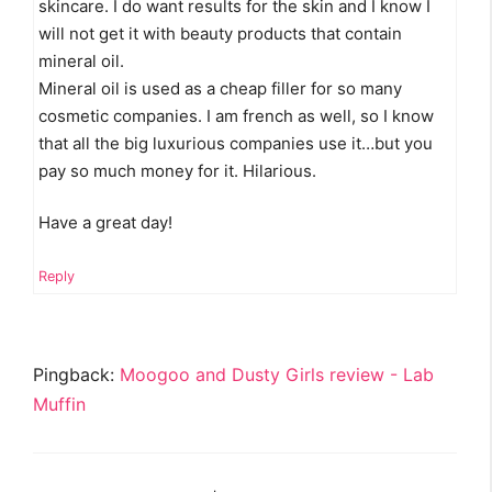
skincare. I do want results for the skin and I know I
will not get it with beauty products that contain
mineral oil.
Mineral oil is used as a cheap filler for so many
cosmetic companies. I am french as well, so I know
that all the big luxurious companies use it…but you
pay so much money for it. Hilarious.
Have a great day!
Reply
Pingback:
Moogoo and Dusty Girls review - Lab
Muffin