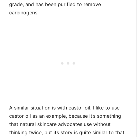
grade, and has been purified to remove
carcinogens.
A similar situation is with castor oil. I like to use
castor oil as an example, because it’s something
that natural skincare advocates use without
thinking twice, but its story is quite similar to that