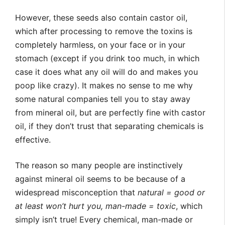
However, these seeds also contain castor oil,
which after processing to remove the toxins is
completely harmless, on your face or in your
stomach (except if you drink too much, in which
case it does what any oil will do and makes you
poop like crazy). It makes no sense to me why
some natural companies tell you to stay away
from mineral oil, but are perfectly fine with castor
oil, if they don’t trust that separating chemicals is
effective.
The reason so many people are instinctively
against mineral oil seems to be because of a
widespread misconception that
natural = good or
at least won’t hurt you, man-made = toxic
, which
simply isn’t true! Every chemical, man-made or