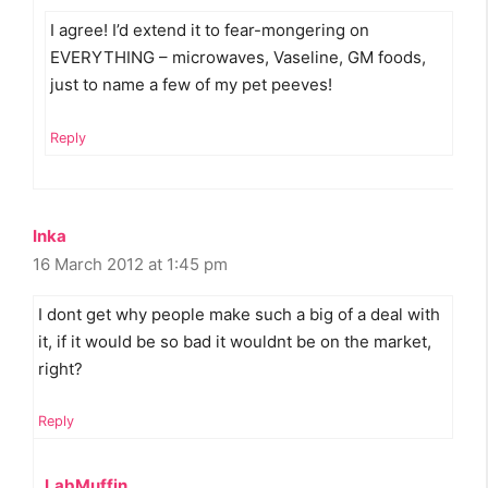
I agree! I’d extend it to fear-mongering on
EVERYTHING – microwaves, Vaseline, GM foods,
just to name a few of my pet peeves!
Reply
Inka
16 March 2012 at 1:45 pm
I dont get why people make such a big of a deal with
it, if it would be so bad it wouldnt be on the market,
right?
Reply
LabMuffin