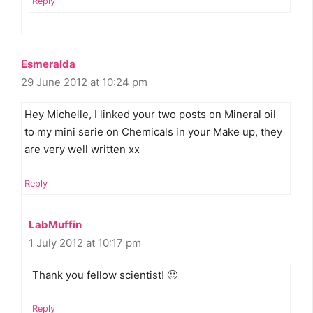
Reply
Esmeralda
29 June 2012 at 10:24 pm
Hey Michelle, I linked your two posts on Mineral oil
to my mini serie on Chemicals in your Make up, they
are very well written xx
Reply
LabMuffin
1 July 2012 at 10:17 pm
Thank you fellow scientist! 🙂
Reply