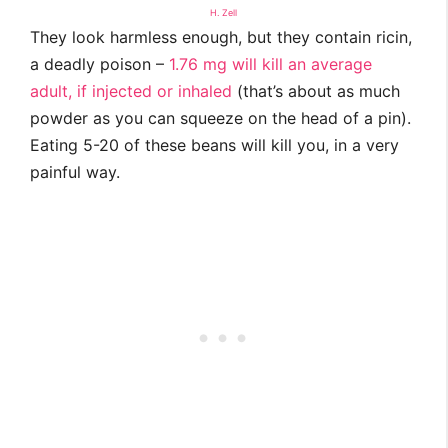
H. Zell
They look harmless enough, but they contain ricin,
a deadly poison –
1.76 mg will kill an average
adult, if injected or inhaled
(that’s about as much
powder as you can squeeze on the head of a pin).
Eating 5-20 of these beans will kill you, in a very
painful way.