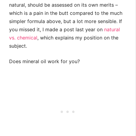
natural, should be assessed on its own merits –
which is a pain in the butt compared to the much
simpler formula above, but a lot more sensible. If
you missed it, I made a post last year on
natural
vs. chemical
, which explains my position on the
subject.
Does mineral oil work for you?