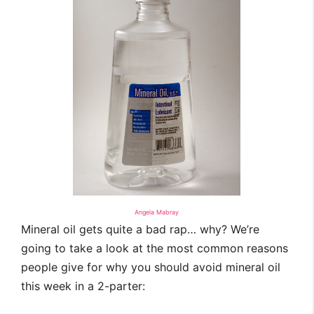
Angela Mabray
Mineral oil gets quite a bad rap… why? We’re
going to take a look at the most common reasons
people give for why you should avoid mineral oil
this week in a 2-parter: