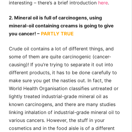
interesting – there’s a brief introduction
here
.
2. Mineral oil is full of carcinogens, using
mineral-oil containing creams is going to give
you cancer! –
PARTLY TRUE
Crude oil contains a lot of different things, and
some of them are quite carcinogenic (cancer-
causing)! If you’re trying to separate it out into
different products, it has to be done carefully to
make sure you get the nasties out. In fact, the
World Health Organisation classifies untreated or
lightly treated industrial-grade mineral oil as
known carcinogens, and there are many studies
linking inhalation of industrial-grade mineral oil to
various cancers. However, the stuff in your
cosmetics and in the food aisle is of a different