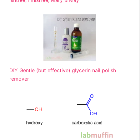
Isntree, Innisfree, Mary & May
DIY Gentle (but effective) glycerin nail polish
remover