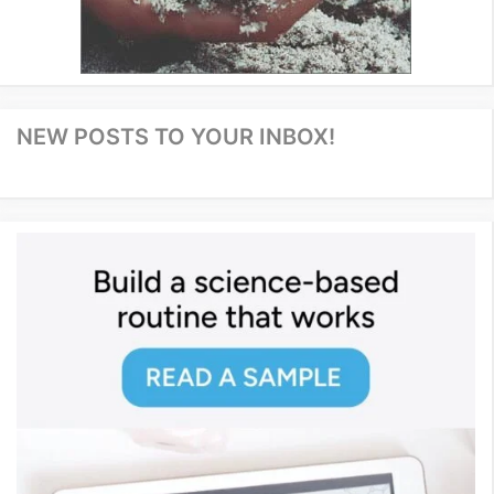
NEW POSTS TO YOUR INBOX!