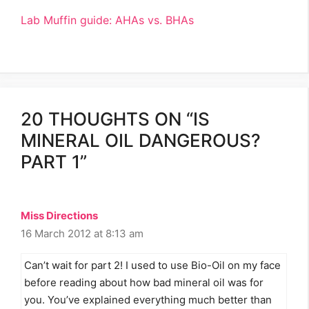
Lab Muffin guide: AHAs vs. BHAs
20 THOUGHTS ON “IS
MINERAL OIL DANGEROUS?
PART 1”
Miss Directions
16 March 2012 at 8:13 am
Can’t wait for part 2! I used to use Bio-Oil on my face
before reading about how bad mineral oil was for
you. You’ve explained everything much better than