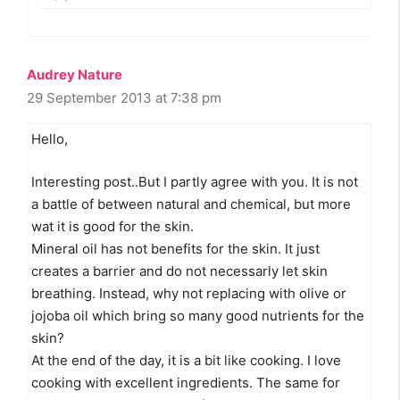
Audrey Nature
29 September 2013 at 7:38 pm
Hello,
Interesting post..But I partly agree with you. It is not
a battle of between natural and chemical, but more
wat it is good for the skin.
Mineral oil has not benefits for the skin. It just
creates a barrier and do not necessarly let skin
breathing. Instead, why not replacing with olive or
jojoba oil which bring so many good nutrients for the
skin?
At the end of the day, it is a bit like cooking. I love
cooking with excellent ingredients. The same for