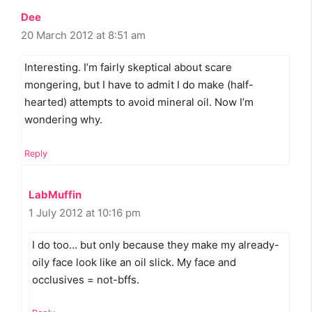
Dee
20 March 2012 at 8:51 am
Interesting. I’m fairly skeptical about scare
mongering, but I have to admit I do make (half-
hearted) attempts to avoid mineral oil. Now I’m
wondering why.
Reply
LabMuffin
1 July 2012 at 10:16 pm
I do too… but only because they make my already-
oily face look like an oil slick. My face and
occlusives = not-bffs.