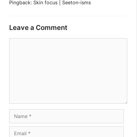
Pingback: Skin focus | Seeton-isms
Leave a Comment
Comment
Name
Email