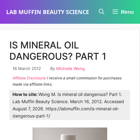
Skip
LAB MUFFIN BEAUTY SCIENCE
Menu
to
content
IS MINERAL OIL
DANGEROUS? PART 1
16 March 2012
By
Michelle Wong
Affiliate Disclosure
: I receive a small commission for purchases
made via affiliate links.
How to cite:
Wong M. Is mineral oil dangerous? Part 1.
Lab Muffin Beauty Science. March 16, 2012. Accessed
August 7, 2026. https://labmuffin.com/is-mineral-oil-
dangerous-part-1/