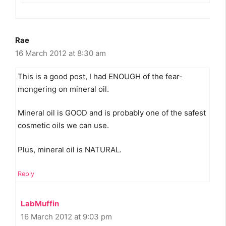
Rae
16 March 2012 at 8:30 am
This is a good post, I had ENOUGH of the fear-
mongering on mineral oil.
Mineral oil is GOOD and is probably one of the safest
cosmetic oils we can use.
Plus, mineral oil is NATURAL.
Reply
LabMuffin
16 March 2012 at 9:03 pm