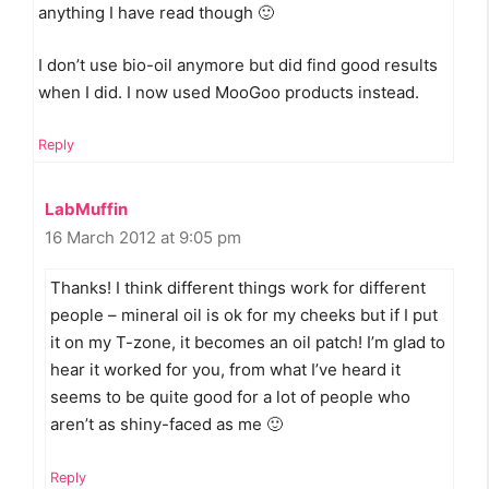
anything I have read though 🙂
I don’t use bio-oil anymore but did find good results
when I did. I now used MooGoo products instead.
Reply
LabMuffin
16 March 2012 at 9:05 pm
Thanks! I think different things work for different
people – mineral oil is ok for my cheeks but if I put
it on my T-zone, it becomes an oil patch! I’m glad to
hear it worked for you, from what I’ve heard it
seems to be quite good for a lot of people who
aren’t as shiny-faced as me 🙂
Reply