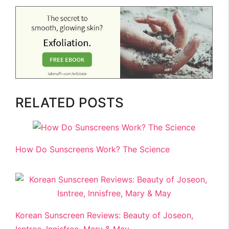
RELATED POSTS
How Do Sunscreens Work? The Science
Korean Sunscreen Reviews: Beauty of Joseon,