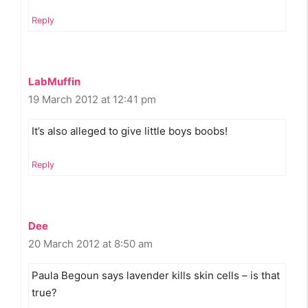
Reply
LabMuffin
19 March 2012 at 12:41 pm
It’s also alleged to give little boys boobs!
Reply
Dee
20 March 2012 at 8:50 am
Paula Begoun says lavender kills skin cells – is that
true?