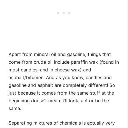
Apart from mineral oil and gasoline, things that
come from crude oil include paraffin wax (found in
most candles, and in cheese wax) and
asphalt/bitumen. And as you know, candles and
gasoline and asphalt are completely different! So
just because it comes from the same stuff at the
beginning doesn’t mean it’ll look, act or be the
same.
Separating mixtures of chemicals is actually very