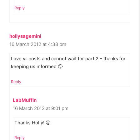
Reply
hollysagemini
16 March 2012 at 4:38 pm
Love yr posts and cannot wait for part 2 – thanks for
keeping us informed 🙂
Reply
LabMuffin
16 March 2012 at 9:01 pm
Thanks Holly! 🙂
Reply