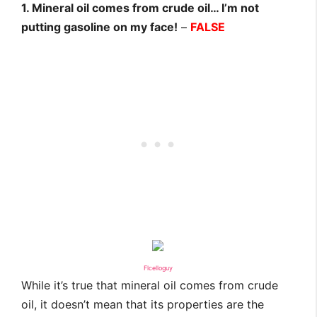
1. Mineral oil comes from crude oil… I’m not
putting gasoline on my face!
–
FALSE
Flcelloguy
While it’s true that mineral oil comes from crude
oil, it doesn’t mean that its properties are the