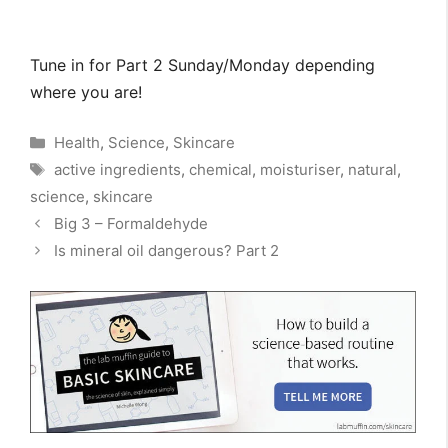
Tune in for Part 2 Sunday/Monday depending
where you are!
Categories
Health
,
Science
,
Skincare
Tags
active ingredients
,
chemical
,
moisturiser
,
natural
,
science
,
skincare
Big 3 – Formaldehyde
Is mineral oil dangerous? Part 2