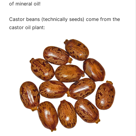
of mineral oil!
Castor beans (technically seeds) come from the
castor oil plant: