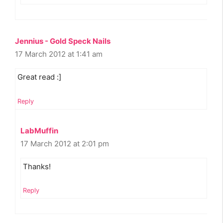
Jennius - Gold Speck Nails
17 March 2012 at 1:41 am
Great read :]
Reply
LabMuffin
17 March 2012 at 2:01 pm
Thanks!
Reply