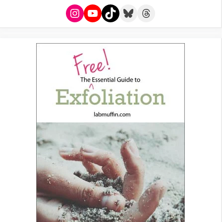
Instagram
YouTube
TikTok
Bluesky
Threads