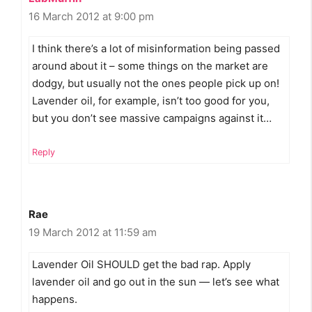
16 March 2012 at 9:00 pm
I think there’s a lot of misinformation being passed
around about it – some things on the market are
dodgy, but usually not the ones people pick up on!
Lavender oil, for example, isn’t too good for you,
but you don’t see massive campaigns against it…
Reply
Rae
19 March 2012 at 11:59 am
Lavender Oil SHOULD get the bad rap. Apply
lavender oil and go out in the sun — let’s see what
happens.