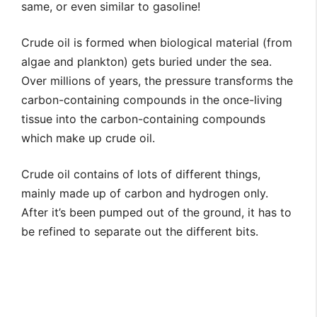
same, or even similar to gasoline!
Crude oil is formed when biological material (from
algae and plankton) gets buried under the sea.
Over millions of years, the pressure transforms the
carbon-containing compounds in the once-living
tissue into the carbon-containing compounds
which make up crude oil.
Crude oil contains of lots of different things,
mainly made up of carbon and hydrogen only.
After it’s been pumped out of the ground, it has to
be refined to separate out the different bits.