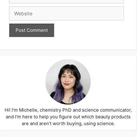
Website
Hi! I'm Michelle, chemistry PhD and science communicator,
and I'm here to help you figure out which beauty products
are and aren't worth buying, using science.