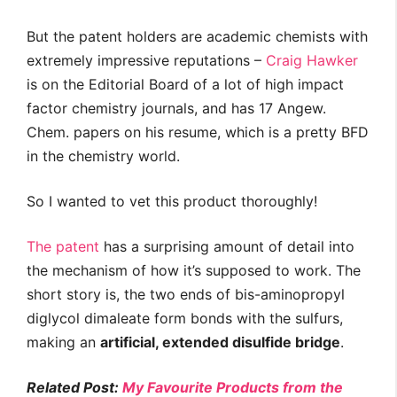
But the patent holders are academic chemists with
extremely impressive reputations –
Craig Hawker
is on the Editorial Board of a lot of high impact
factor chemistry journals, and has 17 Angew.
Chem. papers on his resume, which is a pretty BFD
in the chemistry world.
So I wanted to vet this product thoroughly!
The patent
has a surprising amount of detail into
the mechanism of how it’s supposed to work. The
short story is, the two ends of bis-aminopropyl
diglycol dimaleate form bonds with the sulfurs,
making an
artificial, extended disulfide bridge
.
Related Post:
My Favourite Products from the