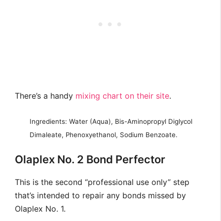
There’s a handy
mixing chart on their site
.
Ingredients: Water (Aqua), Bis-Aminopropyl Diglycol
Dimaleate, Phenoxyethanol, Sodium Benzoate.
Olaplex No. 2 Bond Perfector
This is the second “professional use only” step
that’s intended to repair any bonds missed by
Olaplex No. 1.