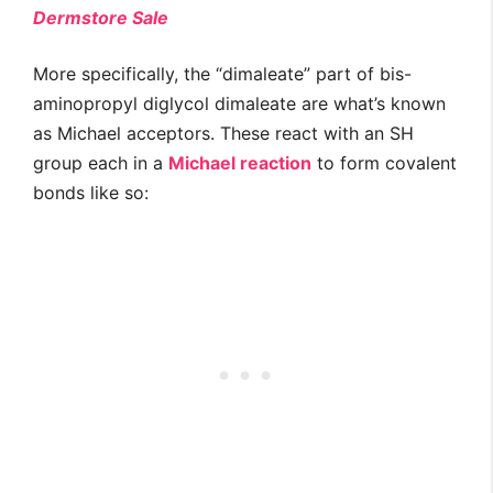
Dermstore Sale
More specifically, the “dimaleate” part of bis-
aminopropyl diglycol dimaleate are what’s known
as Michael acceptors. These react with an SH
group each in a
Michael reaction
to form covalent
bonds like so: