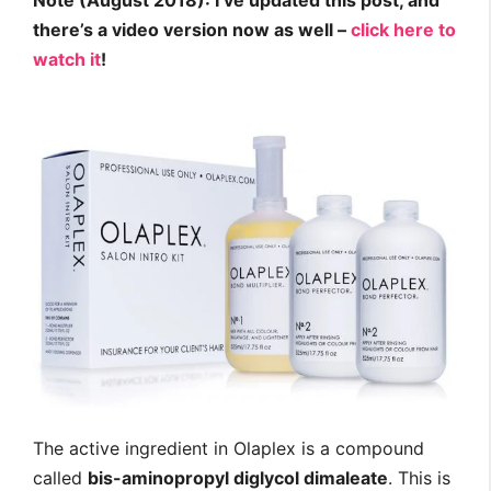
Note (August 2018): I’ve updated this post, and
there’s a video version now as well –
click here to
watch it
!
The active ingredient in Olaplex is a compound
called
bis-aminopropyl diglycol dimaleate
. This is