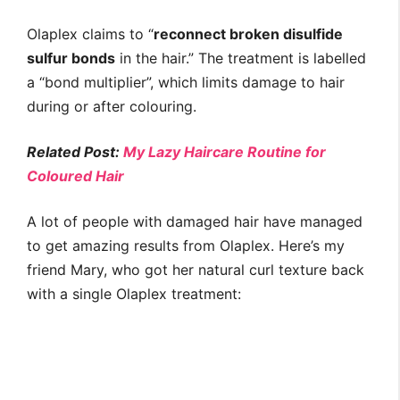
Olaplex claims to “
reconnect broken disulfide
sulfur bonds
in the hair.” The treatment is labelled
a “bond multiplier”, which limits damage to hair
during or after colouring.
Related Post:
My Lazy Haircare Routine for
Coloured Hair
A lot of people with damaged hair have managed
to get amazing results from Olaplex. Here’s my
friend Mary, who got her natural curl texture back
with a single Olaplex treatment: