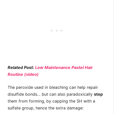
Related Post:
Low Maintenance Pastel Hair
Routine (video)
The peroxide used in bleaching can help repair
disulfide bonds… but can also paradoxically
stop
them from forming, by capping the SH with a
sulfate group, hence the extra damage: