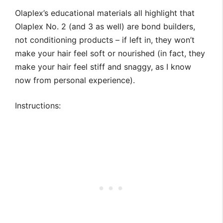
Olaplex’s educational materials all highlight that
Olaplex No. 2 (and 3 as well) are bond builders,
not conditioning products – if left in, they won’t
make your hair feel soft or nourished (in fact, they
make your hair feel stiff and snaggy, as I know
now from personal experience).
Instructions: