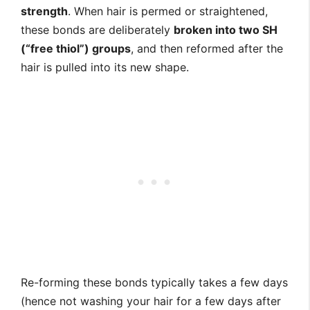
strength
. When hair is permed or straightened,
these bonds are deliberately
broken into two SH
(“free thiol”) groups
, and then reformed after the
hair is pulled into its new shape.
Re-forming these bonds typically takes a few days
(hence not washing your hair for a few days after