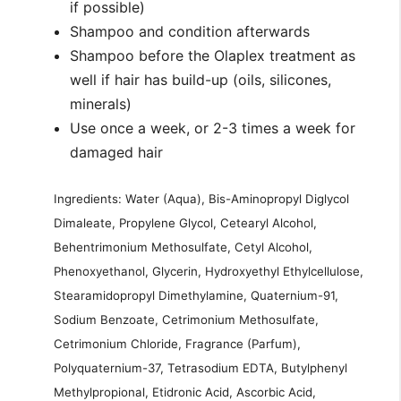
if possible)
Shampoo and condition afterwards
Shampoo before the Olaplex treatment as
well if hair has build-up (oils, silicones,
minerals)
Use once a week, or 2-3 times a week for
damaged hair
Ingredients: Water (Aqua), Bis-Aminopropyl Diglycol
Dimaleate, Propylene Glycol, Cetearyl Alcohol,
Behentrimonium Methosulfate, Cetyl Alcohol,
Phenoxyethanol, Glycerin, Hydroxyethyl Ethylcellulose,
Stearamidopropyl Dimethylamine, Quaternium-91,
Sodium Benzoate, Cetrimonium Methosulfate,
Cetrimonium Chloride, Fragrance (Parfum),
Polyquaternium-37, Tetrasodium EDTA, Butylphenyl
Methylpropional, Etidronic Acid, Ascorbic Acid,