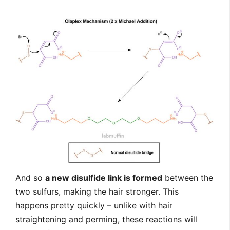
And so
a new disulfide link is formed
between the
two sulfurs, making the hair stronger. This
happens pretty quickly – unlike with hair
straightening and perming, these reactions will