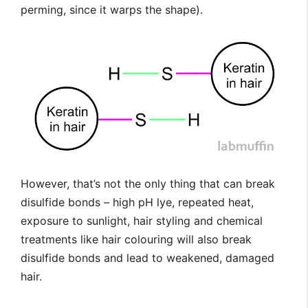
perming, since it warps the shape).
However, that’s not the only thing that can break
disulfide bonds – high pH lye, repeated heat,
exposure to sunlight, hair styling and chemical
treatments like hair colouring will also break
disulfide bonds and lead to weakened, damaged
hair.