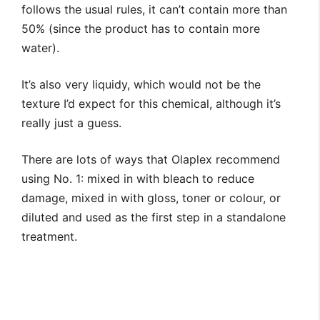
follows the usual rules, it can’t contain more than
50% (since the product has to contain more
water).
It’s also very liquidy, which would not be the
texture I’d expect for this chemical, although it’s
really just a guess.
There are lots of ways that Olaplex recommend
using No. 1: mixed in with bleach to reduce
damage, mixed in with gloss, toner or colour, or
diluted and used as the first step in a standalone
treatment.