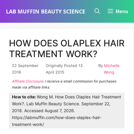
Skip
LAB MUFFIN BEAUTY SCIENCE
Menu
to
content
HOW DOES OLAPLEX HAIR
TREATMENT WORK?
22 September
Originally Posted 13
By
Michelle
2018
April 2015
Wong
Affiliate Disclosure
: I receive a small commission for purchases
made via affiliate links.
How to cite:
Wong M. How Does Olaplex Hair Treatment
Work?. Lab Muffin Beauty Science. September 22,
2018. Accessed August 7, 2026.
https://labmuffin.com/how-does-olaplex-hair-
treatment-work/