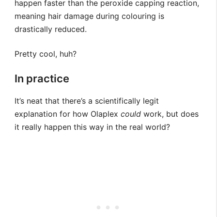
happen faster than the peroxide capping reaction,
meaning hair damage during colouring is
drastically reduced.
Pretty cool, huh?
In practice
It’s neat that there’s a scientifically legit
explanation for how Olaplex
could
work, but does
it really happen this way in the real world?