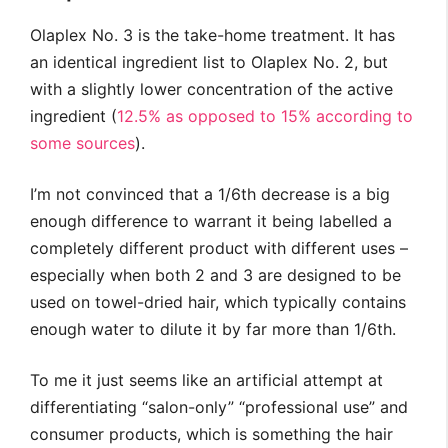
Olaplex No. 3 is the take-home treatment. It has
an identical ingredient list to Olaplex No. 2, but
with a slightly lower concentration of the active
ingredient (
12.5% as opposed to 15% according to
some sources
).
I’m not convinced that a 1/6th decrease is a big
enough difference to warrant it being labelled a
completely different product with different uses –
especially when both 2 and 3 are designed to be
used on towel-dried hair, which typically contains
enough water to dilute it by far more than 1/6th.
To me it just seems like an artificial attempt at
differentiating “salon-only” “professional use” and
consumer products, which is something the hair