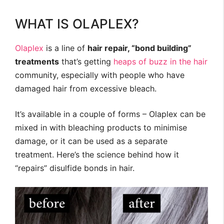
WHAT IS OLAPLEX?
Olaplex
is a line of
hair repair, “bond building”
treatments
that’s getting
heaps of
buzz in
the hair
community, especially with people who have
damaged hair from excessive bleach.
It’s available in a couple of forms – Olaplex can be
mixed in with bleaching products to minimise
damage, or it can be used as a separate
treatment. Here’s the science behind how it
“repairs” disulfide bonds in hair.