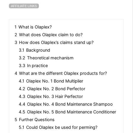
AFFILIATE LINKS
1
What is Olaplex?
2
What does Olaplex claim to do?
3
How does Olaplex’s claims stand up?
3.1
Background
3.2
Theoretical mechanism
3.3
In practice
4
What are the different Olaplex products for?
4.1
Olaplex No. 1 Bond Multiplier
4.2
Olaplex No. 2 Bond Perfector
4.3
Olaplex No. 3 Hair Perfector
4.4
Olaplex No. 4 Bond Maintenance Shampoo
4.5
Olaplex No. 5 Bond Maintenance Conditioner
5
Further Questions
5.1
Could Olaplex be used for perming?