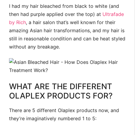
I had my hair bleached from black to white (and
then had purple applied over the top) at
Ultrafade
by Rich
, a hair salon that’s well known for their
amazing Asian hair transformations, and my hair is
still in reasonable condition and can be heat styled
without any breakage.
WHAT ARE THE DIFFERENT
OLAPLEX PRODUCTS FOR?
There are 5 different Olaplex products now, and
they’re imaginatively numbered 1 to 5: