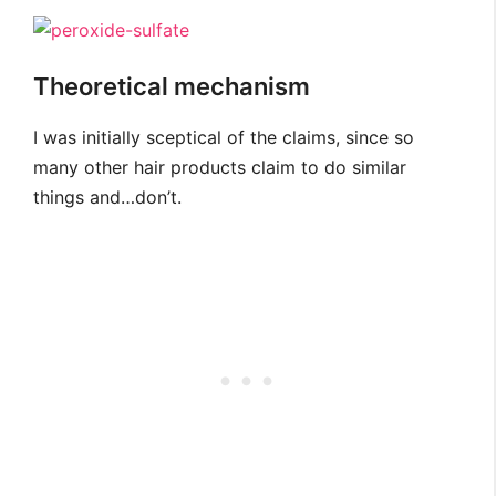
Theoretical mechanism
I was initially sceptical of the claims, since so
many other hair products claim to do similar
things and…don’t.