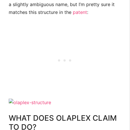
a slightly ambiguous name, but I’m pretty sure it
matches this structure in the
patent
:
WHAT DOES OLAPLEX CLAIM
TO DO?