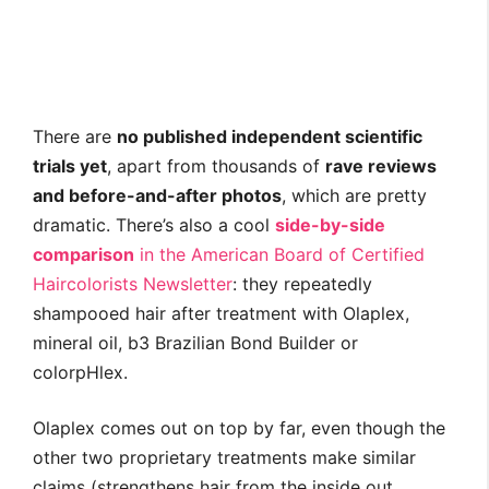
There are
no published independent scientific
trials yet
, apart from thousands of
rave reviews
and before-and-after photos
, which are pretty
dramatic. There’s also a cool
side-by-side
comparison
in the American Board of Certified
Haircolorists Newsletter
: they repeatedly
shampooed hair after treatment with Olaplex,
mineral oil, b3 Brazilian Bond Builder or
colorpHlex.
Olaplex comes out on top by far, even though the
other two proprietary treatments make similar
claims (strengthens hair from the inside out,