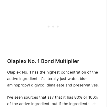
Olaplex No. 1 Bond Multiplier
Olaplex No. 1 has the highest concentration of the
active ingredient. It’s literally just water, bis-
aminopropyl diglycol dimaleate and preservatives.
I’ve seen sources that say that it has 80% or 100%
of the active ingredient, but if the ingredients list