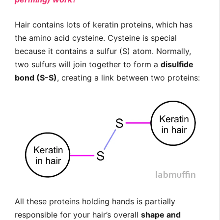
Hair contains lots of keratin proteins, which has
the amino acid cysteine. Cysteine is special
because it contains a sulfur (S) atom. Normally,
two sulfurs will join together to form a
disulfide
bond (S-S)
, creating a link between two proteins:
All these proteins holding hands is partially
responsible for your hair’s overall
shape and