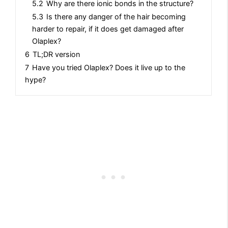
5.2
Why are there ionic bonds in the structure?
5.3
Is there any danger of the hair becoming
harder to repair, if it does get damaged after
Olaplex?
6
TL;DR version
7
Have you tried Olaplex? Does it live up to the
hype?