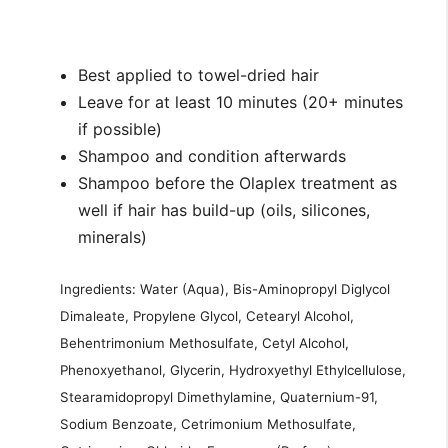
Best applied to towel-dried hair
Leave for at least 10 minutes (20+ minutes
if possible)
Shampoo and condition afterwards
Shampoo before the Olaplex treatment as
well if hair has build-up (oils, silicones,
minerals)
Ingredients: Water (Aqua), Bis-Aminopropyl Diglycol
Dimaleate, Propylene Glycol, Cetearyl Alcohol,
Behentrimonium Methosulfate, Cetyl Alcohol,
Phenoxyethanol, Glycerin, Hydroxyethyl Ethylcellulose,
Stearamidopropyl Dimethylamine, Quaternium-91,
Sodium Benzoate, Cetrimonium Methosulfate,