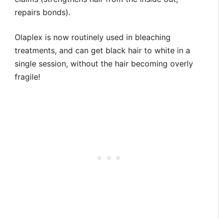
repairs bonds).
Olaplex is now routinely used in bleaching
treatments, and can get black hair to white in a
single session, without the hair becoming overly
fragile!