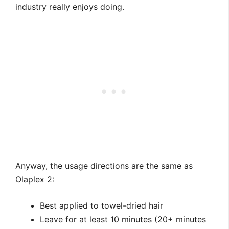
industry really enjoys doing.
Anyway, the usage directions are the same as
Olaplex 2:
Best applied to towel-dried hair
Leave for at least 10 minutes (20+ minutes