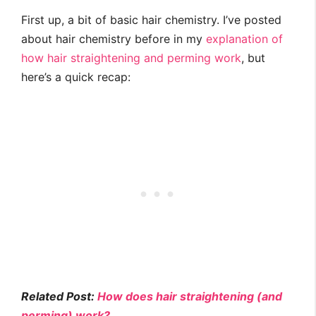
First up, a bit of basic hair chemistry. I’ve posted
about hair chemistry before in my
explanation of
how hair straightening and perming work
, but
here’s a quick recap:
Related Post:
How does hair straightening (and
perming) work?