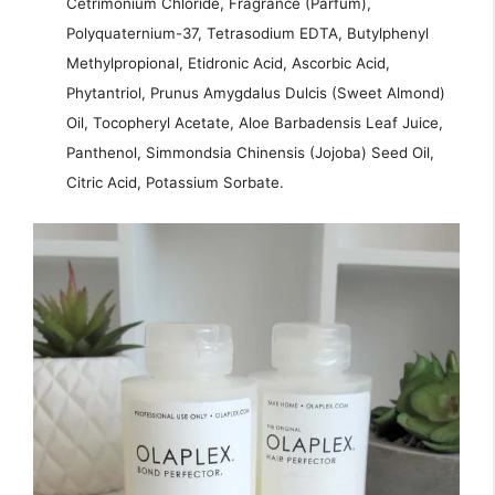
Cetrimonium Chloride, Fragrance (Parfum),
Polyquaternium-37, Tetrasodium EDTA, Butylphenyl
Methylpropional, Etidronic Acid, Ascorbic Acid,
Phytantriol, Prunus Amygdalus Dulcis (Sweet Almond)
Oil, Tocopheryl Acetate, Aloe Barbadensis Leaf Juice,
Panthenol, Simmondsia Chinensis (Jojoba) Seed Oil,
Citric Acid, Potassium Sorbate.