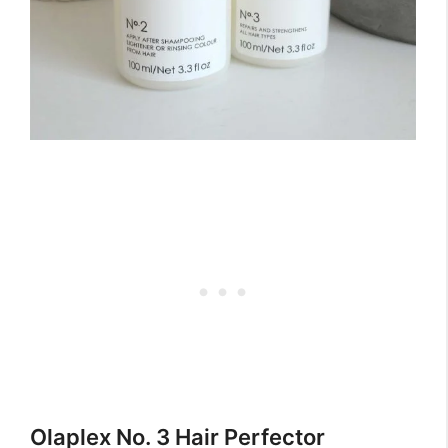
Olaplex No. 3 Hair Perfector