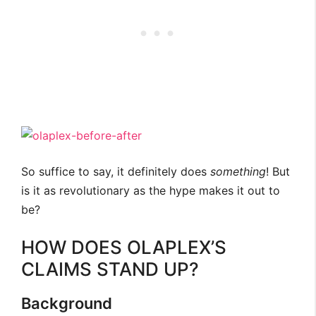
So suffice to say, it definitely does
something
! But
is it as revolutionary as the hype makes it out to
be?
HOW DOES OLAPLEX’S
CLAIMS STAND UP?
Background