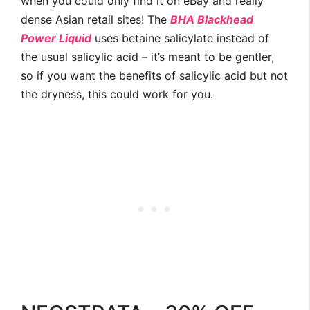
when you could only find it on eBay and really
dense Asian retail sites! The
BHA Blackhead
Power Liquid
uses betaine salicylate instead of
the usual salicylic acid – it’s meant to be gentler,
so if you want the benefits of salicylic acid but not
the dryness, this could work for you.