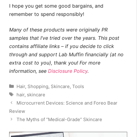
I hope you get some good bargains, and
remember to spend responsibly!
Many of these products were originally PR
samples that I’ve tried over the years. This post
contains affiliate links – if you decide to click
through and support Lab Muffin financially (at no
extra cost to you), thank you! For more
information, see
Disclosure Policy
.
Categories
Hair
,
Shopping
,
Skincare
,
Tools
Tags
hair
,
skincare
Microcurrent Devices: Science and Foreo Bear
Review
The Myths of “Medical-Grade” Skincare