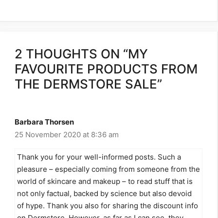
2 THOUGHTS ON “MY
FAVOURITE PRODUCTS FROM
THE DERMSTORE SALE”
Barbara Thorsen
25 November 2020 at 8:36 am
Thank you for your well-informed posts. Such a
pleasure – especially coming from someone from the
world of skincare and makeup – to read stuff that is
not only factual, backed by science but also devoid
of hype. Thank you also for sharing the discount info
on Dermstore. However, as far as I can see, they