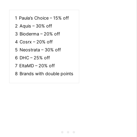
1
Paula’s Choice – 15% off
2
Aquis – 30% off
3
Bioderma – 20% off
4
Cosrx – 20% off
5
Neostrata – 30% off
6
DHC – 25% off
7
EltaMD – 20% off
8
Brands with double points