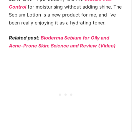
Control
for moisturising without adding shine. The
Sebium Lotion is a new product for me, and I’ve
been really enjoying it as a hydrating toner.
Related post:
Bioderma Sebium for Oily and
Acne-Prone Skin: Science and Review (Video)