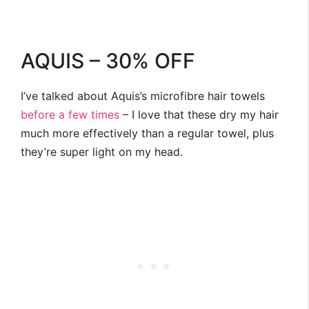
AQUIS – 30% OFF
I’ve talked about Aquis’s microfibre hair towels
before
a few
times
– I love that these dry my hair
much more effectively than a regular towel, plus
they’re super light on my head.