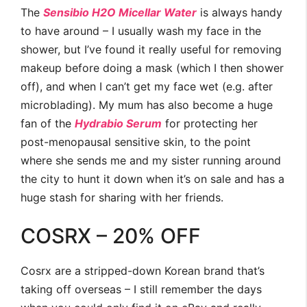
The
Sensibio H2O Micellar Water
is always handy
to have around – I usually wash my face in the
shower, but I’ve found it really useful for removing
makeup before doing a mask (which I then shower
off), and when I can’t get my face wet (e.g. after
microblading). My mum has also become a huge
fan of the
Hydrabio Serum
for protecting her
post-menopausal sensitive skin, to the point
where she sends me and my sister running around
the city to hunt it down when it’s on sale and has a
huge stash for sharing with her friends.
COSRX – 20% OFF
Cosrx are a stripped-down Korean brand that’s
taking off overseas – I still remember the days