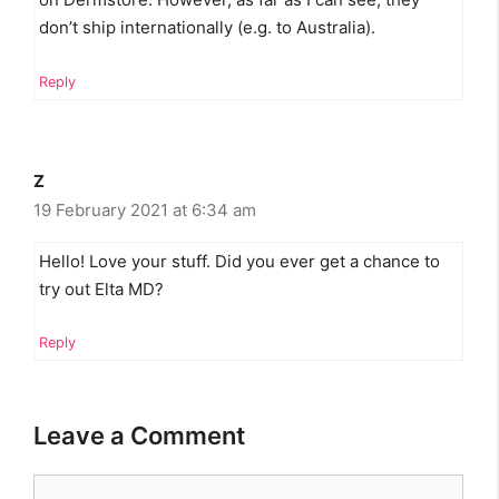
don’t ship internationally (e.g. to Australia).
Reply
Z
19 February 2021 at 6:34 am
Hello! Love your stuff. Did you ever get a chance to
try out Elta MD?
Reply
Leave a Comment
Comment