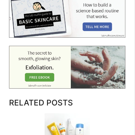
RELATED POSTS