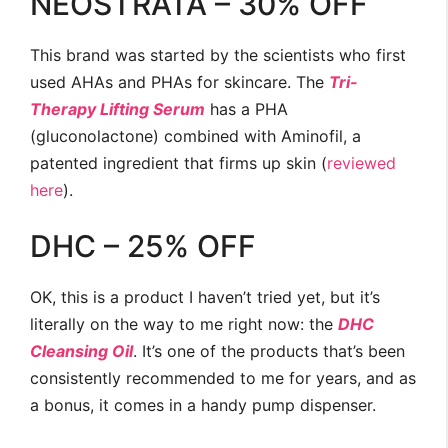
NEOSTRATA – 30% OFF
This brand was started by the scientists who first
used AHAs and PHAs for skincare. The
Tri-
Therapy Lifting Serum
has a PHA
(gluconolactone) combined with Aminofil, a
patented ingredient that firms up skin (
reviewed
here
).
DHC – 25% OFF
OK, this is a product I haven’t tried yet, but it’s
literally on the way to me right now: the
DHC
Cleansing Oil
. It’s one of the products that’s been
consistently recommended to me for years, and as
a bonus, it comes in a handy pump dispenser.