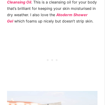
Cleansing Oil
. This is a cleansing oil for your body
that’s brilliant for keeping your skin moisturised in
dry weather. I also love the
Atoderm Shower
Gel
which foams up nicely but doesn’t strip skin.