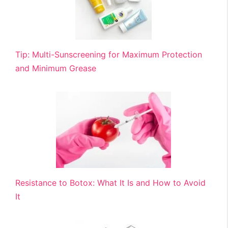
Tip: Multi-Sunscreening for Maximum Protection
and Minimum Grease
Resistance to Botox: What It Is and How to Avoid
It