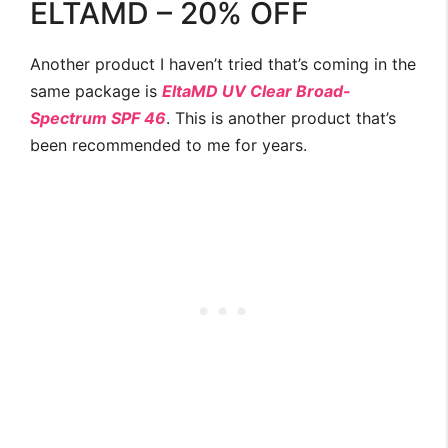
ELTAMD – 20% OFF
Another product I haven’t tried that’s coming in the
same package is
EltaMD UV Clear Broad-
Spectrum SPF 46
. This is another product that’s
been recommended to me for years.