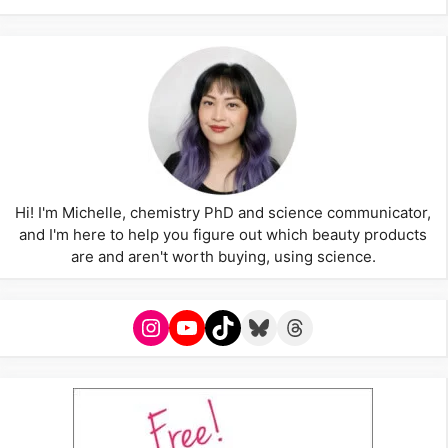
Hi! I'm Michelle, chemistry PhD and science communicator,
and I'm here to help you figure out which beauty products
are and aren't worth buying, using science.
Instagram
YouTube
TikTok
Bluesky
Threads