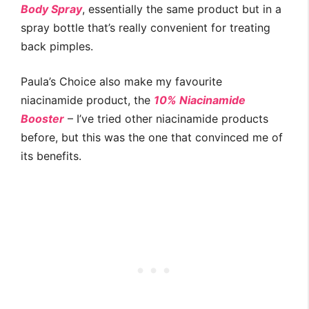
Body Spray
, essentially the same product but in a
spray bottle that’s really convenient for treating
back pimples.
Paula’s Choice also make my favourite
niacinamide product, the
10% Niacinamide
Booster
– I’ve tried other niacinamide products
before, but this was the one that convinced me of
its benefits.