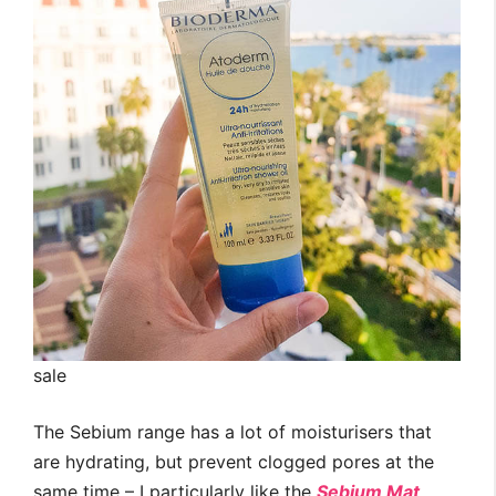
sale
The Sebium range has a lot of moisturisers that
are hydrating, but prevent clogged pores at the
same time – I particularly like the
Sebium Mat