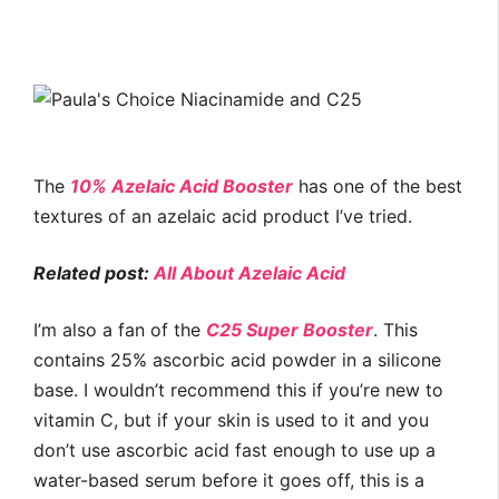
The
10% Azelaic Acid Booster
has one of the best
textures of an azelaic acid product I’ve tried.
Related post:
All About Azelaic Acid
I’m also a fan of the
C25 Super Booster
. This
contains 25% ascorbic acid powder in a silicone
base. I wouldn’t recommend this if you’re new to
vitamin C, but if your skin is used to it and you
don’t use ascorbic acid fast enough to use up a
water-based serum before it goes off, this is a