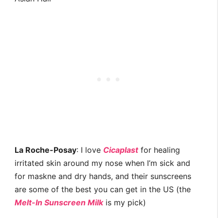
La Roche-Posay
: I love
Cicaplast
for healing
irritated skin around my nose when I’m sick and
for maskne and dry hands, and their sunscreens
are some of the best you can get in the US (the
Melt-In Sunscreen Milk
is my pick)