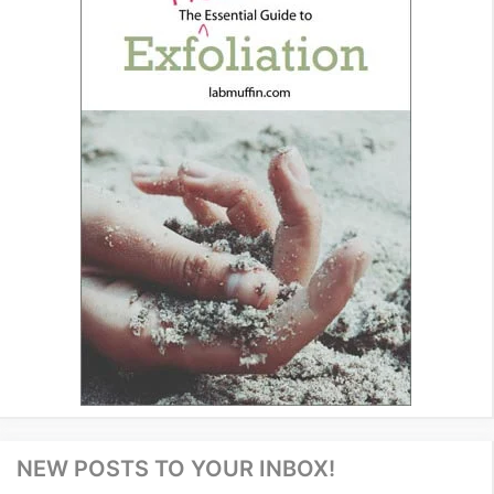
NEW POSTS TO YOUR INBOX!