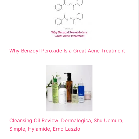
Why Benzoyl Peroxide Is a Great Acne Treatment
Cleansing Oil Review: Dermalogica, Shu Uemura,
Simple, Hylamide, Erno Laszlo