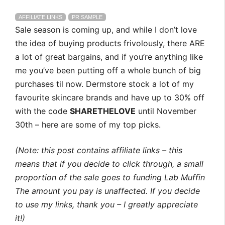
AFFILIATE LINKS
PR SAMPLE
Sale season is coming up, and while I don’t love
the idea of buying products frivolously, there ARE
a lot of great bargains, and if you’re anything like
me you’ve been putting off a whole bunch of big
purchases til now. Dermstore stock a lot of my
favourite skincare brands and have up to 30% off
with the code
SHARETHELOVE
until November
30th – here are some of my top picks.
(Note: this post contains affiliate links – this
means that if you decide to click through, a small
proportion of the sale goes to funding Lab Muffin
The amount you pay is unaffected. If you decide
to use my links, thank you – I greatly appreciate
it!)