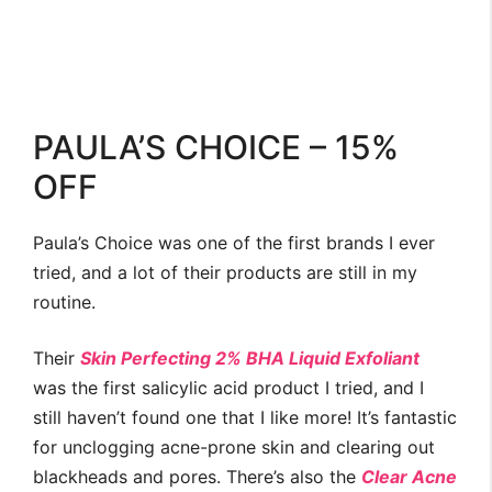
PAULA’S CHOICE – 15%
OFF
Paula’s Choice was one of the first brands I ever
tried, and a lot of their products are still in my
routine.
Their
Skin Perfecting 2% BHA Liquid Exfoliant
was the first salicylic acid product I tried, and I
still haven’t found one that I like more! It’s fantastic
for unclogging acne-prone skin and clearing out
blackheads and pores. There’s also the
Clear Acne