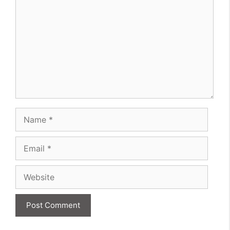
Name
Email
Website