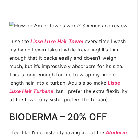
I use the
Lisse Luxe Hair Towel
every time I wash
my hair – I even take it while travelling! It’s thin
enough that it packs easily and doesn’t weigh
much, but it’s impressively absorbent for its size.
This is long enough for me to wrap my nipple-
length hair into a turban. Aquis also make
Lisse
Luxe Hair Turbans
, but I prefer the extra flexibility
of the towel (my sister prefers the turban).
BIODERMA – 20% OFF
I feel like I’m constantly raving about the
Atoderm