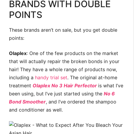
BRANDS WITH DOUBLE
POINTS
These brands aren’t on sale, but you get double
points:
Olaplex
: One of the few products on the market
that will actually repair the broken bonds in your
hair! They have a whole range of products now,
including a
handy trial set
. The original at-home
treatment
Olaplex No 3 Hair Perfector
is what I’ve
been using, but I’ve just started using the
No 6
Bond Smoother
, and I’ve ordered the shampoo
and conditioner as well.