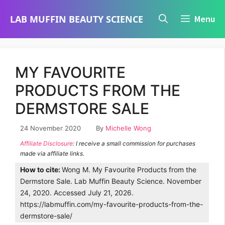
Skip
LAB MUFFIN BEAUTY SCIENCE
Menu
to
content
MY FAVOURITE
PRODUCTS FROM THE
DERMSTORE SALE
24 November 2020
By
Michelle Wong
Affiliate Disclosure
: I receive a small commission for purchases
made via affiliate links.
How to cite:
Wong M. My Favourite Products from the
Dermstore Sale. Lab Muffin Beauty Science. November
24, 2020. Accessed July 21, 2026.
https://labmuffin.com/my-favourite-products-from-the-
dermstore-sale/