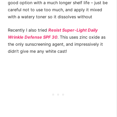
good option with a much longer shelf life – just be
careful not to use too much, and apply it mixed
with a watery toner so it dissolves without
Recently I also tried
Resist Super-Light Daily
Wrinkle Defense SPF 30
. This uses zinc oxide as
the only sunscreening agent, and impressively it
didn’t give me any white cast!