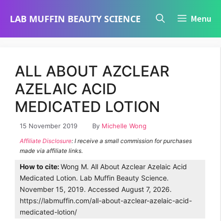
Skip
LAB MUFFIN BEAUTY SCIENCE
Menu
to
content
ALL ABOUT AZCLEAR
AZELAIC ACID
MEDICATED LOTION
15 November 2019
By
Michelle Wong
Affiliate Disclosure
: I receive a small commission for purchases
made via affiliate links.
How to cite:
Wong M. All About Azclear Azelaic Acid
Medicated Lotion. Lab Muffin Beauty Science.
November 15, 2019. Accessed August 7, 2026.
https://labmuffin.com/all-about-azclear-azelaic-acid-
medicated-lotion/