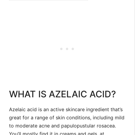
WHAT IS AZELAIC ACID?
Azelaic acid is an active skincare ingredient that’s
great for a range of skin conditions, including mild
to moderate acne and papulopustular rosacea.
You’ll mostly find it in creams and gels, at