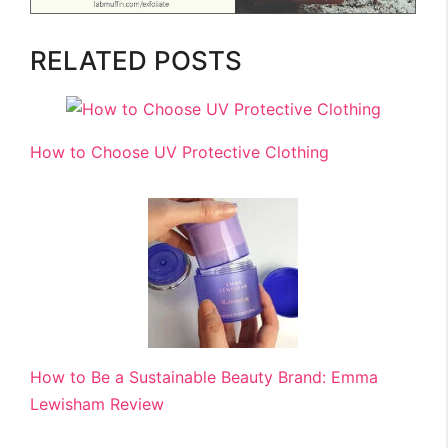
RELATED POSTS
How to Choose UV Protective Clothing
How to Be a Sustainable Beauty Brand: Emma
Lewisham Review