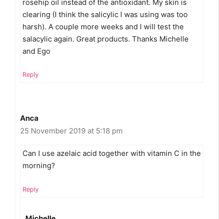
rosehip oil instead of the antioxidant. My skin is
clearing (I think the salicylic I was using was too
harsh). A couple more weeks and I will test the
salacylic again. Great products. Thanks Michelle
and Ego
Reply
Anca
25 November 2019 at 5:18 pm
Can I use azelaic acid together with vitamin C in the
morning?
Reply
Michelle