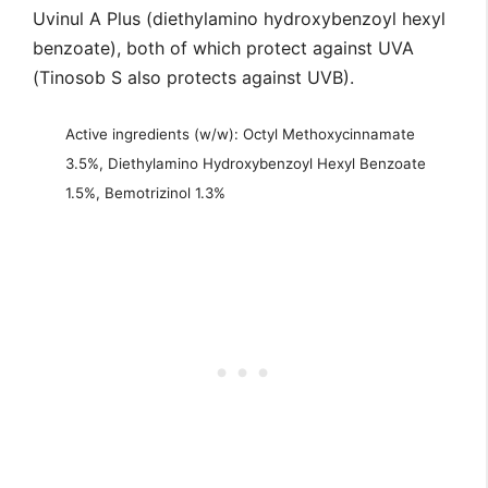
Uvinul A Plus (diethylamino hydroxybenzoyl hexyl
benzoate), both of which protect against UVA
(Tinosob S also protects against UVB).
Active ingredients (w/w): Octyl Methoxycinnamate
3.5%, Diethylamino Hydroxybenzoyl Hexyl Benzoate
1.5%, Bemotrizinol 1.3%