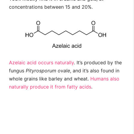
concentrations between 15 and 20%.
Azelaic acid occurs naturally
. It’s produced by the
fungus
Pityrosporum ovale
, and it’s also found in
whole grains like barley and wheat.
Humans also
naturally produce it from fatty acids
.