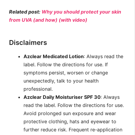
Related post:
Why you should protect your skin
from UVA (and how) (with video)
Disclaimers
Azclear Medicated Lotion
: Always read the
label. Follow the directions for use. If
symptoms persist, worsen or change
unexpectedly, talk to your health
professional.
Azclear Daily Moisturiser SPF 30
: Always
read the label. Follow the directions for use.
Avoid prolonged sun exposure and wear
protective clothing, hats and eyewear to
further reduce risk. Frequent re-application