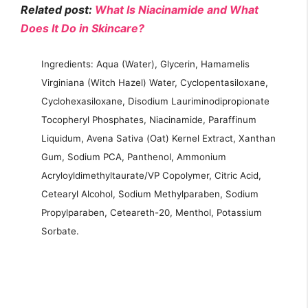
Related post:
What Is Niacinamide and What
Does It Do in Skincare?
Ingredients: Aqua (Water), Glycerin, Hamamelis
Virginiana (Witch Hazel) Water, Cyclopentasiloxane,
Cyclohexasiloxane, Disodium Lauriminodipropionate
Tocopheryl Phosphates, Niacinamide, Paraffinum
Liquidum, Avena Sativa (Oat) Kernel Extract, Xanthan
Gum, Sodium PCA, Panthenol, Ammonium
Acryloyldimethyltaurate/VP Copolymer, Citric Acid,
Cetearyl Alcohol, Sodium Methylparaben, Sodium
Propylparaben, Ceteareth-20, Menthol, Potassium
Sorbate.