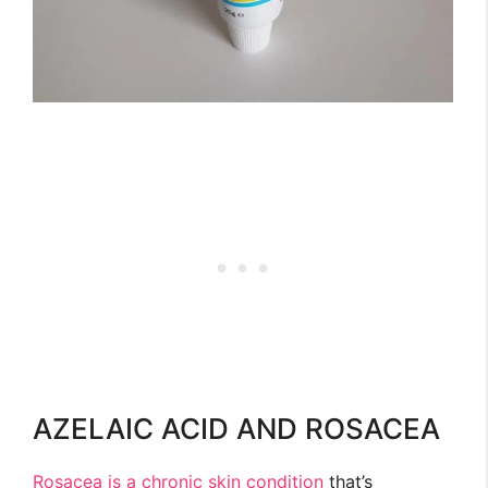
AZELAIC ACID AND ROSACEA
Rosacea is a chronic skin condition
that’s