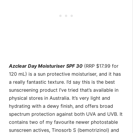
Azclear Day Moisturiser SPF 30
(RRP $17.99 for
120 mL) is a sun protective moisturiser, and it has
a really fantastic texture. I’d say this is the best
sunscreening product I’ve tried that’s available in
physical stores in Australia. It’s very light and
hydrating with a dewy finish, and offers broad
spectrum protection against both UVA and UVB. It
contains two of my favourite newer photostable
sunscreen actives, Tinosorb S (bemotrizinol) and