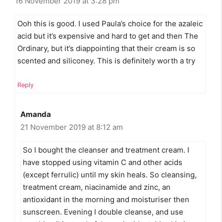
16 November 2019 at 3:28 pm
Ooh this is good. I used Paula’s choice for the azaleic
acid but it’s expensive and hard to get and then The
Ordinary, but it’s diappointing that their cream is so
scented and siliconey. This is definitely worth a try
Reply
Amanda
21 November 2019 at 8:12 am
So I bought the cleanser and treatment cream. I
have stopped using vitamin C and other acids
(except ferrulic) until my skin heals. So cleansing,
treatment cream, niacinamide and zinc, an
antioxidant in the morning and moisturiser then
sunscreen. Evening I double cleanse, and use