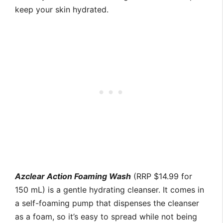
keep your skin hydrated.
Azclear Action Foaming Wash
(RRP $14.99 for
150 mL) is a gentle hydrating cleanser. It comes in
a self-foaming pump that dispenses the cleanser
as a foam, so it’s easy to spread while not being