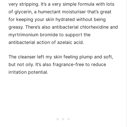
very stripping. It’s a very simple formula with lots
of glycerin, a humectant moisturiser that’s great
for keeping your skin hydrated without being
greasy. There’s also antibacterial chlorhexidine and
myrtrimonium bromide to support the
antibacterial action of azelaic acid.
The cleanser left my skin feeling plump and soft,
but not oily. It’s also fragrance-free to reduce
irritation potential.