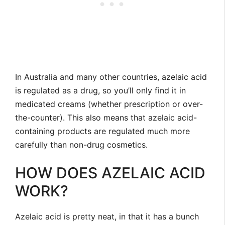
In Australia and many other countries, azelaic acid
is regulated as a drug, so you’ll only find it in
medicated creams (whether prescription or over-
the-counter). This also means that azelaic acid-
containing products are regulated much more
carefully than non-drug cosmetics.
HOW DOES AZELAIC ACID
WORK?
Azelaic acid is pretty neat, in that it has a bunch