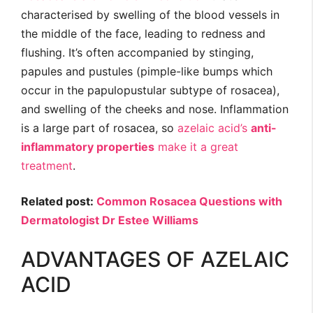
characterised by swelling of the blood vessels in
the middle of the face, leading to redness and
flushing. It’s often accompanied by stinging,
papules and pustules (pimple-like bumps which
occur in the papulopustular subtype of rosacea),
and swelling of the cheeks and nose. Inflammation
is a large part of rosacea, so
azelaic acid’s
anti-
inflammatory properties
make it a great
treatment
.
Related post:
Common Rosacea Questions with
Dermatologist Dr Estee Williams
ADVANTAGES OF AZELAIC
ACID