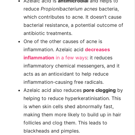
Azelaic acid is
antimicrobial
and helps to
reduce
Propionibacterium acnes
bacteria,
which contributes to acne. It doesn’t cause
bacterial resistance, a potential outcome of
antibiotic treatments.
One of the other causes of acne is
inflammation. Azelaic acid
decreases
inflammation
in a few ways
: it reduces
inflammatory chemical messengers, and it
acts as an antioxidant to help reduce
inflammation-causing free radicals.
Azelaic acid also reduces
pore clogging
by
helping to reduce hyperkeratinisation. This
is when skin cells shed abnormally fast,
making them more likely to build up in hair
follicles and clog them. This leads to
blackheads and pimples.