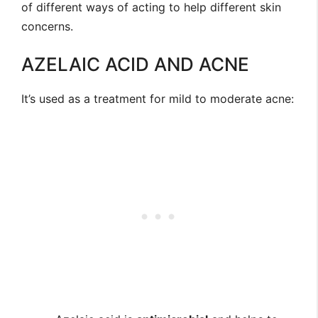
of different ways of acting to help different skin
concerns.
AZELAIC ACID AND ACNE
It’s used as a treatment for mild to moderate acne: