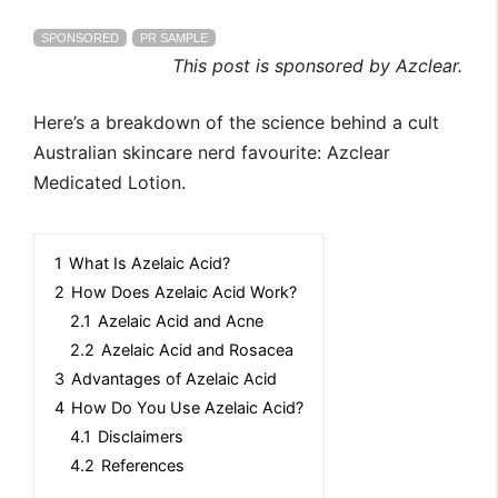
SPONSORED
PR SAMPLE
This post is sponsored by Azclear.
Here’s a breakdown of the science behind a cult
Australian skincare nerd favourite: Azclear
Medicated Lotion.
1
What Is Azelaic Acid?
2
How Does Azelaic Acid Work?
2.1
Azelaic Acid and Acne
2.2
Azelaic Acid and Rosacea
3
Advantages of Azelaic Acid
4
How Do You Use Azelaic Acid?
4.1
Disclaimers
4.2
References