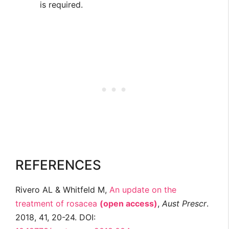
is required.
REFERENCES
Rivero AL & Whitfeld M,
An update on the
treatment of rosacea
(open access)
,
Aust Prescr
.
2018, 41, 20-24. DOI: