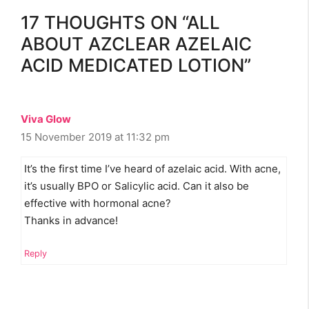
17 THOUGHTS ON “ALL
ABOUT AZCLEAR AZELAIC
ACID MEDICATED LOTION”
Viva Glow
15 November 2019 at 11:32 pm
It’s the first time I’ve heard of azelaic acid. With acne,
it’s usually BPO or Salicylic acid. Can it also be
effective with hormonal acne?
Thanks in advance!
Reply