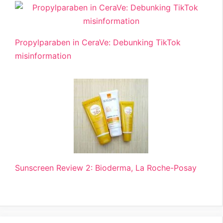
Propylparaben in CeraVe: Debunking TikTok
misinformation
Sunscreen Review 2: Bioderma, La Roche-Posay