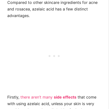
Compared to other skincare ingredients for acne
and rosacea, azelaic acid has a few distinct
advantages.
Firstly,
there aren’t many
side effects
that come
with using azelaic acid, unless your skin is very