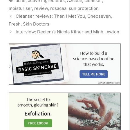
acne
,
active ingredients
,
Azclear
,
cleanser
,
moisturiser
,
review
,
rosacea
,
sun protection
Cleanser reviews: Then I Met You, Oneoseven,
Fresh, Skin Doctors
Interview: Deciem’s Nicola Kilner and Minh Lawton