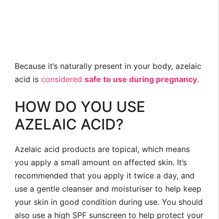
Because it’s naturally present in your body, azelaic
acid is
considered
safe to use during pregnancy
.
HOW DO YOU USE
AZELAIC ACID?
Azelaic acid products are topical, which means
you apply a small amount on affected skin. It’s
recommended that you apply it twice a day, and
use a gentle cleanser and moisturiser to help keep
your skin in good condition during use. You should
also use a high SPF sunscreen to help protect your