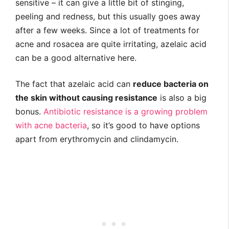
sensitive – it can give a little bit of stinging,
peeling and redness, but this usually goes away
after a few weeks. Since a lot of treatments for
acne and rosacea are quite irritating, azelaic acid
can be a good alternative here.
The fact that azelaic acid can
reduce bacteria on
the skin without causing resistance
is also a big
bonus.
Antibiotic resistance is a growing problem
with acne bacteria
, so it’s good to have options
apart from erythromycin and clindamycin.