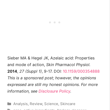
Sieber MA & Hegel JK, Azelaic acid: Properties
and mode of action,
Skin Pharmacol Physiol.
2014
,
27 (Suppl 1)
, 9-17. DOI:
10.1159/000354888
This is a sponsored post; however, the opinions
expressed are still my honest opinions. For more
information, see
Disclosure Policy
.
Categories
Analysis
,
Review
,
Science
,
Skincare
Tags