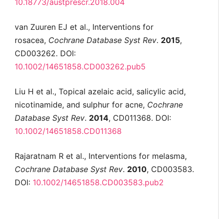
10.18773/austprescr.2018.004
van Zuuren EJ et al., Interventions for
rosacea,
Cochrane Database Syst Rev
.
2015
,
CD003262. DOI:
10.1002/14651858.CD003262.pub5
Liu H et al., Topical azelaic acid, salicylic acid,
nicotinamide, and sulphur for acne,
Cochrane
Database Syst Rev
.
2014
, CD011368. DOI:
10.1002/14651858.CD011368
Rajaratnam R et al., Interventions for melasma,
Cochrane Database Syst Rev
.
2010
, CD003583.
DOI:
10.1002/14651858.CD003583.pub2