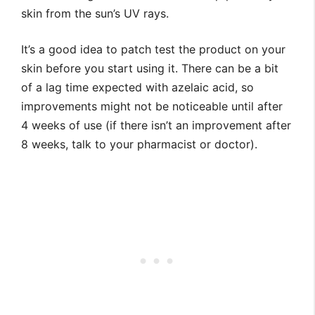
skin from the sun’s UV rays.
It’s a good idea to patch test the product on your
skin before you start using it. There can be a bit
of a lag time expected with azelaic acid, so
improvements might not be noticeable until after
4 weeks of use (if there isn’t an improvement after
8 weeks, talk to your pharmacist or doctor).