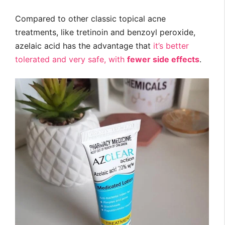
Compared to other classic topical acne
treatments, like tretinoin and benzoyl peroxide,
azelaic acid has the advantage that
it’s better
tolerated and very safe, with
fewer side effects
.