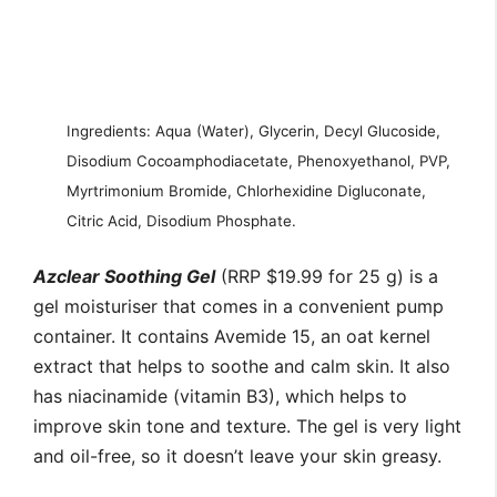
Ingredients: Aqua (Water), Glycerin, Decyl Glucoside,
Disodium Cocoamphodiacetate, Phenoxyethanol, PVP,
Myrtrimonium Bromide, Chlorhexidine Digluconate,
Citric Acid, Disodium Phosphate.
Azclear Soothing Gel
(RRP $19.99 for 25 g) is a
gel moisturiser that comes in a convenient pump
container. It contains Avemide 15, an oat kernel
extract that helps to soothe and calm skin. It also
has niacinamide (vitamin B3), which helps to
improve skin tone and texture. The gel is very light
and oil-free, so it doesn’t leave your skin greasy.