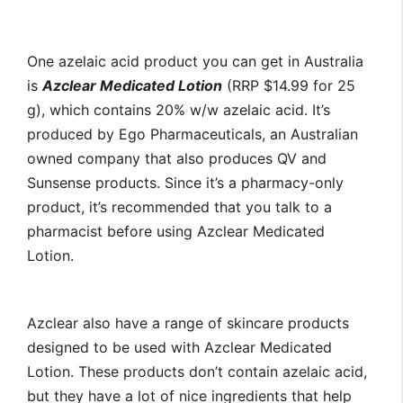
One azelaic acid product you can get in Australia
is
Azclear Medicated Lotion
(RRP $14.99 for 25
g), which contains 20% w/w azelaic acid. It’s
produced by Ego Pharmaceuticals, an Australian
owned company that also produces QV and
Sunsense products. Since it’s a pharmacy-only
product, it’s recommended that you talk to a
pharmacist before using Azclear Medicated
Lotion.
Azclear also have a range of skincare products
designed to be used with Azclear Medicated
Lotion. These products don’t contain azelaic acid,
but they have a lot of nice ingredients that help