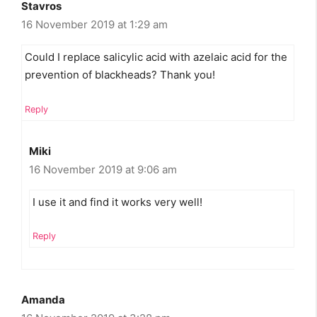
Stavros
16 November 2019 at 1:29 am
Could I replace salicylic acid with azelaic acid for the
prevention of blackheads? Thank you!
Reply
Miki
16 November 2019 at 9:06 am
I use it and find it works very well!
Reply
Amanda