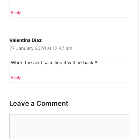
Reply
Valentina Díaz
27 January 2020 at 12:47 am
When the acid salicilico it will be back!!!
Reply
Leave a Comment
Comment