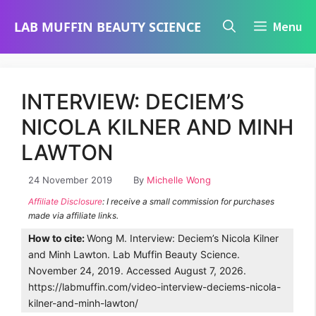
Skip
LAB MUFFIN BEAUTY SCIENCE
Menu
to
content
INTERVIEW: DECIEM’S
NICOLA KILNER AND MINH
LAWTON
24 November 2019
By
Michelle Wong
Affiliate Disclosure
: I receive a small commission for purchases
made via affiliate links.
How to cite:
Wong M. Interview: Deciem’s Nicola Kilner
and Minh Lawton. Lab Muffin Beauty Science.
November 24, 2019. Accessed August 7, 2026.
https://labmuffin.com/video-interview-deciems-nicola-
kilner-and-minh-lawton/