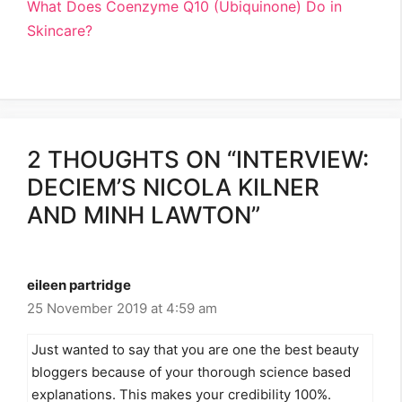
What Does Coenzyme Q10 (Ubiquinone) Do in
Skincare?
2 THOUGHTS ON “INTERVIEW:
DECIEM’S NICOLA KILNER
AND MINH LAWTON”
eileen partridge
25 November 2019 at 4:59 am
Just wanted to say that you are one the best beauty
bloggers because of your thorough science based
explanations. This makes your credibility 100%.