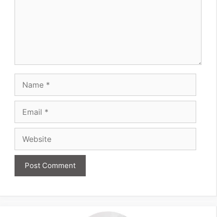
Name
Email
Website