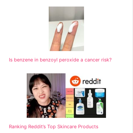
Is benzene in benzoyl peroxide a cancer risk?
Ranking Reddit’s Top Skincare Products