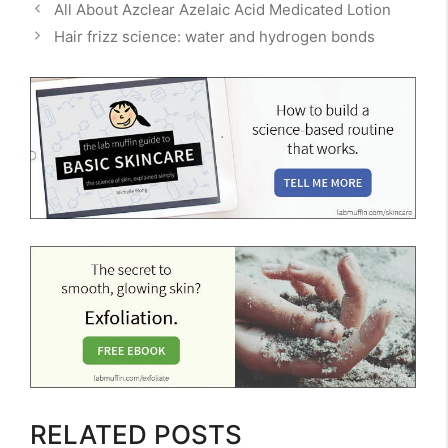
All About Azclear Azelaic Acid Medicated Lotion
Hair frizz science: water and hydrogen bonds
RELATED POSTS