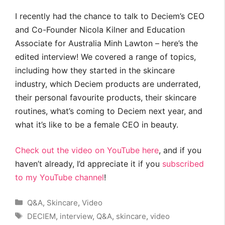
I recently had the chance to talk to Deciem’s CEO
and Co-Founder Nicola Kilner and Education
Associate for Australia Minh Lawton – here’s the
edited interview! We covered a range of topics,
including how they started in the skincare
industry, which Deciem products are underrated,
their personal favourite products, their skincare
routines, what’s coming to Deciem next year, and
what it’s like to be a female CEO in beauty.
Check out the video on YouTube here
, and if you
haven’t already, I’d appreciate it if you
subscribed
to my YouTube channel
!
Categories
Q&A
,
Skincare
,
Video
Tags
DECIEM
,
interview
,
Q&A
,
skincare
,
video