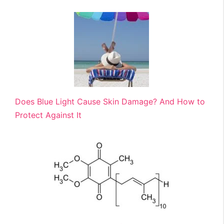
Does Blue Light Cause Skin Damage? And How to
Protect Against It