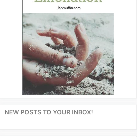
NEW POSTS TO YOUR INBOX!