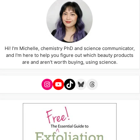
Hi! I'm Michelle, chemistry PhD and science communicator,
and I'm here to help you figure out which beauty products
are and aren't worth buying, using science.
Instagram
YouTube
TikTok
Bluesky
Threads