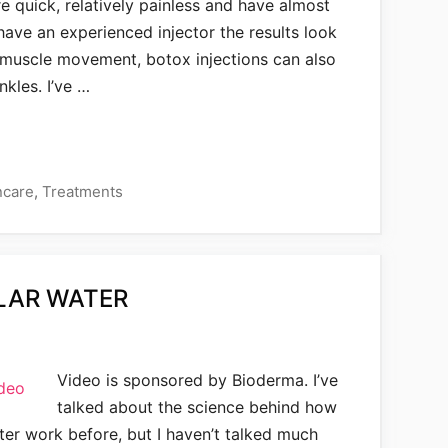
re quick, relatively painless and have almost
have an experienced injector the results look
p muscle movement, botox injections can also
nkles. I’ve …
ncare
,
Treatments
LAR WATER
Video is sponsored by Bioderma. I’ve
talked about the science behind how
ater work before, but I haven’t talked much