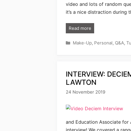
video and lots of random que
it’s a nice distraction during
Read more
Categories
Make-Up
,
Personal
,
Q&A
,
Tu
INTERVIEW: DECIE
LAWTON
24 November 2019
and Education Associate for A
interview! We covered a range