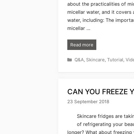
about the practicalities of mi
micellar water, and it covers
water, including: The importa
micellar …
Read more
Categories
Q&A
,
Skincare
,
Tutorial
,
Vid
CAN YOU FREEZE 
23 September 2018
Skincare fridges are takin
of refrigerating your be
longer? What about freezing y