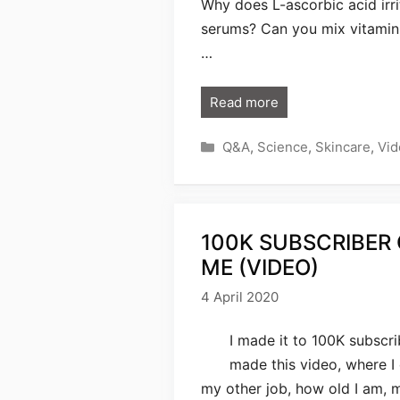
Why does L-ascorbic acid irri
serums? Can you mix vitamin
…
Read more
Categories
Q&A
,
Science
,
Skincare
,
Vid
100K SUBSCRIBER
ME (VIDEO)
4 April 2020
I made it to 100K subscri
made this video, where 
my other job, how old I am, 