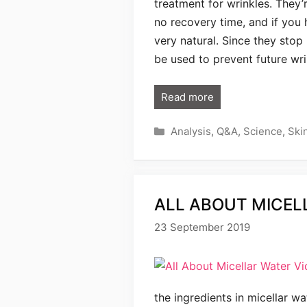
treatment for wrinkles. They’
no recovery time, and if you 
very natural. Since they sto
be used to prevent future wri
Read more
Categories
Analysis
,
Q&A
,
Science
,
Ski
ALL ABOUT MICEL
23 September 2019
the ingredients in micellar w