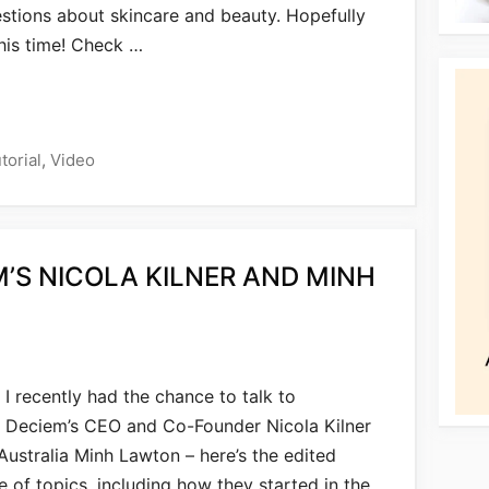
stions about skincare and beauty. Hopefully
 this time! Check …
torial
,
Video
M’S NICOLA KILNER AND MINH
I recently had the chance to talk to
Deciem’s CEO and Co-Founder Nicola Kilner
ustralia Minh Lawton – here’s the edited
 of topics, including how they started in the