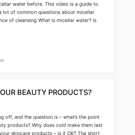
cellar water before. This video is a guide to
 a lot of common questions about micellar
nce of cleansing What is micellar water? Is
eo
YOUR BEAUTY PRODUCTS?
g off, and the question is – what’s the point
auty products? Why does cold make them last
our skincare products – is it OK? The short