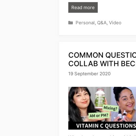
Read more
Categories
Personal
,
Q&A
,
Video
COMMON QUESTION
COLLAB WITH BEC
19 September 2020