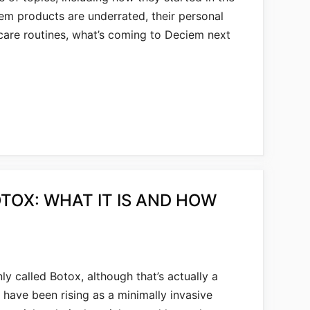
em products are underrated, their personal
ncare routines, what’s coming to Deciem next
TOX: WHAT IT IS AND HOW
y called Botox, although that’s actually a
s have been rising as a minimally invasive