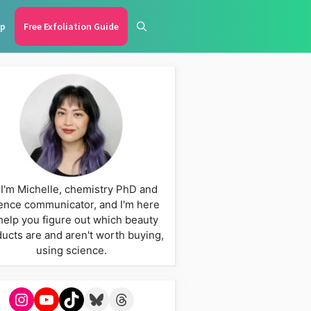
p
Free Exfoliation Guide
 I'm Michelle, chemistry PhD and
ence communicator, and I'm here
help you figure out which beauty
ucts are and aren't worth buying,
using science.
Instagram
YouTube
TikTok
Bluesky
Threads