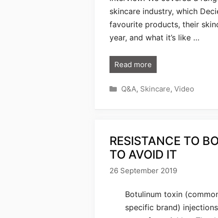
skincare industry, which Deci
favourite products, their ski
year, and what it’s like …
Read more
Categories
Q&A
,
Skincare
,
Video
RESISTANCE TO BO
TO AVOID IT
26 September 2019
Botulinum toxin (commonl
specific brand) injection