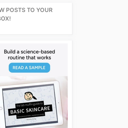
W POSTS TO YOUR
BOX!