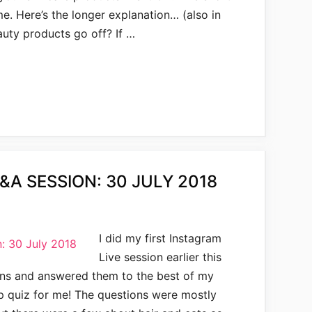
me. Here’s the longer explanation… (also in
uty products go off? If …
&A SESSION: 30 JULY 2018
I did my first Instagram
Live session earlier this
ons and answered them to the best of my
pop quiz for me! The questions were mostly