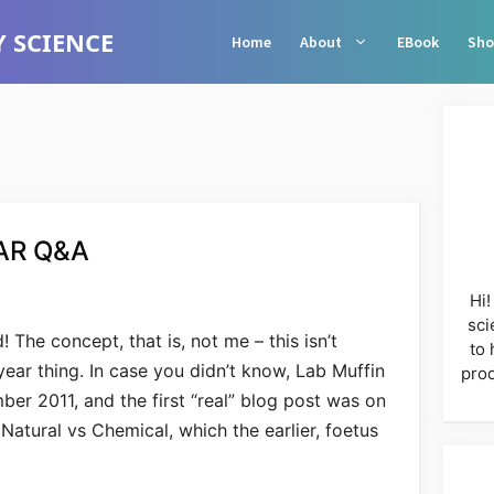
 SCIENCE
Home
About
EBook
Sho
AR Q&A
Hi!
sci
! The concept, that is, not me – this isn’t
to 
ear thing. In case you didn’t know, Lab Muffin
prod
er 2011, and the first “real” blog post was on
atural vs Chemical, which the earlier, foetus