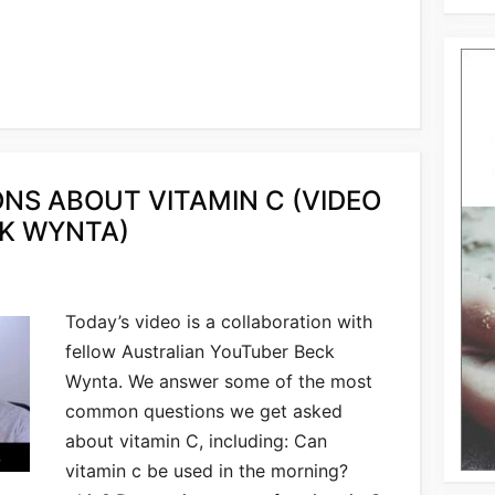
S ABOUT VITAMIN C (VIDEO
K WYNTA)
Today’s video is a collaboration with
fellow Australian YouTuber Beck
Wynta. We answer some of the most
common questions we get asked
about vitamin C, including: Can
vitamin c be used in the morning?