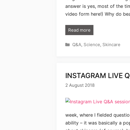
answer is yes, most of the ti
video form here!) Why do bea
Read more
Categories
Q&A
,
Science
,
Skincare
INSTAGRAM LIVE Q
2 August 2018
week, where I fielded questi
ability – it was basically a 