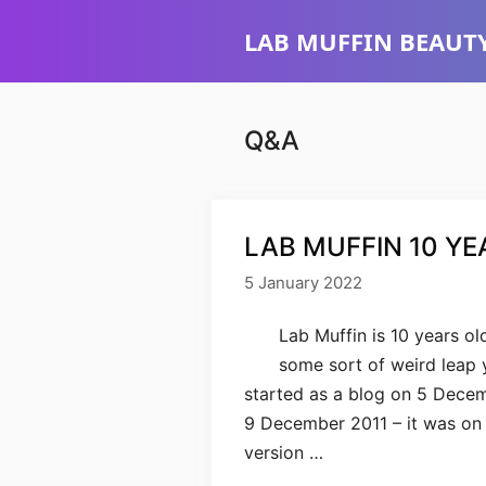
Skip
LAB MUFFIN BEAUTY
to
content
Q&A
LAB MUFFIN 10 YE
5 January 2022
Lab Muffin is 10 years old
some sort of weird leap y
started as a blog on 5 Decemb
9 December 2011 – it was on N
version …