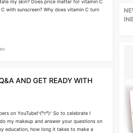
tate my skin? Does price matter for vitamin C
 C with sunscreen? Why does vitamin C turn
NE
IN
eo
 Q&A AND GET READY WITH
bers on YouTube!◝(⁰▿⁰)◜ So to celebrate I
I do my makeup and answer your questions on
my education, how long it takes to make a