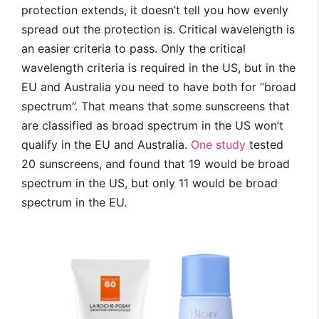
protection extends, it doesn’t tell you how evenly
spread out the protection is. Critical wavelength is
an easier criteria to pass. Only the critical
wavelength criteria is required in the US, but in the
EU and Australia you need to have both for “broad
spectrum”. That means that some sunscreens that
are classified as broad spectrum in the US won’t
qualify in the EU and Australia.
One study
tested
20 sunscreens, and found that 19 would be broad
spectrum in the US, but only 11 would be broad
spectrum in the EU.