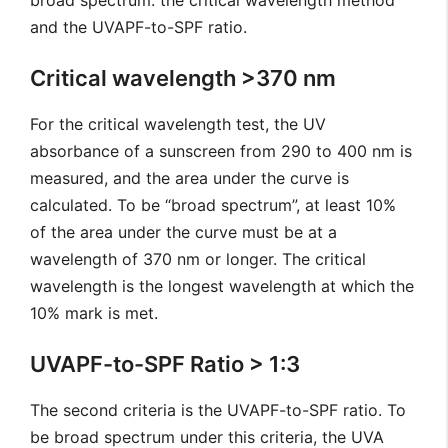
broad spectrum: the critical wavelength method
and the UVAPF-to-SPF ratio.
Critical wavelength >370 nm
For the critical wavelength test, the UV
absorbance of a sunscreen from 290 to 400 nm is
measured, and the area under the curve is
calculated. To be “broad spectrum”, at least 10%
of the area under the curve must be at a
wavelength of 370 nm or longer. The critical
wavelength is the longest wavelength at which the
10% mark is met.
UVAPF-to-SPF Ratio > 1:3
The second criteria is the UVAPF-to-SPF ratio. To
be broad spectrum under this criteria, the UVA