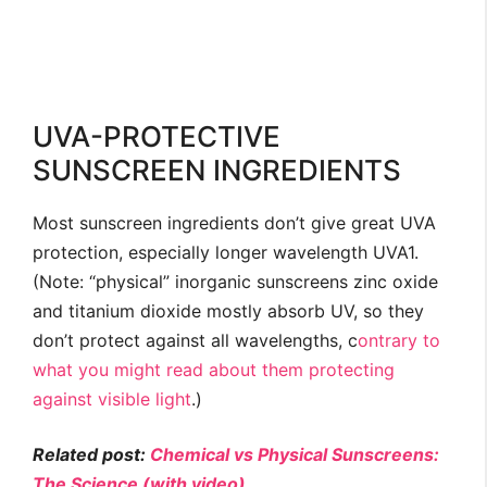
UVA-PROTECTIVE
SUNSCREEN INGREDIENTS
Most sunscreen ingredients don’t give great UVA
protection, especially longer wavelength UVA1.
(Note: “physical” inorganic sunscreens zinc oxide
and titanium dioxide mostly absorb UV, so they
don’t protect against all wavelengths, c
ontrary to
what you might read about them protecting
against visible light
.)
Related post:
Chemical vs Physical Sunscreens:
The Science (with video)