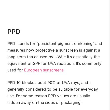
PPD
PPD stands for “persistent pigment darkening” and
measures how protective a sunscreen is against a
long-term tan caused by UVA – it’s essentially the
equivalent of SPF for UVA radiation. It’s commonly
used for
European sunscreens
.
PPD 10 blocks about 90% of UVA rays, and is
generally considered to be suitable for everyday
use. For some reason PPD values are usually
hidden away on the sides of packaging.