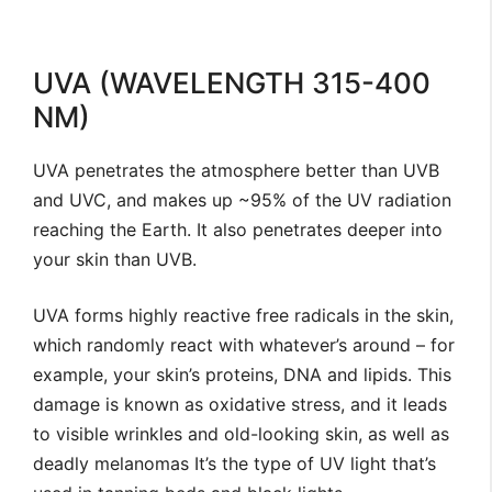
UVA (WAVELENGTH 315-400
NM)
UVA penetrates the atmosphere better than UVB
and UVC, and makes up ~95% of the UV radiation
reaching the Earth. It also penetrates deeper into
your skin than UVB.
UVA forms highly reactive free radicals in the skin,
which randomly react with whatever’s around – for
example, your skin’s proteins, DNA and lipids. This
damage is known as oxidative stress, and it leads
to visible wrinkles and old-looking skin, as well as
deadly melanomas It’s the type of UV light that’s