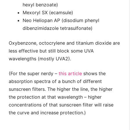
hexyl benzoate)
Mexoryl SX (ecamsule)
Neo Heliopan AP (disodium phenyl
dibenzimidazole tetrasulfonate)
Oxybenzone, octocrylene and titanium dioxide are
less effective but still block some UVA
wavelengths (mostly UVA2).
(For the super nerdy –
this article
shows the
absorption spectra of a bunch of different
sunscreen filters. The higher the line, the higher
the protection at that wavelength – higher
concentrations of that sunscreen filter will raise
the curve and increase protection.)