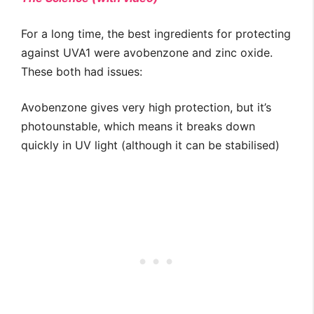
For a long time, the best ingredients for protecting
against UVA1 were avobenzone and zinc oxide.
These both had issues:
Avobenzone gives very high protection, but it’s
photounstable, which means it breaks down
quickly in UV light (although it can be stabilised)