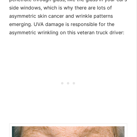
side windows, which is why there are lots of
asymmetric skin cancer and wrinkle patterns
emerging. UVA damage is responsible for the
asymmetric wrinkling on this veteran truck driver: