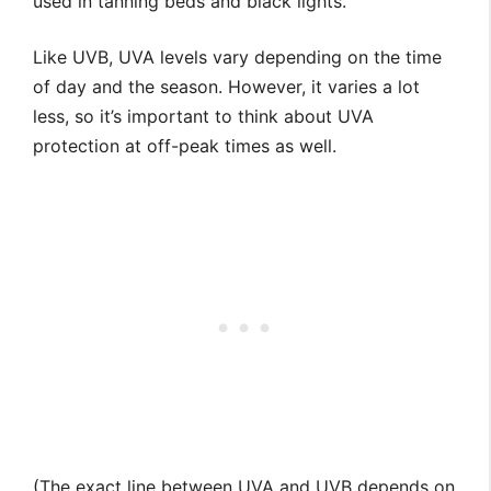
used in tanning beds and black lights.
Like UVB, UVA levels vary depending on the time
of day and the season. However, it varies a lot
less, so it’s important to think about UVA
protection at off-peak times as well.
(The exact line between UVA and UVB depends on