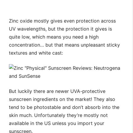
Zinc oxide mostly gives even protection across
UV wavelengths, but the protection it gives is
quite low, which means you need a high
concentration… but that means unpleasant sticky
textures and white cast:
But luckily there are newer UVA-protective
sunscreen ingredients on the market! They also
tend to be photostable and don’t absorb into the
skin much. Unfortunately they’re mostly not
available in the US unless you import your
sunscreen.