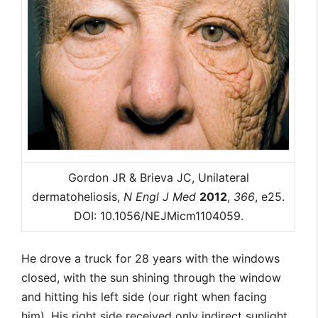
Gordon JR & Brieva JC, Unilateral
dermatoheliosis,
N Engl J Med
2012
,
366
, e25.
DOI: 10.1056/NEJMicm1104059.
He drove a truck for 28 years with the windows
closed, with the sun shining through the window
and hitting his left side (our right when facing
him). His right side received only indirect sunlight