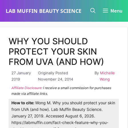
Skip
LAB MUFFIN BEAUTY SCIENCE
Menu
to
content
WHY YOU SHOULD
PROTECT YOUR SKIN
FROM UVA (AND HOW)
27 January
Originally Posted
By
Michelle
2019
November 24, 2014
Wong
Affiliate Disclosure
: I receive a small commission for purchases
made via affiliate links.
How to cite:
Wong M. Why you should protect your skin
from UVA (and how). Lab Muffin Beauty Science.
January 27, 2019. Accessed August 6, 2026.
https://labmuffin.com/fact-check-feature-why-you-