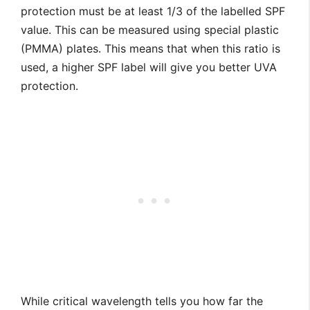
protection must be at least 1/3 of the labelled SPF
value. This can be measured using special plastic
(PMMA) plates. This means that when this ratio is
used, a higher SPF label will give you better UVA
protection.
While critical wavelength tells you how far the