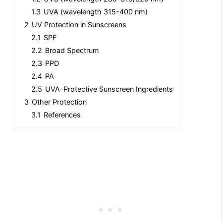
1.3
UVA (wavelength 315-400 nm)
2
UV Protection in Sunscreens
2.1
SPF
2.2
Broad Spectrum
2.3
PPD
2.4
PA
2.5
UVA-Protective Sunscreen Ingredients
3
Other Protection
3.1
References