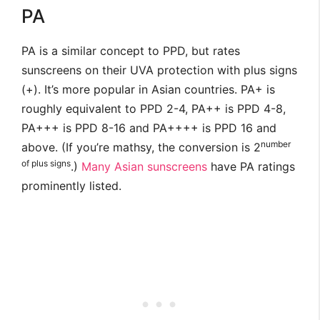
PA
PA is a similar concept to PPD, but rates
sunscreens on their UVA protection with plus signs
(+). It’s more popular in Asian countries. PA+ is
roughly equivalent to PPD 2-4, PA++ is PPD 4-8,
PA+++ is PPD 8-16 and PA++++ is PPD 16 and
number
above. (If you’re mathsy, the conversion is 2
of plus signs
.)
Many
Asian
sunscreens
have PA ratings
prominently listed.