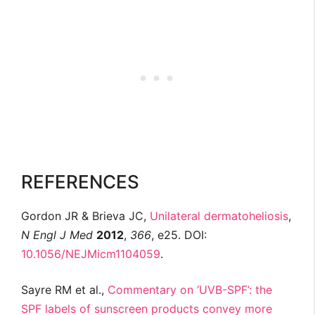
REFERENCES
Gordon JR & Brieva JC,
Unilateral dermatoheliosis
,
N Engl J Med
2012
,
366
, e25. DOI:
10.1056/NEJMicm1104059
.
Sayre RM et al.,
Commentary on ‘UVB-SPF’: the
SPF labels of sunscreen products convey more