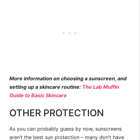
More information on choosing a sunscreen, and
setting up a skincare routine:
The Lab Muffin
Guide to Basic Skincare
OTHER PROTECTION
As you can probably guess by now, sunscreens
aren’t the best sun protection – many don’t have