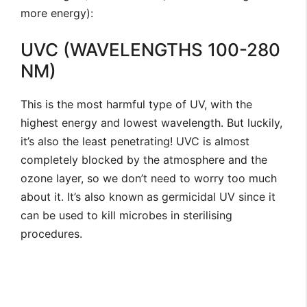
more energy):
UVC (WAVELENGTHS 100-280
NM)
This is the most harmful type of UV, with the
highest energy and lowest wavelength. But luckily,
it’s also the least penetrating! UVC is almost
completely blocked by the atmosphere and the
ozone layer, so we don’t need to worry too much
about it. It’s also known as germicidal UV since it
can be used to kill microbes in sterilising
procedures.