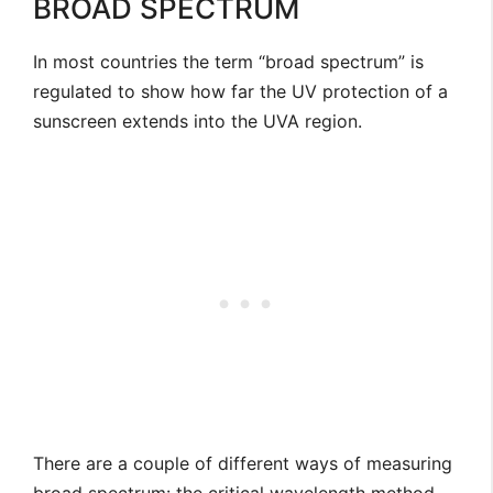
BROAD SPECTRUM
In most countries the term “broad spectrum” is
regulated to show how far the UV protection of a
sunscreen extends into the UVA region.
There are a couple of different ways of measuring