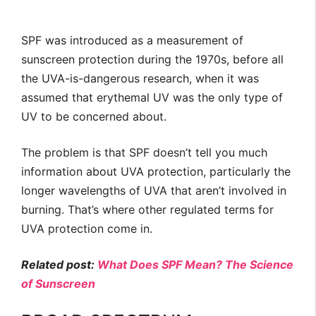
SPF was introduced as a measurement of
sunscreen protection during the 1970s, before all
the UVA-is-dangerous research, when it was
assumed that erythemal UV was the only type of
UV to be concerned about.
The problem is that SPF doesn’t tell you much
information about UVA protection, particularly the
longer wavelengths of UVA that aren’t involved in
burning. That’s where other regulated terms for
UVA protection come in.
Related post:
What Does SPF Mean? The Science
of Sunscreen