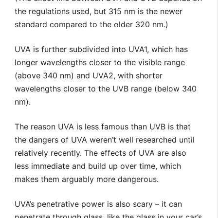
the regulations used, but 315 nm is the newer
standard compared to the older 320 nm.)
UVA is further subdivided into UVA1, which has
longer wavelengths closer to the visible range
(above 340 nm) and UVA2, with shorter
wavelengths closer to the UVB range (
below 340
nm).
The reason UVA is less famous than UVB is that
the dangers of UVA weren’t well researched until
relatively recently. The effects of UVA are also
less immediate and build up over time, which
makes them arguably more dangerous.
UVA’s penetrative power is also scary – it can
penetrate through glass, like the glass in your car’s