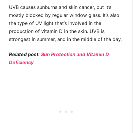
UVB causes sunburns and skin cancer, but it’s
mostly blocked by regular window glass. It’s also
the type of UV light that’s involved in the
production of vitamin D in the skin. UVB is
strongest in summer, and in the middle of the day.
Related post:
Sun Protection and Vitamin D
Deficiency