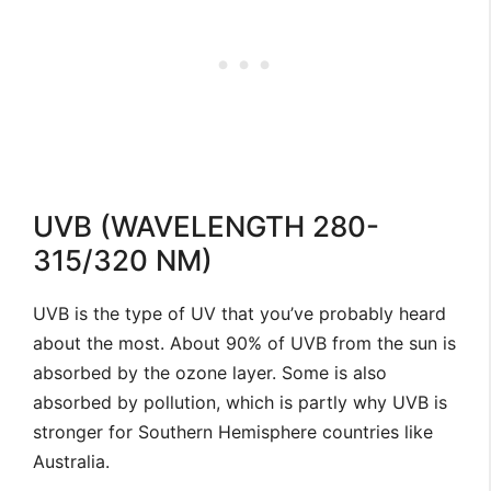
UVB (WAVELENGTH 280-
315/320 NM)
UVB is the type of UV that you’ve probably heard
about the most. About 90% of UVB from the sun is
absorbed by the ozone layer. Some is also
absorbed by pollution, which is partly why UVB is
stronger for Southern Hemisphere countries like
Australia.