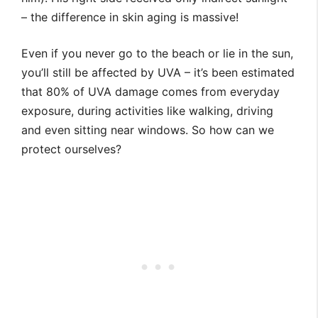
– the difference in skin aging is massive!
Even if you never go to the beach or lie in the sun,
you’ll still be affected by UVA – it’s been estimated
that 80% of UVA damage comes from everyday
exposure, during activities like walking, driving
and even sitting near windows. So how can we
protect ourselves?