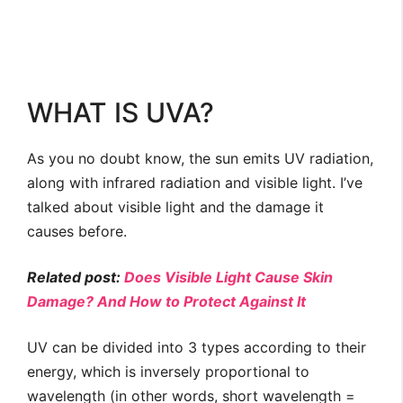
WHAT IS UVA?
As you no doubt know, the sun emits UV radiation,
along with infrared radiation and visible light. I’ve
talked about visible light and the damage it
causes before.
Related post:
Does Visible Light Cause Skin
Damage? And How to Protect Against It
UV can be divided into 3 types according to their
energy, which is inversely proportional to
wavelength (in other words, short wavelength =