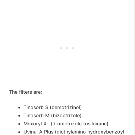
The filters are:
Tinosorb S (bemotrizinol)
Tinosorb M (bizoctrizole)
Mexoryl XL (drometrizole trisiloxane)
Uvinul A Plus (diethylamino hydroxybenzoyl