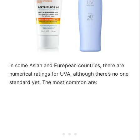
In some Asian and European countries, there are
numerical ratings for UVA, although there’s no one
standard yet. The most common are: