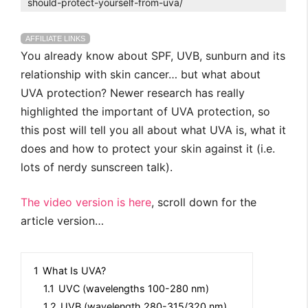
should-protect-yourself-from-uva/
AFFILIATE LINKS
You already know about SPF, UVB, sunburn and its
relationship with skin cancer… but what about
UVA protection? Newer research has really
highlighted the important of UVA protection, so
this post will tell you all about what UVA is, what it
does and how to protect your skin against it (i.e.
lots of nerdy sunscreen talk).
The video version is here
, scroll down for the
article version…
1
What Is UVA?
1.1
UVC (wavelengths 100-280 nm)
1.2
UVB (wavelength 280-315/320 nm)