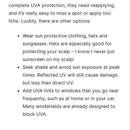
complete UVA protection, they need reapplying,
and it’s really easy to miss a spot or apply too
little. Luckily, there are other options:
Wear sun protective clothing, hats and
sunglasses. Hats are especially good for
protecting your scalp – I know I never put
sunscreen on my scalp!
Seek shade and avoid sun exposure at peak
times. Reflected UV will still cause damage,
but less than direct UV.
Add UVA tints to windows that you go near
frequently, such as at home or in your car.
Many windshields are already designed to
block UVA.