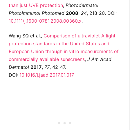
than just UVB protection
,
Photodermatol
Photoimmunol Photomed
2008
,
24
, 218-20. DOI:
10.1111/j.1600-0781.2008.00360.x
.
Wang SQ et al.,
Comparison of ultraviolet A light
protection standards in the United States and
European Union through in vitro measurements of
commercially available sunscreens
,
J Am Acad
Dermatol
2017
,
77
, 42-47.
DOI:
10.1016/j.jaad.2017.01.017.