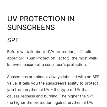
UV PROTECTION IN
SUNSCREENS
SPF
Before we talk about UVA protection, let’s talk
about SPF (Sun Protection Factor), the most well-
known measure of a sunscreen’s protection.
Sunscreens are almost always labelled with an SPF
value. It tells you the sunscreen’s ability to protect
you from erythemal UV – the type of UV that
causes redness and burning. The higher the SPF,
the higher the protection against erythemal UV.