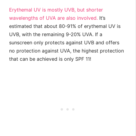
Erythemal UV is mostly UVB, but shorter
wavelengths of UVA are also involved.
It’s
estimated that about 80-91% of erythemal UV is
UVB, with the remaining 9-20% UVA. If a
sunscreen only protects against UVB and offers
no protection against UVA, the highest protection
that can be achieved is only SPF 11!