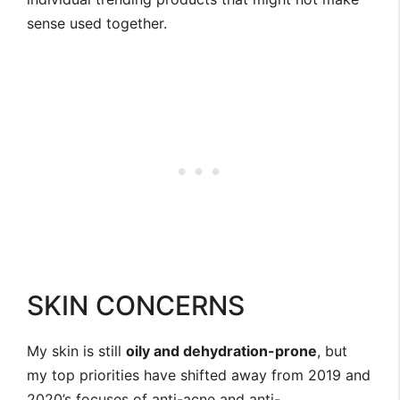
sense used together.
SKIN CONCERNS
My skin is still
oily and dehydration-prone
, but
my top priorities have shifted away from 2019 and
2020’s focuses of anti-acne and anti-