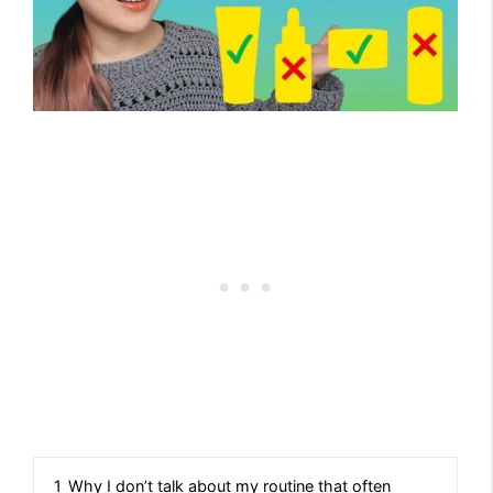
1
Why I don’t talk about my routine that often