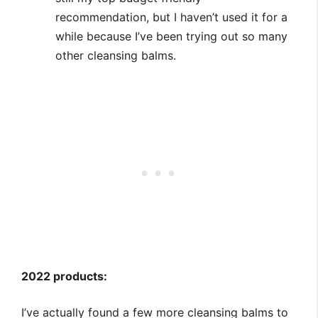
recommendation, but I haven’t used it for a
while because I’ve been trying out so many
other cleansing balms.
2022 products:
I’ve actually found a few more cleansing balms to