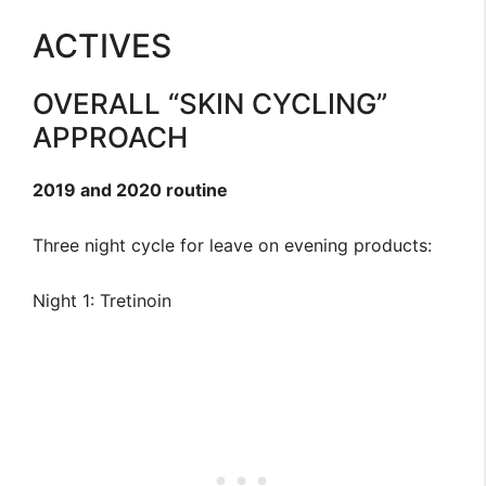
ACTIVES
OVERALL “SKIN CYCLING”
APPROACH
2019 and 2020 routine
Three night cycle for leave on evening products:
Night 1: Tretinoin