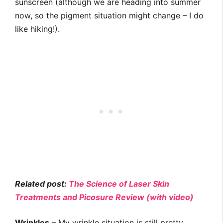
sunscreen (although we are heading into summer
now, so the pigment situation might change – I do
like hiking!).
Related post:
The Science of Laser Skin
Treatments and Picosure Review (with video)
Wrinkles
– My wrinkle situation is still pretty