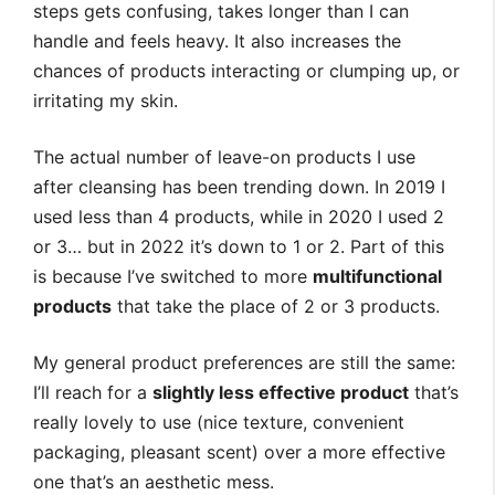
steps gets confusing, takes longer than I can
handle and feels heavy. It also increases the
chances of products interacting or clumping up, or
irritating my skin.
The actual number of leave-on products I use
after cleansing has been trending down. In 2019 I
used less than 4 products, while in 2020 I used 2
or 3… but in 2022 it’s down to 1 or 2. Part of this
is because I’ve switched to more
multifunctional
products
that take the place of 2 or 3 products.
My general product preferences are still the same:
I’ll reach for a
slightly less effective product
that’s
really lovely to use (nice texture, convenient
packaging, pleasant scent) over a more effective
one that’s an aesthetic mess.