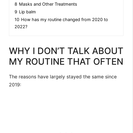
8
Masks and Other Treatments
9
Lip balm
10
How has my routine changed from 2020 to
2022?
WHY I DON’T TALK ABOUT
MY ROUTINE THAT OFTEN
The reasons have largely stayed the same since
2019: