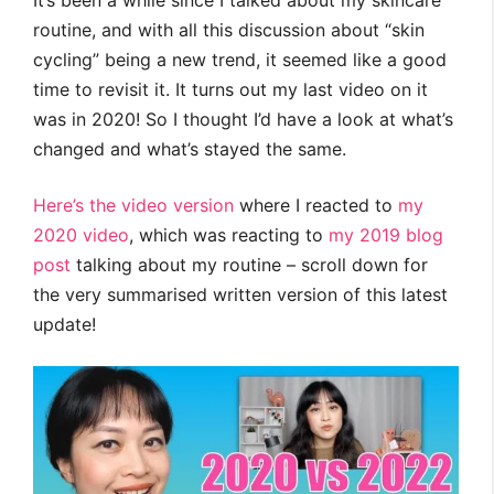
It’s been a while since I talked about my skincare
routine, and with all this discussion about “skin
cycling” being a new trend, it seemed like a good
time to revisit it. It turns out my last video on it
was in 2020! So I thought I’d have a look at what’s
changed and what’s stayed the same.
Here’s the video version
where I reacted to
my
2020 video
, which was reacting to
my 2019 blog
post
talking about my routine – scroll down for
the very summarised written version of this latest
update!