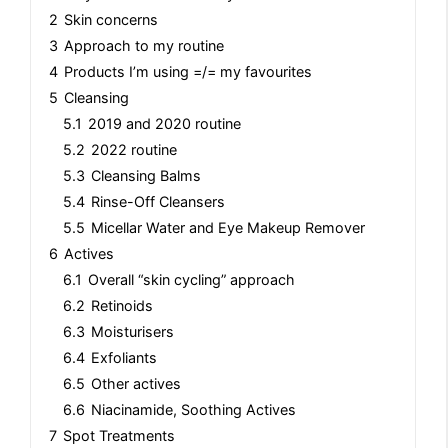
2
Skin concerns
3
Approach to my routine
4
Products I’m using =/= my favourites
5
Cleansing
5.1
2019 and 2020 routine
5.2
2022 routine
5.3
Cleansing Balms
5.4
Rinse-Off Cleansers
5.5
Micellar Water and Eye Makeup Remover
6
Actives
6.1
Overall “skin cycling” approach
6.2
Retinoids
6.3
Moisturisers
6.4
Exfoliants
6.5
Other actives
6.6
Niacinamide, Soothing Actives
7
Spot Treatments