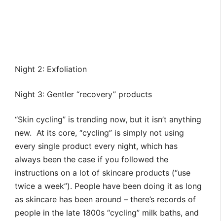
Night 2: Exfoliation
Night 3: Gentler “recovery” products
“Skin cycling” is trending now, but it isn’t anything
new. At its core, “cycling” is simply not using
every single product every night, which has
always been the case if you followed the
instructions on a lot of skincare products (“use
twice a week”). People have been doing it as long
as skincare has been around – there’s records of
people in the late 1800s “cycling” milk baths, and