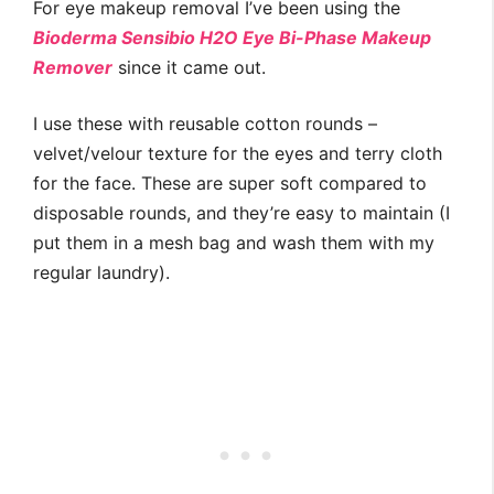
For eye makeup removal I’ve been using the
Bioderma Sensibio H2O Eye Bi-Phase Makeup
Remover
since it came out.
I use these with reusable cotton rounds –
velvet/velour texture for the eyes and terry cloth
for the face. These are super soft compared to
disposable rounds, and they’re easy to maintain (I
put them in a mesh bag and wash them with my
regular laundry).