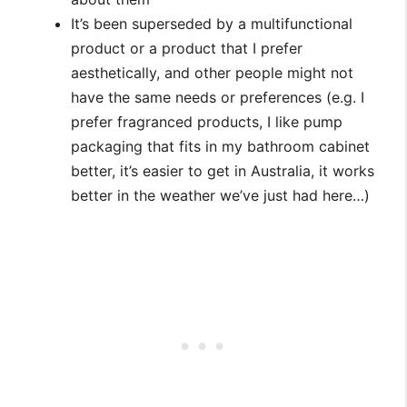
It’s been superseded by a multifunctional
product or a product that I prefer
aesthetically, and other people might not
have the same needs or preferences (e.g. I
prefer fragranced products, I like pump
packaging that fits in my bathroom cabinet
better, it’s easier to get in Australia, it works
better in the weather we’ve just had here…)