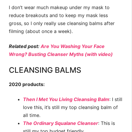
I don’t wear much makeup under my mask to
reduce breakouts and to keep my mask less
gross, so I only really use cleansing balms after
filming (about once a week).
Related post:
Are You Washing Your Face
Wrong? Busting Cleanser Myths (with video)
CLEANSING BALMS
2020 products:
Then I Met You Living Cleansing Balm
: I still
love this, it’s still my top cleansing balm of
all time.
The Ordinary Squalane Cleanser
: This is
still my top budget friendly