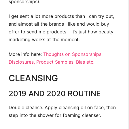
sponsorships).
I get sent a lot more products than I can try out,
and almost all the brands I like and would buy
offer to send me products – it’s just how beauty
marketing works at the moment.
More info here:
Thoughts on Sponsorships,
Disclosures, Product Samples, Bias etc.
CLEANSING
2019 AND 2020 ROUTINE
Double cleanse. Apply cleansing oil on face, then
step into the shower for foaming cleanser.