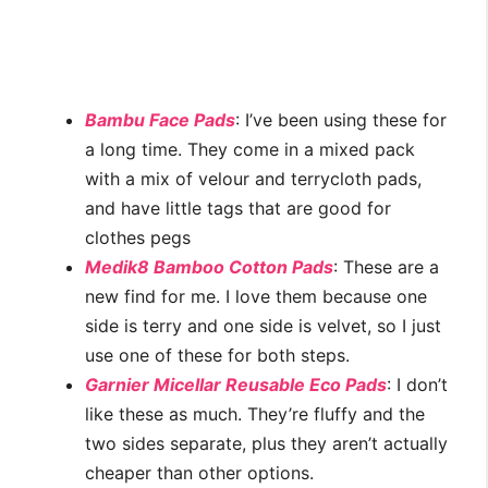
Bambu Face Pads
: I’ve been using these for
a long time. They come in a mixed pack
with a mix of velour and terrycloth pads,
and have little tags that are good for
clothes pegs
Medik8 Bamboo Cotton Pads
: These are a
new find for me. I love them because one
side is terry and one side is velvet, so I just
use one of these for both steps.
Garnier Micellar Reusable Eco Pads
: I don’t
like these as much. They’re fluffy and the
two sides separate, plus they aren’t actually
cheaper than other options.