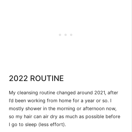
2022 ROUTINE
My cleansing routine changed around 2021, after
I’d been working from home for a year or so. I
mostly shower in the morning or afternoon now,
so my hair can air dry as much as possible before
I go to sleep (less effort).