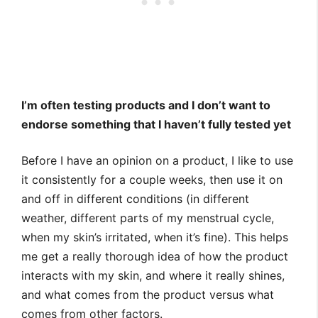
I’m often testing products and I don’t want to
endorse something that I haven’t fully tested yet
Before I have an opinion on a product, I like to use
it consistently for a couple weeks, then use it on
and off in different conditions (in different
weather, different parts of my menstrual cycle,
when my skin’s irritated, when it’s fine). This helps
me get a really thorough idea of how the product
interacts with my skin, and where it really shines,
and what comes from the product versus what
comes from other factors.