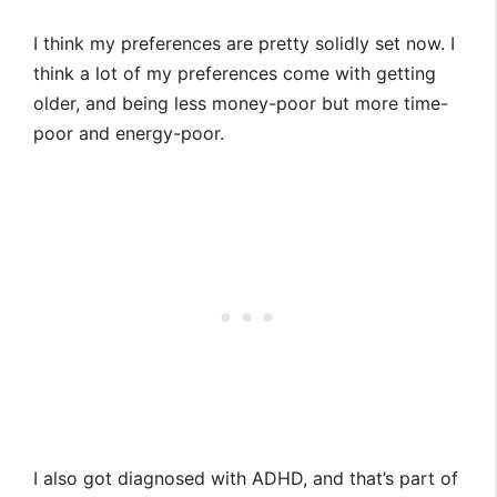
I think my preferences are pretty solidly set now. I
think a lot of my preferences come with getting
older, and being less money-poor but more time-
poor and energy-poor.
I also got diagnosed with ADHD, and that’s part of