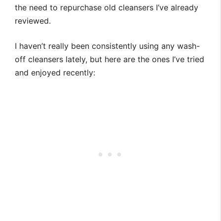
the need to repurchase old cleansers I’ve already
reviewed.
I haven’t really been consistently using any wash-
off cleansers lately, but here are the ones I’ve tried
and enjoyed recently: