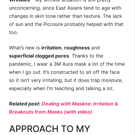
unconcerning, since East Asians tend to age with
changes in skin tone rather than texture. The lack
of sun and the Picosure probably helped with that
too.
What’s new is
irritation
,
roughness
and
superficial clogged pores
. Thanks to the
pandemic, I wear a 3M Aura mask a lot of the time
when I go out. It’s constructed to sit off the face
so it isn’t very irritating, but it does trap moisture,
especially when I’m teaching and talking a lot.
Related post:
Dealing with Maskne: Irritation &
Breakouts from Masks (with video)
APPROACH TO MY