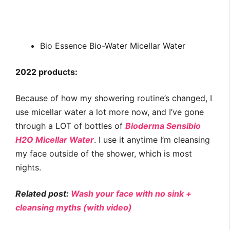
Bio Essence Bio-Water Micellar Water
2022 products:
Because of how my showering routine’s changed, I
use micellar water a lot more now, and I’ve gone
through a LOT of bottles of
Bioderma Sensibio
H2O Micellar Water
. I use it anytime I’m cleansing
my face outside of the shower, which is most
nights.
Related post:
Wash your face with no sink +
cleansing myths (with video)