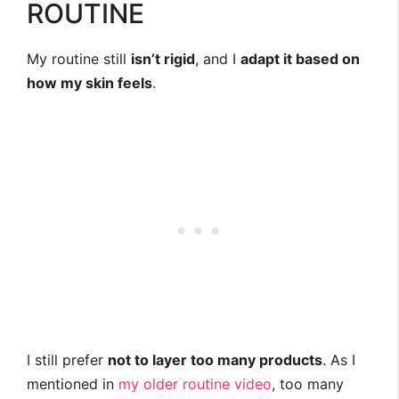
ROUTINE
My routine still
isn’t rigid
, and I
adapt it based on
how my skin feels
.
I still prefer
not to layer too many products
. As I
mentioned in
my older routine video
, too many