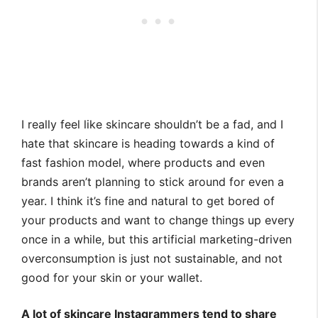
I really feel like skincare shouldn’t be a fad, and I
hate that skincare is heading towards a kind of
fast fashion model, where products and even
brands aren’t planning to stick around for even a
year. I think it’s fine and natural to get bored of
your products and want to change things up every
once in a while, but this artificial marketing-driven
overconsumption is just not sustainable, and not
good for your skin or your wallet.
A lot of skincare Instagrammers tend to share