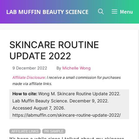
Skip
LAB MUFFIN BEAUTY SCIENCE
Menu
to
content
SKINCARE ROUTINE
UPDATE 2022
9 December 2022
By
Michelle Wong
Affiliate Disclosure
: I receive a small commission for purchases
made via affiliate links.
How to cite:
Wong M. Skincare Routine Update 2022.
Lab Muffin Beauty Science. December 9, 2022.
Accessed August 7, 2026.
https://labmuffin.com/skincare-routine-update-2022/
AFFILIATE LINKS
PR SAMPLE