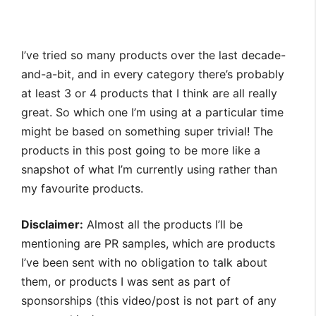
I’ve tried so many products over the last decade-
and-a-bit, and in every category there’s probably
at least 3 or 4 products that I think are all really
great. So which one I’m using at a particular time
might be based on something super trivial! The
products in this post going to be more like a
snapshot of what I’m currently using rather than
my favourite products.
Disclaimer:
Almost all the products I’ll be
mentioning are PR samples, which are products
I’ve been sent with no obligation to talk about
them, or products I was sent as part of
sponsorships (this video/post is not part of any