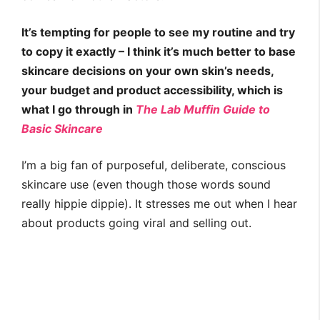
It’s tempting for people to see my routine and try
to copy it exactly – I think it’s much better to base
skincare decisions on your own skin’s needs,
your budget and product accessibility, which is
what I go through in
The Lab Muffin Guide to
Basic Skincare
I’m a big fan of purposeful, deliberate, conscious
skincare use (even though those words sound
really hippie dippie). It stresses me out when I hear
about products going viral and selling out.