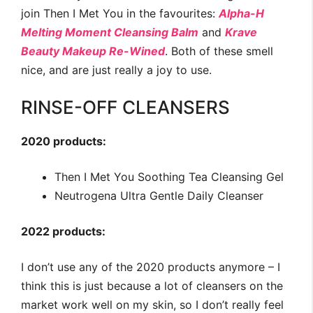
join Then I Met You in the favourites:
Alpha-H
Melting Moment Cleansing Balm
and
Krave
Beauty Makeup Re-Wined
. Both of these smell
nice, and are just really a joy to use.
RINSE-OFF CLEANSERS
2020 products:
Then I Met You Soothing Tea Cleansing Gel
Neutrogena Ultra Gentle Daily Cleanser
2022 products:
I don’t use any of the 2020 products anymore – I
think this is just because a lot of cleansers on the
market work well on my skin, so I don’t really feel