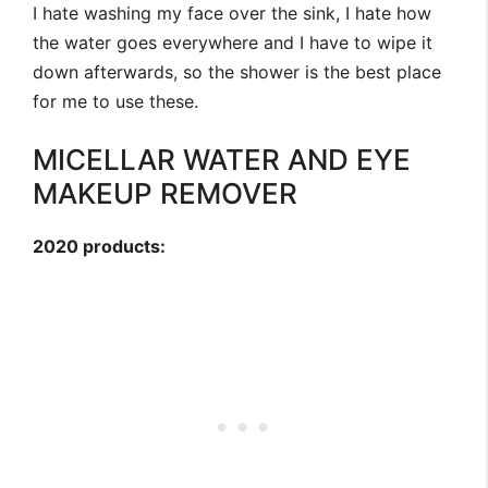
I hate washing my face over the sink, I hate how
the water goes everywhere and I have to wipe it
down afterwards, so the shower is the best place
for me to use these.
MICELLAR WATER AND EYE
MAKEUP REMOVER
2020 products: