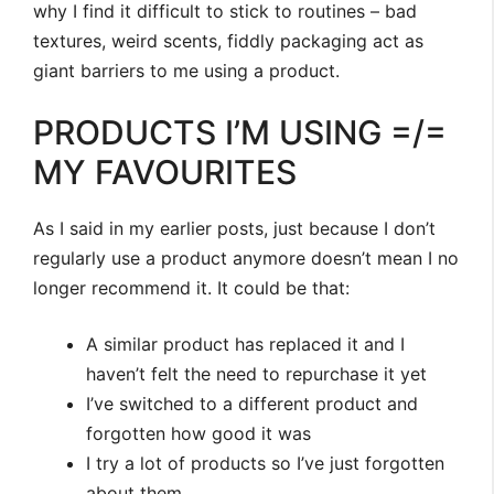
why I find it difficult to stick to routines – bad
textures, weird scents, fiddly packaging act as
giant barriers to me using a product.
PRODUCTS I’M USING =/=
MY FAVOURITES
As I said in my earlier posts, just because I don’t
regularly use a product anymore doesn’t mean I no
longer recommend it. It could be that:
A similar product has replaced it and I
haven’t felt the need to repurchase it yet
I’ve switched to a different product and
forgotten how good it was
I try a lot of products so I’ve just forgotten
about them