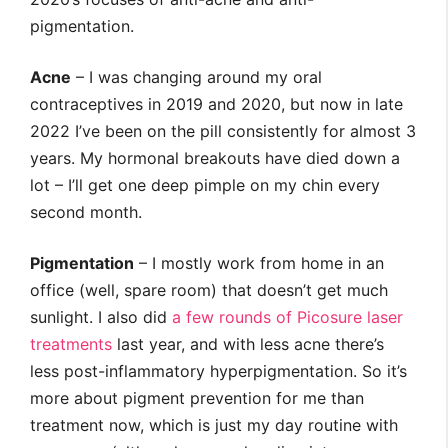
pigmentation.
Acne
– I was changing around my oral
contraceptives in 2019 and 2020, but now in late
2022 I’ve been on the pill consistently for almost 3
years. My hormonal breakouts have died down a
lot – I’ll get one deep pimple on my chin every
second month.
Pigmentation
– I mostly work from home in an
office (well, spare room) that doesn’t get much
sunlight. I also did
a few rounds of Picosure laser
treatments
last year, and with less acne there’s
less post-inflammatory hyperpigmentation. So it’s
more about pigment prevention for me than
treatment now, which is just my day routine with