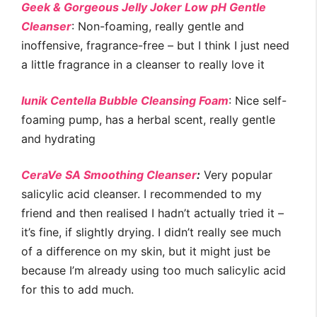
Geek & Gorgeous Jelly Joker Low pH Gentle
Cleanser
: Non-foaming, really gentle and
inoffensive, fragrance-free – but I think I just need
a little fragrance in a cleanser to really love it
Iunik Centella Bubble Cleansing Foam
: Nice self-
foaming pump, has a herbal scent, really gentle
and hydrating
CeraVe SA Smoothing Cleanser
:
Very popular
salicylic acid cleanser. I recommended to my
friend and then realised I hadn’t actually tried it –
it’s fine, if slightly drying. I didn’t really see much
of a difference on my skin, but it might just be
because I’m already using too much salicylic acid
for this to add much.