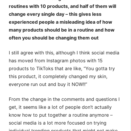
routines with 10 products, and half of them will
change every single day – this gives less
experienced people a misleading idea of how
many products should be in a routine and how
often you should be changing them out
I still agree with this, although I think social media
has moved from Instagram photos with 15
products to TikToks that are like, “You gotta try
this product, it completely changed my skin,
everyone run out and buy it NOW!!”
From the change in the comments and questions I
get, it seems like a lot of people don’t actually
know how to put together a routine anymore –
social media is a lot more focused on trying
individual trending products that might not make