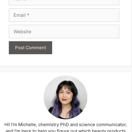
Email
Website
Hi! I'm Michelle, chemistry PhD and science communicator,
and I'm here to help you figure out which beauty products