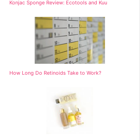
Konjac Sponge Review: Ecotools and Kuu
How Long Do Retinoids Take to Work?