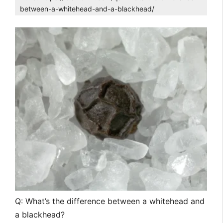
between-a-whitehead-and-a-blackhead/
Q: What’s the difference between a whitehead and
a blackhead?