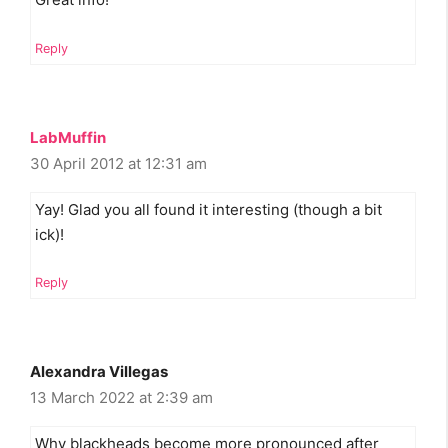
Reply
LabMuffin
30 April 2012 at 12:31 am
Yay! Glad you all found it interesting (though a bit
ick)!
Reply
Alexandra Villegas
13 March 2022 at 2:39 am
Why blackheads become more pronounced after