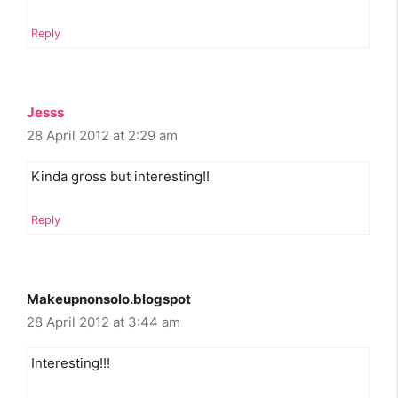
Reply
Jesss
28 April 2012 at 2:29 am
Kinda gross but interesting!!
Reply
Makeupnonsolo.blogspot
28 April 2012 at 3:44 am
Interesting!!!