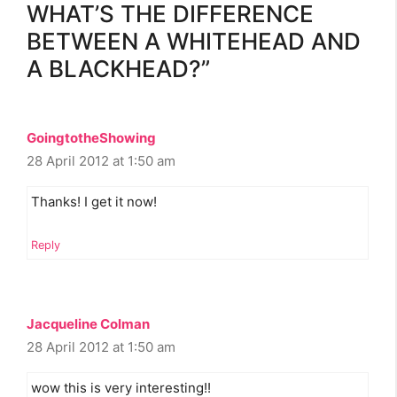
WHAT’S THE DIFFERENCE
BETWEEN A WHITEHEAD AND
A BLACKHEAD?”
GoingtotheShowing
28 April 2012 at 1:50 am
Thanks! I get it now!
Reply
Jacqueline Colman
28 April 2012 at 1:50 am
wow this is very interesting!!