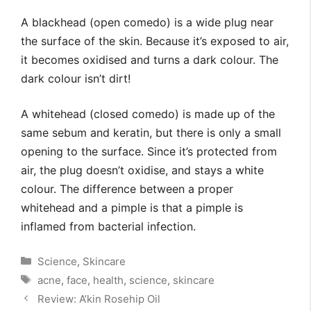
A blackhead (open comedo) is a wide plug near
the surface of the skin. Because it’s exposed to air,
it becomes oxidised and turns a dark colour. The
dark colour isn’t dirt!
A whitehead (closed comedo) is made up of the
same sebum and keratin, but there is only a small
opening to the surface. Since it’s protected from
air, the plug doesn’t oxidise, and stays a white
colour. The difference between a proper
whitehead and a pimple is that a pimple is
inflamed from bacterial infection.
Categories
Science
,
Skincare
Tags
acne
,
face
,
health
,
science
,
skincare
Review: A’kin Rosehip Oil