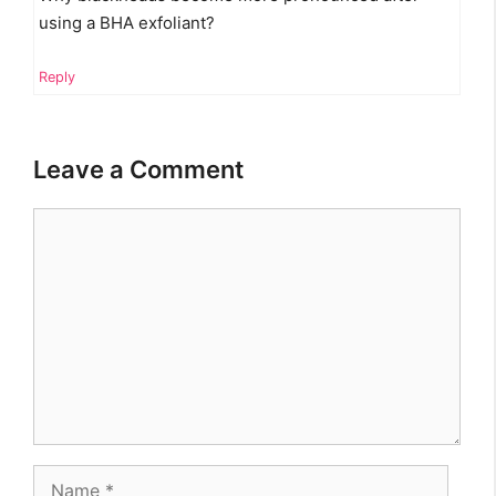
using a BHA exfoliant?
Reply
Leave a Comment
Comment
Name