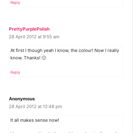
Reply
PrettyPurplePolish
28 April 2012 at 9:55 am
At first I though yeah I know, the colour! Now I really
know. Thanks! 🙂
Reply
Anonymous
28 April 2012 at 12:48 pm
It all makes sense now!