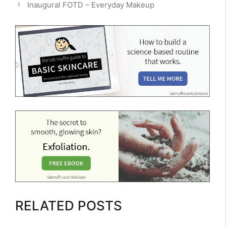
Inaugural FOTD – Everyday Makeup
RELATED POSTS