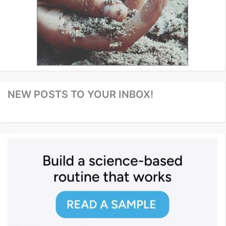
NEW POSTS TO YOUR INBOX!