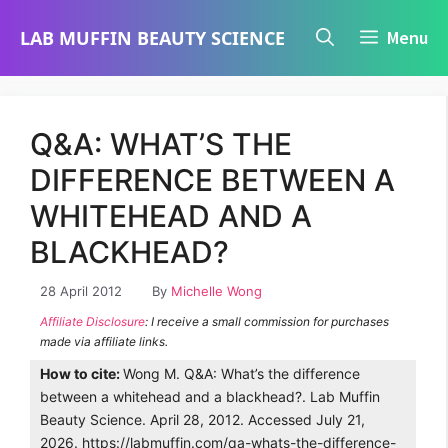
Skip
LAB MUFFIN BEAUTY SCIENCE
Menu
to
content
Q&A: WHAT’S THE
DIFFERENCE BETWEEN A
WHITEHEAD AND A
BLACKHEAD?
28 April 2012
By
Michelle Wong
Affiliate Disclosure
: I receive a small commission for purchases
made via affiliate links.
How to cite:
Wong M. Q&A: What’s the difference
between a whitehead and a blackhead?. Lab Muffin
Beauty Science. April 28, 2012. Accessed July 21,
2026. https://labmuffin.com/qa-whats-the-difference-