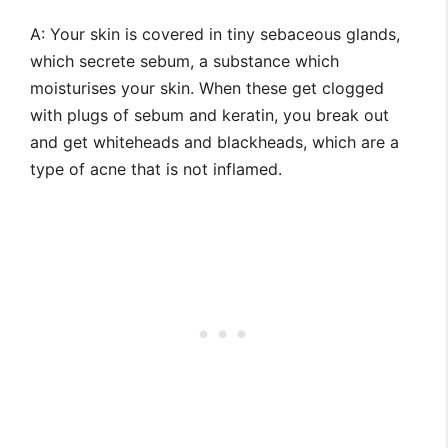
A: Your skin is covered in tiny sebaceous glands,
which secrete sebum, a substance which
moisturises your skin. When these get clogged
with plugs of sebum and keratin, you break out
and get whiteheads and blackheads, which are a
type of acne that is not inflamed.