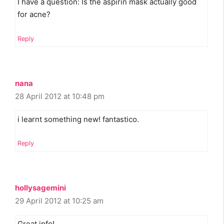
I have a question: Is the aspirin mask actually good
for acne?
Reply
nana
28 April 2012 at 10:48 pm
i learnt something new! fantastico.
Reply
hollysagemini
29 April 2012 at 10:25 am
Great info!