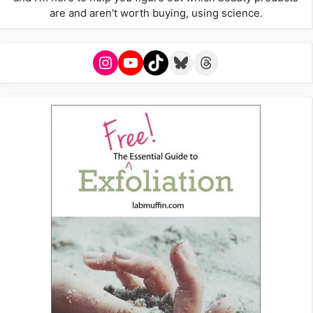
are and aren't worth buying, using science.
Instagram
YouTube
TikTok
Bluesky
Threads