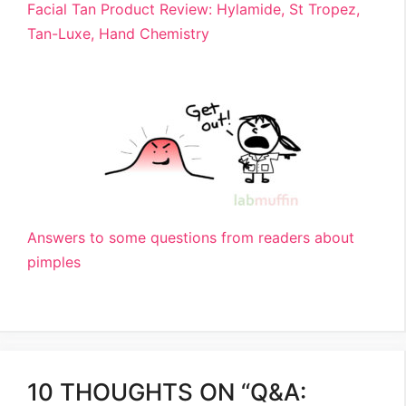
Facial Tan Product Review: Hylamide, St Tropez,
Tan-Luxe, Hand Chemistry
Answers to some questions from readers about
pimples
10 THOUGHTS ON “Q&A: