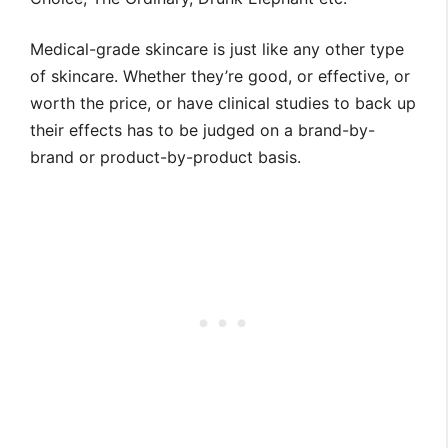
Medical-grade skincare is just like any other type
of skincare. Whether they’re good, or effective, or
worth the price, or have clinical studies to back up
their effects has to be judged on a brand-by-
brand or product-by-product basis.