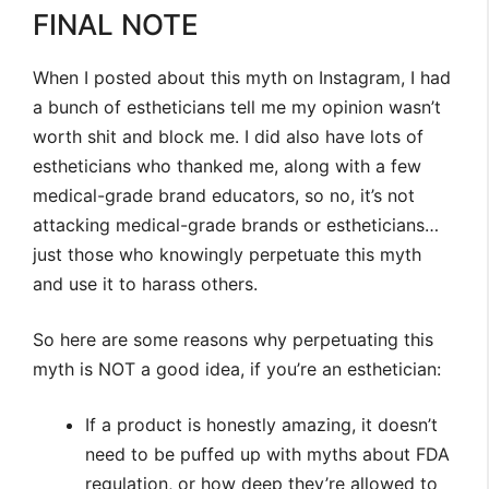
FINAL NOTE
When I posted about this myth on Instagram, I had
a bunch of estheticians tell me my opinion wasn’t
worth shit and block me. I did also have lots of
estheticians who thanked me, along with a few
medical-grade brand educators, so no, it’s not
attacking medical-grade brands or estheticians…
just those who knowingly perpetuate this myth
and use it to harass others.
So here are some reasons why perpetuating this
myth is NOT a good idea, if you’re an esthetician:
If a product is honestly amazing, it doesn’t
need to be puffed up with myths about FDA
regulation, or how deep they’re allowed to