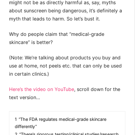
might not be as directly harmful as, say, myths
about sunscreen being dangerous, it’s definitely a
myth that leads to harm. So let’s bust it.
Why do people claim that “medical-grade
skincare” is better?
(Note: We’re talking about products you buy and
use at home, not peels etc. that can only be used
in certain clinics.)
Here’s the video on YouTube
, scroll down for the
text version…
1
“The FDA regulates medical-grade skincare
differently”
2
“There’s rigorous testing/clinical studies/research