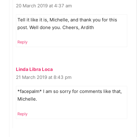
20 March 2019 at 4:37 am
Tell it like it is, Michelle, and thank you for this
post. Well done you. Cheers, Ardith
Reply
Linda Libra Loca
21 March 2019 at 8:43 pm
*facepalm* I am so sorry for comments like that,
Michelle.
Reply