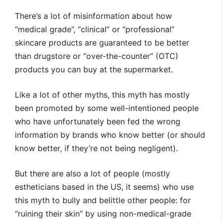
There’s a lot of misinformation about how
“medical grade”, “clinical” or “professional”
skincare products are guaranteed to be better
than drugstore or “over-the-counter” (OTC)
products you can buy at the supermarket.
Like a lot of other myths, this myth has mostly
been promoted by some well-intentioned people
who have unfortunately been fed the wrong
information by brands who know better (or should
know better, if they’re not being negligent).
But there are also a lot of people (mostly
estheticians based in the US, it seems) who use
this myth to bully and belittle other people: for
“ruining their skin” by using non-medical-grade