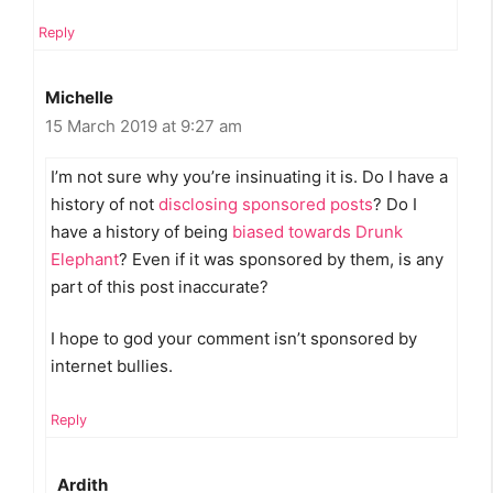
Reply
Michelle
15 March 2019 at 9:27 am
I’m not sure why you’re insinuating it is. Do I have a
history of not
disclosing sponsored posts
? Do I
have a history of being
biased towards Drunk
Elephant
? Even if it was sponsored by them, is any
part of this post inaccurate?
I hope to god your comment isn’t sponsored by
internet bullies.
Reply
Ardith