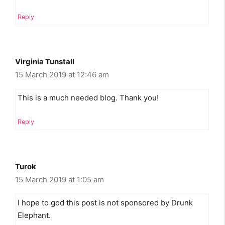
Reply
Virginia Tunstall
15 March 2019 at 12:46 am
This is a much needed blog. Thank you!
Reply
Turok
15 March 2019 at 1:05 am
I hope to god this post is not sponsored by Drunk
Elephant.