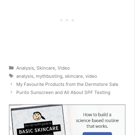
Categories
Analysis
,
Skincare
,
Video
Tags
analysis
,
mythbusting
,
skincare
,
video
My Favourite Products from the Dermstore Sale
Purito Sunscreen and All About SPF Testing