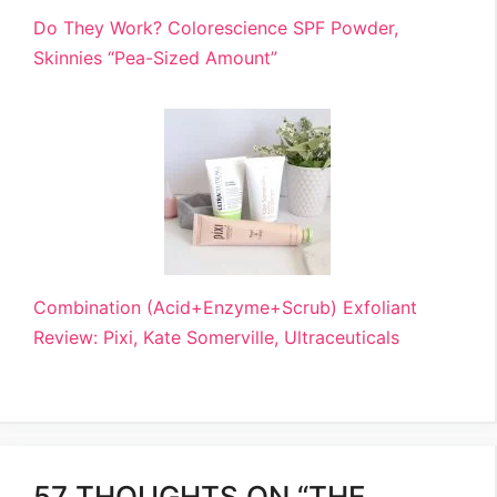
Do They Work? Colorescience SPF Powder,
Skinnies “Pea-Sized Amount”
Combination (Acid+Enzyme+Scrub) Exfoliant
Review: Pixi, Kate Somerville, Ultraceuticals
57 THOUGHTS ON “THE