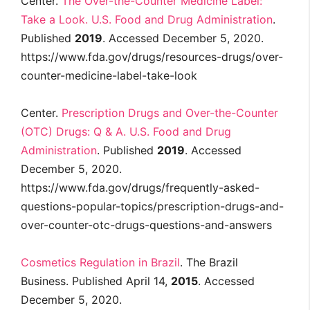
Center.
The Over-the-Counter Medicine Label:
Take a Look. U.S. Food and Drug Administration
.
Published
2019
. Accessed December 5, 2020.
https://www.fda.gov/drugs/resources-drugs/over-
counter-medicine-label-take-look
Center.
Prescription Drugs and Over-the-Counter
(OTC) Drugs: Q & A. U.S. Food and Drug
Administration
. Published
2019
. Accessed
December 5, 2020.
https://www.fda.gov/drugs/frequently-asked-
questions-popular-topics/prescription-drugs-and-
over-counter-otc-drugs-questions-and-answers
Cosmetics Regulation in Brazil
. The Brazil
Business. Published April 14,
2015
. Accessed
December 5, 2020.