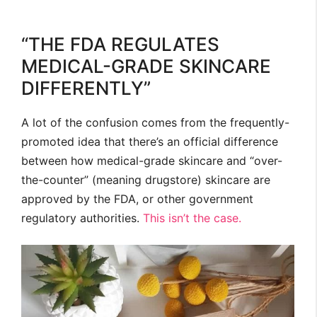
“THE FDA REGULATES
MEDICAL-GRADE SKINCARE
DIFFERENTLY”
A lot of the confusion comes from the frequently-
promoted idea that there’s an official difference
between how medical-grade skincare and “over-
the-counter” (meaning drugstore) skincare are
approved by the FDA, or other government
regulatory authorities.
This isn’t the case.