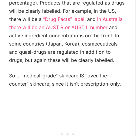
percentage). Products that are regulated as drugs
will be clearly labelled. For example, in the US,
there will be a
“Drug Facts” label
, and
in Australia
there will be an AUST R or AUST L number
and
active ingredient concentrations on the front. In
some countries (Japan, Korea), cosmeceuticals
and quasi-drugs are regulated in addition to
drugs, but again these will be clearly labelled.
So… “medical-grade” skincare IS “over-the-
counter” skincare, since it isn’t prescription-only.