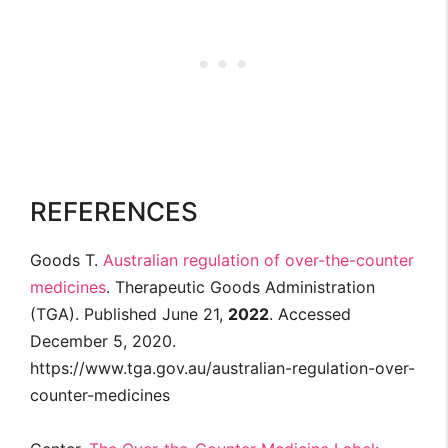
REFERENCES
Goods T.
Australian regulation of over-the-counter
medicines
. Therapeutic Goods Administration
(TGA). Published June 21,
2022
. Accessed
December 5, 2020.
https://www.tga.gov.au/australian-regulation-over-
counter-medicines