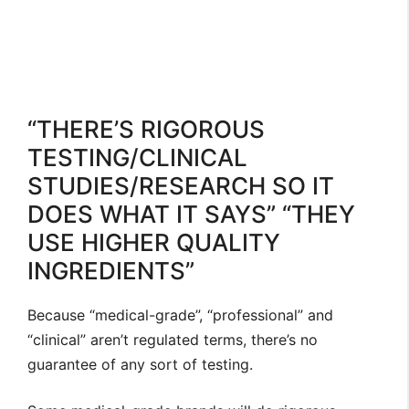
“THERE’S RIGOROUS
TESTING/CLINICAL
STUDIES/RESEARCH SO IT
DOES WHAT IT SAYS” “THEY
USE HIGHER QUALITY
INGREDIENTS”
Because “medical-grade”, “professional” and
“clinical” aren’t regulated terms, there’s no
guarantee of any sort of testing.