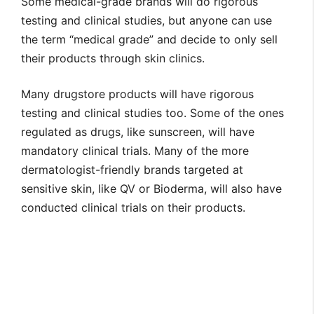
Some medical-grade brands will do rigorous
testing and clinical studies, but anyone can use
the term “medical grade” and decide to only sell
their products through skin clinics.
Many drugstore products will have rigorous
testing and clinical studies too. Some of the ones
regulated as drugs, like sunscreen, will have
mandatory clinical trials. Many of the more
dermatologist-friendly brands targeted at
sensitive skin, like QV or Bioderma, will also have
conducted clinical trials on their products.