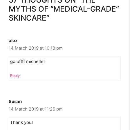
MYTHS OF “MEDICAL-GRADE”
SKINCARE”
alex
14 March 2019 at 10:18 pm
go offff michelle!
Reply
Susan
14 March 2019 at 11:26 pm
Thank you!