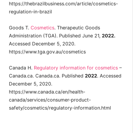
https://thebrazilbusiness.com/article/cosmetics-
regulation-in-brazil
Goods T.
Cosmetics
. Therapeutic Goods
Administration (TGA). Published June 21,
2022.
Accessed December 5, 2020.
https://www.tga.gov.au/cosmetics
Canada H.
Regulatory information for cosmetics
–
Canada.ca. Canada.ca. Published
2022
. Accessed
December 5, 2020.
https://www.canada.ca/en/health-
canada/services/consumer-product-
safety/cosmetics/regulatory-information.html