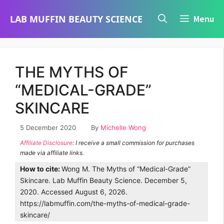
Skip
LAB MUFFIN BEAUTY SCIENCE
Menu
to
content
THE MYTHS OF
“MEDICAL-GRADE”
SKINCARE
5 December 2020
By
Michelle Wong
Affiliate Disclosure
: I receive a small commission for purchases
made via affiliate links.
How to cite:
Wong M. The Myths of “Medical-Grade”
Skincare. Lab Muffin Beauty Science. December 5,
2020. Accessed August 6, 2026.
https://labmuffin.com/the-myths-of-medical-grade-
skincare/