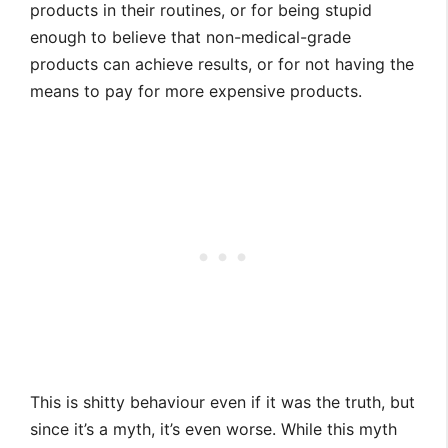
products in their routines, or for being stupid
enough to believe that non-medical-grade
products can achieve results, or for not having the
means to pay for more expensive products.
This is shitty behaviour even if it was the truth, but
since it’s a myth, it’s even worse. While this myth