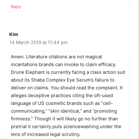
Reply
Kim
14 March 2019 at 11:44 pm
Amen. Literature citations are not magical
incantations brands can invoke to claim efficacy.
Drunk Elephant is currently facing a class action suit
about its Shaba Complex Eye Serum’s failure to
deliver on claims. You should read the complaint. It
alleges deceptive practices citing the oft-used
language of US cosmetic brands such as “cell-
communicating,” “skin identical,” and “promoting
firmness.” Though it will likely go no further than
pretrial it certainly puts sciencewashing under the
lens of increased legal scrutiny.