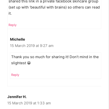
shared this link in a private facebook skincare group
(set up with ‘beautiful with brains) so others can read
it.
Reply
Michelle
15 March 2019 at 9:27 am
Thank you so much for sharing it! Don’t mind in the
slightest 😀
Reply
Jennifer H.
15 March 2019 at 1:33 am