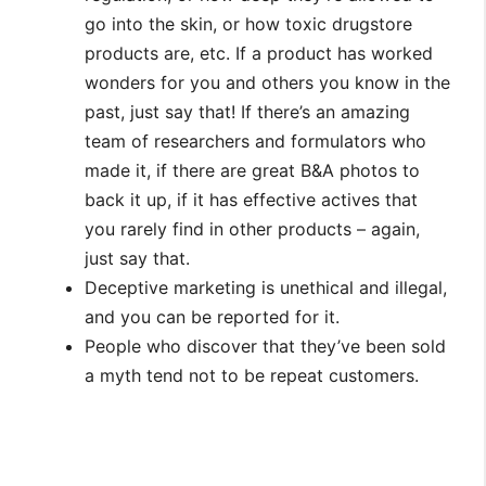
go into the skin, or how toxic drugstore
products are, etc. If a product has worked
wonders for you and others you know in the
past, just say that! If there’s an amazing
team of researchers and formulators who
made it, if there are great B&A photos to
back it up, if it has effective actives that
you rarely find in other products – again,
just say that.
Deceptive marketing is unethical and illegal,
and you can be reported for it.
People who discover that they’ve been sold
a myth tend not to be repeat customers.