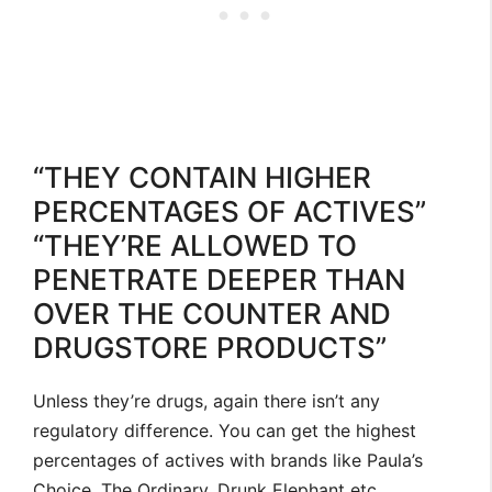
“THEY CONTAIN HIGHER
PERCENTAGES OF ACTIVES”
“THEY’RE ALLOWED TO
PENETRATE DEEPER THAN
OVER THE COUNTER AND
DRUGSTORE PRODUCTS”
Unless they’re drugs, again there isn’t any
regulatory difference. You can get the highest
percentages of actives with brands like Paula’s
Choice, The Ordinary, Drunk Elephant etc.