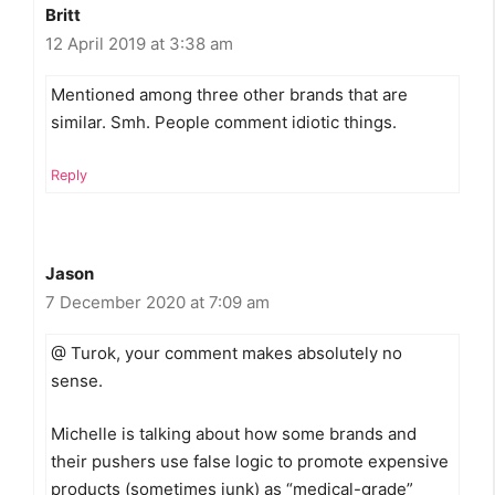
Britt
12 April 2019 at 3:38 am
Mentioned among three other brands that are
similar. Smh. People comment idiotic things.
Reply
Jason
7 December 2020 at 7:09 am
@ Turok, your comment makes absolutely no
sense.
Michelle is talking about how some brands and
their pushers use false logic to promote expensive
products (sometimes junk) as “medical-grade”