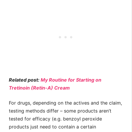
Related post:
My Routine for Starting on
Tretinoin (Retin-A) Cream
For drugs, depending on the actives and the claim,
testing methods differ – some products aren’t
tested for efficacy (e.g. benzoyl peroxide
products just need to contain a certain