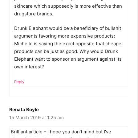
skincare which supposedly is more effective than
drugstore brands.
Drunk Elephant would be a beneficiary of bullshit
arguments favoring more expensive products;
Michelle is saying the exact opposite that cheaper
products can be just as good. Why would Drunk
Elephant want to sponsor an argument against its
own interest?
Reply
Renata Boyle
15 March 2019 at 1:25 am
Brilliant article – I hope you don’t mind but I’ve