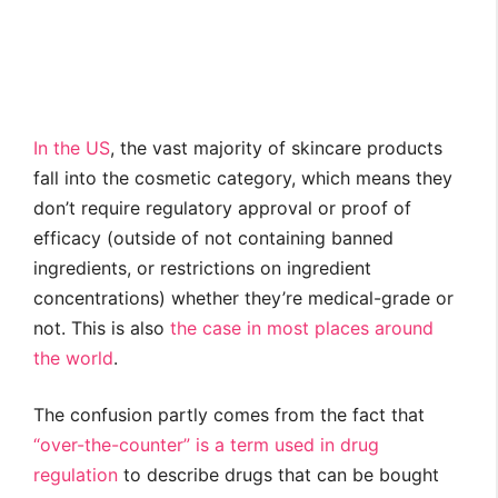
In the US
, the vast majority of skincare products
fall into the cosmetic category, which means they
don’t require regulatory approval or proof of
efficacy (outside of not containing banned
ingredients, or restrictions on ingredient
concentrations) whether they’re medical-grade or
not. This is also
the case in
most places
around
the world
.
The confusion partly comes from the fact that
“over-the-counter” is a term used in drug
regulation
to describe drugs that can be bought