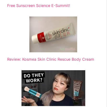
Free Sunscreen Science E-Summit!
Review: Kosmea Skin Clinic Rescue Body Cream