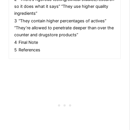
so it does what it says” “They use higher quality
ingredients”
3
“They contain higher percentages of actives”
“They’re allowed to penetrate deeper than over the
counter and drugstore products”
4
Final Note
5
References