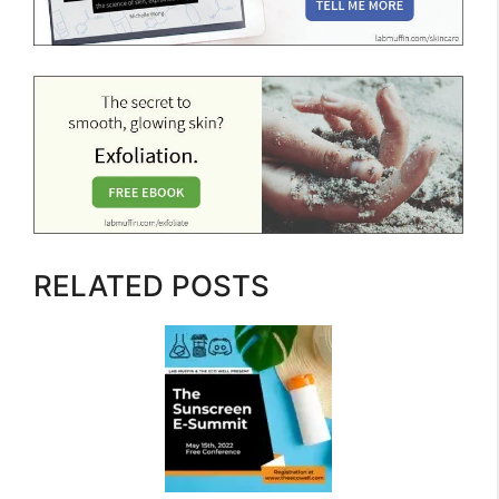
RELATED POSTS