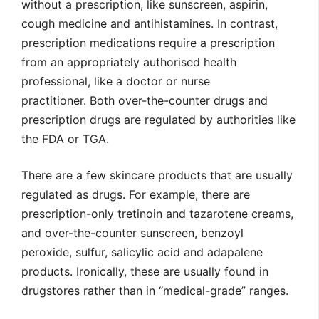
without a prescription, like sunscreen, aspirin,
cough medicine and antihistamines. In contrast,
prescription medications require a prescription
from an appropriately authorised health
professional, like a doctor or nurse
practitioner. Both over-the-counter drugs and
prescription drugs are regulated by authorities like
the FDA or TGA.
There are a few skincare products that are usually
regulated as drugs. For example, there are
prescription-only tretinoin and tazarotene creams,
and over-the-counter sunscreen, benzoyl
peroxide, sulfur, salicylic acid and adapalene
products. Ironically, these are usually found in
drugstores rather than in “medical-grade” ranges.