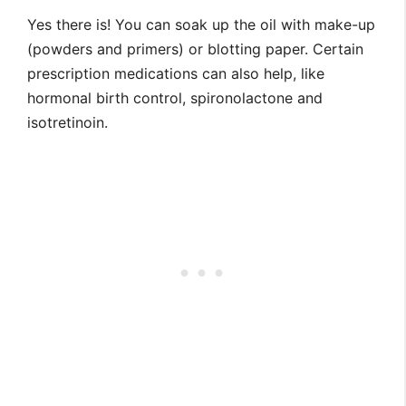
Yes there is! You can soak up the oil with make-up
(powders and primers) or blotting paper. Certain
prescription medications can also help, like
hormonal birth control, spironolactone and
isotretinoin.