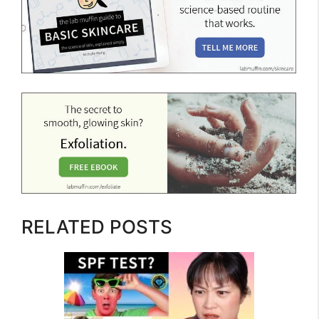
RELATED POSTS