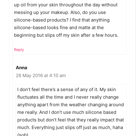
up oil from your skin throughout the day without
messing up your makeup. Also, do you use
silicone-based products? I find that anything
silicone-based looks fine and matte at the
beginning but slips off my skin after a few hours.
Reply
Anna
26 May 2016 at 4:10 am
I don’t feel there’s a sense of any of it. My skin
fluctuates all the time and I never really change
anything apart from the weather changing around
me really. And I don’t use much silicone based
products but don’t feel that they really impact that
much. Everything just slips off just as much, haha
(sob).