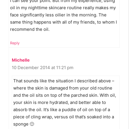
I can see your point. But from my experience, using
oil in my nighttime skincare routine really makes my
face significantly less oilier in the morning. The
same thing happens with all of my friends, to whom I
recommend the oil.
Reply
Michelle
10 December 2014 at 11:21 pm
That sounds like the situation I described above –
where the skin is damaged from your old routine
and the oil sits on top of the parched skin. With oil,
your skin is more hydrated, and better able to
absorb the oil. It’s like a puddle of oil on top of a
piece of cling wrap, versus oil that’s soaked into a
sponge 🙂