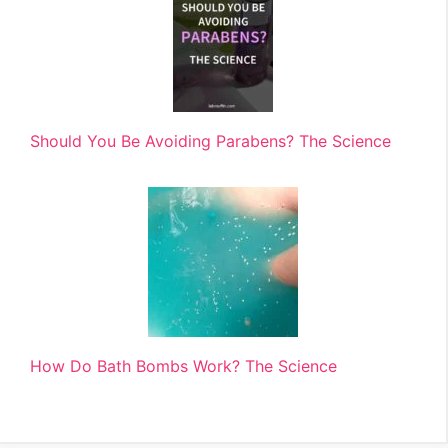
Should You Be Avoiding Parabens? The Science
How Do Bath Bombs Work? The Science