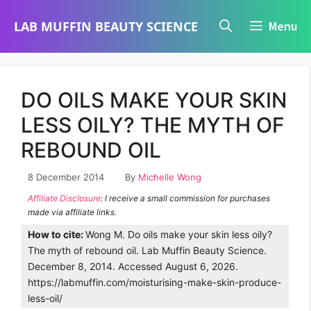
Skip
LAB MUFFIN BEAUTY SCIENCE
Menu
to
content
DO OILS MAKE YOUR SKIN
LESS OILY? THE MYTH OF
REBOUND OIL
8 December 2014
By
Michelle Wong
Affiliate Disclosure
: I receive a small commission for purchases
made via affiliate links.
How to cite:
Wong M. Do oils make your skin less oily?
The myth of rebound oil. Lab Muffin Beauty Science.
December 8, 2014. Accessed August 6, 2026.
https://labmuffin.com/moisturising-make-skin-produce-
less-oil/