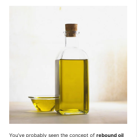
You’ve probably seen the concept of
rebound oil