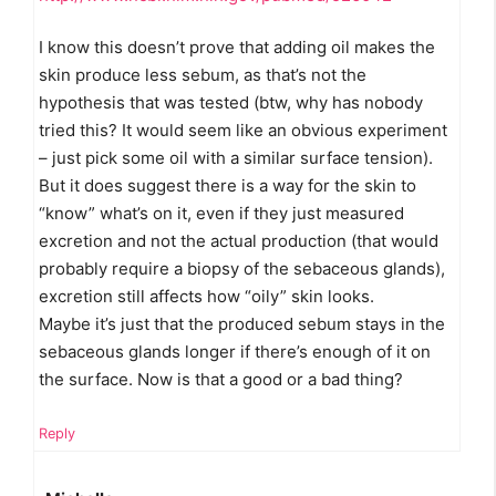
I know this doesn’t prove that adding oil makes the
skin produce less sebum, as that’s not the
hypothesis that was tested (btw, why has nobody
tried this? It would seem like an obvious experiment
– just pick some oil with a similar surface tension).
But it does suggest there is a way for the skin to
“know” what’s on it, even if they just measured
excretion and not the actual production (that would
probably require a biopsy of the sebaceous glands),
excretion still affects how “oily” skin looks.
Maybe it’s just that the produced sebum stays in the
sebaceous glands longer if there’s enough of it on
the surface. Now is that a good or a bad thing?
Reply