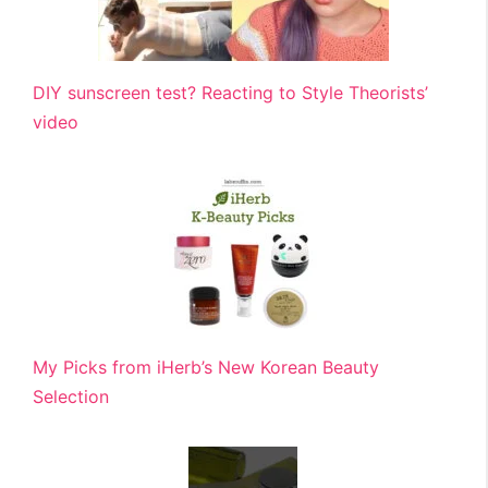
DIY sunscreen test? Reacting to Style Theorists’
video
My Picks from iHerb’s New Korean Beauty
Selection