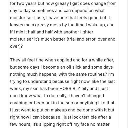
for two years but how greasy I get does change from
day to day sometimes and can depend on what
moisturiser I use, I have one that feels good but it
leaves me a greasy mess by the time I wake up, and
if I mix it half and half with another lighter
moisturiser it’s much better (trial and error, over and
over)?
They all feel fine when applied and for a while after,
but some days I become an oil slick and some days
nothing much happens, with the same routines? I’m
trying to understand because right now, like the last
week, my skin has been HORRIBLY oily and I just
don’t know what to do really, I haven’t changed
anything or been out in the sun or anything like that.
I just want to put on makeup and be done with it but
right now I can’t because I just look terrible after a
few hours, it’s slipping right off my face no matter