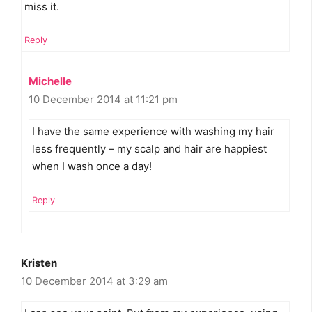
miss it.
Reply
Michelle
10 December 2014 at 11:21 pm
I have the same experience with washing my hair
less frequently – my scalp and hair are happiest
when I wash once a day!
Reply
Kristen
10 December 2014 at 3:29 am