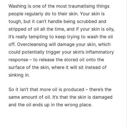
Washing is one of the most traumatising things
people regularly do to their skin. Your skin is
tough, but it can’t handle being scrubbed and
stripped of oil all the time, and if your skin is oily,
it’s really tempting to keep trying to wash the oil
off. Overcleansing will damage your skin, which
could potentially trigger your skin’s inflammatory
response – to release the stored oil onto the
surface of the skin, where it will sit instead of
sinking in.
So it isn’t that more oil is produced – there’s the
same amount of oil. It’s that the skin is damaged
and the oil ends up in the wrong place.