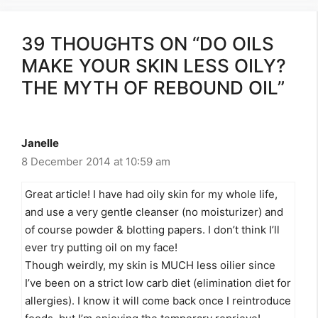
39 THOUGHTS ON “DO OILS
MAKE YOUR SKIN LESS OILY?
THE MYTH OF REBOUND OIL”
Janelle
8 December 2014 at 10:59 am
Great article! I have had oily skin for my whole life,
and use a very gentle cleanser (no moisturizer) and
of course powder & blotting papers. I don’t think I’ll
ever try putting oil on my face!
Though weirdly, my skin is MUCH less oilier since
I’ve been on a strict low carb diet (elimination diet for
allergies). I know it will come back once I reintroduce