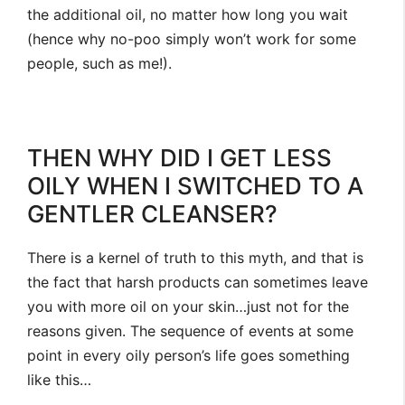
the additional oil, no matter how long you wait
(hence why no-poo simply won’t work for some
people, such as me!).
THEN WHY DID I GET LESS
OILY WHEN I SWITCHED TO A
GENTLER CLEANSER?
There is a kernel of truth to this myth, and that is
the fact that harsh products can sometimes leave
you with more oil on your skin…just not for the
reasons given. The sequence of events at some
point in every oily person’s life goes something
like this…