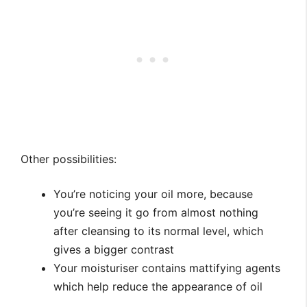
Other possibilities:
You’re noticing your oil more, because
you’re seeing it go from almost nothing
after cleansing to its normal level, which
gives a bigger contrast
Your moisturiser contains mattifying agents
which help reduce the appearance of oil