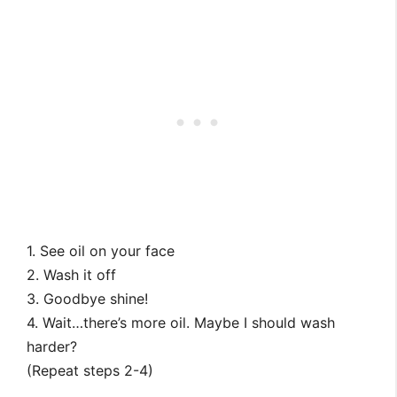
1. See oil on your face
2. Wash it off
3. Goodbye shine!
4. Wait…there’s more oil. Maybe I should wash
harder?
(Repeat steps 2-4)