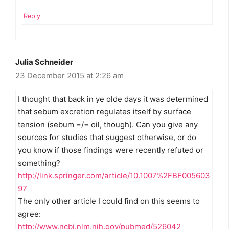
Reply
Julia Schneider
23 December 2015 at 2:26 am
I thought that back in ye olde days it was determined
that sebum excretion regulates itself by surface
tension (sebum =/= oil, though). Can you give any
sources for studies that suggest otherwise, or do
you know if those findings were recently refuted or
something?
http://link.springer.com/article/10.1007%2FBF005603
97
The only other article I could find on this seems to
agree:
http://www.ncbi.nlm.nih.gov/pubmed/526042