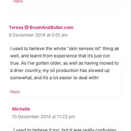
Reply
Teresa @ BrushAndBullet.com
9 December 2014 at 5:01 am
I used to believe the whole “skin senses oil” thing as
well, and learnt from experience that it’s just not
true. As I’ve gotten older, as well as having moved to
a drier country, my oil production has slowed up
somewhat, and it’s a lot easier to deal with!
Reply
Michelle
10 December 2014 at 11:22 pm
I used to believe it too, but it was really confusing