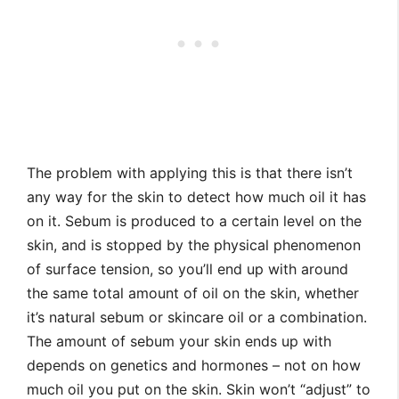
The problem with applying this is that there isn’t
any way for the skin to detect how much oil it has
on it. Sebum is produced to a certain level on the
skin, and is stopped by the physical phenomenon
of surface tension, so you’ll end up with around
the same total amount of oil on the skin, whether
it’s natural sebum or skincare oil or a combination.
The amount of sebum your skin ends up with
depends on genetics and hormones – not on how
much oil you put on the skin. Skin won’t “adjust” to