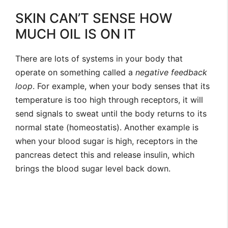
SKIN CAN’T SENSE HOW
MUCH OIL IS ON IT
There are lots of systems in your body that
operate on something called a
negative feedback
loop
. For example, when your body senses that its
temperature is too high through receptors, it will
send signals to sweat until the body returns to its
normal state (homeostatis). Another example is
when your blood sugar is high, receptors in the
pancreas detect this and release insulin, which
brings the blood sugar level back down.