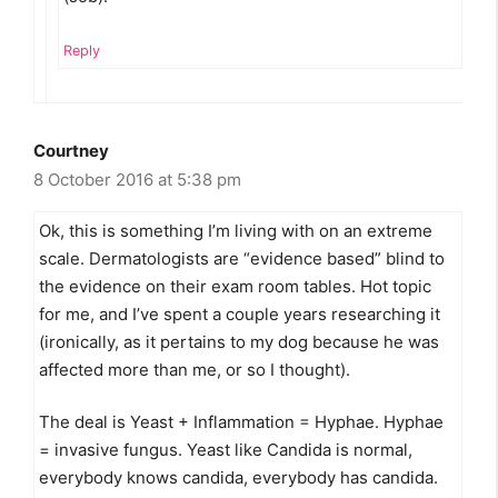
Reply
Courtney
8 October 2016 at 5:38 pm
Ok, this is something I’m living with on an extreme
scale. Dermatologists are “evidence based” blind to
the evidence on their exam room tables. Hot topic
for me, and I’ve spent a couple years researching it
(ironically, as it pertains to my dog because he was
affected more than me, or so I thought).
The deal is Yeast + Inflammation = Hyphae. Hyphae
= invasive fungus. Yeast like Candida is normal,
everybody knows candida, everybody has candida.