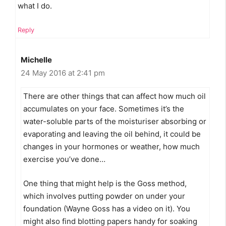
what I do.
Reply
Michelle
24 May 2016 at 2:41 pm
There are other things that can affect how much oil
accumulates on your face. Sometimes it’s the
water-soluble parts of the moisturiser absorbing or
evaporating and leaving the oil behind, it could be
changes in your hormones or weather, how much
exercise you’ve done…
One thing that might help is the Goss method,
which involves putting powder on under your
foundation (Wayne Goss has a video on it). You
might also find blotting papers handy for soaking