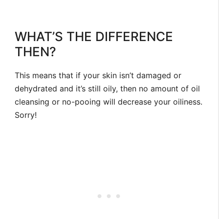
WHAT’S THE DIFFERENCE
THEN?
This means that if your skin isn’t damaged or
dehydrated and it’s still oily, then no amount of oil
cleansing or no-pooing will decrease your oiliness.
Sorry!