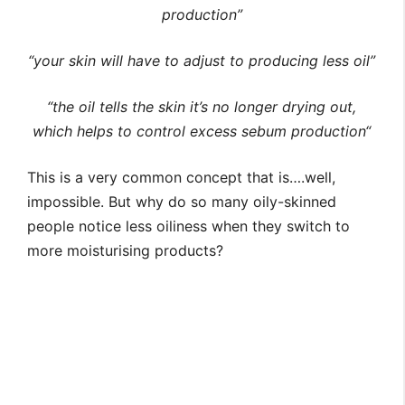
production”
“your skin will have to adjust to producing less oil”
“
the oil tells the skin it’s no longer drying out,
which helps to control excess sebum production
“
This is a very common concept that is….well,
impossible. But why do so many oily-skinned
people notice less oiliness when they switch to
more moisturising products?