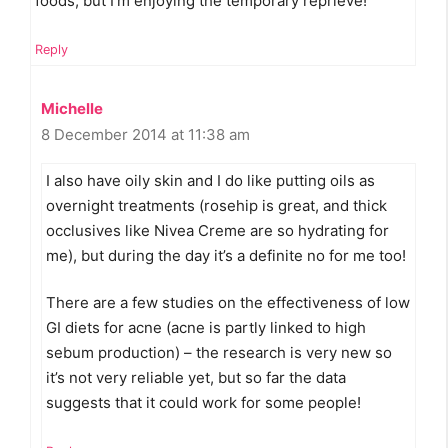
foods, but I’m enjoying the temporary reprieve!
Reply
Michelle
8 December 2014 at 11:38 am
I also have oily skin and I do like putting oils as
overnight treatments (rosehip is great, and thick
occlusives like Nivea Creme are so hydrating for
me), but during the day it’s a definite no for me too!
There are a few studies on the effectiveness of low
GI diets for acne (acne is partly linked to high
sebum production) – the research is very new so
it’s not very reliable yet, but so far the data
suggests that it could work for some people!