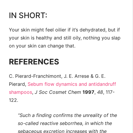
IN SHORT:
Your skin might feel oilier if it’s dehydrated, but if
your skin is healthy and still oily, nothing you slap
on your skin can change that.
REFERENCES
C. Pierard-Franchimont, J. E. Arrese & G. E.
Pierard,
Sebum flow dynamics and antidandruff
shampoos
,
J Soc Cosmet Chem
1997
,
48
, 117-
122.
“Such a finding confirms the unreality of the
so-called reactive seborrhea, in which the
sebaceous excretion increases with the