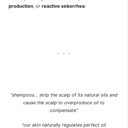
production
, or
reactive seborrhea
:
“shampoos… strip the scalp of its natural oils and
cause the scalp to overproduce oil to
compensate”
“our skin naturally regulates perfect oil