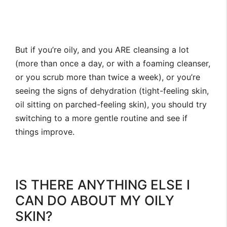
But if you’re oily, and you ARE cleansing a lot
(more than once a day, or with a foaming cleanser,
or you scrub more than twice a week), or you’re
seeing the signs of dehydration (tight-feeling skin,
oil sitting on parched-feeling skin), you should try
switching to a more gentle routine and see if
things improve.
IS THERE ANYTHING ELSE I
CAN DO ABOUT MY OILY
SKIN?