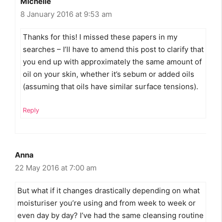
Michelle
8 January 2016 at 9:53 am
Thanks for this! I missed these papers in my
searches – I’ll have to amend this post to clarify that
you end up with approximately the same amount of
oil on your skin, whether it’s sebum or added oils
(assuming that oils have similar surface tensions).
Reply
Anna
22 May 2016 at 7:00 am
But what if it changes drastically depending on what
moisturiser you’re using and from week to week or
even day by day? I’ve had the same cleansing routine