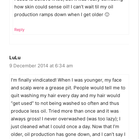
how skin could sense oil! I can’t wait til my oil
production ramps down when I get older 🙂
Reply
LuLu
9 December 2014 at 6:34 am
I’m finally vindicated! When I was younger, my face
and scalp were a grease pit. People would tell me to
quit washing my hair every day and my hair would
“get used” to not being washed so often and thus
produce less oil. Tried more than once and it was
always gross! I never overwashed (was too lazy); I
just cleaned what I could once a day. Now that I’m
older, oil production has gone down, and I can’t say I