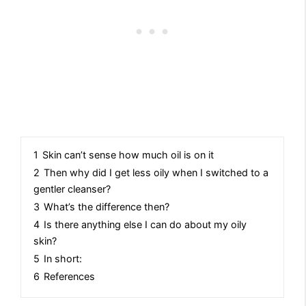
1
Skin can’t sense how much oil is on it
2
Then why did I get less oily when I switched to a
gentler cleanser?
3
What’s the difference then?
4
Is there anything else I can do about my oily
skin?
5
In short:
6
References