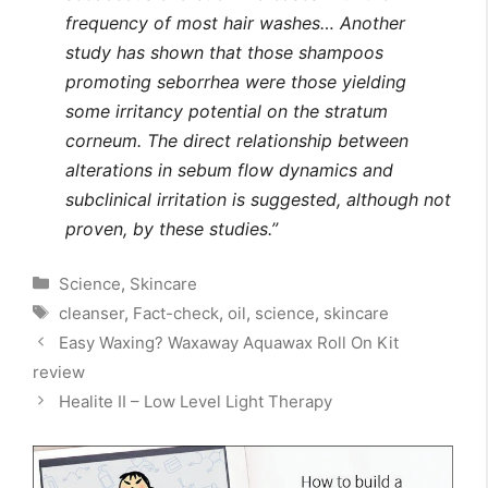
frequency of most hair washes… Another
study has shown that those shampoos
promoting seborrhea were those yielding
some irritancy potential on the stratum
corneum. The direct relationship between
alterations in sebum flow dynamics and
subclinical irritation is
suggested, although not
proven, by these studies.”
Categories
Science
,
Skincare
Tags
cleanser
,
Fact-check
,
oil
,
science
,
skincare
Easy Waxing? Waxaway Aquawax Roll On Kit
review
Healite II – Low Level Light Therapy