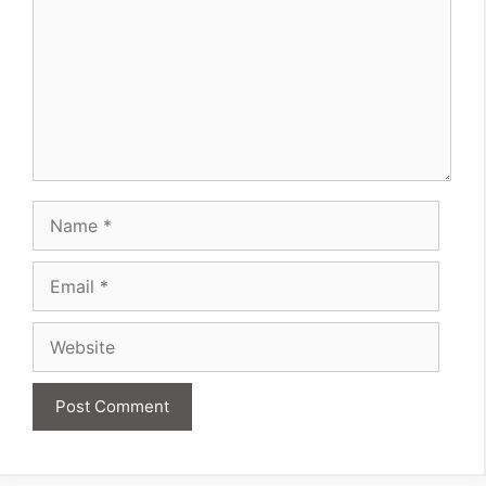
Name
Email
Website