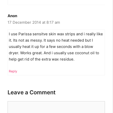
Anon
17 December 2014 at 8:17 am
I use Parissa sensitve skin wax strips and i really like
it. Its not as messy. It says no heat needed but I
usually heat it up for a few seconds with a blow
dryer. Works great. And i usually use coconut oil to
help get rid of the extra wax residue.
Reply
Leave a Comment
Comment