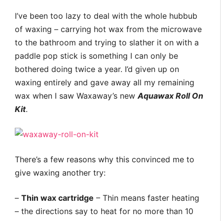
I’ve been too lazy to deal with the whole hubbub
of waxing – carrying hot wax from the microwave
to the bathroom and trying to slather it on with a
paddle pop stick is something I can only be
bothered doing twice a year. I’d given up on
waxing entirely and gave away all my remaining
wax when I saw Waxaway’s new
Aquawax Roll On
Kit
.
There’s a few reasons why this convinced me to
give waxing another try:
–
Thin wax cartridge
– Thin means faster heating
– the directions say to heat for no more than 10