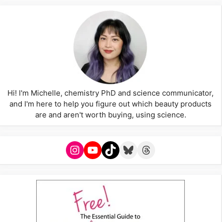
Hi! I'm Michelle, chemistry PhD and science communicator,
and I'm here to help you figure out which beauty products
are and aren't worth buying, using science.
Instagram
YouTube
TikTok
Bluesky
Threads