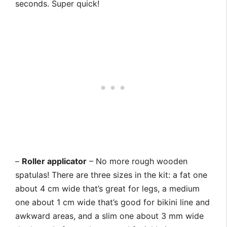
seconds. Super quick!
–
Roller applicator
– No more rough wooden
spatulas! There are three sizes in the kit: a fat one
about 4 cm wide that’s great for legs, a medium
one about 1 cm wide that’s good for bikini line and
awkward areas, and a slim one about 3 mm wide