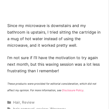
Since my microwave is downstairs and my
bathroom is upstairs, I tried sitting the cartridge in
a mug of hot water instead of using the
microwave, and it worked pretty well.
I’m not sure if I’ll have the motivation to try again
next month, but this waxing session was a lot less
frustrating than I remember!
These products were provided for editorial consideration, which did not
affect my opinion. For more information, see
Disclosure Policy
.
Categories
Hair
,
Review
Tags
hair removal
,
review
,
Waxaway