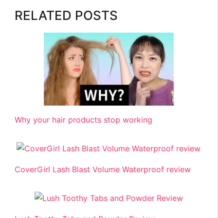
RELATED POSTS
Why your hair products stop working
CoverGirl Lash Blast Volume Waterproof review