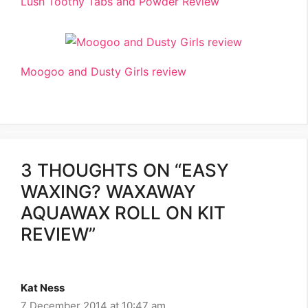
Lush Toothy Tabs and Powder Review
Moogoo and Dusty Girls review
3 THOUGHTS ON “EASY
WAXING? WAXAWAY
AQUAWAX ROLL ON KIT
REVIEW”
Kat Ness
7 December 2014 at 10:47 am