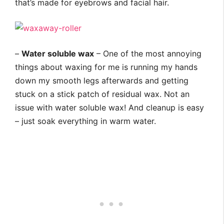
that’s made for eyebrows and facial hair.
–
Water soluble wax
– One of the most annoying
things about waxing for me is running my hands
down my smooth legs afterwards and getting
stuck on a stick patch of residual wax. Not an
issue with water soluble wax! And cleanup is easy
– just soak everything in warm water.