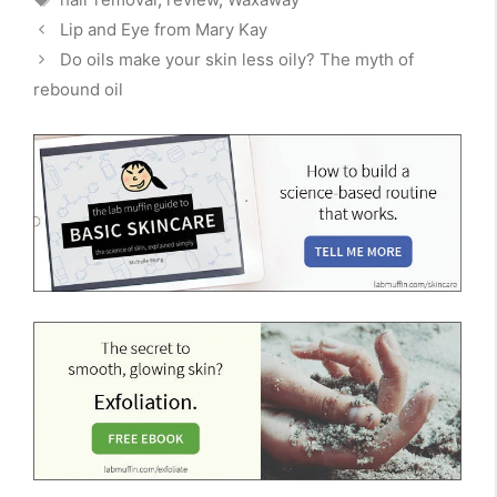
Lip and Eye from Mary Kay
Do oils make your skin less oily? The myth of
rebound oil