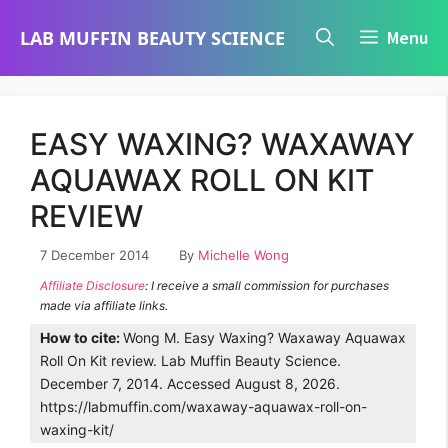
Skip
LAB MUFFIN BEAUTY SCIENCE
Menu
to
content
EASY WAXING? WAXAWAY
AQUAWAX ROLL ON KIT
REVIEW
7 December 2014
By
Michelle Wong
Affiliate Disclosure
: I receive a small commission for purchases
made via affiliate links.
How to cite:
Wong M. Easy Waxing? Waxaway Aquawax
Roll On Kit review. Lab Muffin Beauty Science.
December 7, 2014. Accessed August 8, 2026.
https://labmuffin.com/waxaway-aquawax-roll-on-
waxing-kit/