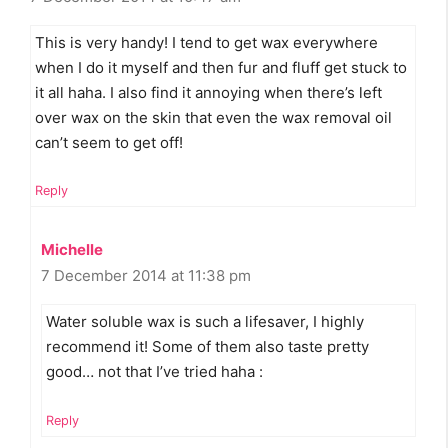
This is very handy! I tend to get wax everywhere
when I do it myself and then fur and fluff get stuck to
it all haha. I also find it annoying when there’s left
over wax on the skin that even the wax removal oil
can’t seem to get off!
Reply
Michelle
7 December 2014 at 11:38 pm
Water soluble wax is such a lifesaver, I highly
recommend it! Some of them also taste pretty
good… not that I’ve tried haha :
Reply