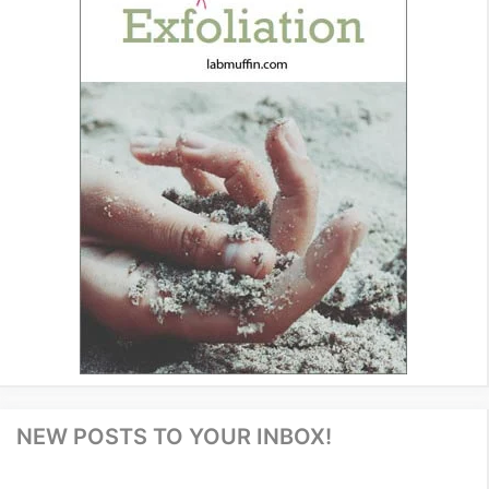
NEW POSTS TO YOUR INBOX!