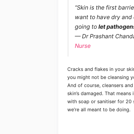
“Skin is the first barr
want to have dry and 
going to
let pathogen
— Dr Prashant Chanda
Nurse
Cracks and flakes in your ski
you might not be cleansing y
And of course, cleansers and s
skin’s damaged. That means it
with soap or sanitiser for 20
we’re all meant to be doing.