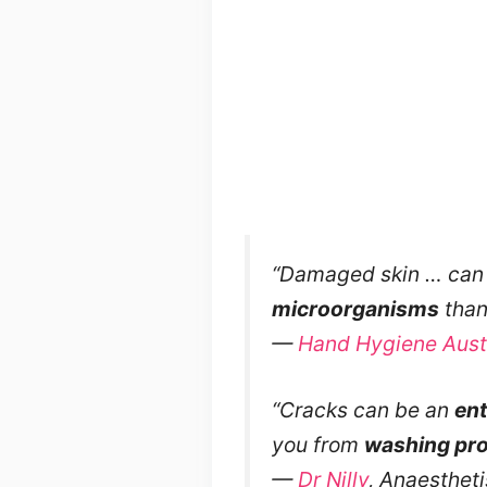
“Damaged skin … can 
microorganisms
than 
—
Hand Hygiene Austr
“Cracks can be an
ent
you from
washing pro
—
Dr Nilly
, Anaestheti