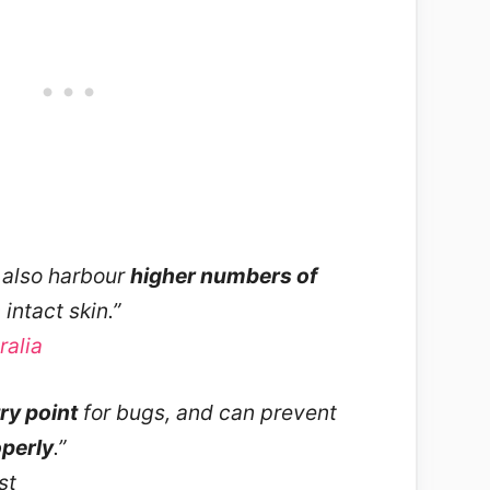
also harbour
higher numbers of
intact skin.”
alia
ry point
for bugs, and can prevent
perly
.”
st