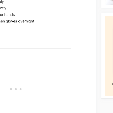
ely
ntly
ver hands
hen gloves overnight