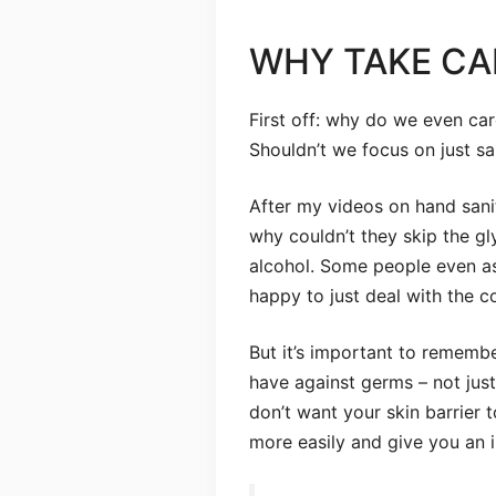
WHY TAKE CA
First off: why do we even ca
Shouldn’t we focus on just s
After my videos on hand sanit
why couldn’t they skip the gly
alcohol. Some people even ask
happy to just deal with the c
But it’s important to remember
have against germs – not just
don’t want your skin barrier
more easily and give you an i