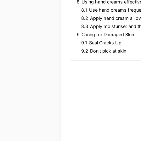
8
Using hand creams effectiv
8.1
Use hand creams freque
8.2
Apply hand cream all o
8.3
Apply moisturiser and t
9
Caring for Damaged Skin
9.1
Seal Cracks Up
9.2
Don’t pick at skin