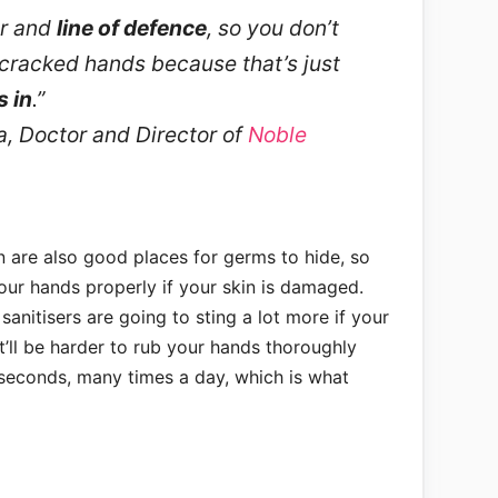
ier and
line of defence
, so you don’t
cracked hands because that’s just
s in
.”
, Doctor and Director of
Noble
n are also good places for germs to hide, so
our hands properly if your skin is damaged.
anitisers are going to sting a lot more if your
’ll be harder to rub your hands thoroughly
 seconds, many times a day, which is what