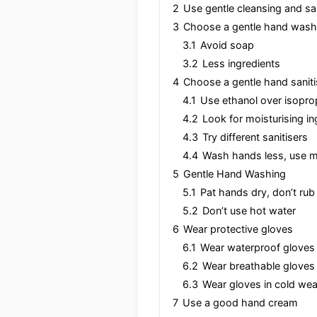
2
Use gentle cleansing and sa
3
Choose a gentle hand wash
3.1
Avoid soap
3.2
Less ingredients
4
Choose a gentle hand saniti
4.1
Use ethanol over isopro
4.2
Look for moisturising in
4.3
Try different sanitisers
4.4
Wash hands less, use mo
5
Gentle Hand Washing
5.1
Pat hands dry, don’t rub
5.2
Don’t use hot water
6
Wear protective gloves
6.1
Wear waterproof gloves 
6.2
Wear breathable gloves
6.3
Wear gloves in cold wea
7
Use a good hand cream