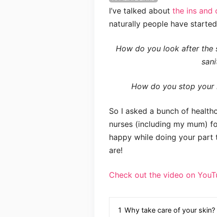
I’ve talked about
the ins and 
naturally people have starte
How do you look after the 
sani
How do you stop your h
So I asked a bunch of health
nurses (including my mum) for
happy while doing your part t
are!
Check out the video on YouT
1
Why take care of your skin?