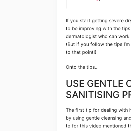
If you start getting severe d
to be improving with the tips
dermatologist who can work o
(But if you follow the tips I’m
to that point!)
Onto the tips…
USE GENTLE 
SANITISING 
The first tip for dealing with h
by using gentle cleansing and
to for this video mentioned th