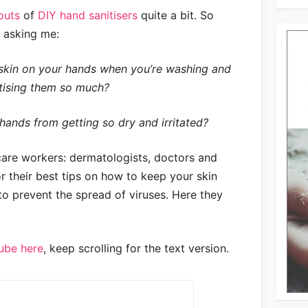
outs
of
DIY hand sanitisers
quite a bit. So
d asking me:
skin on your hands when you’re washing and
tising them so much?
ands from getting so dry and irritated?
care workers: dermatologists, doctors and
 their best tips on how to keep your skin
o prevent the spread of viruses. Here they
ube here
, keep scrolling for the text version.