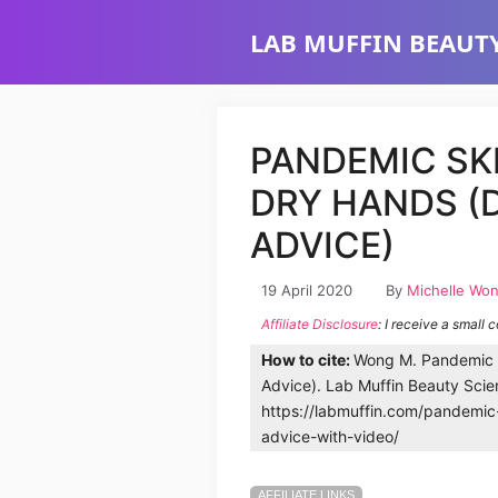
Skip
LAB MUFFIN BEAUTY
to
content
PANDEMIC SK
DRY HANDS (
ADVICE)
19 April 2020
By
Michelle Wo
Affiliate Disclosure
: I receive a small 
How to cite:
Wong M. Pandemic S
Advice). Lab Muffin Beauty Scie
https://labmuffin.com/pandemic
advice-with-video/
AFFILIATE LINKS