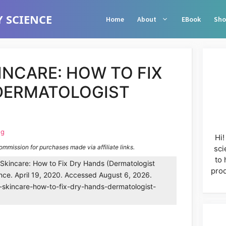
 SCIENCE
Home
About
EBook
Sho
INCARE: HOW TO FIX
DERMATOLOGIST
ng
Hi!
commission for purchases made via affiliate links.
sci
to 
kincare: How to Fix Dry Hands (Dermatologist
prod
nce. April 19, 2020. Accessed August 6, 2026.
-skincare-how-to-fix-dry-hands-dermatologist-