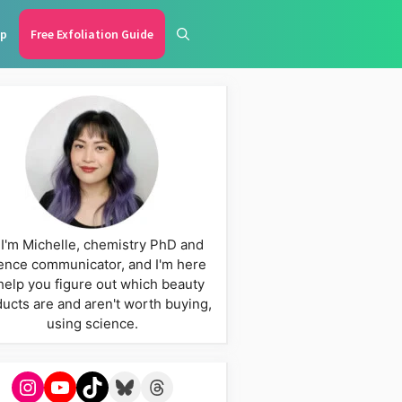
p
Free Exfoliation Guide
 I'm Michelle, chemistry PhD and
ence communicator, and I'm here
help you figure out which beauty
ucts are and aren't worth buying,
using science.
Instagram
YouTube
TikTok
Bluesky
Threads