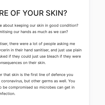
RE OF YOUR SKIN?
re about keeping our skin in good condition?
anitising our hands as much as we can?
iser, there were a lot of people asking me
cerin in their hand sanitiser, and just use plain
ed if they could just use bleach if they were
onsequences on their skin.
 that skin is the first line of defence you
 coronavirus, but other germs as well. You
 to be compromised so microbes can get in
nfection.