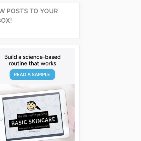
W POSTS TO YOUR
BOX!