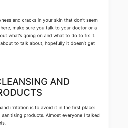
ryness and cracks in your skin that don’t seem
 here, make sure you talk to your doctor or a
ut what’s going on and what to do to fix it.
 about to talk about, hopefully it doesn’t get
CLEANSING AND
PRODUCTS
and irritation is to avoid it in the first place:
 sanitising products. Almost everyone I talked
is.