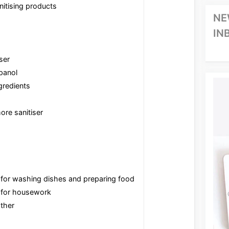
nitising products
NE
IN
ser
panol
gredients
re sanitiser
for washing dishes and preparing food
 for housework
ther