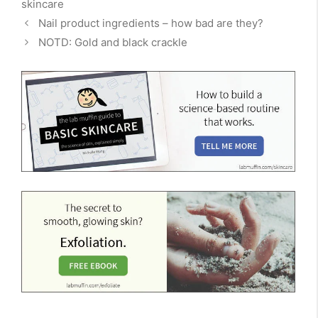
skincare
Nail product ingredients – how bad are they?
NOTD: Gold and black crackle