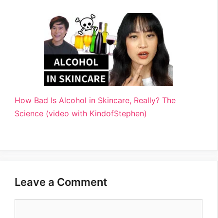
How Bad Is Alcohol in Skincare, Really? The
Science (video with KindofStephen)
Leave a Comment
Comment