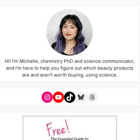
Hi! I'm Michelle, chemistry PhD and science communicator,
and I'm here to help you figure out which beauty products
are and aren't worth buying, using science.
Instagram
YouTube
TikTok
Bluesky
Threads