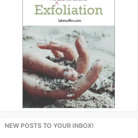
NEW POSTS TO YOUR INBOX!