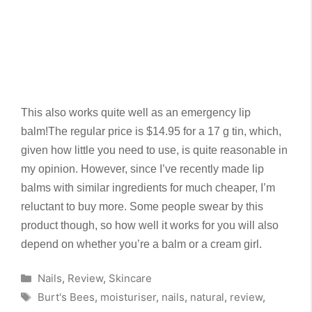
This also works quite well as an emergency lip
balm!
The regular price is $14.95 for a 17 g tin, which,
given how little you need to use, is quite reasonable in
my opinion. However, since I’ve recently made lip
balms with similar ingredients for much cheaper, I’m
reluctant to buy more. Some people swear by this
product though, so how well it works for you will also
depend on whether you’re a balm or a cream girl.
Categories
Nails
,
Review
,
Skincare
Tags
Burt's Bees
,
moisturiser
,
nails
,
natural
,
review
,