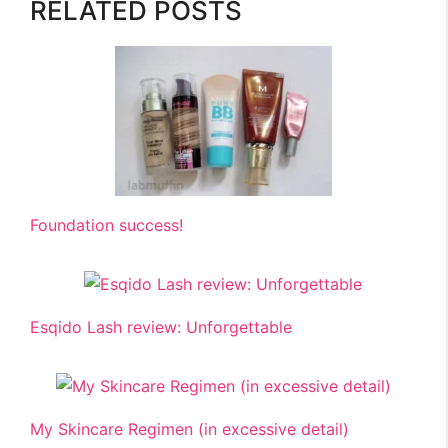
RELATED POSTS
Foundation success!
Esqido Lash review: Unforgettable
My Skincare Regimen (in excessive detail)