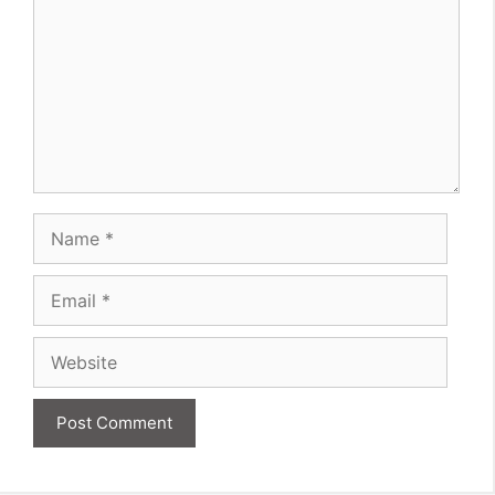
Name
Email
Website