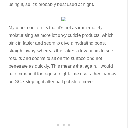
using it, so it’s probably best used at night.
My other concern is that it’s not as immediately
moisturising as more lotion-y cuticle products, which
sink in faster and seem to give a hydrating boost
straight away, whereas this takes a few hours to see
results and seems to sit on the surface and not
penetrate as quickly. This means that again, I would
recommend it for regular night-time use rather than as
an SOS step right after nail polish remover.