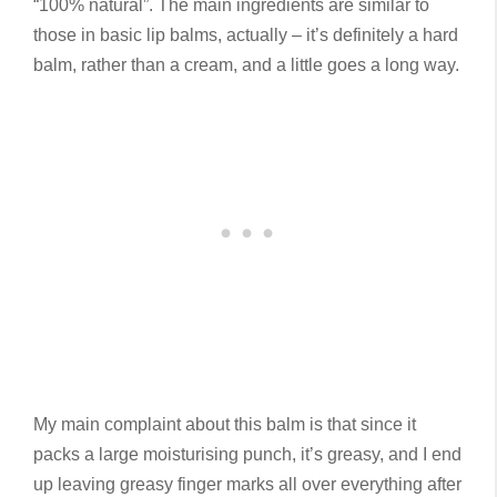
“100% natural”. The main ingredients are similar to
those in basic lip balms, actually – it’s definitely a hard
balm, rather than a cream, and a little goes a long way.
My main complaint about this balm is that since it
packs a large moisturising punch, it’s greasy, and I end
up leaving greasy finger marks all over everything after