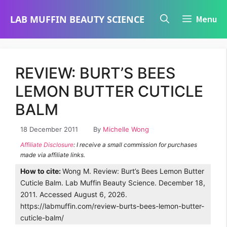
Skip
LAB MUFFIN BEAUTY SCIENCE
Menu
to
content
REVIEW: BURT’S BEES
LEMON BUTTER CUTICLE
BALM
18 December 2011
By
Michelle Wong
Affiliate Disclosure
: I receive a small commission for purchases
made via affiliate links.
How to cite:
Wong M. Review: Burt’s Bees Lemon Butter
Cuticle Balm. Lab Muffin Beauty Science. December 18,
2011. Accessed August 6, 2026.
https://labmuffin.com/review-burts-bees-lemon-butter-
cuticle-balm/