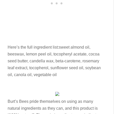
Here’s the full ingredient list:
sweet almond oil,
beeswax, lemon peel oil, tocopheryl acetate, cocoa
seed butter, candella wax, beta-carotene, rosemary
leaf extract, tocopherol, sunflower seed oil, soybean
oil, canola oil, vegetable oil
Burt’s Bees pride themselves on using as many
natural ingredients as they can, and this product is