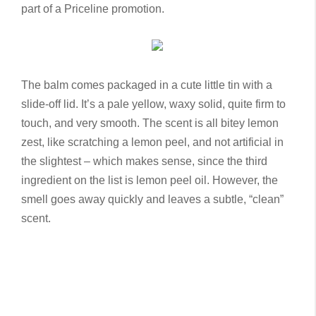
part of a Priceline promotion.
The balm comes packaged in a cute little tin with a
slide-off lid. It’s a pale yellow, waxy solid, quite firm to
touch, and very smooth. The scent is all bitey lemon
zest, like scratching a lemon peel, and not artificial in
the slightest – which makes sense, since the third
ingredient on the list is lemon peel oil. However, the
smell goes away quickly and leaves a subtle, “clean”
scent.