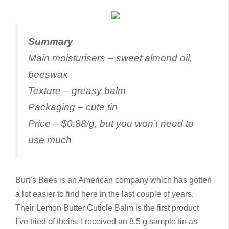
S
ummary
Main moisturisers – sweet almond oil,
beeswax
Texture – greasy balm
Packaging – cute tin
Price – $0.88/g, but you won’t need to
use much
Burt’s Bees is an American company which has gotten
a lot easier to find here in the last couple of years.
Their Lemon Butter Cuticle Balm is the first product
I’ve tried of theirs. I received an 8.5 g sample tin as